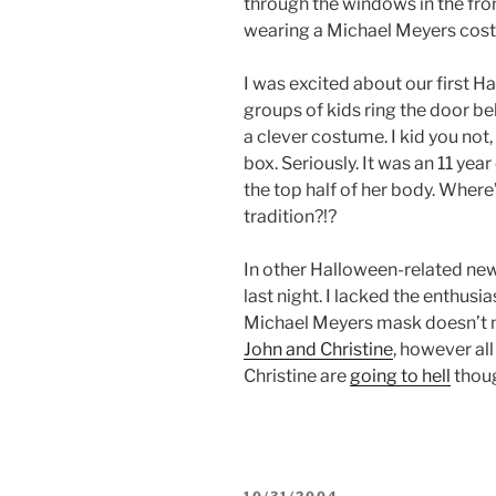
through the windows in the front
wearing a Michael Meyers cos
I was excited about our first Ha
groups of kids ring the door bel
a clever costume. I kid you not, 
box. Seriously. It was an 11 yea
the top half of her body. Where’
tradition?!?
In other Halloween-related new
last night. I lacked the enthusia
Michael Meyers mask doesn’t ma
John and Christine
, however a
Christine are
going to hell
thou
POSTED
10/31/2004