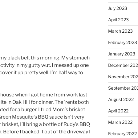
July 2023
April 2023
March 2023
February 2023
January 2023
r my black belt this morning. My stomach
 activity in my gutty wut. I messed up one
December 202
over it up pretty well. I’m half way to
November 20
September 20
house when I got home from work last
August 2022
e in Oak Hill for dinner. The ‘rents both
pted for a burger. I tried Mom’s brisket –
April 2022
 Green Mesquite’s BBQ sauce isn’t very
March 2022
 brisket, I’ll bring a bottle of Rudy’s BBQ
. Before I backed it out of the driveway I
February 2022