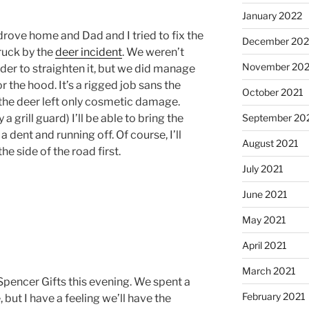
January 2022
drove home and Dad and I tried to fix the
December 202
ruck by the
deer incident
. We weren’t
November 202
rder to straighten it, but we did manage
 the hood. It’s a rigged job sans the
October 2021
y the deer left only cosmetic damage.
 a grill guard) I’ll be able to bring the
September 20
a dent and running off. Of course, I’ll
August 2021
he side of the road first.
July 2021
June 2021
May 2021
April 2021
March 2021
pencer Gifts this evening. We spent a
February 2021
 but I have a feeling we’ll have the