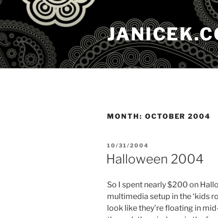
Skip
to
JANICEK.
content
MONTH:
OCTOBER 2004
POSTED
10/31/2004
ON
Halloween 2004
So I spent nearly $200 on Hallo
multimedia setup in the ‘kids 
look like they’re floating in mid