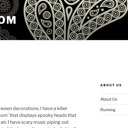
COM
ABOUT US
About Us
ween decorations. I have a killer
Running
room’ that displays spooky heads that
-air. I have scary music piping out