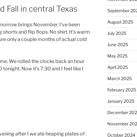
 Fall in central Texas
September 20
August 2025
 Tomorrow brings November. I’ve been
shorts and flip flops. No shirt. It’s warm
July 2025
ure only a couple months of actual cold
June 2025
May 2025
time. We rolled the clocks back an hour
April 2025
 tonight. Now it’s 7:30 and I feel like I
March 2025
February 2025
January 2025
December 20
November 20
ning after I we ate heaping plates of
October 2024