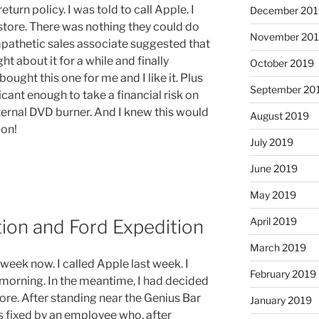
urn policy. I was told to call Apple. I
December 201
store. There was nothing they could do
November 20
pathetic sales associate suggested that
ht about it for a while and finally
October 2019
 bought this one for me and I like it. Plus
September 20
icant enough to take a financial risk on
ternal DVD burner. And I knew this would
August 2019
oon!
July 2019
June 2019
May 2019
April 2019
tion and Ford Expedition
March 2019
week now. I called Apple last week. I
February 2019
 morning. In the meantime, I had decided
tore. After standing near the Genius Bar
January 2019
s fixed by an employee who, after