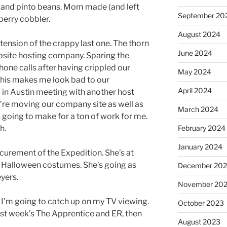
s and pinto beans. Mom made (and left
September 20
erry cobbler.
August 2024
tension of the crappy last one. The thorn
June 2024
bsite hosting company. Sparing the
one calls after having crippled our
May 2024
 This makes me look bad to our
April 2024
 in Austin meeting with another host
e’re moving our company site as well as
March 2024
’s going to make for a ton of work for me.
February 2024
h.
January 2024
curement of the Expedition. She’s at
r Halloween costumes. She’s going as
December 20
yers.
November 20
, I’m going to catch up on my TV viewing.
October 2023
last week’s The Apprentice and ER, then
August 2023