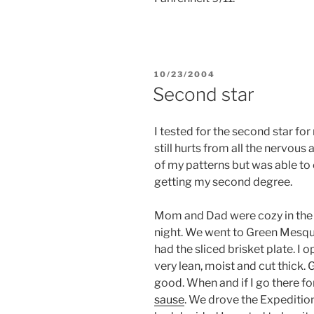
POSTED
10/23/2004
ON
Second star
I tested for the second star fo
still hurts from all the nervous
of my patterns but was able to c
getting my second degree.
Mom and Dad were cozy in the 
night. We went to Green Mesquit
had the sliced brisket plate. I o
very lean, moist and cut thick.
good. When and if I go there for
sause
. We drove the Expedition