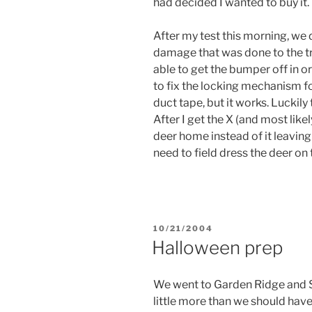
had decided I wanted to buy it.
After my test this morning, we 
damage that was done to the t
able to get the bumper off in o
to fix the locking mechanism for
duct tape, but it works. Luckil
After I get the X (and most likely
deer home instead of it leaving 
need to field dress the deer on t
POSTED
10/21/2004
ON
Halloween prep
We went to Garden Ridge and S
little more than we should have,