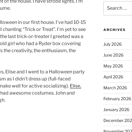
 of the house. I have strobe lights. I’m
Search
tume.
for:
lloween in our first house. I’ve had 10-15
l chanting “Trick or Treat”. I’m yet to see
ARCHIVES
the last trick-or-treater I greeted was a
r old girl who had a Ryder box covering
July 2026
s the creativity, the enthusiasm, the
June 2026
May 2026
s, Elise and I went to a Halloween party
April 2026
sm as I didn’t dress up (full-faced
ke well for active socializing).
Elise,
March 2026
ll had awesome costumes. John and
February 2026
gh.
January 2026
December 20
November 20