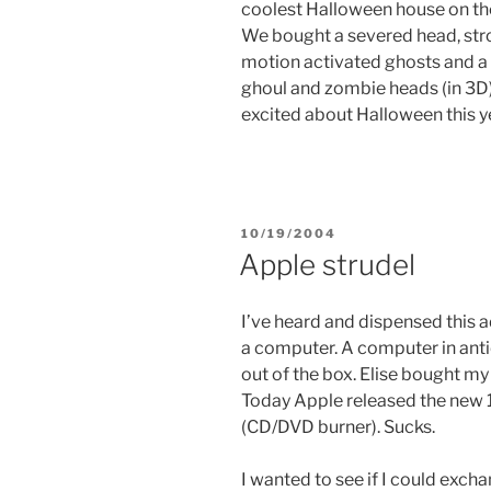
coolest Halloween house on the 
We bought a severed head, strob
motion activated ghosts and a m
ghoul and zombie heads (in 3D
excited about Halloween this y
POSTED
10/19/2004
ON
Apple strudel
I’ve heard and dispensed this a
a computer. A computer in anti
out of the box. Elise bought my
Today Apple released the new 
(CD/DVD burner). Sucks.
I wanted to see if I could exch