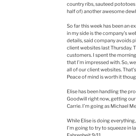
country ribs, sauteed pototoe
half of) another awesome dewb
So far this week has been an ex
in my side is the company’s we
details, said company avoids ph
client websites last Thursday.
customers. I spent the morning
that I’m impressed with. So, w
all of our client websites. That
Peace of mind is worth it thoug
Elise has been handling the pro
Goodwill right now, getting ou
Carrie. I’m going as Michael Me
While Elise is doing everything
I’m going to try to squeeze in 
Fahrenheit 9/11.