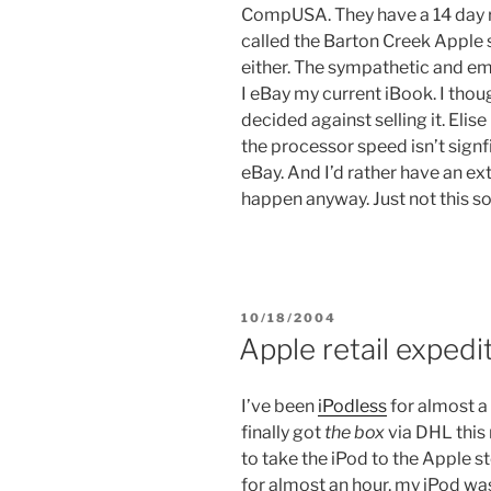
CompUSA. They have a 14 day ret
called the Barton Creek Apple 
either. The sympathetic and em
I eBay my current iBook. I thoug
decided against selling it. Elise
the processor speed isn’t signf
eBay. And I’d rather have an ex
happen anyway. Just not this s
POSTED
10/18/2004
ON
Apple retail expedi
I’ve been
iPodless
for almost a 
finally got
the box
via DHL this
to take the iPod to the Apple s
for almost an hour, my iPod wa