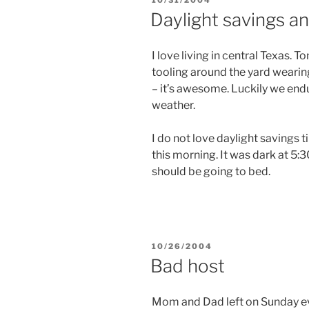
ON
Daylight savings and
I love living in central Texas.
tooling around the yard wearing 
– it’s awesome. Luckily we end
weather.
I do not love daylight savings 
this morning. It was dark at 5:30
should be going to bed.
POSTED
10/26/2004
ON
Bad host
Mom and Dad left on Sunday eve