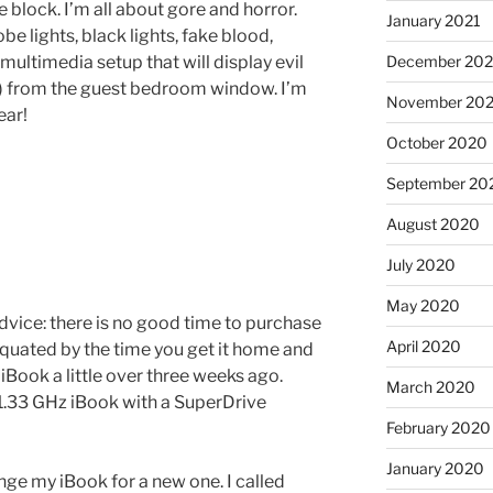
block. I’m all about gore and horror.
January 2021
e lights, black lights, fake blood,
ultimedia setup that will display evil
December 20
) from the guest bedroom window. I’m
November 20
ear!
October 2020
September 20
August 2020
July 2020
May 2020
dvice: there is no good time to purchase
April 2020
quated by the time you get it home and
 iBook a little over three weeks ago.
March 2020
1.33 GHz iBook with a SuperDrive
February 2020
January 2020
ange my iBook for a new one. I called