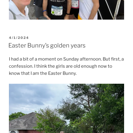
POSTED
4/1/2024
ON
Easter Bunny’s golden years
I had a bit of a moment on Sunday afternoon. But first, a
confession. I think the girls are old enough now to
know that I am the Easter Bunny.