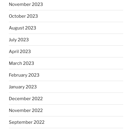
November 2023
October 2023
August 2023
July 2023
April 2023
March 2023
February 2023
January 2023
December 2022
November 2022
September 2022