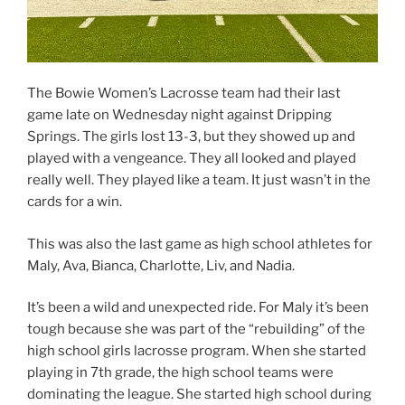
The Bowie Women’s Lacrosse team had their last
game late on Wednesday night against Dripping
Springs. The girls lost 13-3, but they showed up and
played with a vengeance. They all looked and played
really well. They played like a team. It just wasn’t in the
cards for a win.
This was also the last game as high school athletes for
Maly, Ava, Bianca, Charlotte, Liv, and Nadia.
It’s been a wild and unexpected ride. For Maly it’s been
tough because she was part of the “rebuilding” of the
high school girls lacrosse program. When she started
playing in 7th grade, the high school teams were
dominating the league. She started high school during