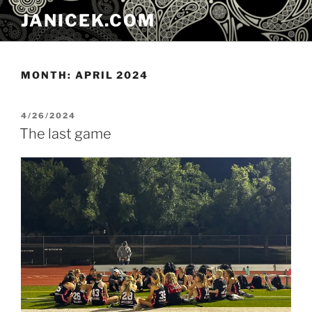
Skip
JANICEK.COM
to
content
MONTH:
APRIL 2024
POSTED
4/26/2024
ON
The last game