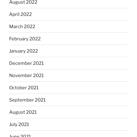
August 2022
April 2022
March 2022
February 2022
January 2022
December 2021
November 2021
October 2021
September 2021
August 2021
July 2021
June 2021