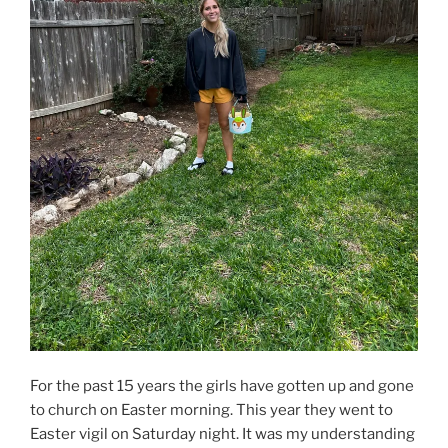
For the past 15 years the girls have gotten up and gone
to church on Easter morning. This year they went to
Easter vigil on Saturday night. It was my understanding