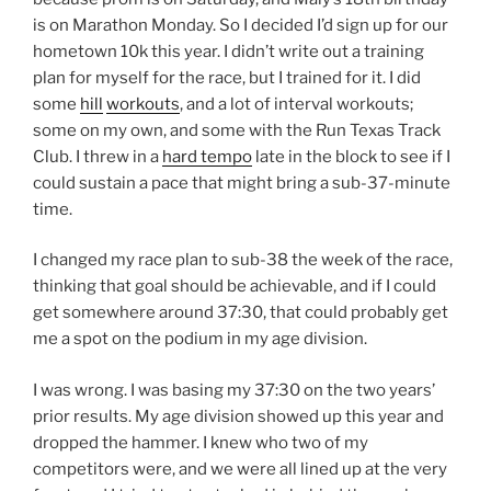
is on Marathon Monday. So I decided I’d sign up for our
hometown 10k this year. I didn’t write out a training
plan for myself for the race, but I trained for it. I did
some
hill
workouts
, and a lot of interval workouts;
some on my own, and some with the Run Texas Track
Club. I threw in a
hard tempo
late in the block to see if I
could sustain a pace that might bring a sub-37-minute
time.
I changed my race plan to sub-38 the week of the race,
thinking that goal should be achievable, and if I could
get somewhere around 37:30, that could probably get
me a spot on the podium in my age division.
I was wrong. I was basing my 37:30 on the two years’
prior results. My age division showed up this year and
dropped the hammer. I knew who two of my
competitors were, and we were all lined up at the very