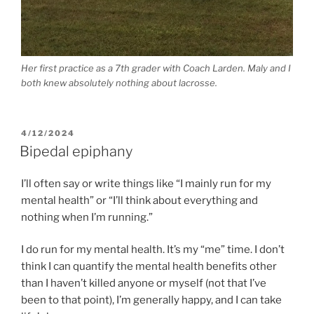
Her first practice as a 7th grader with Coach Larden. Maly and I
both knew absolutely nothing about lacrosse.
POSTED
4/12/2024
ON
Bipedal epiphany
I’ll often say or write things like “I mainly run for my
mental health” or “I’ll think about everything and
nothing when I’m running.”
I do run for my mental health. It’s my “me” time. I don’t
think I can quantify the mental health benefits other
than I haven’t killed anyone or myself (not that I’ve
been to that point), I’m generally happy, and I can take