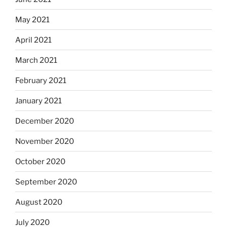
May 2021
April 2021
March 2021
February 2021
January 2021
December 2020
November 2020
October 2020
September 2020
August 2020
July 2020