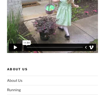
ABOUT US
About Us
Running