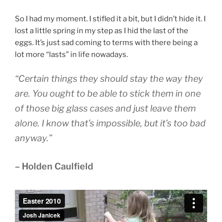
So I had my moment. I stifled it a bit, but I didn’t hide it. I
lost a little spring in my step as I hid the last of the
eggs. It’s just sad coming to terms with there being a
lot more “lasts” in life nowadays.
“Certain things they should stay the way they
are. You ought to be able to stick them in one
of those big glass cases and just leave them
alone. I know that’s impossible, but it’s too bad
anyway.”
– Holden Caulfield