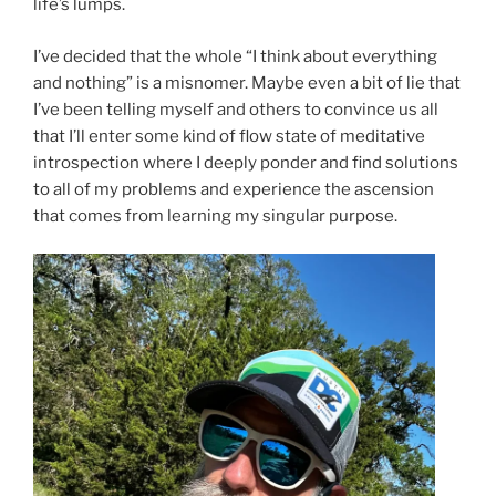
life’s lumps.
I’ve decided that the whole “I think about everything
and nothing” is a misnomer. Maybe even a bit of lie that
I’ve been telling myself and others to convince us all
that I’ll enter some kind of flow state of meditative
introspection where I deeply ponder and find solutions
to all of my problems and experience the ascension
that comes from learning my singular purpose.