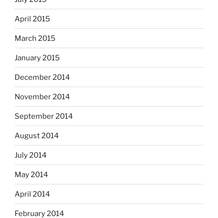
April 2015
March 2015
January 2015
December 2014
November 2014
September 2014
August 2014
July 2014
May 2014
April 2014
February 2014