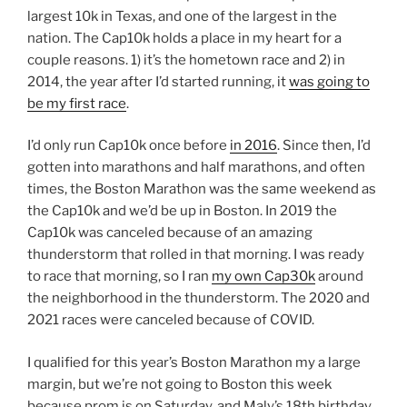
largest 10k in Texas, and one of the largest in the
nation. The Cap10k holds a place in my heart for a
couple reasons. 1) it’s the hometown race and 2) in
2014, the year after I’d started running, it
was going to
be my first race
.
I’d only run Cap10k once before
in 2016
. Since then, I’d
gotten into marathons and half marathons, and often
times, the Boston Marathon was the same weekend as
the Cap10k and we’d be up in Boston. In 2019 the
Cap10k was canceled because of an amazing
thunderstorm that rolled in that morning. I was ready
to race that morning, so I ran
my own Cap30k
around
the neighborhood in the thunderstorm. The 2020 and
2021 races were canceled because of COVID.
I qualified for this year’s Boston Marathon my a large
margin, but we’re not going to Boston this week
because prom is on Saturday, and Maly’s 18th birthday