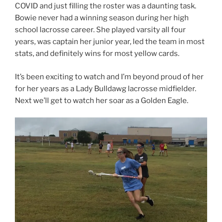
COVID and just filling the roster was a daunting task.
Bowie never had a winning season during her high
school lacrosse career. She played varsity all four
years, was captain her junior year, led the team in most
stats, and definitely wins for most yellow cards.
It’s been exciting to watch and I’m beyond proud of her
for her years as a Lady Bulldawg lacrosse midfielder.
Next we’ll get to watch her soar as a Golden Eagle.