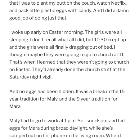
that I was to plant my butt on the couch, watch Netflix,
and pack little plastic eggs with candy. And I did a damn
good job of doing just that.
I woke up early on Easter morning. The girls were all
sleeping. I don’t recall what all I did, but 10:30 crept up
and the girls were all finally dragging out of bed. I
thought maybe they were going to go to church at 11.
That’s when I learned that they weren’t going to church
on Easter. They’d already done the church stuff at the
Saturday night vigil.
And no eggs had been hidden. It was a break in the 15
year tradition for Maly, and the 9 year tradition for
Mara.
Maly had to go to work at 1 p.m. So I snuck out and hid
eggs for Mara during broad daylight, while she’s
camped out on her phone in the living room. When I