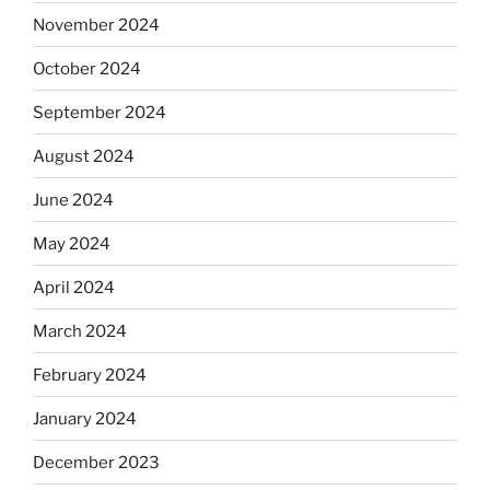
November 2024
October 2024
September 2024
August 2024
June 2024
May 2024
April 2024
March 2024
February 2024
January 2024
December 2023