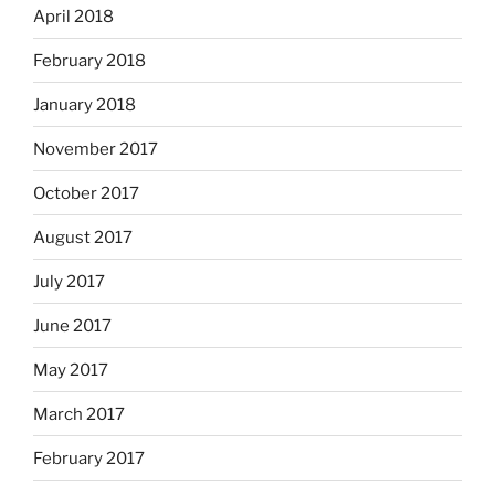
April 2018
February 2018
January 2018
November 2017
October 2017
August 2017
July 2017
June 2017
May 2017
March 2017
February 2017