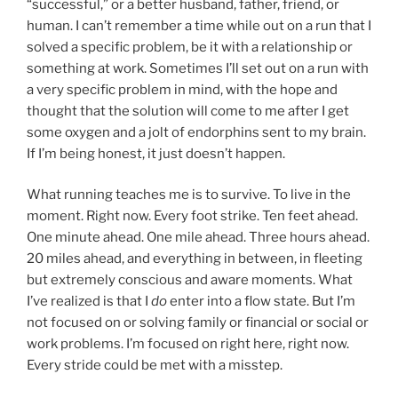
“successful,” or a better husband, father, friend, or
human. I can’t remember a time while out on a run that I
solved a specific problem, be it with a relationship or
something at work. Sometimes I’ll set out on a run with
a very specific problem in mind, with the hope and
thought that the solution will come to me after I get
some oxygen and a jolt of endorphins sent to my brain.
If I’m being honest, it just doesn’t happen.
What running teaches me is to survive. To live in the
moment. Right now. Every foot strike. Ten feet ahead.
One minute ahead. One mile ahead. Three hours ahead.
20 miles ahead, and everything in between, in fleeting
but extremely conscious and aware moments. What
I’ve realized is that I
do
enter into a flow state. But I’m
not focused on or solving family or financial or social or
work problems. I’m focused on right here, right now.
Every stride could be met with a misstep.