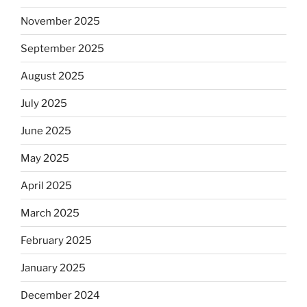
November 2025
September 2025
August 2025
July 2025
June 2025
May 2025
April 2025
March 2025
February 2025
January 2025
December 2024