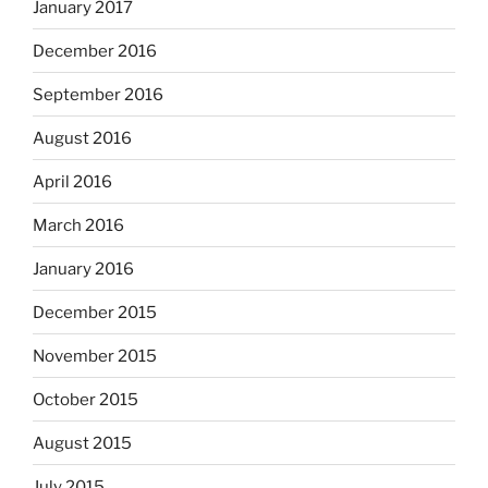
January 2017
December 2016
September 2016
August 2016
April 2016
March 2016
January 2016
December 2015
November 2015
October 2015
August 2015
July 2015