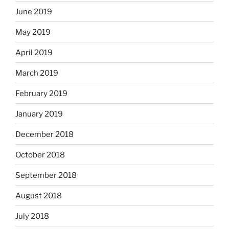
June 2019
May 2019
April 2019
March 2019
February 2019
January 2019
December 2018
October 2018
September 2018
August 2018
July 2018