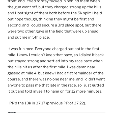
front, and I tried to stay tucked in behind them when
the gun went off, but they charged strong up the hills
and I lost sight of them both before the 5k split. I held
out hope though, thinking they might be first and
second, and I could secure a 3rd place spot, but there
were two other guys in the field that were up ahead
and put me in 5th place.
It was fun race. Everyone charged out hot in the first
mile. I knew I couldn’t keep that pace, so I dialed it back
but stayed strong and settled into my race pace when
the hills hit us after the first mile. I was damn near
gassed at mile 4, but knew I had a flat remainder of the
course, and there was no one near me, and I didn’t want
anyone to pass me that late in the race, so I just gutted
it out and told myself to hang on for 12 more minutes.
I PR’d the 10k in 37:17 (previous PR of 37:22).