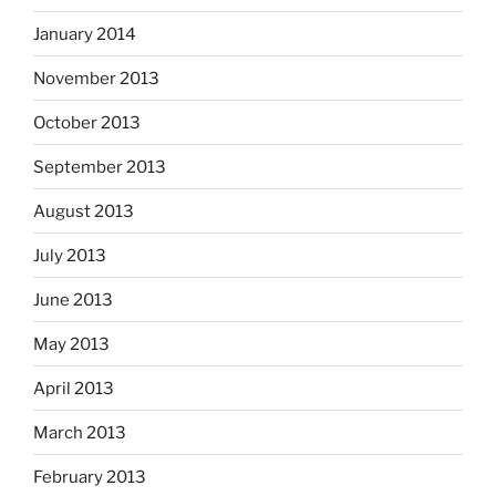
January 2014
November 2013
October 2013
September 2013
August 2013
July 2013
June 2013
May 2013
April 2013
March 2013
February 2013