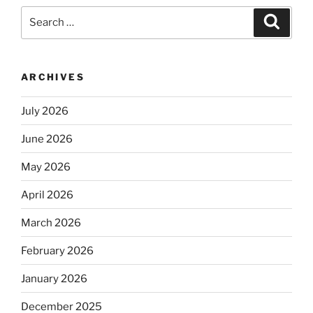
Search
Search
for:
ARCHIVES
July 2026
June 2026
May 2026
April 2026
March 2026
February 2026
January 2026
December 2025