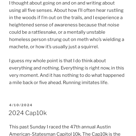
I thought about going on and on and writing about
using all five senses. About how I’ll often hear rustling
in the woods if I’m out on the trails, and I experience a
heightened sense of awareness because that noise
could be a rattlesnake, or a mentally unstable
homeless person strung out on meth who’s wielding a
machete, or how it’s usually just a squirrel.
I guess my whole point is that I do think about
everything and nothing. Everything is right now, in this
very moment. And it has nothing to do what happened
a mile back or five ahead. Running imitates life.
POSTED
4/10/2024
ON
2024 Cap10k
This past Sunday I raced the 47th annual Austin
American-Statesman Capitol 10k. The Cap10k is the