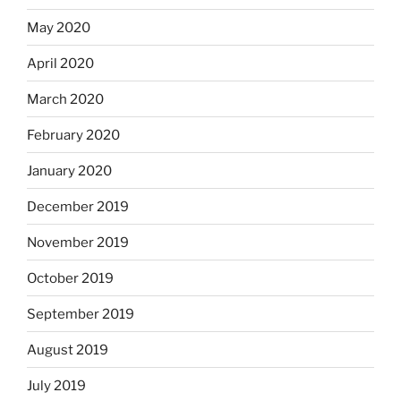
May 2020
April 2020
March 2020
February 2020
January 2020
December 2019
November 2019
October 2019
September 2019
August 2019
July 2019