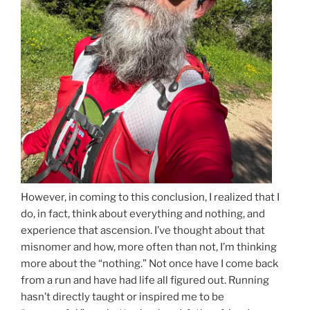
However, in coming to this conclusion, I realized that I
do, in fact, think about everything and nothing, and
experience that ascension. I’ve thought about that
misnomer and how, more often than not, I’m thinking
more about the “nothing.” Not once have I come back
from a run and have had life all figured out. Running
hasn’t directly taught or inspired me to be