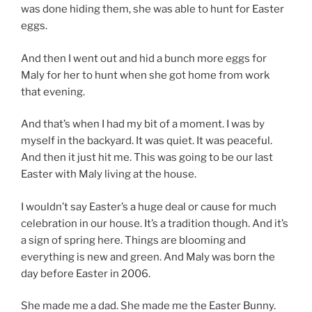
was done hiding them, she was able to hunt for Easter
eggs.
And then I went out and hid a bunch more eggs for
Maly for her to hunt when she got home from work
that evening.
And that’s when I had my bit of a moment. I was by
myself in the backyard. It was quiet. It was peaceful.
And then it just hit me. This was going to be our last
Easter with Maly living at the house.
I wouldn’t say Easter’s a huge deal or cause for much
celebration in our house. It’s a tradition though. And it’s
a sign of spring here. Things are blooming and
everything is new and green. And Maly was born the
day before Easter in 2006.
She made me a dad. She made me the Easter Bunny.