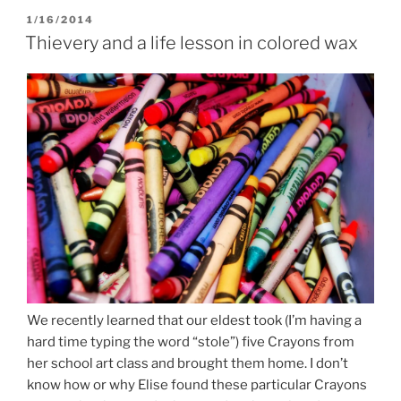
POSTED
1/16/2014
ON
Thievery and a life lesson in colored wax
We recently learned that our eldest took (I’m having a
hard time typing the word “stole”) five Crayons from
her school art class and brought them home. I don’t
know how or why Elise found these particular Crayons