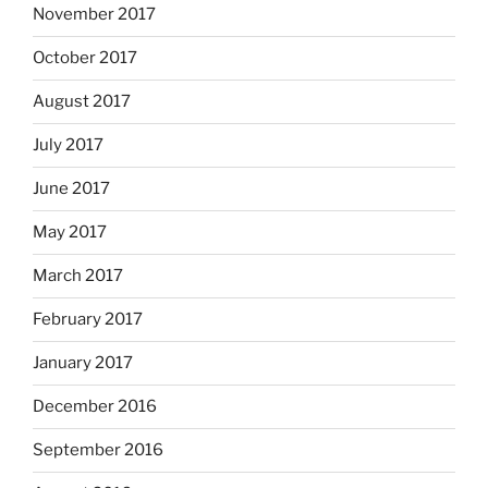
November 2017
October 2017
August 2017
July 2017
June 2017
May 2017
March 2017
February 2017
January 2017
December 2016
September 2016