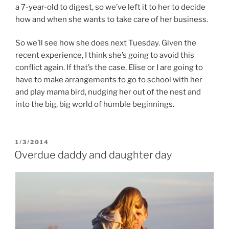
a 7-year-old to digest, so we’ve left it to her to decide
how and when she wants to take care of her business.
So we’ll see how she does next Tuesday. Given the
recent experience, I think she’s going to avoid this
conflict again. If that’s the case, Elise or I are going to
have to make arrangements to go to school with her
and play mama bird, nudging her out of the nest and
into the big, big world of humble beginnings.
POSTED
1/3/2014
ON
Overdue daddy and daughter day