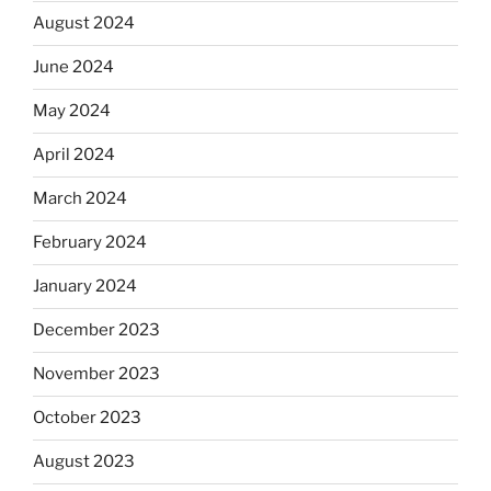
August 2024
June 2024
May 2024
April 2024
March 2024
February 2024
January 2024
December 2023
November 2023
October 2023
August 2023