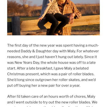
The first day of the new year was spent having a much-
needed Daddy & Daughter day with Maly. For whatever
reasons, she and I just haven’t hung out lately. Since it
was New Years Day, the whole house was off to a late
start. After a late breakfast, I gave Maly a belated
Christmas present, which was a pair of roller blades.
She’d long since outgrown her roller skates, and we’d
put off buying her a new pair for over a year.
After I’d taken care of an hours worth of chores, Maly
and I went outside to try out the new roller blades. We