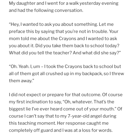
My daughter and I went for a walk yesterday evening
and had the following conversation.
“Hey, I wanted to ask you about something. Let me
preface this by saying that you’re not in trouble. Your
mom told me about the Crayons and I wanted to ask
you about it. Did you take them back to school today?
What did you tell the teacher? And what did she say?”
“Oh. Yeah. I, um – I took the Crayons back to school but
all of them got all crushed up in my backpack, so I threw
them away.”
I did not expect or prepare for that outcome. Of course
my first inclination to say, “Oh, whatever. That’s the
biggest lie I’ve ever heard come out of your mouth.” Of
course I can’t say that to my 7-year-old angel during
this teaching moment. Her response caught me
completely off guard and I was at a loss for words.