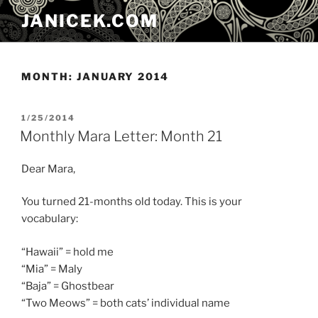
Skip
JANICEK.COM
to
content
MONTH:
JANUARY 2014
POSTED
1/25/2014
ON
Monthly Mara Letter: Month 21
Dear Mara,
You turned 21-months old today. This is your
vocabulary:
“Hawaii” = hold me
“Mia” = Maly
“Baja” = Ghostbear
“Two Meows” = both cats’ individual name