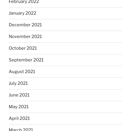
February 2022
January 2022
December 2021
November 2021
October 2021
September 2021
August 2021
July 2021
June 2021
May 2021
April 2021
March 2021