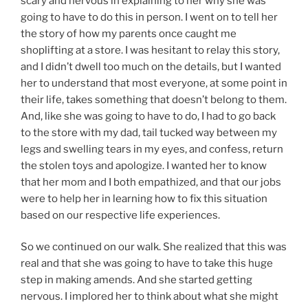
scary and nervous in explaining to her why she was
going to have to do this in person. I went on to tell her
the story of how my parents once caught me
shoplifting at a store. I was hesitant to relay this story,
and I didn’t dwell too much on the details, but I wanted
her to understand that most everyone, at some point in
their life, takes something that doesn’t belong to them.
And, like she was going to have to do, I had to go back
to the store with my dad, tail tucked way between my
legs and swelling tears in my eyes, and confess, return
the stolen toys and apologize. I wanted her to know
that her mom and I both empathized, and that our jobs
were to help her in learning how to fix this situation
based on our respective life experiences.
So we continued on our walk. She realized that this was
real and that she was going to have to take this huge
step in making amends. And she started getting
nervous. I implored her to think about what she might