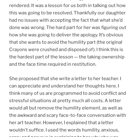
rendered. It was a lesson for us both in talking out how
this was going to be resolved. Thankfully our daughter
had no issues with accepting the fact that what she’d
done was wrong. The hard part for her was figuring out
how she was going to deliver the apology. It’s obvious
that she wants to avoid the humility part (the original
Crayons were crushed and disposed of). I think this is
the hardest part of the lesson — the taking ownership
and the face time required in restitution.
She proposed that she write a letter to her teacher. I
can appreciate and understand her thoughts here. I
think many of us are programmed to avoid conflict and
stressful situations at pretty much all costs. A letter
would all but remove the humility element, as well as
the awkward and scary face-to-face conversation with
her art teacher. However, I explained that a letter
wouldn’t suffice. I used the words humility, anxious,