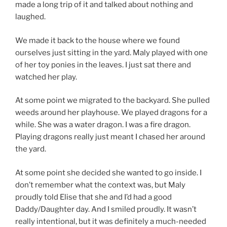
made a long trip of it and talked about nothing and
laughed.
We made it back to the house where we found
ourselves just sitting in the yard. Maly played with one
of her toy ponies in the leaves. I just sat there and
watched her play.
At some point we migrated to the backyard. She pulled
weeds around her playhouse. We played dragons for a
while. She was a water dragon. I was a fire dragon.
Playing dragons really just meant I chased her around
the yard.
At some point she decided she wanted to go inside. I
don’t remember what the context was, but Maly
proudly told Elise that she and I’d had a good
Daddy/Daughter day. And I smiled proudly. It wasn’t
really intentional, but it was definitely a much-needed