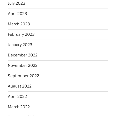
July 2023
April 2023
March 2023
February 2023
January 2023
December 2022
November 2022
September 2022
August 2022
April 2022
March 2022