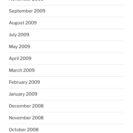
September 2009
August 2009
July 2009
May 2009
April 2009
March 2009
February 2009
January 2009
December 2008
November 2008
October 2008