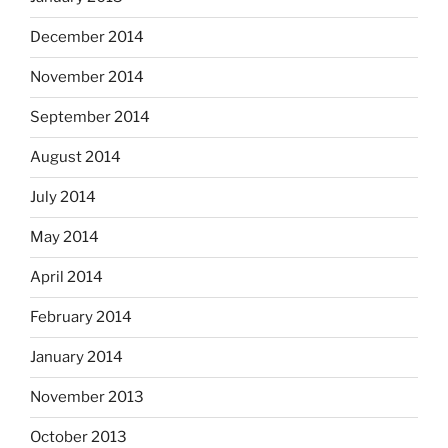
December 2014
November 2014
September 2014
August 2014
July 2014
May 2014
April 2014
February 2014
January 2014
November 2013
October 2013