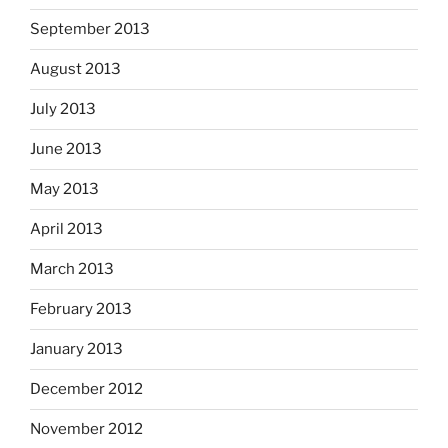
September 2013
August 2013
July 2013
June 2013
May 2013
April 2013
March 2013
February 2013
January 2013
December 2012
November 2012