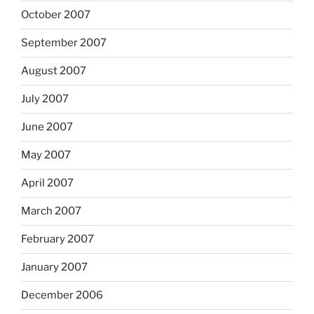
October 2007
September 2007
August 2007
July 2007
June 2007
May 2007
April 2007
March 2007
February 2007
January 2007
December 2006