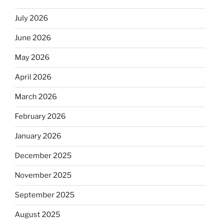
July 2026
June 2026
May 2026
April 2026
March 2026
February 2026
January 2026
December 2025
November 2025
September 2025
August 2025