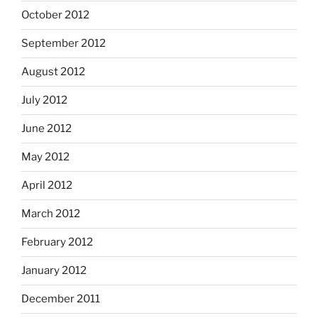
October 2012
September 2012
August 2012
July 2012
June 2012
May 2012
April 2012
March 2012
February 2012
January 2012
December 2011