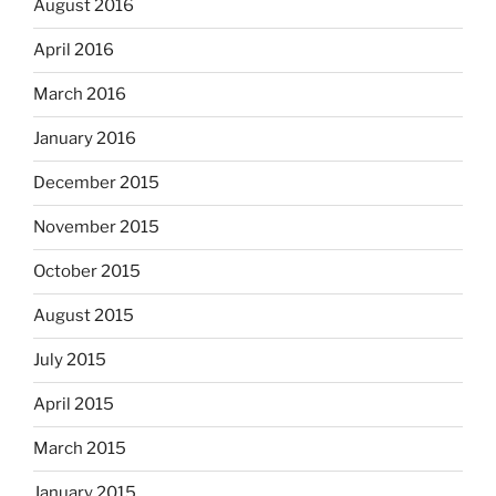
August 2016
April 2016
March 2016
January 2016
December 2015
November 2015
October 2015
August 2015
July 2015
April 2015
March 2015
January 2015