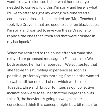
want to say. I reiterated to her what her message
needed to convey: I did this, I’m sorry, and here is what
I’d like to offer to right my wrong. We rehearsed a
couple scenarios and she decided on: “Mrs. Teacher, I
took five Crayons that are used to color on black paper.
I’m sorry and wanted to give you these Crayons to
replace the ones that I took and that were crushed in
my backpack.”
When we returned to the house after our walk, she
relayed her proposed message to Elise and me. We
both praised her for her approach. We suggested that
she tackle this humbling experience as soon as
possible, preferably this morning. She said she wanted
to wait until her next art class, which will be next
Tuesday. Elise and I bit our tongues as our collective
inclinations were to tell her that the longer she puts
this off, the heavier it’s going to weigh on her
conscious. I think this concept might be a bit much for