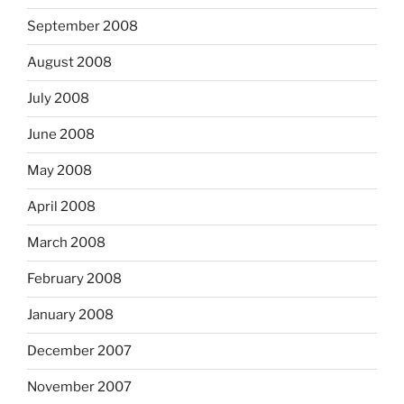
September 2008
August 2008
July 2008
June 2008
May 2008
April 2008
March 2008
February 2008
January 2008
December 2007
November 2007