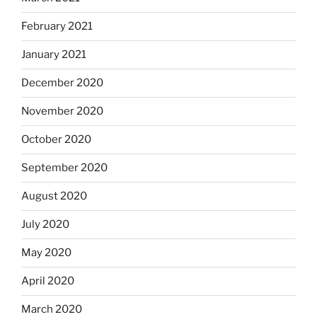
February 2021
January 2021
December 2020
November 2020
October 2020
September 2020
August 2020
July 2020
May 2020
April 2020
March 2020