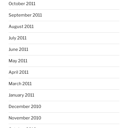
October 2011
September 2011
August 2011
July 2011
June 2011
May 2011
April 2011
March 2011
January 2011
December 2010
November 2010