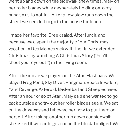
went up and down on the sidewalk a few times, Maly on
her roller blades while desperately holding onto my
hand so as to not fall. After a few slow runs down the
street we decided to go in the house for lunch.
I made her favorite: Greek salad. After lunch, and
because we’d spent the majority of our Christmas
vacation in Des Moines sick with the flu, we extended
Christmas by watching A Christmas Story (“You’ll
shoot your eye out!”) in the living room.
After the movie we played on the Atari Flashback. We
played Frog Pond, Sky Diver, Hangman, Space Invaders,
Yars’ Revenge, Asteroid, Basketball and Steeplechase.
After an hour or so of Atari, Maly said she wanted to go
back outside and try out her roller blades again. We sat
on the driveway and I showed her how to put them on
herself. After taking another run down our sidewalk
she asked if we could go around the block. I obliged. We