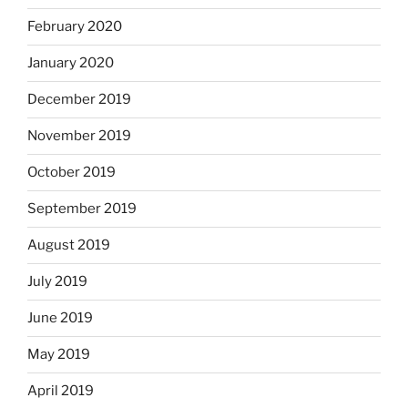
February 2020
January 2020
December 2019
November 2019
October 2019
September 2019
August 2019
July 2019
June 2019
May 2019
April 2019