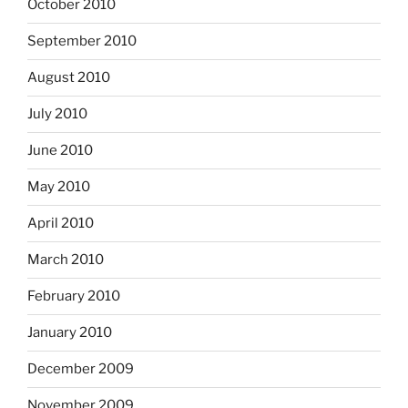
October 2010
September 2010
August 2010
July 2010
June 2010
May 2010
April 2010
March 2010
February 2010
January 2010
December 2009
November 2009