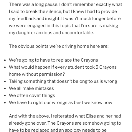
There was a long pause. I don’t remember exactly what
I said to break the silence, but I knew I had to provide
my feedback and insight. It wasn’t much longer before
we were engaged in this topic that I’m sure is making
my daughter anxious and uncomfortable.
The obvious points we’re driving home here are:
We’re going to have to replace the Crayons
What would happen if every student took 5 Crayons
home without permission?
Taking something that doesn’t belong to us is wrong
We all make mistakes
We often covet things
We have to right our wrongs as best we know how
And with the above, I reiterated what Elise and her had
already gone over. The Crayons are somehow going to
have to be replaced and an apology needs to be