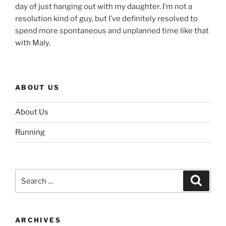
day of just hanging out with my daughter. I’m not a
resolution kind of guy, but I’ve definitely resolved to
spend more spontaneous and unplanned time like that
with Maly.
ABOUT US
About Us
Running
Search
Search
for:
ARCHIVES