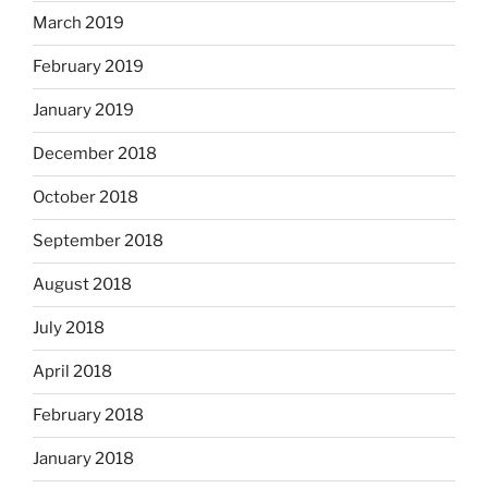
March 2019
February 2019
January 2019
December 2018
October 2018
September 2018
August 2018
July 2018
April 2018
February 2018
January 2018