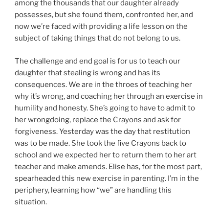
among the thousands that our daughter already
possesses, but she found them, confronted her, and
now we’re faced with providing a life lesson on the
subject of taking things that do not belong to us.
The challenge and end goal is for us to teach our
daughter that stealing is wrong and has its
consequences. We are in the throes of teaching her
why it’s wrong, and coaching her through an exercise in
humility and honesty. She’s going to have to admit to
her wrongdoing, replace the Crayons and ask for
forgiveness. Yesterday was the day that restitution
was to be made. She took the five Crayons back to
school and we expected her to return them to her art
teacher and make amends. Elise has, for the most part,
spearheaded this new exercise in parenting. I’m in the
periphery, learning how “we” are handling this
situation.