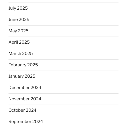
July 2025
June 2025
May 2025
April 2025
March 2025
February 2025
January 2025
December 2024
November 2024
October 2024
September 2024