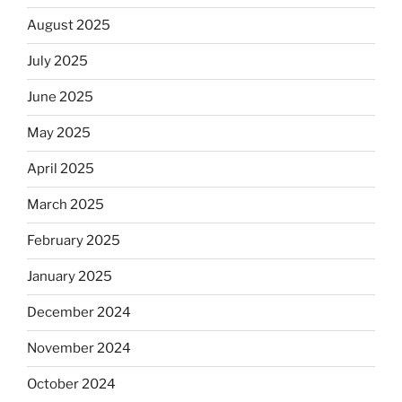
August 2025
July 2025
June 2025
May 2025
April 2025
March 2025
February 2025
January 2025
December 2024
November 2024
October 2024