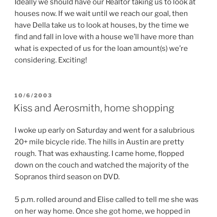
Ideally we should have our Realtor taking us to look at
houses now. If we wait until we reach our goal, then
have Della take us to look at houses, by the time we
find and fall in love with a house we’ll have more than
what is expected of us for the loan amount(s) we’re
considering. Exciting!
POSTED
10/6/2003
ON
Kiss and Aerosmith, home shopping
I woke up early on Saturday and went for a salubrious
20+ mile bicycle ride. The hills in Austin are pretty
rough. That was exhausting. I came home, flopped
down on the couch and watched the majority of the
Sopranos third season on DVD.
5 p.m. rolled around and Elise called to tell me she was
on her way home. Once she got home, we hopped in