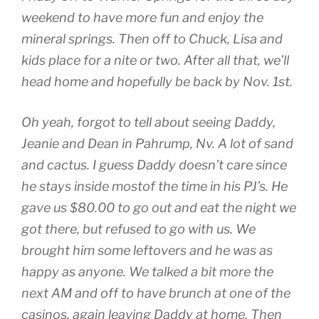
weekend to have more fun and enjoy the
mineral springs. Then off to Chuck, Lisa and
kids place for a nite or two. After all that, we’ll
head home and hopefully be back by Nov. 1st.
Oh yeah, forgot to tell about seeing Daddy,
Jeanie and Dean in Pahrump, Nv. A lot of sand
and cactus. I guess Daddy doesn’t care since
he stays inside mostof the time in his PJ’s. He
gave us $80.00 to go out and eat the night we
got there, but refused to go with us. We
brought him some leftovers and he was as
happy as anyone. We talked a bit more the
next AM and off to have brunch at one of the
casinos, again leaving Daddy at home. Then