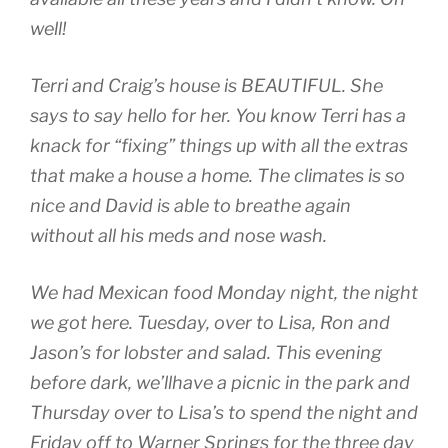
well!
Terri and Craig’s house is BEAUTIFUL. She
says to say hello for her. You know Terri has a
knack for “fixing” things up with all the extras
that make a house a home. The climates is so
nice and David is able to breathe again
without all his meds and nose wash.
We had Mexican food Monday night, the night
we got here. Tuesday, over to Lisa, Ron and
Jason’s for lobster and salad. This evening
before dark, we’llhave a picnic in the park and
Thursday over to Lisa’s to spend the night and
Friday off to Warner Springs for the three day