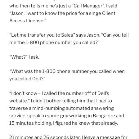
who then tells me he’s just a “Call Manager”. I said
“Jason, I want to know the price for a singe Client
Access License.”
“Let me transfer you to Sales” says Jason. “Can you tell
me the 1-800 phone number you called?”
“What?” I ask.
“What was the 1-800 phone number you called when
you called Dell?”
“I don’t know – I called the number off of Dell’s
website.” I didn’t bother telling him that I had to
traverse a mind-numbing automated answering
service, speak to some guy working in Bangalore and
15 minutes holding. I figured he knew that already.
21 minutes and 26 seconds later, I leave a message for