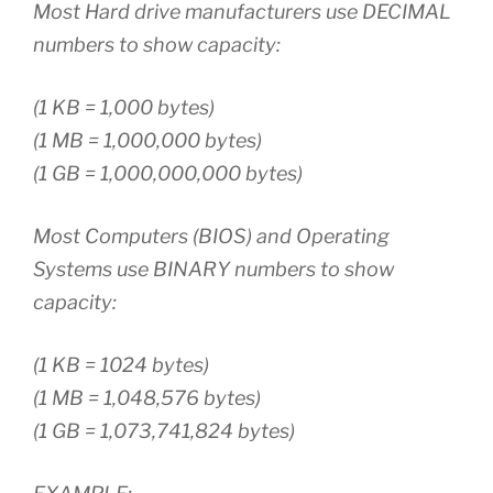
Most Hard drive manufacturers use DECIMAL
numbers to show capacity:
(1 KB = 1,000 bytes)
(1 MB = 1,000,000 bytes)
(1 GB = 1,000,000,000 bytes)
Most Computers (BIOS) and Operating
Systems use BINARY numbers to show
capacity:
(1 KB = 1024 bytes)
(1 MB = 1,048,576 bytes)
(1 GB = 1,073,741,824 bytes)