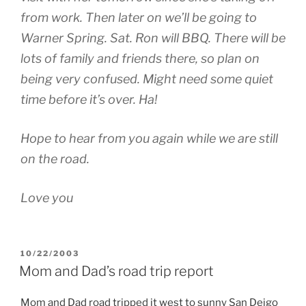
from work. Then later on we’ll be going to
Warner Spring. Sat. Ron will BBQ. There will be
lots of family and friends there, so plan on
being very confused. Might need some quiet
time before it’s over. Ha!
Hope to hear from you again while we are still
on the road.
Love you
POSTED
10/22/2003
ON
Mom and Dad’s road trip report
Mom and Dad road tripped it west to sunny San Deigo