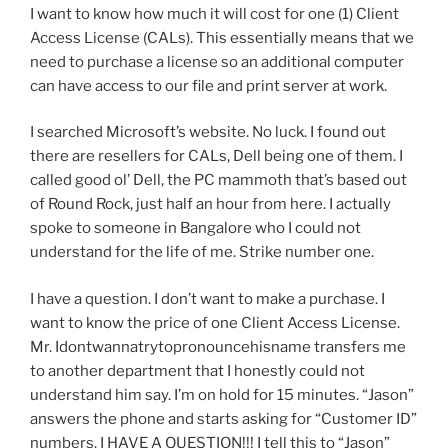
I want to know how much it will cost for one (1) Client
Access License (CALs). This essentially means that we
need to purchase a license so an additional computer
can have access to our file and print server at work.
I searched Microsoft’s website. No luck. I found out
there are resellers for CALs, Dell being one of them. I
called good ol’ Dell, the PC mammoth that’s based out
of Round Rock, just half an hour from here. I actually
spoke to someone in Bangalore who I could not
understand for the life of me. Strike number one.
I have a question. I don’t want to make a purchase. I
want to know the price of one Client Access License.
Mr. Idontwannatrytopronouncehisname transfers me
to another department that I honestly could not
understand him say. I’m on hold for 15 minutes. “Jason”
answers the phone and starts asking for “Customer ID”
numbers. I HAVE A QUESTION!!! I tell this to “Jason”