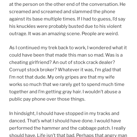
at the person on the other end of the conversation. He
screamed and screamed and slammed the phone
against its base multiple times. If I had to guess, I’d say
his knuckles were probably busted due to his violent
outrage. It was an amazing scene. People are weird.
As I continued my trek back to work, I wondered what it
could have been that made this man so mad. Was is a
cheating girlfriend? An out of stock crack dealer?
Corrupt stock broker? Whatever it was, I’m glad that
I’m not that dude. My only gripes are that my wife
works so much that we rarely get to spend much time
together and I’m getting gray hair. I wouldn’t abuse a
public pay phone over those things.
In hindsight, I should have stopped in my tracks and
danced. That’s what I should have done. I would have
performed the hammer and the cabbage patch. I really
should have. Life isn’t that bad. Perhaps that angry man