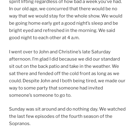
spirit lifting regardless of how bad a week you’ve had.
In our old age, we concurred that there would be no
way that we would stay for the whole show. We would
be going home early get a good night’s sleep and be
bright eyed and refreshed in the morning. We said
good night to each other at 4 a.m.
I went over to John and Christine’s late Saturday
afternoon. I’m glad I did because we did our standard
sit out on the back patio and take in the weather. We
sat there and fended off the cold front as long as we
could. Despite John and I both being tired, we made our
way to some party that someone had invited
someone’s someone to go to.
Sunday was sit around and do nothing day. We watched
the last few episodes of the fourth season of the
Sopranos.