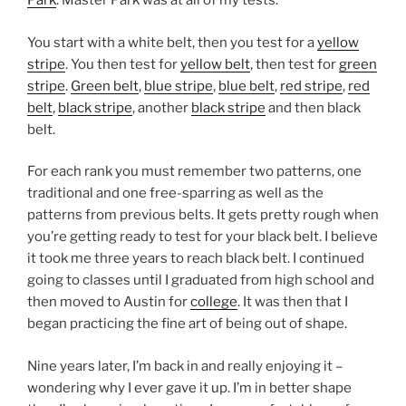
Park
. Master Park was at all of my tests.
You start with a white belt, then you test for a
yellow
stripe
. You then test for
yellow belt
, then test for
green
stripe
.
Green belt
,
blue stripe
,
blue belt
,
red stripe
,
red
belt
,
black stripe
, another
black stripe
and then black
belt.
For each rank you must remember two patterns, one
traditional and one free-sparring as well as the
patterns from previous belts. It gets pretty rough when
you’re getting ready to test for your black belt. I believe
it took me three years to reach black belt. I continued
going to classes until I graduated from high school and
then moved to Austin for
college
. It was then that I
began practicing the fine art of being out of shape.
Nine years later, I’m back in and really enjoying it –
wondering why I ever gave it up. I’m in better shape