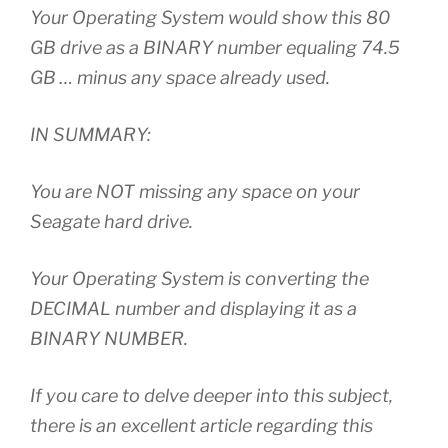
Your Operating System would show this 80
GB drive as a BINARY number equaling 74.5
GB … minus any space already used.
IN SUMMARY:
You are NOT missing any space on your
Seagate hard drive.
Your Operating System is converting the
DECIMAL number and displaying it as a
BINARY NUMBER.
If you care to delve deeper into this subject,
there is an excellent article regarding this