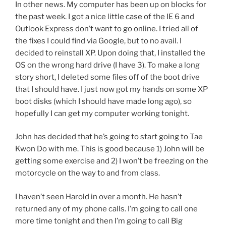
In other news. My computer has been up on blocks for
the past week. I got a nice little case of the IE 6 and
Outlook Express don’t want to go online. I tried all of
the fixes I could find via Google, but to no avail. I
decided to reinstall XP. Upon doing that, I installed the
OS on the wrong hard drive (I have 3). To make a long
story short, I deleted some files off of the boot drive
that I should have. I just now got my hands on some XP
boot disks (which I should have made long ago), so
hopefully I can get my computer working tonight.
John has decided that he’s going to start going to Tae
Kwon Do with me. This is good because 1) John will be
getting some exercise and 2) I won’t be freezing on the
motorcycle on the way to and from class.
I haven’t seen Harold in over a month. He hasn’t
returned any of my phone calls. I’m going to call one
more time tonight and then I’m going to call Big