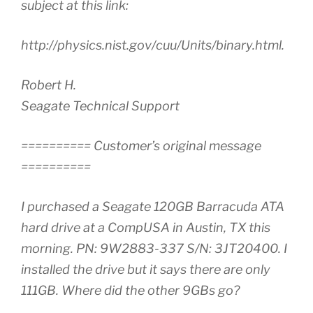
subject at this link:
http://physics.nist.gov/cuu/Units/binary.html.
Robert H.
Seagate Technical Support
========== Customer’s original message
==========
I purchased a Seagate 120GB Barracuda ATA
hard drive at a CompUSA in Austin, TX this
morning. PN: 9W2883-337 S/N: 3JT20400. I
installed the drive but it says there are only
111GB. Where did the other 9GBs go?