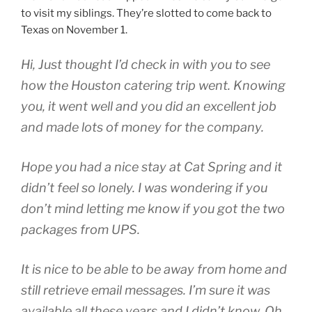
to visit my siblings. They’re slotted to come back to
Texas on November 1.
Hi, Just thought I’d check in with you to see
how the Houston catering trip went. Knowing
you, it went well and you did an excellent job
and made lots of money for the company.
Hope you had a nice stay at Cat Spring and it
didn’t feel so lonely. I was wondering if you
don’t mind letting me know if you got the two
packages from UPS.
It is nice to be able to be away from home and
still retrieve email messages. I’m sure it was
available all these years and I didn’t know. Oh