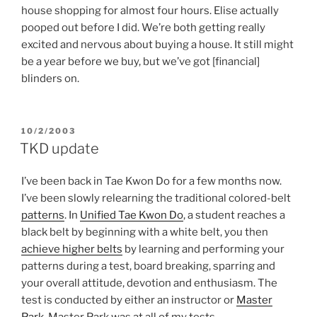
house shopping for almost four hours. Elise actually
pooped out before I did. We’re both getting really
excited and nervous about buying a house. It still might
be a year before we buy, but we’ve got [financial]
blinders on.
POSTED
10/2/2003
ON
TKD update
I’ve been back in Tae Kwon Do for a few months now.
I’ve been slowly relearning the traditional colored-belt
patterns
. In
Unified Tae Kwon Do
, a student reaches a
black belt by beginning with a white belt, you then
achieve higher belts
by learning and performing your
patterns during a test, board breaking, sparring and
your overall attitude, devotion and enthusiasm. The
test is conducted by either an instructor or
Master