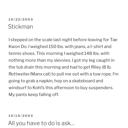
POSTED
10/22/2003
ON
Stickman
I stepped on the scale last night before leaving for Tae
Kwon Do. I weighed 150 lbs. with jeans, a t-shirt and
tennis shoes. This morning I weighed 148 lbs. with
nothing more than my skivvies. I got my leg caught in
the tub drain this morning and had to get Riley (8 lb.
Rottweiler/Manx cat) to pull me out with a tow rope. I’m
going to grab a napkin, hop on a skateboard and
windsurf to Kohl’s this afternoon to buy suspenders.
My pants keep falling off.
POSTED
10/19/2003
ON
All you have to do is ask…