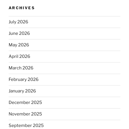
ARCHIVES
July 2026
June 2026
May 2026
April 2026
March 2026
February 2026
January 2026
December 2025
November 2025
September 2025