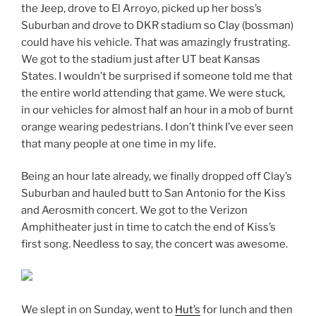
the Jeep, drove to El Arroyo, picked up her boss’s
Suburban and drove to DKR stadium so Clay (bossman)
could have his vehicle. That was amazingly frustrating.
We got to the stadium just after UT beat Kansas
States. I wouldn’t be surprised if someone told me that
the entire world attending that game. We were stuck,
in our vehicles for almost half an hour in a mob of burnt
orange wearing pedestrians. I don’t think I’ve ever seen
that many people at one time in my life.
Being an hour late already, we finally dropped off Clay’s
Suburban and hauled butt to San Antonio for the Kiss
and Aerosmith concert. We got to the Verizon
Amphitheater just in time to catch the end of Kiss’s
first song. Needless to say, the concert was awesome.
We slept in on Sunday, went to
Hut’s
for lunch and then