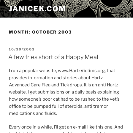
Skip
JANICEK.COM
to
content
MONTH:
OCTOBER 2003
POSTED
10/30/2003
ON
A few fries short of a Happy Meal
I run a popular website, www.HartzVictims.org, that
provides information and stories about Hartz
Advanced Care Flea and Tick drops. It is an anti Hartz
website. I get submissions on a daily basis explaining
how someone’s poor cat had to be rushed to the vet’s
office to be pumped full of steroids, anti tremor
medications and fluids.
Every once in a while, I’ll get an e-mail like this one. And