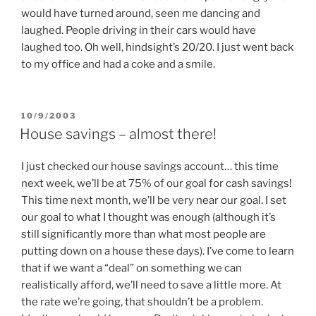
would have turned around, seen me dancing and
laughed. People driving in their cars would have
laughed too. Oh well, hindsight’s 20/20. I just went back
to my office and had a coke and a smile.
POSTED
10/9/2003
ON
House savings – almost there!
I just checked our house savings account… this time
next week, we’ll be at 75% of our goal for cash savings!
This time next month, we’ll be very near our goal. I set
our goal to what I thought was enough (although it’s
still significantly more than what most people are
putting down on a house these days). I’ve come to learn
that if we want a “deal” on something we can
realistically afford, we’ll need to save a little more. At
the rate we’re going, that shouldn’t be a problem.