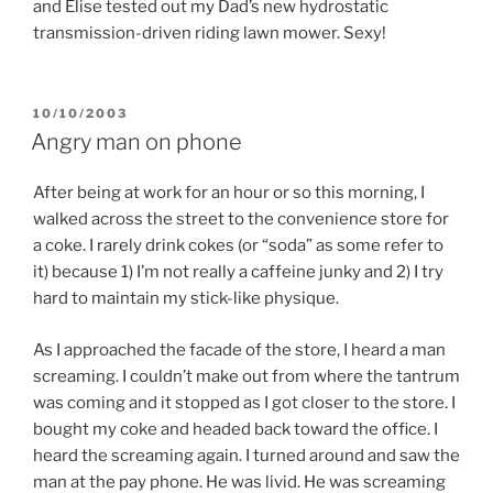
and Elise tested out my Dad’s new hydrostatic
transmission-driven riding lawn mower. Sexy!
POSTED
10/10/2003
ON
Angry man on phone
After being at work for an hour or so this morning, I
walked across the street to the convenience store for
a coke. I rarely drink cokes (or “soda” as some refer to
it) because 1) I’m not really a caffeine junky and 2) I try
hard to maintain my stick-like physique.
As I approached the facade of the store, I heard a man
screaming. I couldn’t make out from where the tantrum
was coming and it stopped as I got closer to the store. I
bought my coke and headed back toward the office. I
heard the screaming again. I turned around and saw the
man at the pay phone. He was livid. He was screaming