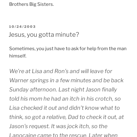
Brothers Big Sisters.
POSTED
10/24/2003
ON
Jesus, you gotta minute?
Sometimes, you just have to ask for help from the man
himself.
We’re at Lisa and Ron’s and will leave for
Warner springs in a few minutes and be back
Sunday afternoon. Last night Jason finally
told his mom he had an itch in his crotch, so
Lisa checked it out and didn’t know what to
think, so got a relative, Dad to check it out, at
Jason’s request. It was jock itch, so the
Lanocaine came to the rescue. Later when