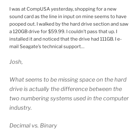
I was at CompUSA yesterday, shopping for a new
sound card as the line in input on mine seems to have
pooped out. I walked by the hard drive section and saw
a 120GB drive for $59.99. I couldn’t pass that up. I
installed it and noticed that the drive had 111GB. I e-
mail Seagate’s technical support…
Josh,
What seems to be missing space on the hard
drive is actually the difference between the
two numbering systems used in the computer
industry.
Decimal vs. Binary