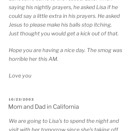
saying his nightly prayers, he asked Lisa if he
could say a little extra in his prayers. He asked
Jesus to please make his balls stop itching.
Just thought you would get a kick out of that.
Hope you are having a nice day. The smog was
horrible her this AM.
Love you
POSTED
10/23/2003
ON
Mom and Dad in California
We are going to Lisa’s to spend the night and
visit with her tomorrow since she’s taking off