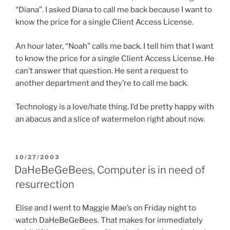
“Diana”. I asked Diana to call me back because I want to
know the price for a single Client Access License.
An hour later, “Noah” calls me back. I tell him that I want
to know the price for a single Client Access License. He
can’t answer that question. He sent a request to
another department and they’re to call me back.
Technology is a love/hate thing. I’d be pretty happy with
an abacus and a slice of watermelon right about now.
POSTED
10/27/2003
ON
DaHeBeGeBees, Computer is in need of
resurrection
Elise and I went to Maggie Mae’s on Friday night to
watch DaHeBeGeBees. That makes for immediately