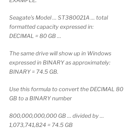
EXAMPLE:
Seagate’s Model … ST380021A … total
formatted capacity expressed in:
DECIMAL = 80 GB …
The same drive will show up in Windows
expressed in BINARY as approximately:
BINARY = 74.5 GB.
Use this formula to convert the DECIMAL 80
GB to a BINARY number
800,000,000,000 GB … divided by …
1,073,741,824 = 74.5 GB