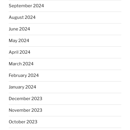
September 2024
August 2024
June 2024
May 2024
April 2024
March 2024
February 2024
January 2024
December 2023
November 2023
October 2023