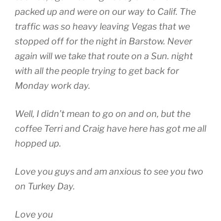
packed up and were on our way to Calif. The
traffic was so heavy leaving Vegas that we
stopped off for the night in Barstow. Never
again will we take that route on a Sun. night
with all the people trying to get back for
Monday work day.
Well, I didn’t mean to go on and on, but the
coffee Terri and Craig have here has got me all
hopped up.
Love you guys and am anxious to see you two
on Turkey Day.
Love you