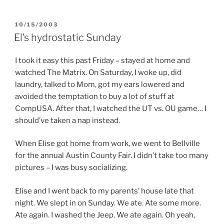
POSTED
10/15/2003
ON
El’s hydrostatic Sunday
I took it easy this past Friday – stayed at home and
watched The Matrix. On Saturday, I woke up, did
laundry, talked to Mom, got my ears lowered and
avoided the temptation to buy a lot of stuff at
CompUSA. After that, I watched the UT vs. OU game… I
should’ve taken a nap instead.
When Elise got home from work, we went to Bellville
for the annual Austin County Fair. I didn’t take too many
pictures – I was busy socializing.
Elise and I went back to my parents’ house late that
night. We slept in on Sunday. We ate. Ate some more.
Ate again. I washed the Jeep. We ate again. Oh yeah,