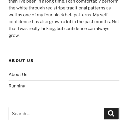
than I’ve been in a long time. I can comfortably perform
the white through red stripe traditional patterns as
well as one of my four black belt patterns. My self
confidence has also grown a lot in the past months. Not
that I was really lacking, but confidence can always
grow.
ABOUT US
About Us
Running
Search
Search
for: