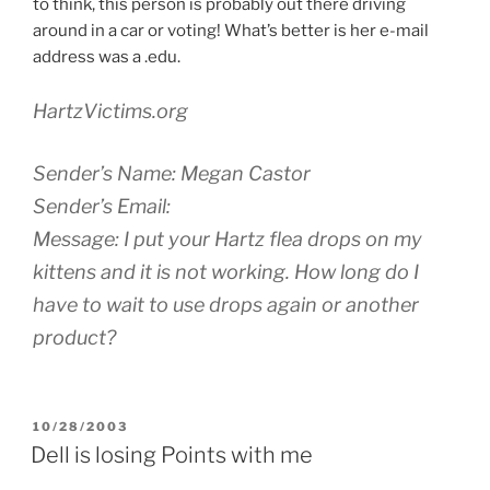
to think, this person is probably out there driving
around in a car or voting! What’s better is her e-mail
address was a .edu.
HartzVictims.org
Sender’s Name: Megan Castor
Sender’s Email:
Message: I put your Hartz flea drops on my
kittens and it is not working. How long do I
have to wait to use drops again or another
product?
POSTED
10/28/2003
ON
Dell is losing Points with me