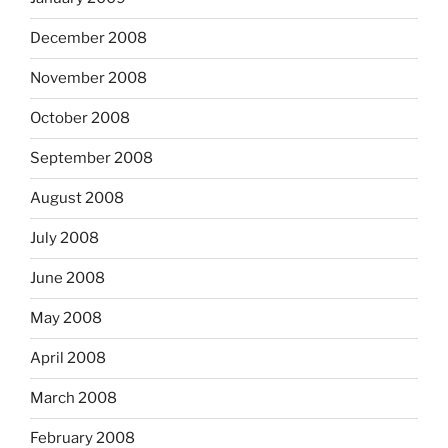
December 2008
November 2008
October 2008
September 2008
August 2008
July 2008
June 2008
May 2008
April 2008
March 2008
February 2008