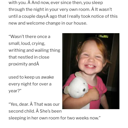
with you. Â And now, ever since then, you sleep
through the night in your very own room. Â It wasn’t
until a couple daysÂ ago that I really took notice of this
new and welcome change in our house.
“Wasn’t there once a
small, loud, crying,
writhing and wailing thing
that nestled in close
proximity andÂ
used to keep us awake
every night for over a
year?”
“Yes, dear. Â That was our
second child. Â She’s been
sleeping in her own room for two weeks now.”