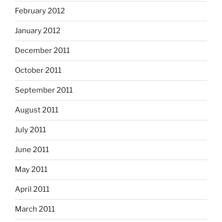
February 2012
January 2012
December 2011
October 2011
September 2011
August 2011
July 2011
June 2011
May 2011
April 2011
March 2011