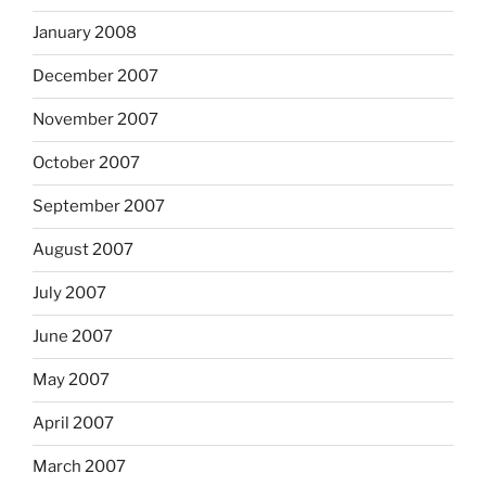
January 2008
December 2007
November 2007
October 2007
September 2007
August 2007
July 2007
June 2007
May 2007
April 2007
March 2007