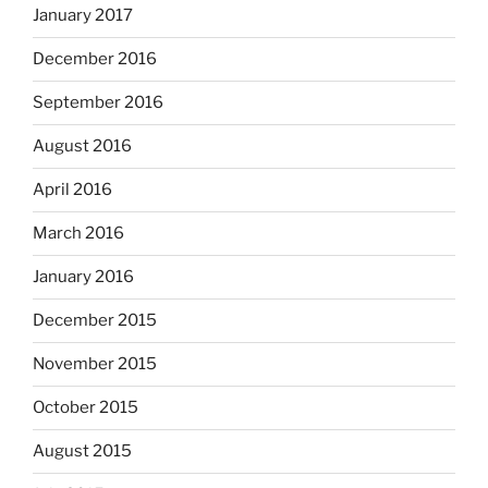
January 2017
December 2016
September 2016
August 2016
April 2016
March 2016
January 2016
December 2015
November 2015
October 2015
August 2015