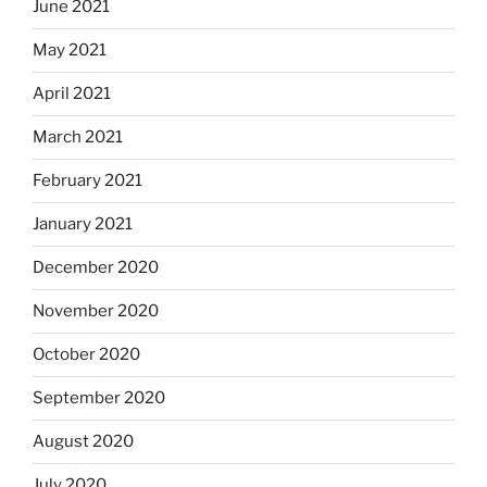
June 2021
May 2021
April 2021
March 2021
February 2021
January 2021
December 2020
November 2020
October 2020
September 2020
August 2020
July 2020