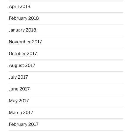
April 2018
February 2018
January 2018
November 2017
October 2017
August 2017
July 2017
June 2017
May 2017
March 2017
February 2017