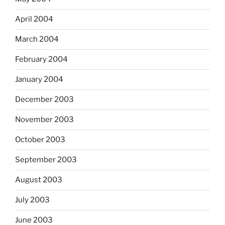
April 2004
March 2004
February 2004
January 2004
December 2003
November 2003
October 2003
September 2003
August 2003
July 2003
June 2003