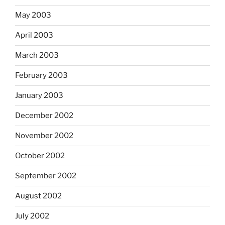
May 2003
April 2003
March 2003
February 2003
January 2003
December 2002
November 2002
October 2002
September 2002
August 2002
July 2002