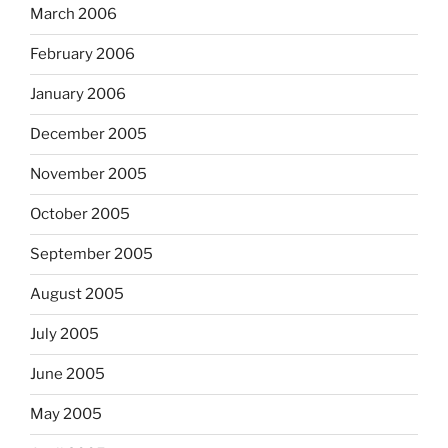
March 2006
February 2006
January 2006
December 2005
November 2005
October 2005
September 2005
August 2005
July 2005
June 2005
May 2005