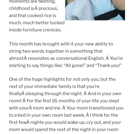
moments are fleeting,
childhood isÂ precious,
and that cooked rice is
much, much better tucked
inside furniture crevices.
This month has brought with it your new ability to
string two words together in something that
almostÂ resonates as conversational English. Â You’re
starting to say things like: “All gone!” and “Thank you!”
One of the huge highlights for not only you, but the
rest of your immediate family is that you’re
finallyÂ sleeping through the night. Â And in your own
room! Â For the first 16-months of your life you slept
with yourÂ mom and me. Â Your mom transitioned you
to a bed in your own room last week. Â I think for the
first fewÂ nights you would wake up, cry out, and your
mom would spend the rest of the night in your room