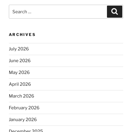
Search
Search
for:
ARCHIVES
July 2026
June 2026
May 2026
April 2026
March 2026
February 2026
January 2026
December 2025