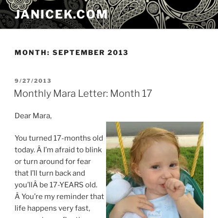
Skip
JANICEK.COM
to
content
MONTH:
SEPTEMBER 2013
POSTED
9/27/2013
ON
Monthly Mara Letter: Month 17
Dear Mara,
You turned 17-months old
today. Â I’m afraid to blink
or turn around for fear
that I’ll turn back and
you’llÂ be 17-YEARS old.
Â You’re my reminder that
life happens very fast,