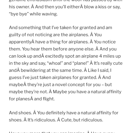
his owner. Â And then you’ll eitherÂ blow a kiss or say,
“bye bye” while waving.
And something that I’ve taken for granted and am
guilty of not noticing are the airplanes. Â You
apparentlyÂ have a thing for airplanes. Â You notice
them. You hear them before anyone else. Â And you
can look up andÂ excitedly spot an airplane 4 miles up
in the sky and say, “whoa!” and “plane!” Â It’s really cute
andÂ bewildering at the same time. Â Like I said, I
guess I’ve just taken airplanes for granted. Â And
maybeÂ they’re just a novel concept for you – but
maybe they’re not. Â Maybe you have a natural affinity
for planesÂ and flight.
And shoes. Â You definitely have a natural affinity for
shoes. Â It’s ridiculous. Â Cute, but ridiculous.