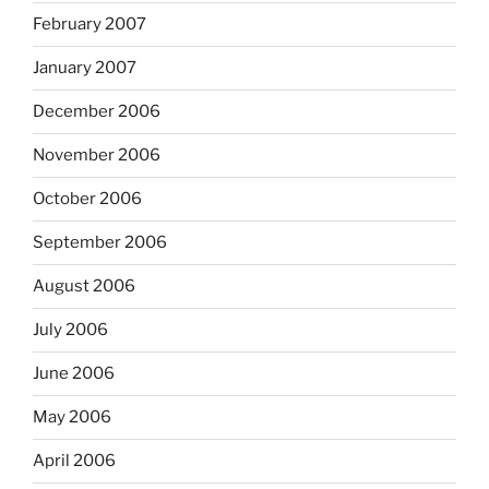
February 2007
January 2007
December 2006
November 2006
October 2006
September 2006
August 2006
July 2006
June 2006
May 2006
April 2006