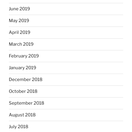
June 2019
May 2019
April 2019
March 2019
February 2019
January 2019
December 2018
October 2018
September 2018
August 2018
July 2018