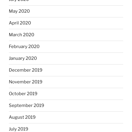
May 2020
April 2020
March 2020
February 2020
January 2020
December 2019
November 2019
October 2019
September 2019
August 2019
July 2019