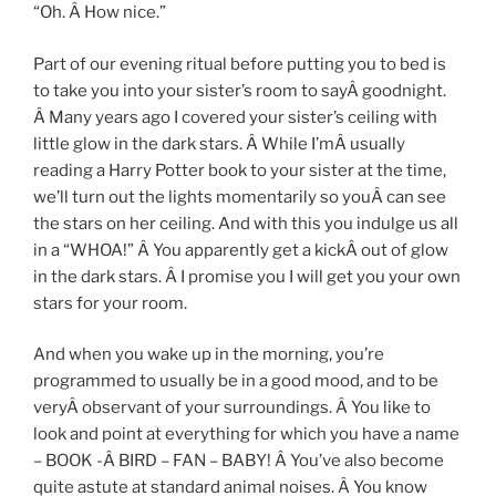
“Oh. Â How nice.”
Part of our evening ritual before putting you to bed is
to take you into your sister’s room to sayÂ goodnight.
Â Many years ago I covered your sister’s ceiling with
little glow in the dark stars. Â While I’mÂ usually
reading a Harry Potter book to your sister at the time,
we’ll turn out the lights momentarily so youÂ can see
the stars on her ceiling. And with this you indulge us all
in a “WHOA!” Â You apparently get a kickÂ out of glow
in the dark stars. Â I promise you I will get you your own
stars for your room.
And when you wake up in the morning, you’re
programmed to usually be in a good mood, and to be
veryÂ observant of your surroundings. Â You like to
look and point at everything for which you have a name
– BOOK -Â BIRD – FAN – BABY! Â You’ve also become
quite astute at standard animal noises. Â You know