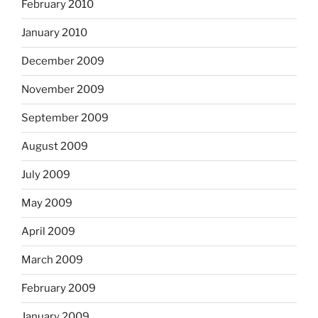
February 2010
January 2010
December 2009
November 2009
September 2009
August 2009
July 2009
May 2009
April 2009
March 2009
February 2009
January 2009