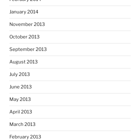
January 2014
November 2013
October 2013
September 2013
August 2013
July 2013
June 2013
May 2013
April 2013
March 2013
February 2013