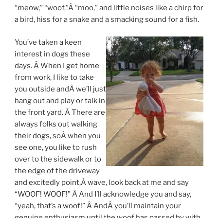
“meow,” “woof,”Â “moo,” and little noises like a chirp for
a bird, hiss for a snake and a smacking sound for a fish.
You’ve taken a keen
interest in dogs these
days. Â When I get home
from work, I like to take
you outside andÂ we’ll just
hang out and play or talk in
the front yard. Â There are
always folks out walking
their dogs, soÂ when you
see one, you like to rush
over to the sidewalk or to
the edge of the driveway
and excitedly point,Â wave, look back at me and say
“WOOF! WOOF!” Â And I’ll acknowledge you and say,
“yeah, that’s a woof!” Â AndÂ you’ll maintain your
genuine enthusiasm until the woof has passed by with