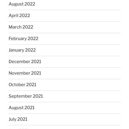
August 2022
April 2022
March 2022
February 2022
January 2022
December 2021
November 2021
October 2021
September 2021
August 2021
July 2021