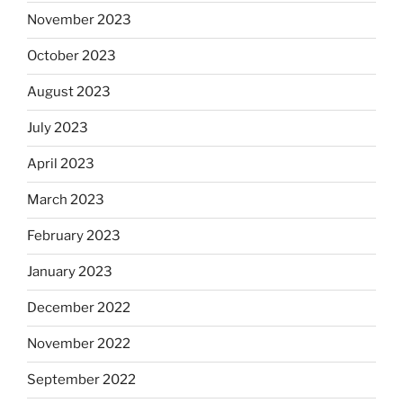
November 2023
October 2023
August 2023
July 2023
April 2023
March 2023
February 2023
January 2023
December 2022
November 2022
September 2022