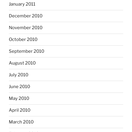
January 2011
December 2010
November 2010
October 2010
September 2010
August 2010
July 2010
June 2010
May 2010
April 2010
March 2010