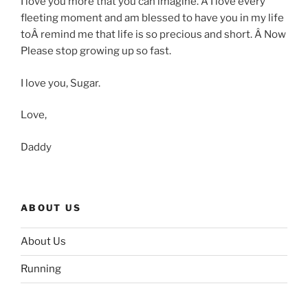
I love you more that you can imagine. Â I love every
fleeting moment and am blessed to have you in my life
toÂ remind me that life is so precious and short. Â Now
Please stop growing up so fast.
I love you, Sugar.
Love,
Daddy
ABOUT US
About Us
Running