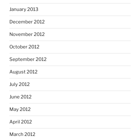
January 2013
December 2012
November 2012
October 2012
September 2012
August 2012
July 2012
June 2012
May 2012
April 2012
March 2012