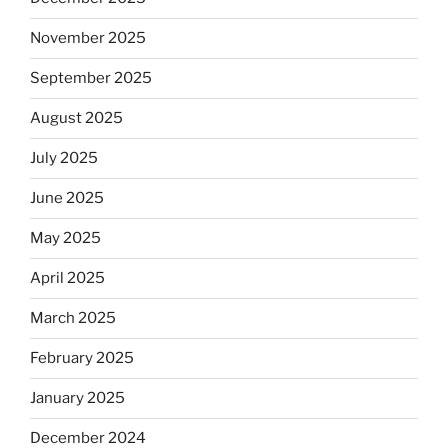
November 2025
September 2025
August 2025
July 2025
June 2025
May 2025
April 2025
March 2025
February 2025
January 2025
December 2024