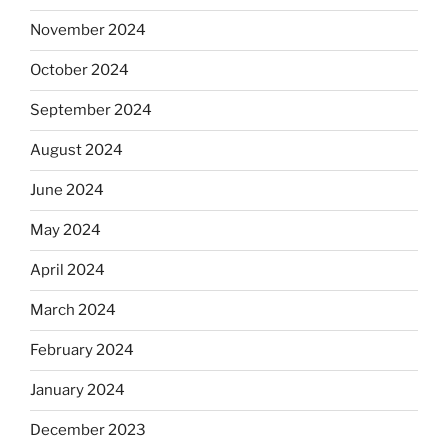
November 2024
October 2024
September 2024
August 2024
June 2024
May 2024
April 2024
March 2024
February 2024
January 2024
December 2023