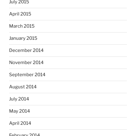
July 2015
April 2015
March 2015
January 2015
December 2014
November 2014
September 2014
August 2014
July 2014
May 2014
April 2014
February 2014