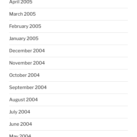
April 2005
March 2005
February 2005
January 2005
December 2004
November 2004
October 2004
September 2004
August 2004
July 2004
June 2004
May 2004