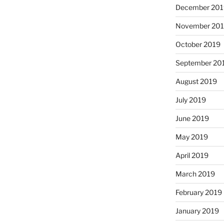
December 201
November 20
October 2019
September 20
August 2019
July 2019
June 2019
May 2019
April 2019
March 2019
February 2019
January 2019