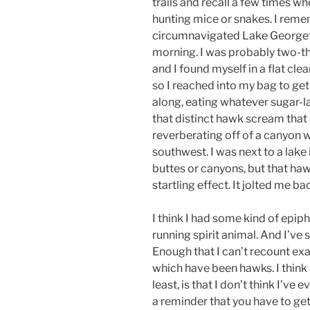
trails and recall a few times w
hunting mice or snakes. I remem
circumnavigated Lake George
morning. I was probably two-th
and I found myself in a flat cle
so I reached into my bag to get
along, eating whatever sugar-la
that distinct hawk scream that
reverberating off of a canyon 
southwest. I was next to a lake
buttes or canyons, but that h
startling effect. It jolted me bac
I think I had some kind of epip
running spirit animal. And I’ve
Enough that I can’t recount ex
which have been hawks. I think 
least, is that I don’t think I’ve e
a reminder that you have to get