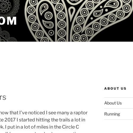
COM
ABOUT US
rs
About Us
s now that I’ve noticed I see many a raptor
Running
 2017 I started hitting the trails a lot in
I put in a lot of miles in the Circle C