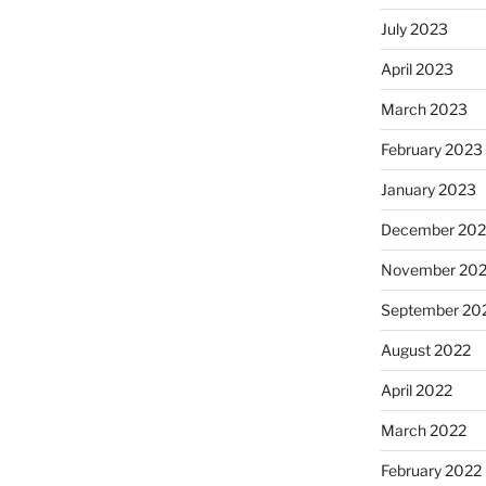
July 2023
April 2023
March 2023
February 2023
January 2023
December 202
November 20
September 20
August 2022
April 2022
March 2022
February 2022