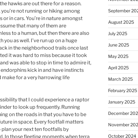
t the hawks are out there for a reason.
, you’re not running or hiking among
September 20
s or in cars. You’re in nature amongst
August 2025
o assume that many of them are
less to a human, but then there are also
July 2025
you as well. I’ve run up on a huge
June 2025
rack in the neighborhood trails once last
nted it was hard to miss because it took
May 2025
) and was able to stop in time to admire it,
April 2025
 endorphins kick in and have instincts
 make for a very harrowing life
March 2025
February 2025
ssibility that I could experience a raptor
January 2025
eminder to look up frequently. Running
December 20
nning on the roads in that you have to be
ture in space. Every footfall matters
November 20
 plan your next ten footfalls by
October 2024
d. In those fleeting moments when terra