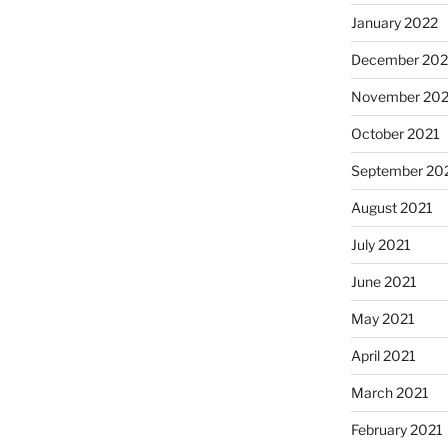
January 2022
December 202
November 202
October 2021
September 20
August 2021
July 2021
June 2021
May 2021
April 2021
March 2021
February 2021