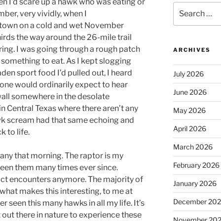
hen I’d scare up a hawk who was eating or
Search
ber, very vividly, when I
for:
town on a cold and wet November
irds the way around the 26-mile trail
aring. I was going through a rough patch
ARCHIVES
 something to eat. As I kept slogging
den sport food I’d pulled out, I heard
July 2026
 one would ordinarily expect to hear
June 2026
wall somewhere in the desolate
 in Central Texas where there aren’t any
May 2026
awk scream had that same echoing and
April 2026
k to life.
March 2026
hany that morning. The raptor is my
February 2026
 seen them many times ever since.
act encounters anymore. The majority of
January 2026
what makes this interesting, to me at
December 20
ver seen this many hawks in all my life. It’s
 out there in nature to experience these
November 20