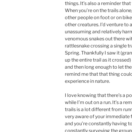
things. It’s also a reminder tha
When you’re on the trails alone
other people on foot or on bike
other creatures. I’d venture t
unassuming and relatively harm
venomous snakes out there with 
rattlesnake crossing a single t
Spring. Thankfully I saw it (gra
up the entire trail as it crossed
and then long enough to let the
remind me that that thing could
experience in nature.
I love knowing that there’s a po
while I’m out on a run. It’s a r
trails is a lot different from ru
very aware of your immediate fu
and you’re constantly having to
constantly surveying the groun