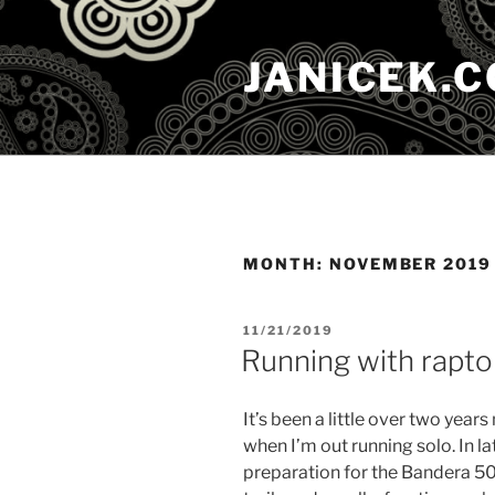
Skip
to
JANICEK.
content
MONTH:
NOVEMBER 2019
POSTED
11/21/2019
ON
Running with rapto
It’s been a little over two year
when I’m out running solo. In late
preparation for the Bandera 50k. 