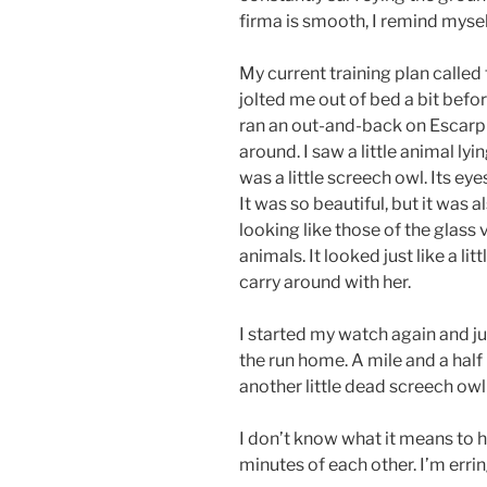
firma is smooth, I remind mysel
My current training plan called
jolted me out of bed a bit befor
ran an out-and-back on Escarpm
around. I saw a little animal lyin
was a little screech owl. Its eyes
It was so beautiful, but it was 
looking like those of the glass v
animals. It looked just like a l
carry around with her.
I started my watch again and j
the run home. A mile and a hal
another little dead screech owl 
I don’t know what it means to
minutes of each other. I’m errin