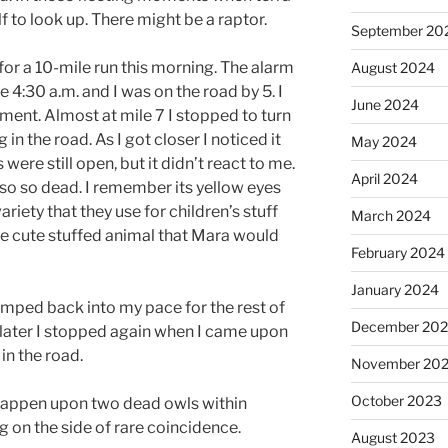
f to look up. There might be a raptor.
September 20
 for a 10-mile run this morning. The alarm
August 2024
e 4:30 a.m. and I was on the road by 5. I
June 2024
ent. Almost at mile 7 I stopped to turn
g in the road. As I got closer I noticed it
May 2024
 were still open, but it didn’t react to me.
April 2024
also so dead. I remember its yellow eyes
ariety that they use for children’s stuff
March 2024
ittle cute stuffed animal that Mara would
February 2024
January 2024
umped back into my pace for the rest of
December 20
f later I stopped again when I came upon
in the road.
November 20
October 2023
 happen upon two dead owls within
g on the side of rare coincidence.
August 2023