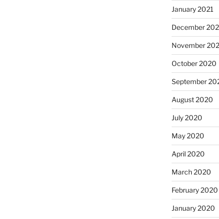
January 2021
December 20
November 20
October 2020
September 20
August 2020
July 2020
May 2020
April 2020
March 2020
February 2020
January 2020