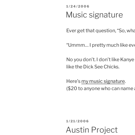
POSTED
1/24/2006
ON
Music signature
Ever get that question, “So, wha
“Ummm… I pretty much like eve
No you don’t. I don’t like Kanye 
like the Dick See Chicks.
Here’s
my music signature
.
($20 to anyone who can name at
POSTED
1/21/2006
ON
Austin Project