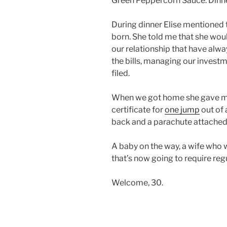
Green Peppercorn Sauce. Dinne
During dinner Elise mentioned t
born. She told me that she woul
our relationship that have alwa
the bills, managing our invest
filed.
When we got home she gave me 
certificate for
one jump
out of 
back and a parachute attached 
A baby on the way, a wife who 
that’s now going to require reg
Welcome, 30.