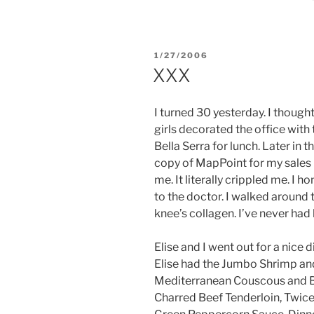
POSTED
1/27/2006
ON
XXX
I turned 30 yesterday. I thought
girls decorated the office with
Bella Serra for lunch. Later in 
copy of MapPoint for my sales
me. It literally crippled me. I 
to the doctor. I walked around
knee’s collagen. I’ve never had
Elise and I went out for a nice 
Elise had the Jumbo Shrimp and
Mediterranean Couscous and Ba
Charred Beef Tenderloin, Twic