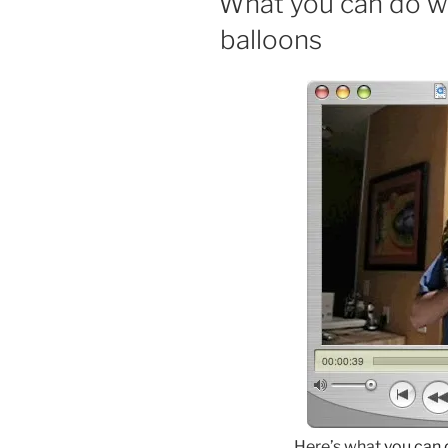
What you can do wi
balloons
Here’s what
you can