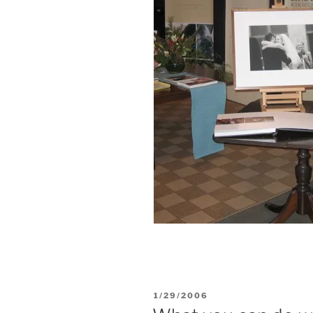
POSTED
1/29/2006
ON