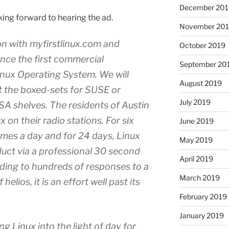
December 201
oking forward to hearing the ad.
November 20
n with myfirstlinux.com and
October 2019
nce the first commercial
September 20
Linux Operating System. We will
August 2019
t the boxed-sets for SUSE or
July 2019
 shelves. The residents of Austin
x on their radio stations. For six
June 2019
imes a day and for 24 days, Linux
May 2019
uct via a professional 30 second
April 2019
ding to hundreds of responses to a
March 2019
lios, it is an effort well past its
February 2019
January 2019
ng Linux into the light of day for