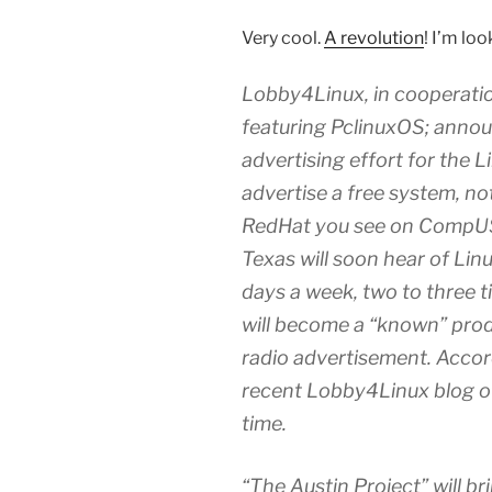
Very cool.
A revolution
! I’m lo
Lobby4Linux, in cooperatio
featuring PclinuxOS; annou
advertising effort for the 
advertise a free system, no
RedHat you see on CompUSA
Texas will soon hear of Linu
days a week, two to three t
will become a “known” prod
radio advertisement. Accor
recent Lobby4Linux blog of he
time.
“The Austin Project” will bri