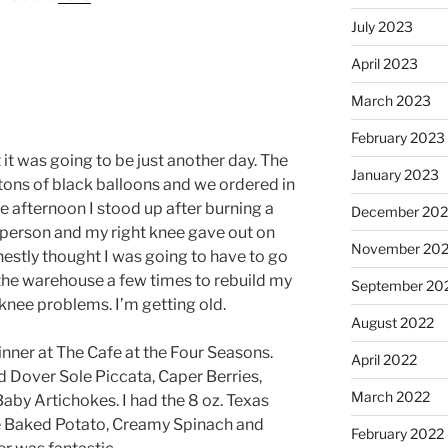
July 2023
April 2023
March 2023
February 2023
 it was going to be just another day. The
January 2023
 tons of black balloons and we ordered in
the afternoon I stood up after burning a
December 202
 person and my right knee gave out on
November 20
honestly thought I was going to have to go
 the warehouse a few times to rebuild my
September 20
 knee problems. I’m getting old.
August 2022
dinner at The Cafe at the Four Seasons.
April 2022
 Dover Sole Piccata, Caper Berries,
March 2022
by Artichokes. I had the 8 oz. Texas
e Baked Potato, Creamy Spinach and
February 2022