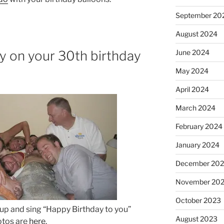
September 20
August 2024
ly on your 30th birthday
June 2024
May 2024
April 2024
March 2024
February 2024
January 2024
December 20
November 20
October 2023
 up and sing “Happy Birthday to you”
August 2023
tos are
here
.