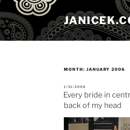
Skip
to
JANICEK.
content
MONTH:
JANUARY 2006
POSTED
1/31/2006
ON
Every bride in cent
back of my head