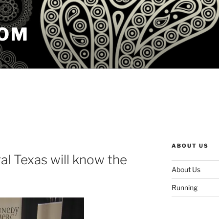
COM
ABOUT US
ral Texas will know the
About Us
Running