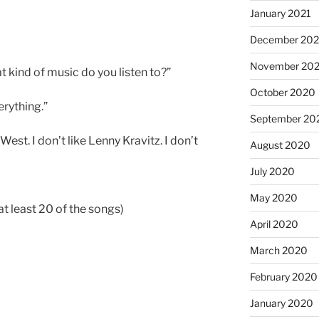
January 2021
December 20
November 20
t kind of music do you listen to?”
October 2020
rything.”
September 20
West. I don’t like Lenny Kravitz. I don’t
August 2020
July 2020
May 2020
 least 20 of the songs)
April 2020
March 2020
February 2020
January 2020