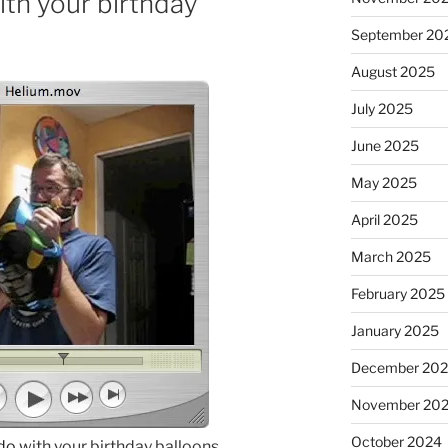
th your birthday
September 20
August 2025
July 2025
June 2025
May 2025
April 2025
March 2025
February 2025
January 2025
December 20
November 20
October 2024
 do
with your birthday balloons.