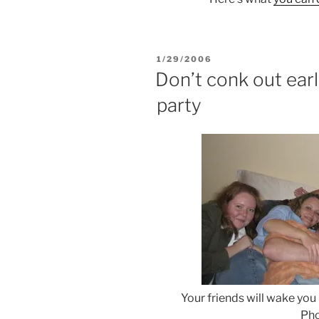
POSTED
1/29/2006
ON
Don’t conk out ear
party
Your friends will wake you
Pho