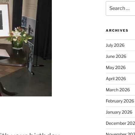
Search
for:
ARCHIVES
July 2026
June 2026
May 2026
April 2026
March 2026
February 2026
January 2026
December 20
November 20