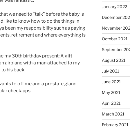
r was fantastic.
January 2022
hat we need to “talk” before the baby is
December 202
d like to know how to do the things in
ys been my responsibility such as paying
November 202
ments, retirement and where everything is
October 2021
September 20
my 30th birthday present: A gift
August 2021
an airplane with a man attached to my
to his back.
July 2021
June 2021
wants to off me and a prostate gland
ular check-ups.
May 2021
April 2021
March 2021
February 2021