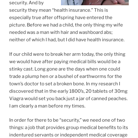
security. And by
security they mean “health insurance.” This is
especially true after offspring have entered the
picture. Before we had a child, the only thing my wife
needed was a man with hair and washboard abs;
neither of which I had, but I did have health insurance.
If our child were to break her arm today, the only thing
we would have after paying medical bills would be a
stinky cast. Long gone are the days when one could
trade a plump hen or a bushel of earthworms for the
town’s doctor to set a broken bone. In my research I
discovered that in the early 1800’s, 20 tablets of 30mg
Viagra would set you back just a jar of canned peaches.
I am clearly a man before my times.
In order for there to be “security,” we need one of two
things: a job that provides group medical benefits to its
indentured servants or independent medical coverage