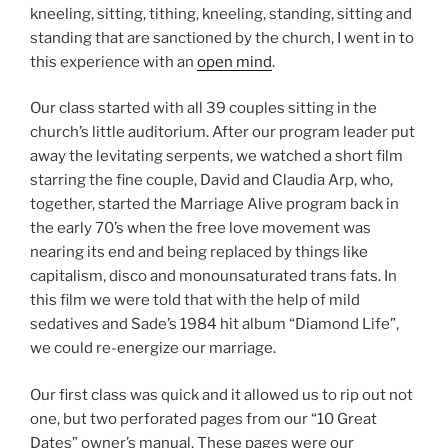
kneeling, sitting, tithing, kneeling, standing, sitting and
standing that are sanctioned by the church, I went in to
this experience with an
open mind
.
Our class started with all 39 couples sitting in the
church’s little auditorium. After our program leader put
away the levitating serpents, we watched a short film
starring the fine couple, David and Claudia Arp, who,
together, started the Marriage Alive program back in
the early 70’s when the free love movement was
nearing its end and being replaced by things like
capitalism, disco and monounsaturated trans fats. In
this film we were told that with the help of mild
sedatives and Sade’s 1984 hit album “Diamond Life”,
we could re-energize our marriage.
Our first class was quick and it allowed us to rip out not
one, but two perforated pages from our “10 Great
Dates” owner’s manual. These pages were our