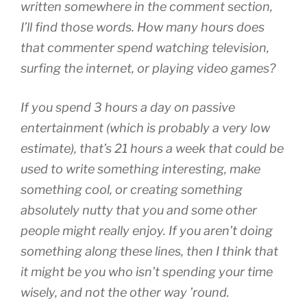
written somewhere in the comment section,
I’ll find those words. How many hours does
that commenter spend watching television,
surfing the internet, or playing video games?
If you spend 3 hours a day on passive
entertainment (which is probably a very low
estimate), that’s 21 hours a week that could be
used to write something interesting, make
something cool, or creating something
absolutely nutty that you and some other
people might really enjoy. If you aren’t doing
something along these lines, then I think that
it might be you who isn’t spending your time
wisely, and not the other way ’round.