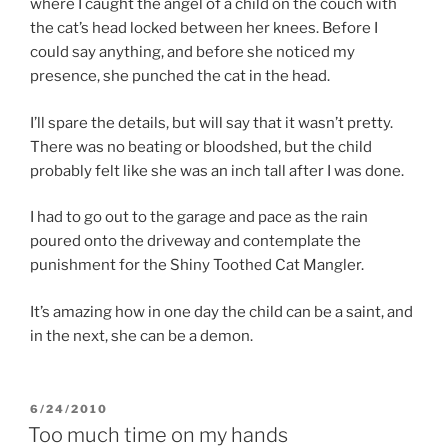
where I caught the angel of a child on the couch with
the cat’s head locked between her knees. Before I
could say anything, and before she noticed my
presence, she punched the cat in the head.
I’ll spare the details, but will say that it wasn’t pretty.
There was no beating or bloodshed, but the child
probably felt like she was an inch tall after I was done.
I had to go out to the garage and pace as the rain
poured onto the driveway and contemplate the
punishment for the Shiny Toothed Cat Mangler.
It’s amazing how in one day the child can be a saint, and
in the next, she can be a demon.
POSTED
6/24/2010
ON
Too much time on my hands