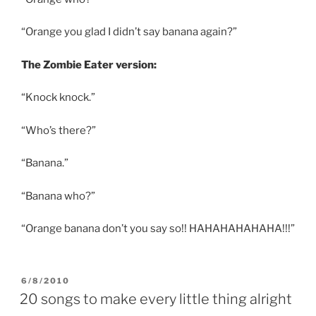
“Orange you glad I didn’t say banana again?”
The Zombie Eater version:
“Knock knock.”
“Who’s there?”
“Banana.”
“Banana who?”
“Orange banana don’t you say so!! HAHAHAHAHAHA!!!”
POSTED
6/8/2010
ON
20 songs to make every little thing alright