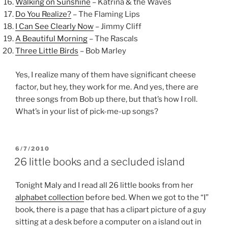
Walking on Sunshine
– Katrina & the Waves
Do You Realize?
– The Flaming Lips
I Can See Clearly Now
– Jimmy Cliff
A Beautiful Morning
– The Rascals
Three Little Birds
– Bob Marley
Yes, I realize many of them have significant cheese
factor, but hey, they work for me. And yes, there are
three songs from Bob up there, but that’s how I roll.
What’s in your list of pick-me-up songs?
POSTED
6/7/2010
ON
26 little books and a secluded island
Tonight Maly and I read all 26 little books from her
alphabet collection
before bed. When we got to the “I”
book, there is a page that has a clipart picture of a guy
sitting at a desk before a computer on a island out in