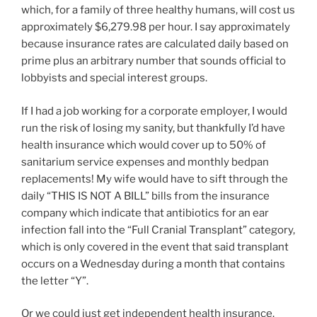
which, for a family of three healthy humans, will cost us
approximately $6,279.98 per hour. I say approximately
because insurance rates are calculated daily based on
prime plus an arbitrary number that sounds official to
lobbyists and special interest groups.
If I had a job working for a corporate employer, I would
run the risk of losing my sanity, but thankfully I’d have
health insurance which would cover up to 50% of
sanitarium service expenses and monthly bedpan
replacements! My wife would have to sift through the
daily “THIS IS NOT A BILL” bills from the insurance
company which indicate that antibiotics for an ear
infection fall into the “Full Cranial Transplant” category,
which is only covered in the event that said transplant
occurs on a Wednesday during a month that contains
the letter “Y”.
Or we could just get independent health insurance.