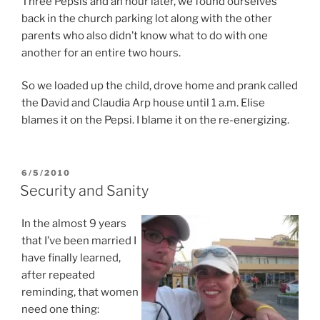
Three Pepsis and an hour later, we found ourselves
back in the church parking lot along with the other
parents who also didn’t know what to do with one
another for an entire two hours.
So we loaded up the child, drove home and prank called
the David and Claudia Arp house until 1 a.m. Elise
blames it on the Pepsi. I blame it on the re-energizing.
POSTED
6/5/2010
ON
Security and Sanity
In the almost 9 years
that I’ve been married I
have finally learned,
after repeated
reminding, that women
need one thing: