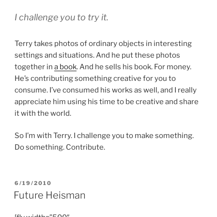
I challenge you to try it.
Terry takes photos of ordinary objects in interesting
settings and situations. And he put these photos
together in
a book
. And he sells his book. For money.
He’s contributing something creative for you to
consume. I’ve consumed his works as well, and I really
appreciate him using his time to be creative and share
it with the world.
So I’m with Terry. I challenge you to make something.
Do something. Contribute.
POSTED
6/19/2010
ON
Future Heisman