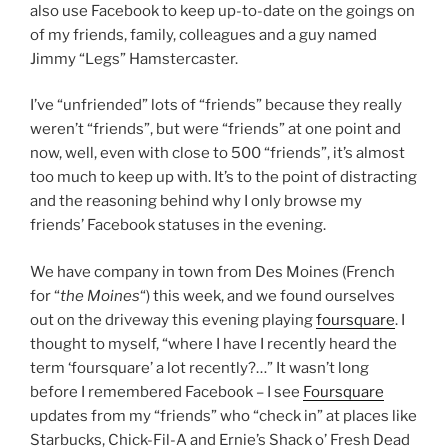
also use Facebook to keep up-to-date on the goings on
of my friends, family, colleagues and a guy named
Jimmy “Legs” Hamstercaster.
I’ve “unfriended” lots of “friends” because they really
weren’t “friends”, but were “friends” at one point and
now, well, even with close to 500 “friends”, it’s almost
too much to keep up with. It’s to the point of distracting
and the reasoning behind why I only browse my
friends’ Facebook statuses in the evening.
We have company in town from Des Moines (French
for “
the Moines
“) this week, and we found ourselves
out on the driveway this evening playing
foursquare
. I
thought to myself, “where I have I recently heard the
term ‘foursquare’ a lot recently?…” It wasn’t long
before I remembered Facebook – I see
Foursquare
updates from my “friends” who “check in” at places like
Starbucks, Chick-Fil-A and Ernie’s Shack o’ Fresh Dead