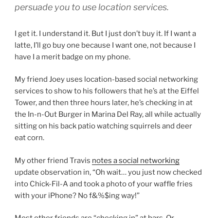
persuade you to use location services.
I get it. I understand it. But I just don’t buy it. If I want a
latte, I’ll go buy one because I want one, not because I
have I a merit badge on my phone.
My friend Joey uses location-based social networking
services to show to his followers that he’s at the Eiffel
Tower, and then three hours later, he’s checking in at
the In-n-Out Burger in Marina Del Ray, all while actually
sitting on his back patio watching squirrels and deer
eat corn.
My other friend Travis
notes a social networking
update observation in, “Oh wait… you just now checked
into Chick-Fil-A and took a photo of your waffle fries
with your iPhone? No f&%$ing way!”