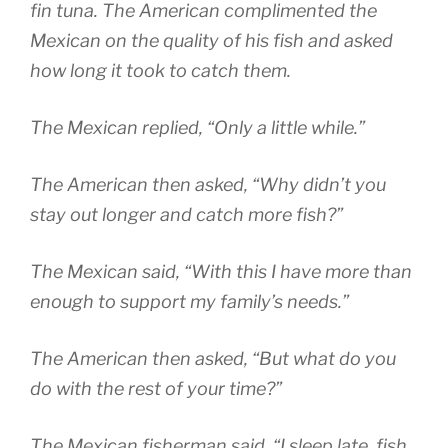
fin tuna. The American complimented the
Mexican on the quality of his fish and asked
how long it took to catch them.
The Mexican replied, “Only a little while.”
The American then asked, “Why didn’t you
stay out longer and catch more fish?”
The Mexican said, “With this I have more than
enough to support my family’s needs.”
The American then asked, “But what do you
do with the rest of your time?”
The Mexican fisherman said, “I sleep late, fish