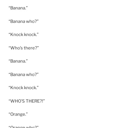
“Banana.”
“Banana who?”
“Knock knock.”
“Who’s there?”
“Banana.”
“Banana who?”
“Knock knock.”
“WHO’S THERE?!”
“Orange.”
“Orange who?”