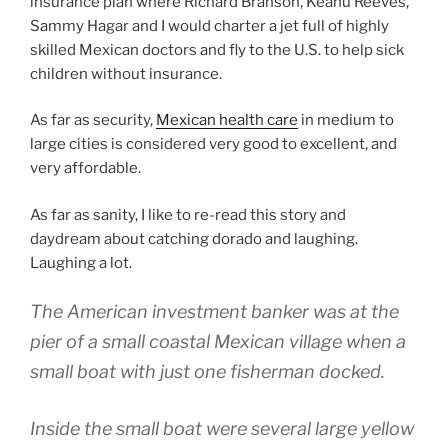
insurance plan where Richard Branson, Keanu Reeves,
Sammy Hagar and I would charter a jet full of highly
skilled Mexican doctors and fly to the U.S. to help sick
children without insurance.
As far as security,
Mexican health care
in medium to
large cities is considered very good to excellent, and
very affordable.
As far as sanity, I like to re-read this story and
daydream about catching dorado and laughing.
Laughing a lot.
The American investment banker was at the
pier of a small coastal Mexican village when a
small boat with just one fisherman docked.
Inside the small boat were several large yellow