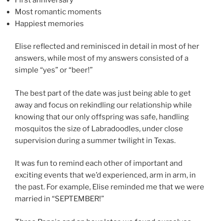
Most romantic moments
Happiest memories
Elise reflected and reminisced in detail in most of her
answers, while most of my answers consisted of a
simple “yes” or “beer!”
The best part of the date was just being able to get
away and focus on rekindling our relationship while
knowing that our only offspring was safe, handling
mosquitos the size of Labradoodles, under close
supervision during a summer twilight in Texas.
It was fun to remind each other of important and
exciting events that we’d experienced, arm in arm, in
the past. For example, Elise reminded me that we were
married in “SEPTEMBER!”