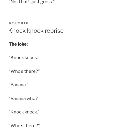
“No. That’s just gross.”
POSTED
6/9/2010
ON
Knock knock reprise
The joke:
“Knock knock.”
“Who’s there?”
“Banana.”
“Banana who?”
“Knock knock.”
“Who’s there?”