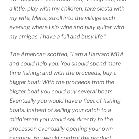
a little, play with my children, take siesta with
my wife, Maria, stroll into the village each
evening where I sip wine and play guitar with
my amigos. I have a full and busy life.”
The American scoffed, “I am a Harvard MBA
and could help you. You should spend more
time fishing; and with the proceeds, buy a
bigger boat: With the proceeds from the
bigger boat you could buy several boats.
Eventually you would have a fleet of fishing
boats. Instead of selling your catch to a
middleman you would sell directly to the
processor; eventually opening your own
cannery. You would control the product,