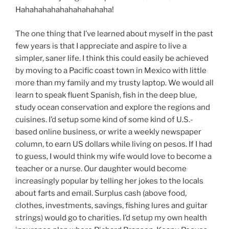
Hahahahahahahahahahaha!
The one thing that I’ve learned about myself in the past
few years is that I appreciate and aspire to live a
simpler, saner life. I think this could easily be achieved
by moving to a Pacific coast town in Mexico with little
more than my family and my trusty laptop. We would all
learn to speak fluent Spanish, fish in the deep blue,
study ocean conservation and explore the regions and
cuisines. I’d setup some kind of some kind of U.S.-
based online business, or write a weekly newspaper
column, to earn US dollars while living on pesos. If I had
to guess, I would think my wife would love to become a
teacher or a nurse. Our daughter would become
increasingly popular by telling her jokes to the locals
about farts and email. Surplus cash (above food,
clothes, investments, savings, fishing lures and guitar
strings) would go to charities. I’d setup my own health