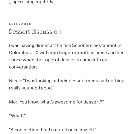
_lapcruising.mp4[/flv]
POSTED
6/10/2010
ON
Dessert discussion
I was having dinner at the fine Schobel’s Restaurant in
Columbus, TX with my daughter, mother, niece and her
fiance when the topic of desserts came into our
conversation.
Niece: “I was looking at their dessert menu and nothing
really sounded good.”
Me: “You know what’s awesome for dessert?”
“What?”
“A concoction that I created once myself.”