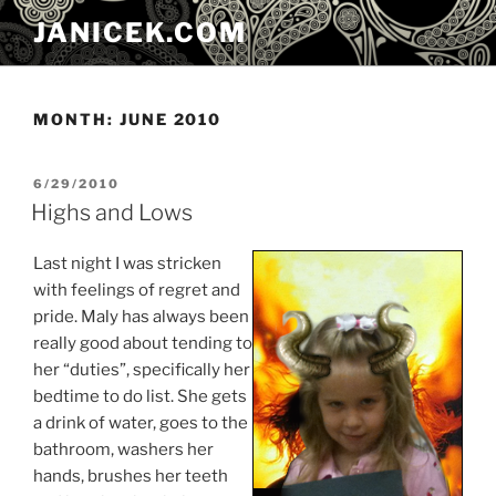
Skip
JANICEK.COM
to
content
MONTH:
JUNE 2010
POSTED
6/29/2010
ON
Highs and Lows
Last night I was stricken
with feelings of regret and
pride. Maly has always been
really good about tending to
her “duties”, specifically her
bedtime to do list. She gets
a drink of water, goes to the
bathroom, washers her
hands, brushes her teeth