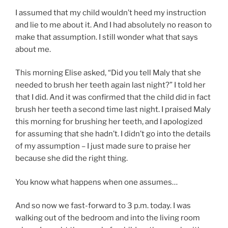
I assumed that my child wouldn’t heed my instruction
and lie to me about it. And I had absolutely no reason to
make that assumption. I still wonder what that says
about me.
This morning Elise asked, “Did you tell Maly that she
needed to brush her teeth again last night?” I told her
that I did. And it was confirmed that the child did in fact
brush her teeth a second time last night. I praised Maly
this morning for brushing her teeth, and I apologized
for assuming that she hadn’t. I didn’t go into the details
of my assumption – I just made sure to praise her
because she did the right thing.
You know what happens when one assumes…
And so now we fast-forward to 3 p.m. today. I was
walking out of the bedroom and into the living room