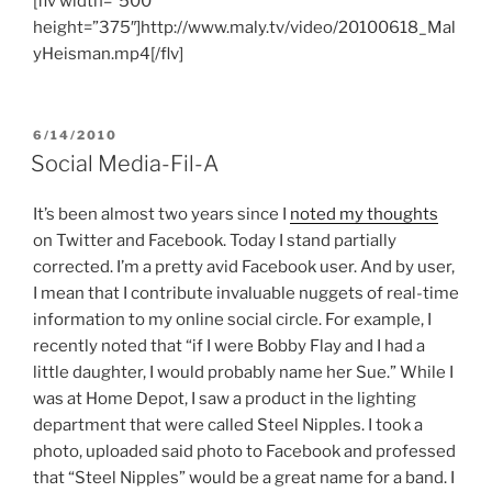
[flv width=”500″
height=”375″]http://www.maly.tv/video/20100618_Mal
yHeisman.mp4[/flv]
POSTED
6/14/2010
ON
Social Media-Fil-A
It’s been almost two years since I
noted my thoughts
on Twitter and Facebook. Today I stand partially
corrected. I’m a pretty avid Facebook user. And by user,
I mean that I contribute invaluable nuggets of real-time
information to my online social circle. For example, I
recently noted that “if I were Bobby Flay and I had a
little daughter, I would probably name her Sue.” While I
was at Home Depot, I saw a product in the lighting
department that were called Steel Nipples. I took a
photo, uploaded said photo to Facebook and professed
that “Steel Nipples” would be a great name for a band. I