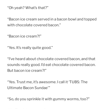
“Oh yeah? What’s that?”
“Bacon ice cream served in a bacon bowl and topped
with chocolate covered bacon.”
“Bacon ice cream?!”
“Yes. It’s really quite good.”
“I’ve heard about chocolate covered bacon, and that
sounds really good. I’d eat chocolate covered bacon.
But bacon ice cream?!”
“Yes. Trust me, it’s awesome. I call it ‘TUBS: The
Ultimate Bacon Sundae'”
“So, do you sprinkle it with gummy worms, too?”