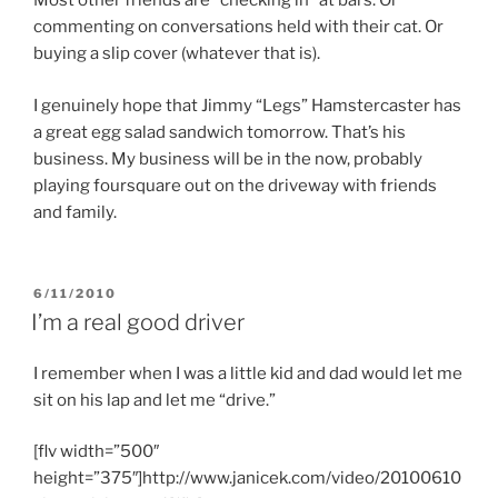
Most other friends are “checking in” at bars. Or
commenting on conversations held with their cat. Or
buying a slip cover (whatever that is).
I genuinely hope that Jimmy “Legs” Hamstercaster has
a great egg salad sandwich tomorrow. That’s his
business. My business will be in the now, probably
playing foursquare out on the driveway with friends
and family.
POSTED
6/11/2010
ON
I’m a real good driver
I remember when I was a little kid and dad would let me
sit on his lap and let me “drive.”
[flv width=”500″
height=”375″]http://www.janicek.com/video/20100610