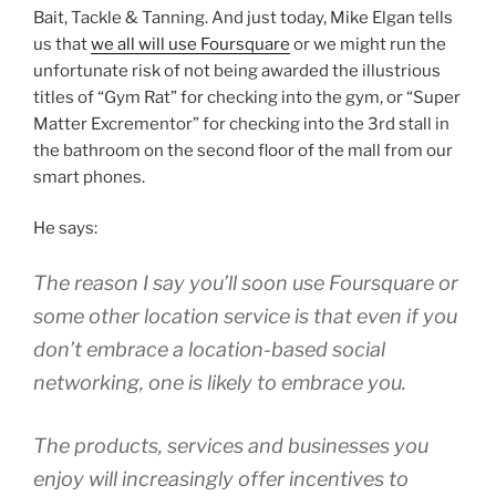
Bait, Tackle & Tanning. And just today, Mike Elgan tells
us that
we all will use Foursquare
or we might run the
unfortunate risk of not being awarded the illustrious
titles of “Gym Rat” for checking into the gym, or “Super
Matter Excrementor” for checking into the 3rd stall in
the bathroom on the second floor of the mall from our
smart phones.
He says:
The reason I say you’ll soon use Foursquare or
some other location service is that even if you
don’t embrace a location-based social
networking, one is likely to embrace you.
The products, services and businesses you
enjoy will increasingly offer incentives to