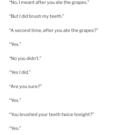
“No, I meant after you ate the grapes.”
“But I did brush my teeth.”
“A second time, after you ate the grapes?”
“Yes.”
“No you didn’t.”
“Yes I did.”
“Are you sure?”
“Yes.”
“You brushed your teeth twice tonight?”
“Yes.”