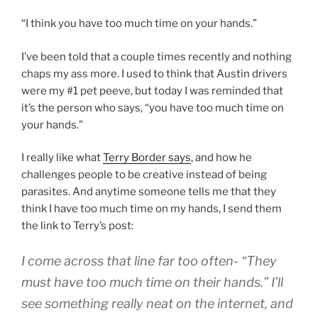
“I think you have too much time on your hands.”
I’ve been told that a couple times recently and nothing
chaps my ass more. I used to think that Austin drivers
were my #1 pet peeve, but today I was reminded that
it’s the person who says, “you have too much time on
your hands.”
I really like what
Terry Border says
, and how he
challenges people to be creative instead of being
parasites. And anytime someone tells me that they
think I have too much time on my hands, I send them
the link to Terry’s post:
I come across that line far too often- “They
must have too much time on their hands.” I’ll
see something really neat on the internet, and