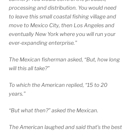
processing and distribution. You would need
to leave this small coastal fishing village and
move to Mexico City, then Los Angeles and
eventually New York where you will run your
ever-expanding enterprise.”
The Mexican fisherman asked, “But, how long
will this all take?”
To which the American replied, “15 to 20
years.”
“But what then?” asked the Mexican.
The American laughed and said that’s the best