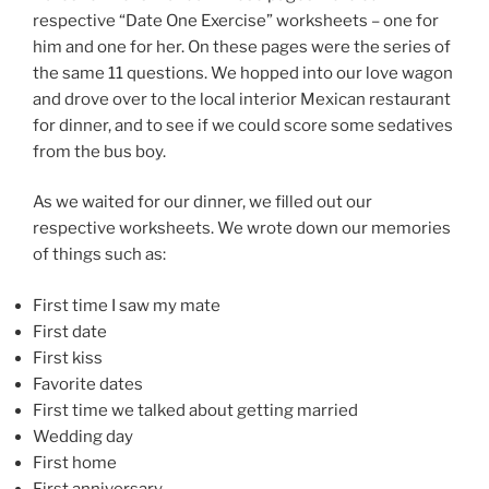
respective “Date One Exercise” worksheets – one for
him and one for her. On these pages were the series of
the same 11 questions. We hopped into our love wagon
and drove over to the local interior Mexican restaurant
for dinner, and to see if we could score some sedatives
from the bus boy.
As we waited for our dinner, we filled out our
respective worksheets. We wrote down our memories
of things such as:
First time I saw my mate
First date
First kiss
Favorite dates
First time we talked about getting married
Wedding day
First home
First anniversary