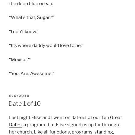
the deep blue ocean.
“What’s that, Sugar?”
“I don’t know.”
“It’s where daddy would love to be.”
“Mexico?”
“You. Are. Awesome.”
POSTED
6/6/2010
ON
Date 1 of 10
Last night Elise and I went on date #1 of our
Ten Great
Dates
, a program that Elise signed us up for through
her church. Like all functions, programs, standing,