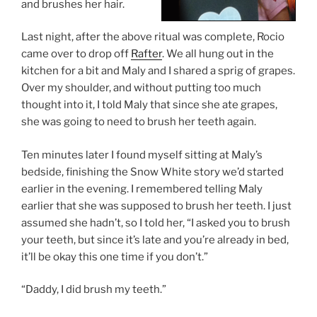
and brushes her hair.
Last night, after the above ritual was complete, Rocio
came over to drop off
Rafter
. We all hung out in the
kitchen for a bit and Maly and I shared a sprig of grapes.
Over my shoulder, and without putting too much
thought into it, I told Maly that since she ate grapes,
she was going to need to brush her teeth again.
Ten minutes later I found myself sitting at Maly’s
bedside, finishing the Snow White story we’d started
earlier in the evening. I remembered telling Maly
earlier that she was supposed to brush her teeth. I just
assumed she hadn’t, so I told her, “I asked you to brush
your teeth, but since it’s late and you’re already in bed,
it’ll be okay this one time if you don’t.”
“Daddy, I did brush my teeth.”