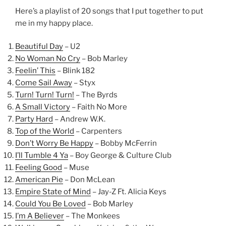
Here’s a playlist of 20 songs that I put together to put
me in my happy place.
Beautiful Day
– U2
No Woman No Cry
– Bob Marley
Feelin’ This
– Blink 182
Come Sail Away
– Styx
Turn! Turn! Turn!
– The Byrds
A Small Victory
– Faith No More
Party Hard
– Andrew W.K.
Top of the World
– Carpenters
Don’t Worry Be Happy
– Bobby McFerrin
I’ll Tumble 4 Ya
– Boy George & Culture Club
Feeling Good
– Muse
American Pie
– Don McLean
Empire State of Mind
– Jay-Z Ft. Alicia Keys
Could You Be Loved
– Bob Marley
I’m A Believer
– The Monkees