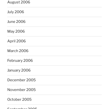
August 2006
July 2006
June 2006
May 2006
April 2006
March 2006
February 2006
January 2006
December 2005
November 2005
October 2005