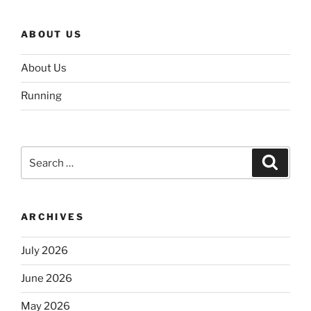
ABOUT US
About Us
Running
Search
Search
for:
ARCHIVES
July 2026
June 2026
May 2026