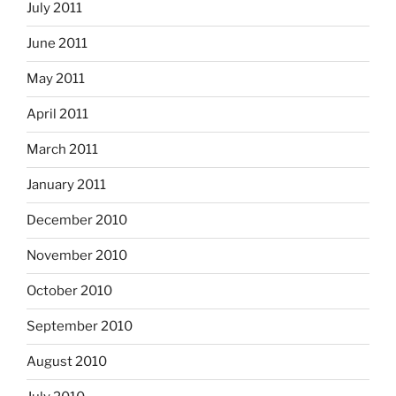
July 2011
June 2011
May 2011
April 2011
March 2011
January 2011
December 2010
November 2010
October 2010
September 2010
August 2010