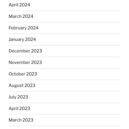
April 2024
March 2024
February 2024
January 2024
December 2023
November 2023
October 2023
August 2023
July 2023
April 2023
March 2023