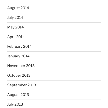
August 2014
July 2014
May 2014
April 2014
February 2014
January 2014
November 2013
October 2013
September 2013
August 2013
July 2013