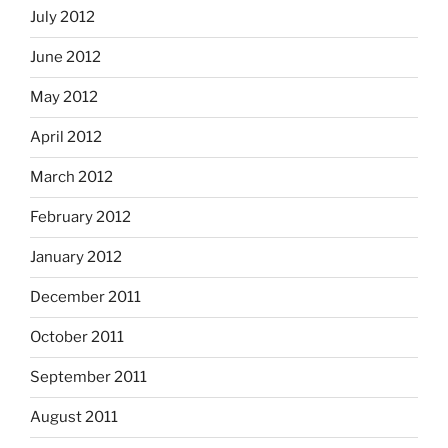
July 2012
June 2012
May 2012
April 2012
March 2012
February 2012
January 2012
December 2011
October 2011
September 2011
August 2011