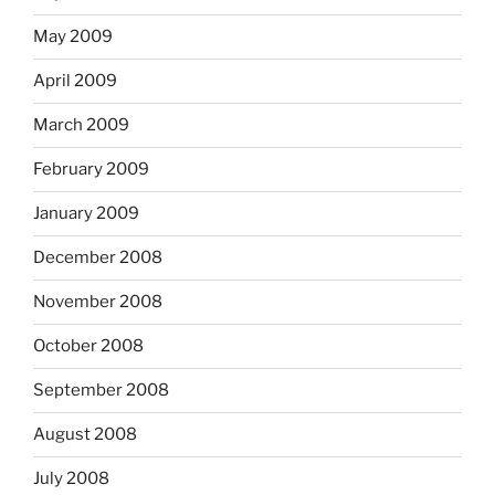
May 2009
April 2009
March 2009
February 2009
January 2009
December 2008
November 2008
October 2008
September 2008
August 2008
July 2008