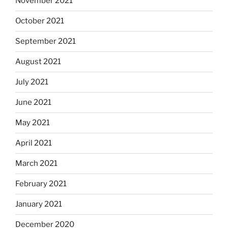
November 2021
October 2021
September 2021
August 2021
July 2021
June 2021
May 2021
April 2021
March 2021
February 2021
January 2021
December 2020