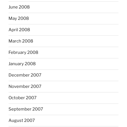
June 2008
May 2008
April 2008
March 2008
February 2008
January 2008
December 2007
November 2007
October 2007
September 2007
August 2007