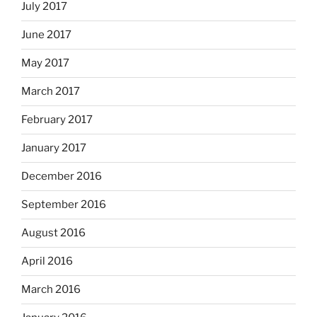
July 2017
June 2017
May 2017
March 2017
February 2017
January 2017
December 2016
September 2016
August 2016
April 2016
March 2016