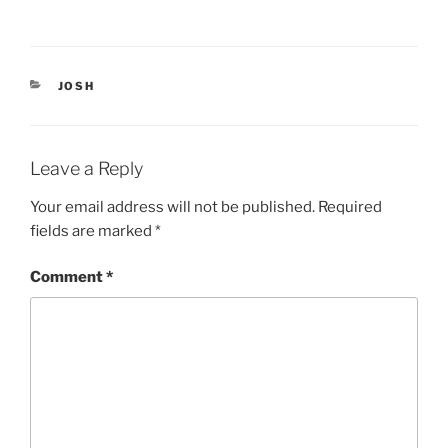
(
k
O
(
p
O
e
p
n
e
s
n
i
s
CATEGORIES
JOSH
n
i
n
n
e
n
w
e
w
w
i
w
Leave a Reply
n
i
d
n
o
d
Your email address will not be published.
Required
w
o
)
w
fields are marked
*
)
Comment
*