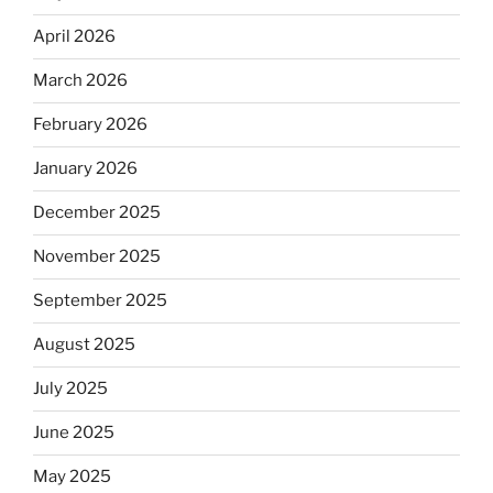
April 2026
March 2026
February 2026
January 2026
December 2025
November 2025
September 2025
August 2025
July 2025
June 2025
May 2025