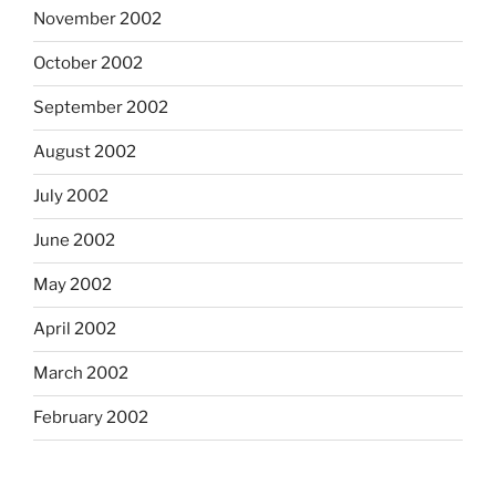
November 2002
October 2002
September 2002
August 2002
July 2002
June 2002
May 2002
April 2002
March 2002
February 2002