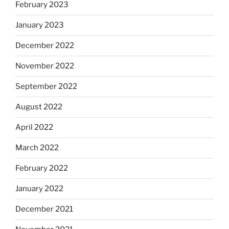
February 2023
January 2023
December 2022
November 2022
September 2022
August 2022
April 2022
March 2022
February 2022
January 2022
December 2021