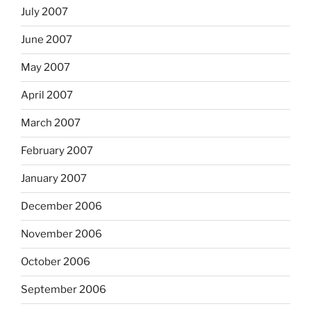
July 2007
June 2007
May 2007
April 2007
March 2007
February 2007
January 2007
December 2006
November 2006
October 2006
September 2006