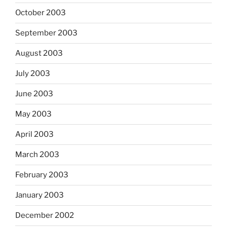
October 2003
September 2003
August 2003
July 2003
June 2003
May 2003
April 2003
March 2003
February 2003
January 2003
December 2002