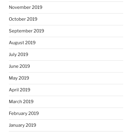
November 2019
October 2019
September 2019
August 2019
July 2019
June 2019
May 2019
April 2019
March 2019
February 2019
January 2019