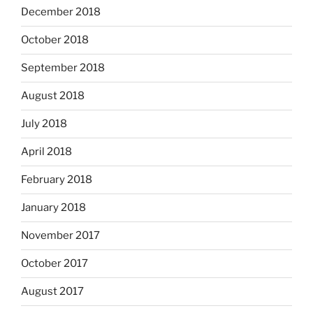
December 2018
October 2018
September 2018
August 2018
July 2018
April 2018
February 2018
January 2018
November 2017
October 2017
August 2017