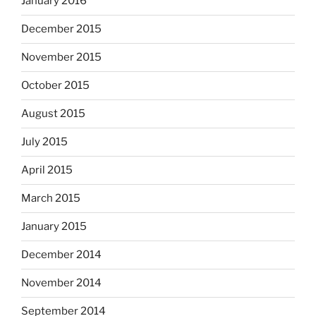
January 2016
December 2015
November 2015
October 2015
August 2015
July 2015
April 2015
March 2015
January 2015
December 2014
November 2014
September 2014