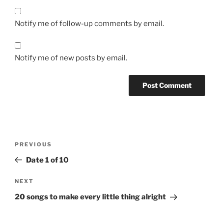
Notify me of follow-up comments by email.
Notify me of new posts by email.
Post
Previous
PREVIOUS
navigation
Post
Date 1 of 10
Next
NEXT
Post
20 songs to make every little thing alright