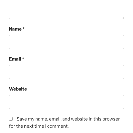
Name
*
Email
*
Website
Save my name, email, and website in this browser
for the next time I comment.