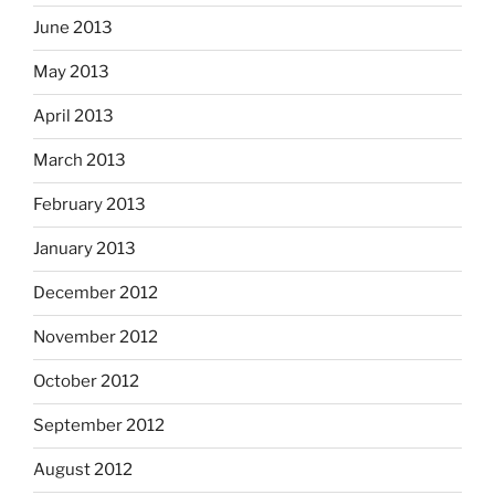
June 2013
May 2013
April 2013
March 2013
February 2013
January 2013
December 2012
November 2012
October 2012
September 2012
August 2012