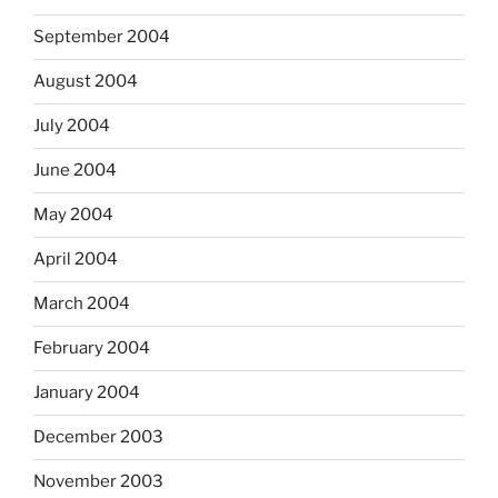
September 2004
August 2004
July 2004
June 2004
May 2004
April 2004
March 2004
February 2004
January 2004
December 2003
November 2003