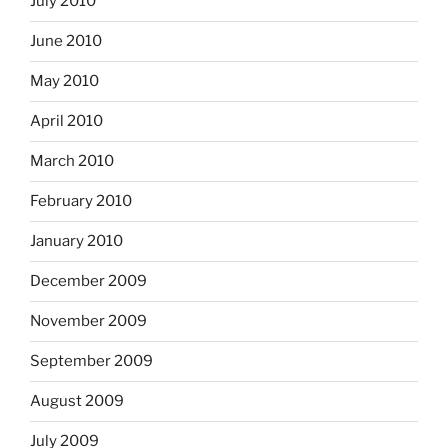
July 2010
June 2010
May 2010
April 2010
March 2010
February 2010
January 2010
December 2009
November 2009
September 2009
August 2009
July 2009