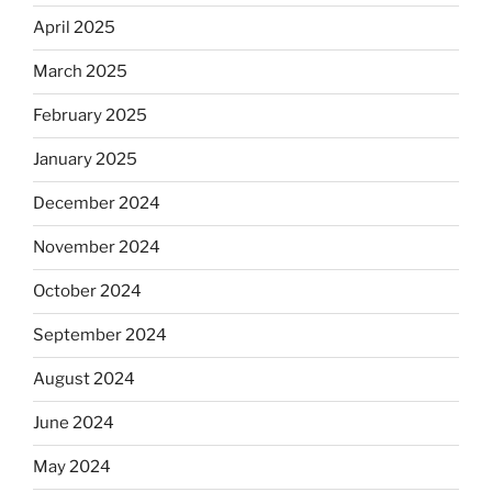
April 2025
March 2025
February 2025
January 2025
December 2024
November 2024
October 2024
September 2024
August 2024
June 2024
May 2024