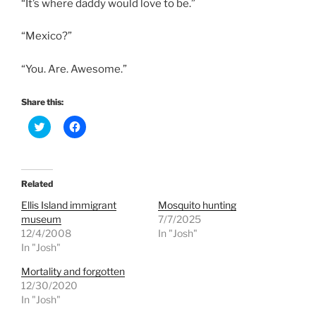
“It’s where daddy would love to be.”
“Mexico?”
“You. Are. Awesome.”
Share this:
C
C
l
l
i
i
c
c
k
k
t
t
o
o
Related
s
s
h
h
Ellis Island immigrant
Mosquito hunting
a
a
r
r
museum
7/7/2025
e
e
12/4/2008
In "Josh"
o
o
n
n
In "Josh"
T
F
w
a
Mortality and forgotten
i
c
t
e
12/30/2020
t
b
e
o
In "Josh"
r
o