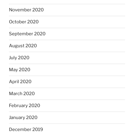
November 2020
October 2020
September 2020
August 2020
July 2020
May 2020
April 2020
March 2020
February 2020
January 2020
December 2019