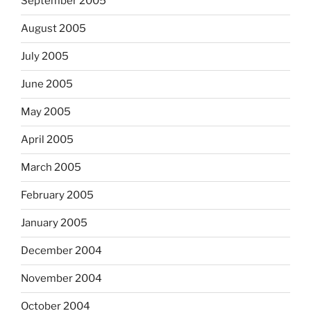
September 2005
August 2005
July 2005
June 2005
May 2005
April 2005
March 2005
February 2005
January 2005
December 2004
November 2004
October 2004