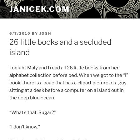
Skip
JANICEK.COM
to
content
POSTED
6/7/2010
BY
JOSH
ON
26 little books and a secluded
island
Tonight Maly and I read all 26 little books from her
alphabet collection
before bed. When we got to the “I”
book, there is a page that has a clipart picture of a guy
sitting at a desk before a computer on a island out in
the deep blue ocean.
“What’s that, Sugar?”
“I don’t know.”