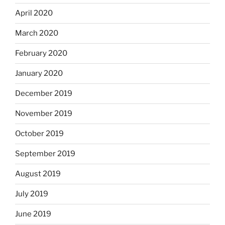
April 2020
March 2020
February 2020
January 2020
December 2019
November 2019
October 2019
September 2019
August 2019
July 2019
June 2019