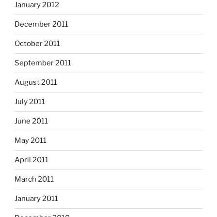
January 2012
December 2011
October 2011
September 2011
August 2011
July 2011
June 2011
May 2011
April 2011
March 2011
January 2011