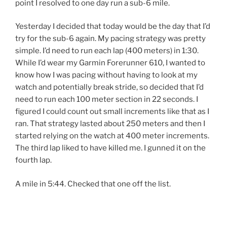
point I resolved to one day run a sub-6 mile.
Yesterday I decided that today would be the day that I’d
try for the sub-6 again. My pacing strategy was pretty
simple. I’d need to run each lap (400 meters) in 1:30.
While I’d wear my Garmin Forerunner 610, I wanted to
know how I was pacing without having to look at my
watch and potentially break stride, so decided that I’d
need to run each 100 meter section in 22 seconds. I
figured I could count out small increments like that as I
ran. That strategy lasted about 250 meters and then I
started relying on the watch at 400 meter increments.
The third lap liked to have killed me. I gunned it on the
fourth lap.
A mile in 5:44. Checked that one off the list.