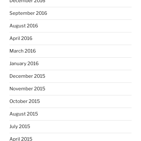
December 2016
September 2016
August 2016
April 2016
March 2016
January 2016
December 2015
November 2015
October 2015
August 2015
July 2015
April 2015