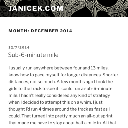
Skip
JANICEK.COM
to
content
MONTH:
DECEMBER 2014
POSTED
12/7/2014
ON
Sub-6-minute mile
I usually run anywhere between four and 13 miles. I
know how to pace myself for longer distances. Shorter
distances, not so much. A few months ago I took the
girls to the track to see if I could run a sub-6-minute
mile. I hadn’t really considered any kind of strategy
when I decided to attempt this on a whim. I just
thought I’d run 4 times around the track as fast as I
could. That turned into pretty much an all-out sprint
that made me have to stop about half a mile in. At that