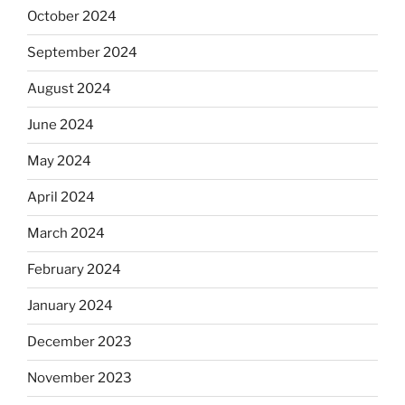
October 2024
September 2024
August 2024
June 2024
May 2024
April 2024
March 2024
February 2024
January 2024
December 2023
November 2023