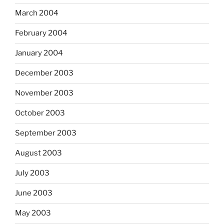
March 2004
February 2004
January 2004
December 2003
November 2003
October 2003
September 2003
August 2003
July 2003
June 2003
May 2003