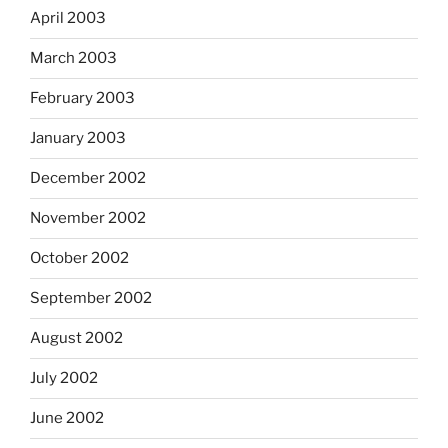
April 2003
March 2003
February 2003
January 2003
December 2002
November 2002
October 2002
September 2002
August 2002
July 2002
June 2002