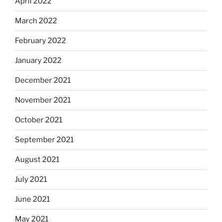
April 2022
March 2022
February 2022
January 2022
December 2021
November 2021
October 2021
September 2021
August 2021
July 2021
June 2021
May 2021