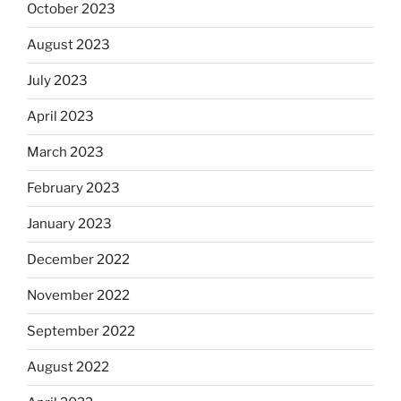
October 2023
August 2023
July 2023
April 2023
March 2023
February 2023
January 2023
December 2022
November 2022
September 2022
August 2022