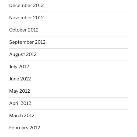
December 2012
November 2012
October 2012
September 2012
August 2012
July 2012
June 2012
May 2012
April 2012
March 2012
February 2012