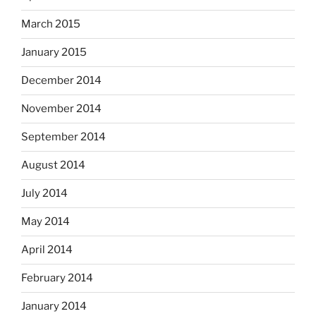
March 2015
January 2015
December 2014
November 2014
September 2014
August 2014
July 2014
May 2014
April 2014
February 2014
January 2014