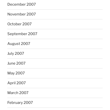
December 2007
November 2007
October 2007
September 2007
August 2007
July 2007
June 2007
May 2007
April 2007
March 2007
February 2007