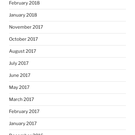
February 2018
January 2018
November 2017
October 2017
August 2017
July 2017
June 2017
May 2017
March 2017
February 2017
January 2017