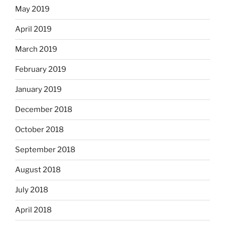
May 2019
April 2019
March 2019
February 2019
January 2019
December 2018
October 2018
September 2018
August 2018
July 2018
April 2018