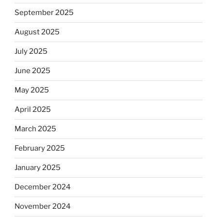
September 2025
August 2025
July 2025
June 2025
May 2025
April 2025
March 2025
February 2025
January 2025
December 2024
November 2024