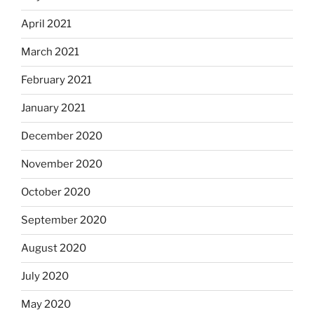
April 2021
March 2021
February 2021
January 2021
December 2020
November 2020
October 2020
September 2020
August 2020
July 2020
May 2020