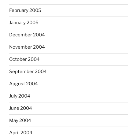
February 2005
January 2005
December 2004
November 2004
October 2004
September 2004
August 2004
July 2004
June 2004
May 2004
April 2004