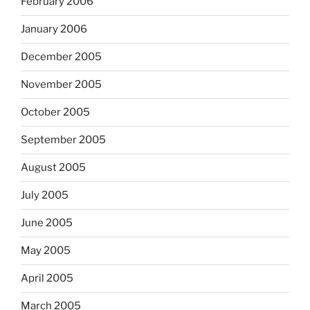
February 2006
January 2006
December 2005
November 2005
October 2005
September 2005
August 2005
July 2005
June 2005
May 2005
April 2005
March 2005