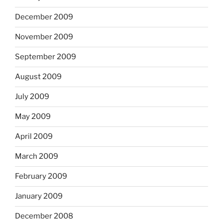
December 2009
November 2009
September 2009
August 2009
July 2009
May 2009
April 2009
March 2009
February 2009
January 2009
December 2008