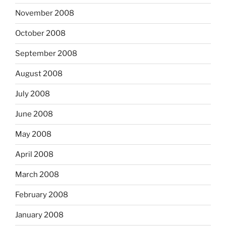
November 2008
October 2008
September 2008
August 2008
July 2008
June 2008
May 2008
April 2008
March 2008
February 2008
January 2008