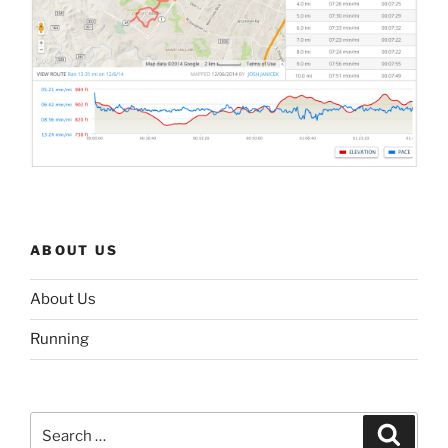
ABOUT US
About Us
Running
Search
Search
for: