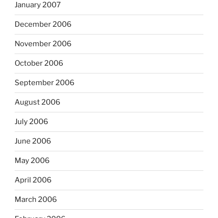
January 2007
December 2006
November 2006
October 2006
September 2006
August 2006
July 2006
June 2006
May 2006
April 2006
March 2006