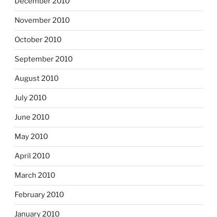
December 2010
November 2010
October 2010
September 2010
August 2010
July 2010
June 2010
May 2010
April 2010
March 2010
February 2010
January 2010