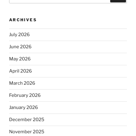
ARCHIVES
July 2026
June 2026
May 2026
April 2026
March 2026
February 2026
January 2026
December 2025
November 2025