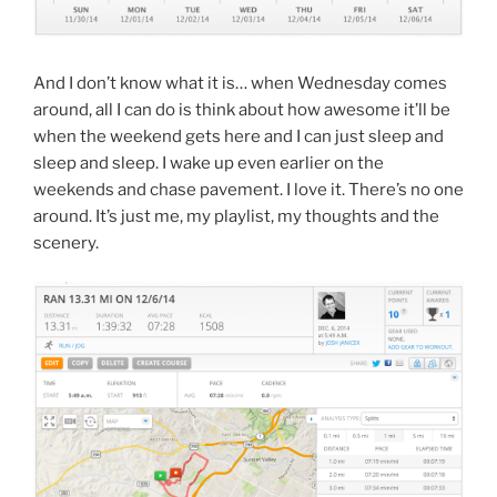
And I don’t know what it is… when Wednesday comes
around, all I can do is think about how awesome it’ll be
when the weekend gets here and I can just sleep and
sleep and sleep. I wake up even earlier on the
weekends and chase pavement. I love it. There’s no one
around. It’s just me, my playlist, my thoughts and the
scenery.