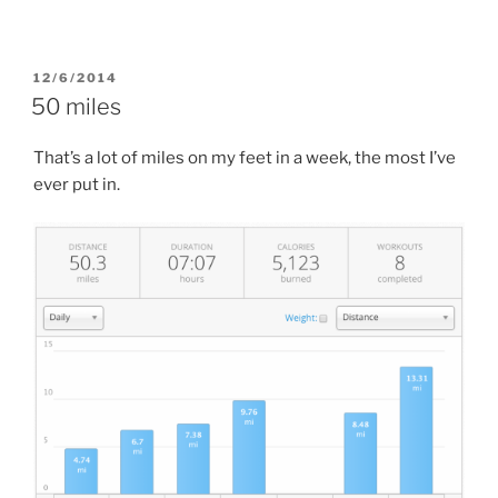
POSTED
12/6/2014
ON
50 miles
That’s a lot of miles on my feet in a week, the most I’ve
ever put in.