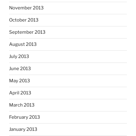
November 2013
October 2013
September 2013
August 2013
July 2013
June 2013
May 2013
April 2013
March 2013
February 2013
January 2013