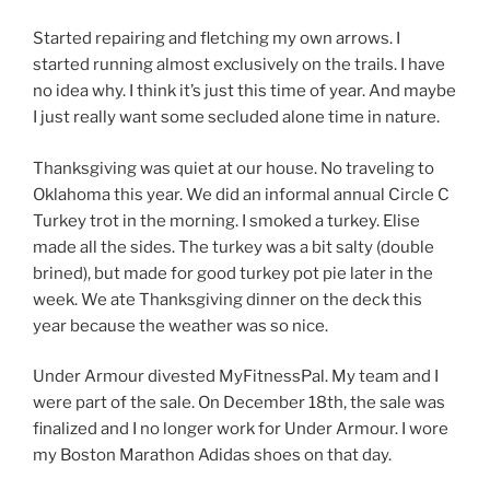
Started repairing and fletching my own arrows. I
started running almost exclusively on the trails. I have
no idea why. I think it’s just this time of year. And maybe
I just really want some secluded alone time in nature.
Thanksgiving was quiet at our house. No traveling to
Oklahoma this year. We did an informal annual Circle C
Turkey trot in the morning. I smoked a turkey. Elise
made all the sides. The turkey was a bit salty (double
brined), but made for good turkey pot pie later in the
week. We ate Thanksgiving dinner on the deck this
year because the weather was so nice.
Under Armour divested MyFitnessPal. My team and I
were part of the sale. On December 18th, the sale was
finalized and I no longer work for Under Armour. I wore
my Boston Marathon Adidas shoes on that day.