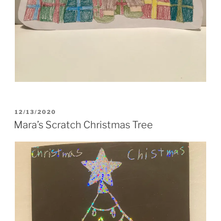
POSTED
12/13/2020
ON
Mara’s Scratch Christmas Tree