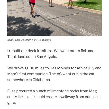
Maly ran 24 miles in 24 hours.
I rebuilt our deck furniture. We went out to Rob and
Tara’s land out in San Angelo.
We drove 1,000 miles to Des Moines for 4th of July and
Mara’s first communion. The AC went out in the car
somewhere in Oklahoma.
Elise procured a bunch of limestone rocks from Meg
and Mike so she could create a walkway from our back
gate.