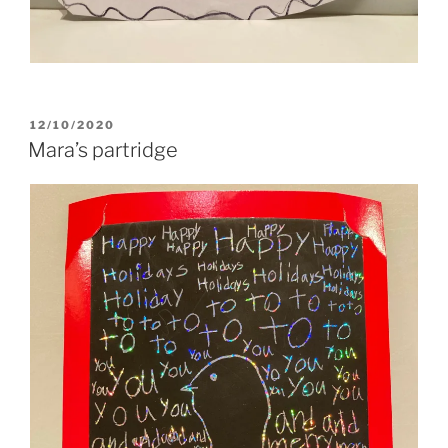
POSTED
12/10/2020
ON
Mara’s partridge