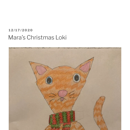
POSTED
12/17/2020
ON
Mara’s Christmas Loki