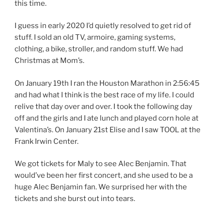
this time.
I guess in early 2020 I’d quietly resolved to get rid of
stuff. I sold an old TV, armoire, gaming systems,
clothing, a bike, stroller, and random stuff. We had
Christmas at Mom’s.
On January 19th I ran the Houston Marathon in 2:56:45
and had what I think is the best race of my life. I could
relive that day over and over. I took the following day
off and the girls and I ate lunch and played corn hole at
Valentina’s. On January 21st Elise and I saw TOOL at the
Frank Irwin Center.
We got tickets for Maly to see Alec Benjamin. That
would’ve been her first concert, and she used to be a
huge Alec Benjamin fan. We surprised her with the
tickets and she burst out into tears.