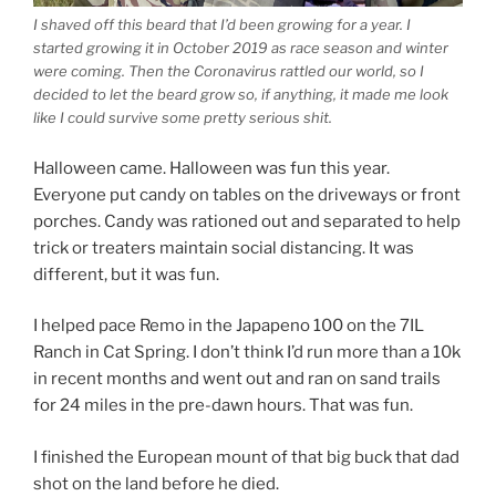
I shaved off this beard that I’d been growing for a year. I
started growing it in October 2019 as race season and winter
were coming. Then the Coronavirus rattled our world, so I
decided to let the beard grow so, if anything, it made me look
like I could survive some pretty serious shit.
Halloween came. Halloween was fun this year.
Everyone put candy on tables on the driveways or front
porches. Candy was rationed out and separated to help
trick or treaters maintain social distancing. It was
different, but it was fun.
I helped pace Remo in the Japapeno 100 on the 7IL
Ranch in Cat Spring. I don’t think I’d run more than a 10k
in recent months and went out and ran on sand trails
for 24 miles in the pre-dawn hours. That was fun.
I finished the European mount of that big buck that dad
shot on the land before he died.