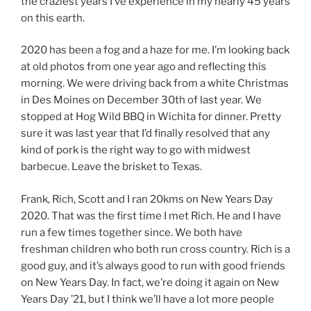
the craziest years I’ve experience in my nearly 45 years
on this earth.
2020 has been a fog and a haze for me. I’m looking back
at old photos from one year ago and reflecting this
morning. We were driving back from a white Christmas
in Des Moines on December 30th of last year. We
stopped at Hog Wild BBQ in Wichita for dinner. Pretty
sure it was last year that I’d finally resolved that any
kind of pork is the right way to go with midwest
barbecue. Leave the brisket to Texas.
Frank, Rich, Scott and I ran 20kms on New Years Day
2020. That was the first time I met Rich. He and I have
run a few times together since. We both have
freshman children who both run cross country. Rich is a
good guy, and it’s always good to run with good friends
on New Years Day. In fact, we’re doing it again on New
Years Day ’21, but I think we’ll have a lot more people