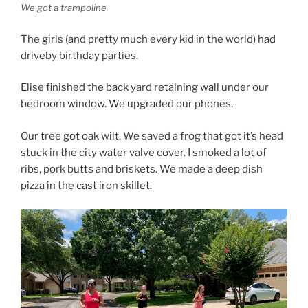
We got a trampoline
The girls (and pretty much every kid in the world) had
driveby birthday parties.
Elise finished the back yard retaining wall under our
bedroom window. We upgraded our phones.
Our tree got oak wilt. We saved a frog that got it’s head
stuck in the city water valve cover. I smoked a lot of
ribs, pork butts and briskets. We made a deep dish
pizza in the cast iron skillet.