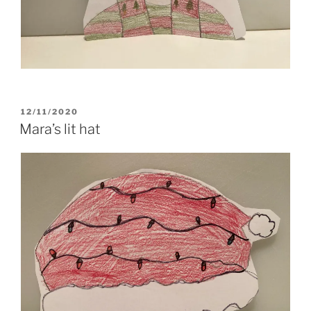
POSTED
12/11/2020
ON
Mara’s lit hat