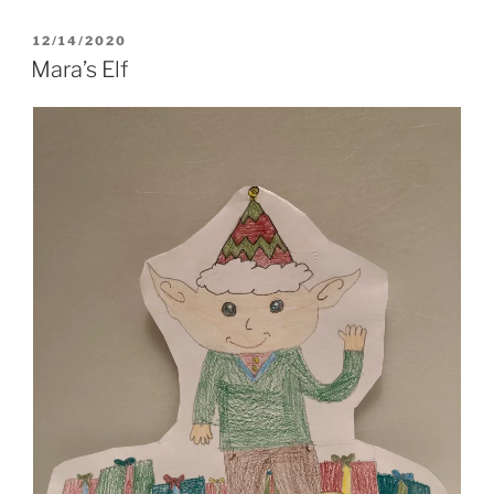
POSTED
12/14/2020
ON
Mara’s Elf