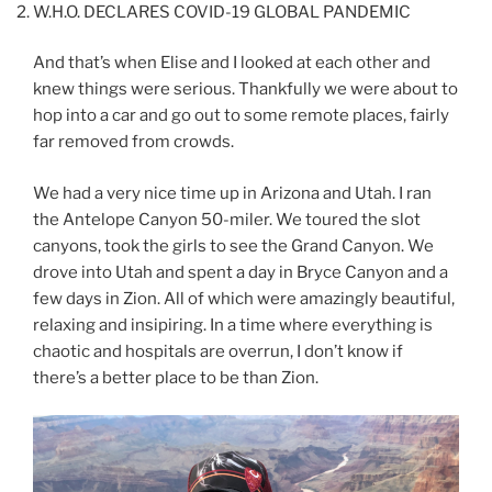
W.H.O. DECLARES COVID-19 GLOBAL PANDEMIC
And that’s when Elise and I looked at each other and
knew things were serious. Thankfully we were about to
hop into a car and go out to some remote places, fairly
far removed from crowds.
We had a very nice time up in Arizona and Utah. I ran
the Antelope Canyon 50-miler. We toured the slot
canyons, took the girls to see the Grand Canyon. We
drove into Utah and spent a day in Bryce Canyon and a
few days in Zion. All of which were amazingly beautiful,
relaxing and insipiring. In a time where everything is
chaotic and hospitals are overrun, I don’t know if
there’s a better place to be than Zion.