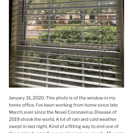
January 31, 2020. This photo is of the window in my
home office. I’ve been working from home since late
March; ever since the Novel Coronavirus Disease of
2019 shook the world. A lot of rain and cold weather
swept in last night. Kind of a fitting way to end one of