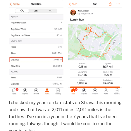
I checked my year-to-date stats on Strava this morning
and saw that I was at 2,011 miles. 2,011 miles is the
furthest I’ve run in a year in the 7 years that I’ve been
running. I always though it would be cool to run the
year in miles.