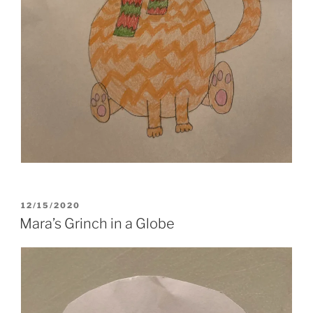
POSTED
12/15/2020
ON
Mara’s Grinch in a Globe