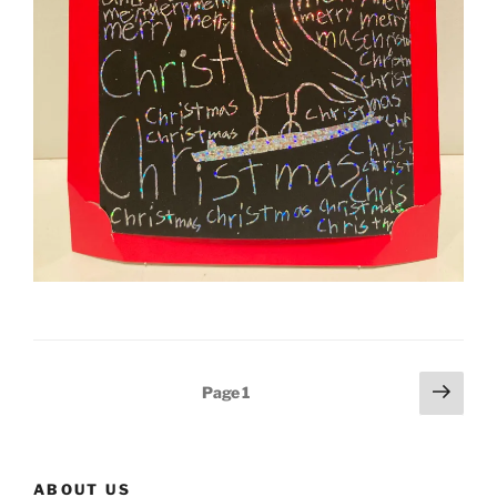
Posts
Next
Page
1
page
navigation
ABOUT US