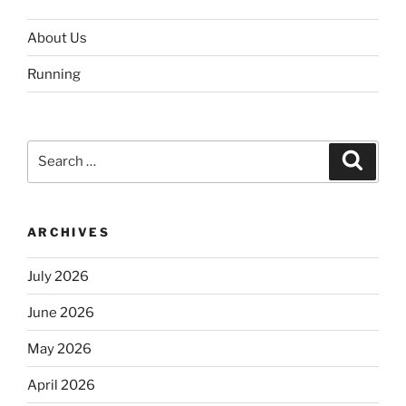
About Us
Running
Search
Search
for:
ARCHIVES
July 2026
June 2026
May 2026
April 2026