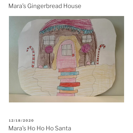
ON
Mara’s Gingerbread House
POSTED
12/18/2020
ON
Mara’s Ho Ho Ho Santa