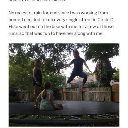
No races to train for, and since I was working from
home, I decided to run
every single street
in Circle C.
Elise went out on the bike with me for a few of those
runs, so that was fun to have her along with me.