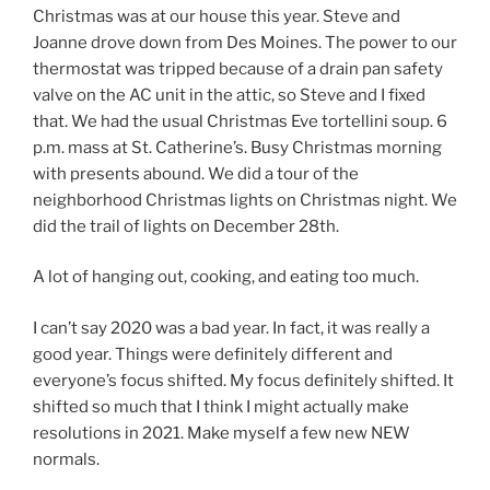
Christmas was at our house this year. Steve and
Joanne drove down from Des Moines. The power to our
thermostat was tripped because of a drain pan safety
valve on the AC unit in the attic, so Steve and I fixed
that. We had the usual Christmas Eve tortellini soup. 6
p.m. mass at St. Catherine’s. Busy Christmas morning
with presents abound. We did a tour of the
neighborhood Christmas lights on Christmas night. We
did the trail of lights on December 28th.
A lot of hanging out, cooking, and eating too much.
I can’t say 2020 was a bad year. In fact, it was really a
good year. Things were definitely different and
everyone’s focus shifted. My focus definitely shifted. It
shifted so much that I think I might actually make
resolutions in 2021. Make myself a few new NEW
normals.