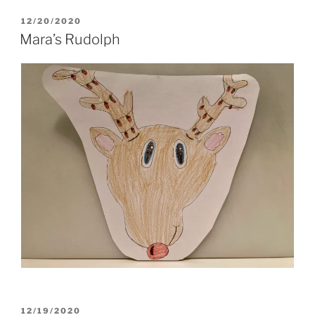
POSTED
12/20/2020
ON
Mara’s Rudolph
POSTED
12/19/2020