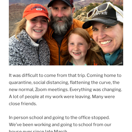
It was difficult to come from that trip. Coming home to
quarantine, social distancing, flattening the curve, the
new normal, Zoom meetings. Everything was changing.
A lot of people at my work were leaving. Many were
close friends.
In person school and going to the office stopped.
We’ve been working and going to school from our
house ever since late March.