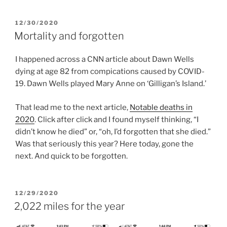
POSTED
12/30/2020
ON
Mortality and forgotten
I happened across a CNN article about Dawn Wells
dying at age 82 from compications caused by COVID-
19. Dawn Wells played Mary Anne on ‘Gilligan’s Island.’
That lead me to the next article,
Notable deaths in
2020
. Click after click and I found myself thinking, “I
didn’t know he died” or, “oh, I’d forgotten that she died.”
Was that seriously this year? Here today, gone the
next. And quick to be forgotten.
POSTED
12/29/2020
ON
2,022 miles for the year