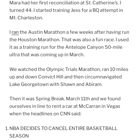
Mara had her first reconciliation at St. Catherine’s. I
turned 44. I started training Jess for a BQ attempt in
Mt. Charleston.
I
ran
the Austin Marathon a few weeks after having run
the Houston Marathon. That was also a fun race. I used
it as a training run for the Antelope Canyon 50-mile
ultra that was coming up in March.
We watched the Olympic Trials Marathon, ran 10 miles
up and down Convict Hill and then circumnavigated
Lake Georgetown with Shawn and Abiram.
Then it was Spring Break. March 11th and we found
ourselves in line to rent a car at McCarran in Vegas
when the headlines on CNN said:
NBA DECIDES TO CANCEL ENTIRE BASKETBALL
SEASON