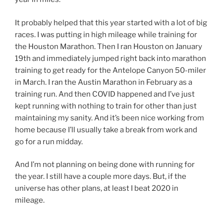
It probably helped that this year started with a lot of big
races. I was putting in high mileage while training for
the Houston Marathon. Then I ran Houston on January
19th and immediately jumped right back into marathon
training to get ready for the Antelope Canyon 50-miler
in March. I ran the Austin Marathon in February as a
training run. And then COVID happened and I’ve just
kept running with nothing to train for other than just
maintaining my sanity. And it’s been nice working from
home because I’ll usually take a break from work and
go for a run midday.
And I’m not planning on being done with running for
the year. I still have a couple more days. But, if the
universe has other plans, at least I beat 2020 in
mileage.