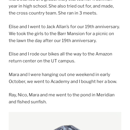
year in high school. She also tried out for, and made,
the cross country team. She ran in 3 meets.
Elise and I went to Jack Allan’s for our 19th anniversary.
We took the girls to the Barr Mansion for a picnic on
the lawn the day after our 19th anniversary.
Elise and I rode our bikes all the way to the Amazon
return center on the UT campus.
Mara and I were hanging out one weekend in early
October, we went to Academy and I bought her a bow.
Ray, Nico, Mara and me went to the pond in Meridian
and fished sunfish.