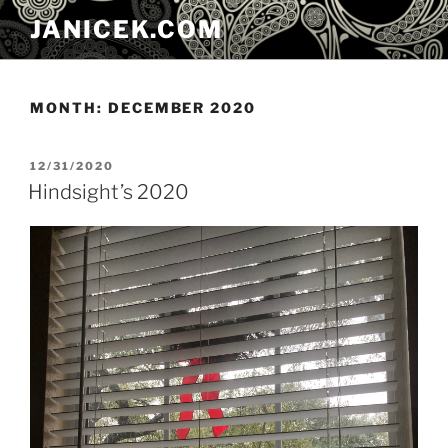
Skip
JANICEK.COM
to
content
MONTH:
DECEMBER 2020
POSTED
12/31/2020
ON
Hindsight’s 2020