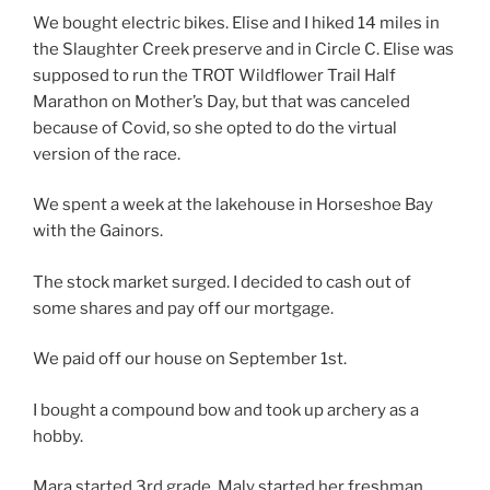
We bought electric bikes. Elise and I hiked 14 miles in
the Slaughter Creek preserve and in Circle C. Elise was
supposed to run the TROT Wildflower Trail Half
Marathon on Mother’s Day, but that was canceled
because of Covid, so she opted to do the virtual
version of the race.
We spent a week at the lakehouse in Horseshoe Bay
with the Gainors.
The stock market surged. I decided to cash out of
some shares and pay off our mortgage.
We paid off our house on September 1st.
I bought a compound bow and took up archery as a
hobby.
Mara started 3rd grade. Maly started her freshman