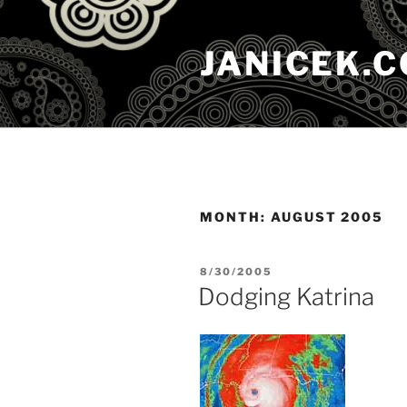
Skip
to
JANICEK.
content
MONTH:
AUGUST 2005
POSTED
8/30/2005
ON
Dodging Katrina