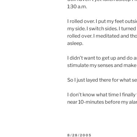
1:30 a.m.
I rolled over. I put my feet out
my side. I switch sides. I turne
rolled over. I meditated and tho
asleep.
I didn’t want to get up and do a
stimulate my senses and make it
So I just layed there for what s
I don’t know what time I finally
near 10-minutes before my al
POSTED
8/28/2005