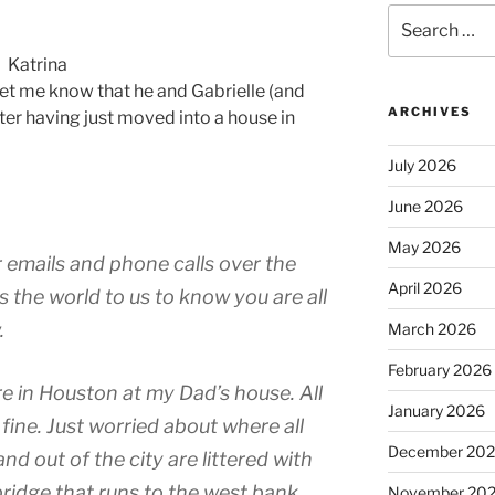
Search
for:
Katrina
let me know that he and Gabrielle (and
ARCHIVES
fter having just moved into a house in
July 2026
June 2026
May 2026
 emails and phone calls over the
April 2026
s the world to us to know you are all
.
March 2026
February 2026
e in Houston at my Dad’s house. All
January 2026
 fine. Just worried about where all
December 20
 and out of the city are littered with
bridge that runs to the west bank
November 20