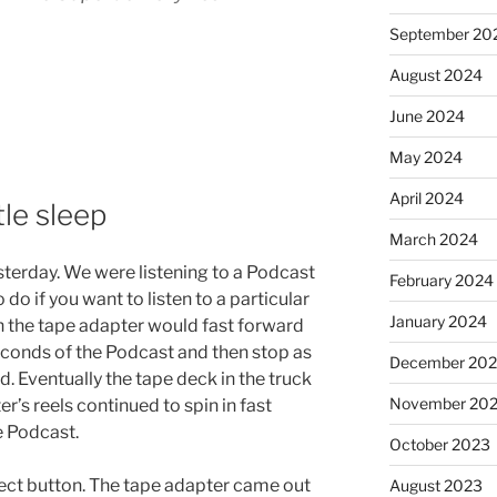
September 20
August 2024
June 2024
May 2024
April 2024
tle sleep
March 2024
esterday. We were listening to a Podcast
February 2024
 do if you want to listen to a particular
January 2024
n the tape adapter would fast forward
seconds of the Podcast and then stop as
December 20
d. Eventually the tape deck in the truck
November 20
er’s reels continued to spin in fast
e Podcast.
October 2023
eject button. The tape adapter came out
August 2023