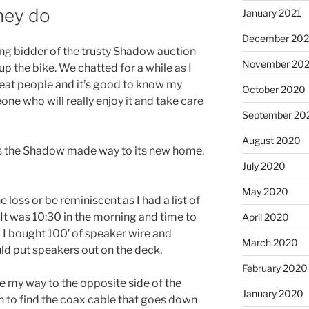
ney do
January 2021
December 20
ng bidder of the trusty Shadow auction
November 20
p the bike. We chatted for a while as I
great people and it’s good to know my
October 2020
one who will really enjoy it and take care
September 20
August 2020
s the Shadow made way to its new home.
July 2020
May 2020
e loss or be reminiscent as I had a list of
 It was 10:30 in the morning and time to
April 2020
o I bought 100′ of speaker wire and
March 2020
ld put speakers out on the deck.
February 2020
de my way to the opposite side of the
January 2020
n to find the coax cable that goes down