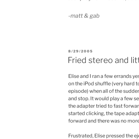
-matt & gab
POSTED
8/29/2005
ON
Fried stereo and lit
Elise and I ran a few errands y
on the iPod shuffle (very hard to
episode) when all of the sudde
and stop. It would play a few 
the adapter tried to fast forwar
started clicking, the tape adapt
forward and there was no mor
Frustrated, Elise pressed the 