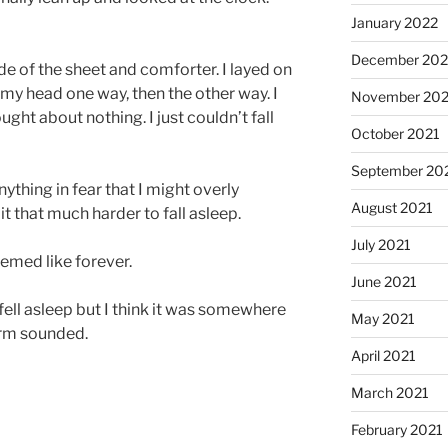
January 2022
December 202
side of the sheet and comforter. I layed on
d my head one way, then the other way. I
November 202
ught about nothing. I just couldn’t fall
October 2021
September 20
nything in fear that I might overly
August 2021
 that much harder to fall asleep.
July 2021
eemed like forever.
June 2021
 fell asleep but I think it was somewhere
May 2021
arm sounded.
April 2021
March 2021
February 2021