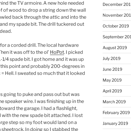
ehind the TV armoire. A new hole needed
December 201
of of wood to drop a string down the wall
November 20
rawled back through the attic and into the
 and my spade bit. The drill tuckered out
October 2019
 dead.
September 20
for a corded drill. The local hardware
August 2019
hen it was off to the ol’
HoPot
. I picked
July 2019
 1-1/4 spade bit. I got home and it was up
at this point and probably 200-degrees in
June 2019
c = Hell. I sweated so much that it looked
May 2019
April 2019
was going to puke and pass out but was
 speaker wire. I was finishing up in the
March 2019
ward the garage. I had a flashlight,
February 2019
 with the new spade bit attached. I lost
arge step so my foot would land on a
January 2019
h sheetrock. In doing so I stabbed the