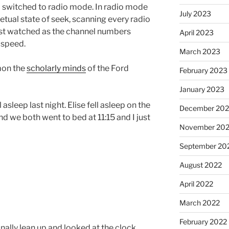
o switched to radio mode. In radio mode
July 2023
petual state of seek, scanning every radio
ust watched as the channel numbers
April 2023
 speed.
March 2023
mon the
scholarly minds
of the Ford
February 2023
January 2023
 asleep last night. Elise fell asleep on the
December 202
nd we both went to bed at 11:15 and I just
November 20
September 20
August 2022
April 2022
March 2022
February 2022
 finally lean up and looked at the clock.