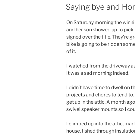
ON
Saying bye and Ho
On Saturday morning the winni
and her son showed up to pick u
signed over the title. They’re 
bike is going to be ridden some
of it.
I watched from the driveway a
It was a sad morning indeed.
I didn’t have time to dwell on th
projects and chores to tend to.
get up in the attic. A month ag
swivel speaker mounts so I cou
I climbed up into the attic, ma
house, fished through insulatio