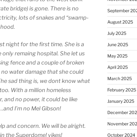
ate bridge) is gone. There is no
September 20
ctricity, lots of snakes and “swamp-
August 2025
 hood.
July 2025
 night for the first time. She is a
June 2025
e only remaing hospital. She let us
May 2025
sing fence and a couple of broken
April 2025
– no water damage that she could
March 2025
he sad thing is, we dont know what
 too. With a million homeless
February 2025
 and no power, it could be like
January 2025
…and I’m no Mel Gibson!
December 20
November 20
lp and concern. We will be alright.
 in the Superdome! yikes!
October 2024