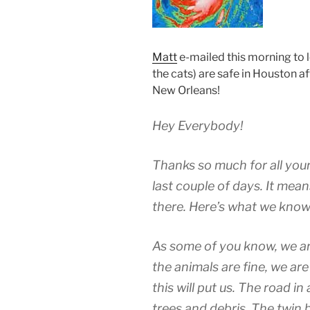
Matt
e-mailed this morning to 
the cats) are safe in Houston a
New Orleans!
Hey Everybody!
Thanks so much for all your
last couple of days. It mean
there. Here’s what we know
As some of you know, we ar
the animals are fine, we are
this will put us. The road in
trees and debris. The twin 