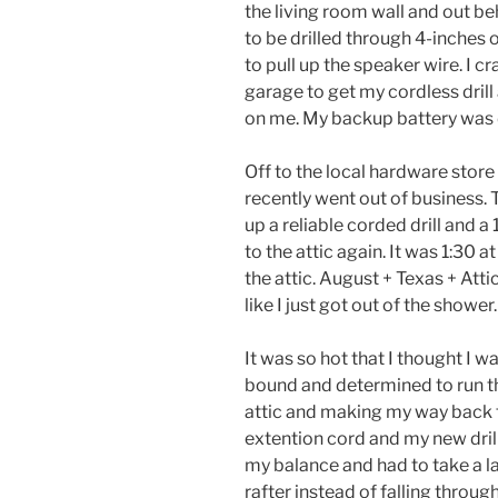
the living room wall and out b
to be drilled through 4-inches 
to pull up the speaker wire. I c
garage to get my cordless drill
on me. My backup battery was
Off to the local hardware store 
recently went out of business. T
up a reliable corded drill and a
to the attic again. It was 1:30 
the attic. August + Texas + Atti
like I just got out of the shower.
It was so hot that I thought I 
bound and determined to run the
attic and making my way back to
extention cord and my new drill
my balance and had to take a l
rafter instead of falling throug