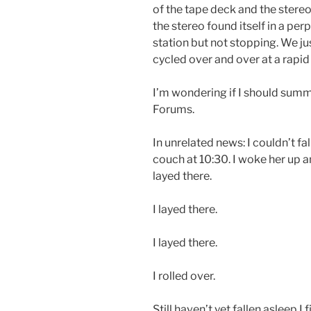
of the tape deck and the stere
the stereo found itself in a per
station but not stopping. We j
cycled over and over at a rapid
I’m wondering if I should sum
Forums.
In unrelated news: I couldn’t fall
couch at 10:30. I woke her up a
layed there.
I layed there.
I layed there.
I rolled over.
Still haven’t yet fallen asleep I