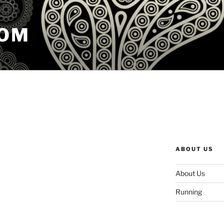
COM
ABOUT US
About Us
Running