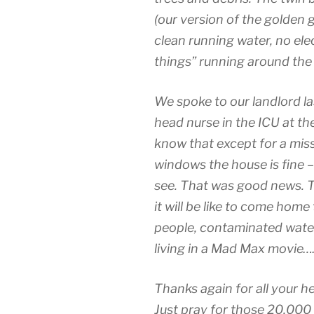
(our version of the golden g
clean running water, no ele
things” running around the
We spoke to our landlord last
head nurse in the ICU at th
know that except for a mis
windows the house is fine 
see. That was good news. T
it will be like to come home
people, contaminated water,
living in a Mad Max movie…
Thanks again for all your he
Just pray for those 20,000