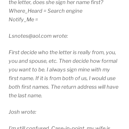
the letter, does she sign her name first?
Where_Heard = Search engine
Notify_Me =
Lsnotes@aol.com wrote:
First decide who the letter is really from, you,
you and spouse, etc. Then decide how formal
you want to be. I always sign mine with my
first name. If it is from both of us, I would use
both first names. The return address will have
the last name.
Josh wrote:
I’m still confused. Case-in-point, my wife is