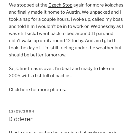
We stopped at the
Czech Stop
again for more kolaches
and finally made it home to Austin. We unpacked and I
took a nap for a couple hours. I woke up, called my boss
and told him I wouldn’t be in to work on Wednesday as I
was still sick. I went back to bed around 11 p.m. and
didn’t wake up until around 12 today. And am I glad I
took the day off. I’m still feeling under the weather but
should be better tomorrow.
So, Christmas is over. I’m beat and ready to take on
2005 with a fist full of nachos.
Click here for
more photos
.
POSTED
12/29/2004
ON
Didderen
I had a dream yesterday morning that woke me up in