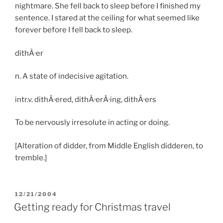
nightmare. She fell back to sleep before I finished my
sentence. I stared at the ceiling for what seemed like
forever before I fell back to sleep.
dithÂ·er
n. A state of indecisive agitation.
intr.v. dithÂ·ered, dithÂ·erÂ·ing, dithÂ·ers
To be nervously irresolute in acting or doing.
[Alteration of didder, from Middle English didderen, to
tremble.]
POSTED
12/21/2004
ON
Getting ready for Christmas travel