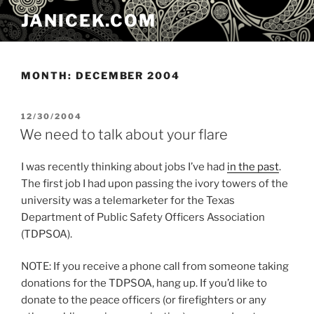
Skip
JANICEK.COM
to
content
MONTH:
DECEMBER 2004
POSTED
12/30/2004
ON
We need to talk about your flare
I was recently thinking about jobs I’ve had
in the past
.
The first job I had upon passing the ivory towers of the
university was a telemarketer for the Texas
Department of Public Safety Officers Association
(TDPSOA).
NOTE: If you receive a phone call from someone taking
donations for the TDPSOA, hang up. If you’d like to
donate to the peace officers (or firefighters or any