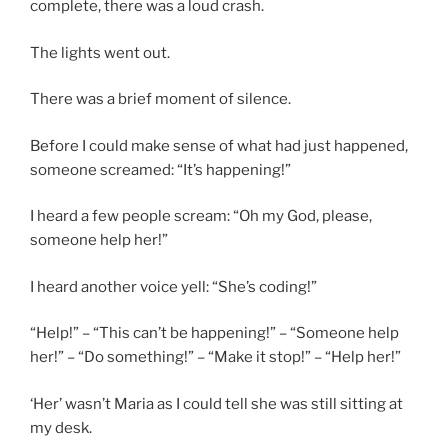
complete, there was a loud crash.
The lights went out.
There was a brief moment of silence.
Before I could make sense of what had just happened,
someone screamed: “It’s happening!”
I heard a few people scream: “Oh my God, please,
someone help her!”
I heard another voice yell: “She’s coding!”
“Help!” – “This can’t be happening!” – “Someone help
her!” – “Do something!” – “Make it stop!” – “Help her!”
‘Her’ wasn’t Maria as I could tell she was still sitting at
my desk.