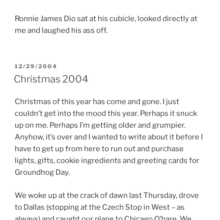
Ronnie James Dio sat at his cubicle, looked directly at
me and laughed his ass off.
POSTED
12/29/2004
ON
Christmas 2004
Christmas of this year has come and gone. I just
couldn’t get into the mood this year. Perhaps it snuck
up on me. Perhaps I’m getting older and grumpier.
Anyhow, it’s over and I wanted to write about it before I
have to get up from here to run out and purchase
lights, gifts, cookie ingredients and greeting cards for
Groundhog Day.
We woke up at the crack of dawn last Thursday, drove
to Dallas (stopping at the Czech Stop in West – as
always) and caught our plane to Chicago O’hare. We