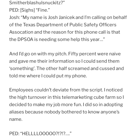
Smitherblashulsnuckitz?”
PED: [Sighs] “Fine.”
Josh: “My name is Josh Janicek and I’m calling on behalf
of the Texas Department of Public Safety Officers
Assocation and the reason for this phone call is that
the DPSOA is needing some help this year…”
And I’d go on with my pitch. Fifty percent were naive
and gave me their information so I could send them
‘something’. The other half screamed and cussed and
told me where I could put my phone.
Employees couldn’t deviate from the script. I noticed
the high turnover in this telemarketing cube farm so I
decided to make my job more fun. I did so in adopting
aliases because nobody bothered to know anyone’s
name.
PED: “HELLLLOOOOO?!?!?….”