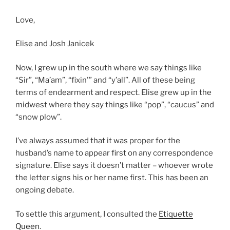
Love,
Elise and Josh Janicek
Now, I grew up in the south where we say things like
“Sir”, “Ma’am”, “fixin'” and “y’all”. All of these being
terms of endearment and respect. Elise grew up in the
midwest where they say things like “pop”, “caucus” and
“snow plow”.
I’ve always assumed that it was proper for the
husband’s name to appear first on any correspondence
signature. Elise says it doesn’t matter – whoever wrote
the letter signs his or her name first. This has been an
ongoing debate.
To settle this argument, I consulted the
Etiquette
Queen
.