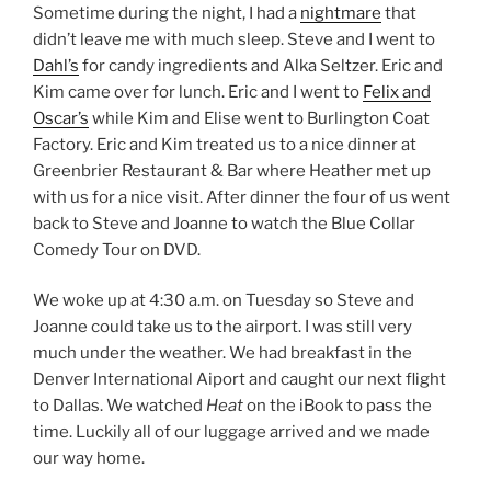
Sometime during the night, I had a
nightmare
that
didn’t leave me with much sleep. Steve and I went to
Dahl’s
for candy ingredients and Alka Seltzer. Eric and
Kim came over for lunch. Eric and I went to
Felix and
Oscar’s
while Kim and Elise went to Burlington Coat
Factory. Eric and Kim treated us to a nice dinner at
Greenbrier Restaurant & Bar where Heather met up
with us for a nice visit. After dinner the four of us went
back to Steve and Joanne to watch the Blue Collar
Comedy Tour on DVD.
We woke up at 4:30 a.m. on Tuesday so Steve and
Joanne could take us to the airport. I was still very
much under the weather. We had breakfast in the
Denver International Aiport and caught our next flight
to Dallas. We watched
Heat
on the iBook to pass the
time. Luckily all of our luggage arrived and we made
our way home.