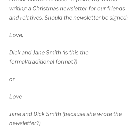
writing a Christmas newsletter for our friends
and relatives. Should the newsletter be signed:
Love,
Dick and Jane Smith (is this the
formal/traditional format?)
or
Love
Jane and Dick Smith (because she wrote the
newsletter?)