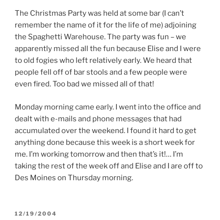
The Christmas Party was held at some bar (I can’t
remember the name of it for the life of me) adjoining
the Spaghetti Warehouse. The party was fun – we
apparently missed all the fun because Elise and I were
to old fogies who left relatively early. We heard that
people fell off of bar stools and a few people were
even fired. Too bad we missed all of that!
Monday morning came early. I went into the office and
dealt with e-mails and phone messages that had
accumulated over the weekend. I found it hard to get
anything done because this week is a short week for
me. I’m working tomorrow and then that’s it!… I’m
taking the rest of the week off and Elise and I are off to
Des Moines on Thursday morning.
POSTED
12/19/2004