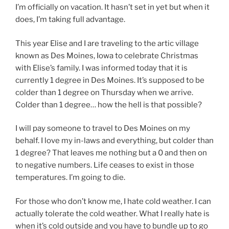
I’m officially on vacation. It hasn’t set in yet but when it
does, I’m taking full advantage.
This year Elise and I are traveling to the artic village
known as Des Moines, Iowa to celebrate Christmas
with Elise’s family. I was informed today that it is
currently 1 degree in Des Moines. It’s supposed to be
colder than 1 degree on Thursday when we arrive.
Colder than 1 degree… how the hell is that possible?
I will pay someone to travel to Des Moines on my
behalf. I love my in-laws and everything, but colder than
1 degree? That leaves me nothing but a 0 and then on
to negative numbers. Life ceases to exist in those
temperatures. I’m going to die.
For those who don’t know me, I hate cold weather. I can
actually tolerate the cold weather. What I really hate is
when it’s cold outside and you have to bundle up to go