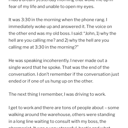
fear of my life and unable to open my eyes.
It was 3:30 in the morning when the phone rang. I
immediately woke up and answered it. The voice on
the other end was my old boss. I said: “John, 1) why the
hell are you calling me? and 2) why the hell are you
calling me at 3:30 in the morning?”
He was speaking incoherently. I never made out a
single word that he spoke. That was the end of the
conversation. I don’t remember if the conversation just
ended or if one of us hung up on the other.
The next thing I remember, I was driving to work.
I get to work and there are tons of people about – some
walking around the warehouse, others were standing
in a long line waiting to consult with my boss, the