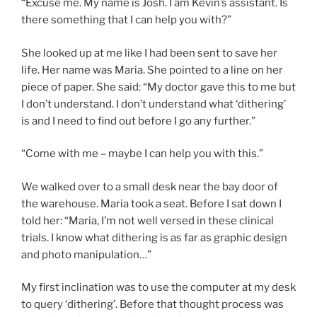
“Excuse me. My name is Josh. I am Kevin’s assistant. Is
there something that I can help you with?”
She looked up at me like I had been sent to save her
life. Her name was Maria. She pointed to a line on her
piece of paper. She said: “My doctor gave this to me but
I don’t understand. I don’t understand what ‘dithering’
is and I need to find out before I go any further.”
“Come with me – maybe I can help you with this.”
We walked over to a small desk near the bay door of
the warehouse. Maria took a seat. Before I sat down I
told her: “Maria, I’m not well versed in these clinical
trials. I know what dithering is as far as graphic design
and photo manipulation…”
My first inclination was to use the computer at my desk
to query ‘dithering’. Before that thought process was