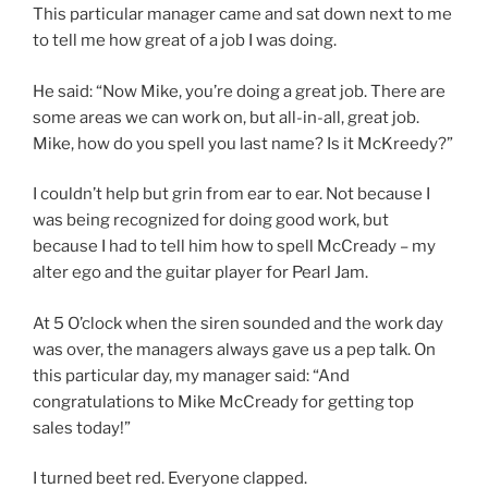
This particular manager came and sat down next to me
to tell me how great of a job I was doing.
He said: “Now Mike, you’re doing a great job. There are
some areas we can work on, but all-in-all, great job.
Mike, how do you spell you last name? Is it McKreedy?”
I couldn’t help but grin from ear to ear. Not because I
was being recognized for doing good work, but
because I had to tell him how to spell McCready – my
alter ego and the guitar player for Pearl Jam.
At 5 O’clock when the siren sounded and the work day
was over, the managers always gave us a pep talk. On
this particular day, my manager said: “And
congratulations to Mike McCready for getting top
sales today!”
I turned beet red. Everyone clapped.