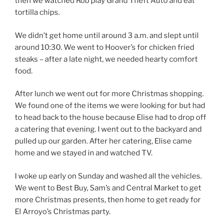
then we watched Rob play Grand Theft Auto and eat
tortilla chips.
We didn’t get home until around 3 a.m. and slept until
around 10:30. We went to Hoover’s for chicken fried
steaks – after a late night, we needed hearty comfort
food.
After lunch we went out for more Christmas shopping.
We found one of the items we were looking for but had
to head back to the house because Elise had to drop off
a catering that evening. I went out to the backyard and
pulled up our garden. After her catering, Elise came
home and we stayed in and watched TV.
I woke up early on Sunday and washed all the vehicles.
We went to Best Buy, Sam’s and Central Market to get
more Christmas presents, then home to get ready for
El Arroyo’s Christmas party.