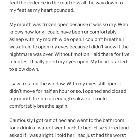
feel the cadence in the mattress all the way down to
my feet as my heart pounded.
My mouth was frozen open because it was so dry. Who
knows how long I could have been uncomfortably
asleep with my mouth wide open. I couldn’t breathe. I
was afraid to open my eyes because I didn’t know if the
nightmare was over. Without motion I laid there for five
minutes. I finally pried my eyes open. My heart started
to slow down.
I saw frost on the window. With my eyes still open, I
didn’t move for half an hour or so. I opened and closed
my mouth to sum up enough saliva so I could
comfortably breathe again.
Cautiously I got out of bed and went to the bathroom
for a drink of water. I went back to bed. Elise stirred and
asked if I was alright. I told her I had just had the worst