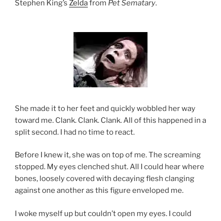
Stephen King’s
Zelda
from
Pet Sematary
.
She made it to her feet and quickly wobbled her way
toward me. Clank. Clank. Clank. All of this happened in a
split second. I had no time to react.
Before I knew it, she was on top of me. The screaming
stopped. My eyes clenched shut. All I could hear where
bones, loosely covered with decaying flesh clanging
against one another as this figure enveloped me.
I woke myself up but couldn’t open my eyes. I could