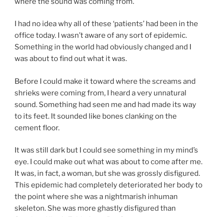
where the sound was coming from.
I had no idea why all of these ‘patients’ had been in the
office today. I wasn’t aware of any sort of epidemic.
Something in the world had obviously changed and I
was about to find out what it was.
Before I could make it toward where the screams and
shrieks were coming from, I heard a very unnatural
sound. Something had seen me and had made its way
to its feet. It sounded like bones clanking on the
cement floor.
It was still dark but I could see something in my mind’s
eye. I could make out what was about to come after me.
It was, in fact, a woman, but she was grossly disfigured.
This epidemic had completely deteriorated her body to
the point where she was a nightmarish inhuman
skeleton. She was more ghastly disfigured than