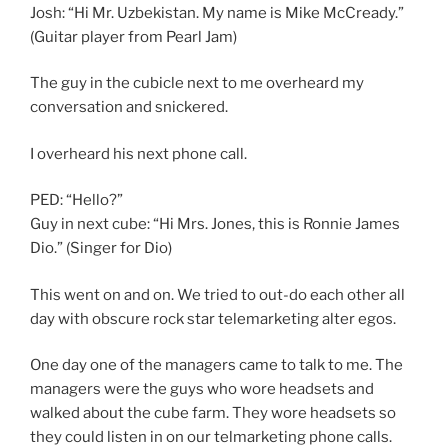
Josh: “Hi Mr. Uzbekistan. My name is Mike McCready.”
(Guitar player from Pearl Jam)
The guy in the cubicle next to me overheard my
conversation and snickered.
I overheard his next phone call.
PED: “Hello?”
Guy in next cube: “Hi Mrs. Jones, this is Ronnie James
Dio.” (Singer for Dio)
This went on and on. We tried to out-do each other all
day with obscure rock star telemarketing alter egos.
One day one of the managers came to talk to me. The
managers were the guys who wore headsets and
walked about the cube farm. They wore headsets so
they could listen in on our telmarketing phone calls.