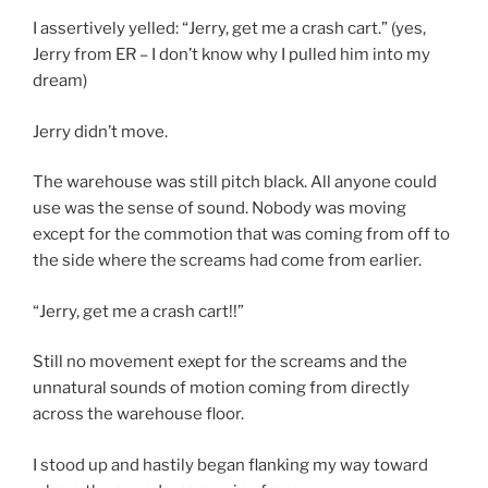
I assertively yelled: “Jerry, get me a crash cart.” (yes,
Jerry from ER – I don’t know why I pulled him into my
dream)
Jerry didn’t move.
The warehouse was still pitch black. All anyone could
use was the sense of sound. Nobody was moving
except for the commotion that was coming from off to
the side where the screams had come from earlier.
“Jerry, get me a crash cart!!”
Still no movement exept for the screams and the
unnatural sounds of motion coming from directly
across the warehouse floor.
I stood up and hastily began flanking my way toward