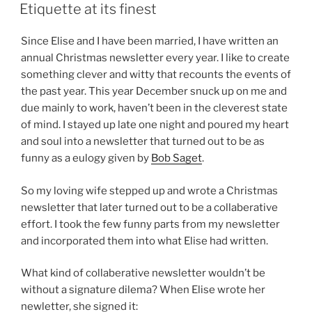
ON
Etiquette at its finest
Since Elise and I have been married, I have written an
annual Christmas newsletter every year. I like to create
something clever and witty that recounts the events of
the past year. This year December snuck up on me and
due mainly to work, haven’t been in the cleverest state
of mind. I stayed up late one night and poured my heart
and soul into a newsletter that turned out to be as
funny as a eulogy given by
Bob Saget
.
So my loving wife stepped up and wrote a Christmas
newsletter that later turned out to be a collaberative
effort. I took the few funny parts from my newsletter
and incorporated them into what Elise had written.
What kind of collaberative newsletter wouldn’t be
without a signature dilema? When Elise wrote her
newletter, she signed it: