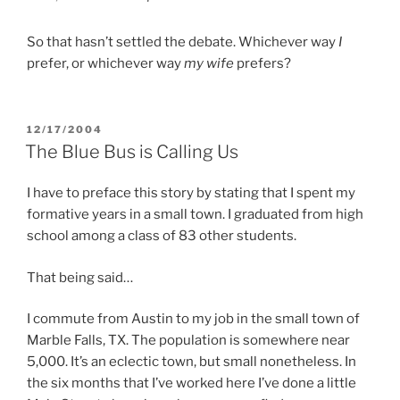
So that hasn’t settled the debate. Whichever way
I
prefer, or whichever way
my wife
prefers?
POSTED
12/17/2004
ON
The Blue Bus is Calling Us
I have to preface this story by stating that I spent my
formative years in a small town. I graduated from high
school among a class of 83 other students.
That being said…
I commute from Austin to my job in the small town of
Marble Falls, TX. The population is somewhere near
5,000. It’s an eclectic town, but small nonetheless. In
the six months that I’ve worked here I’ve done a little