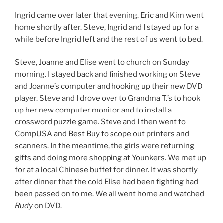
Ingrid came over later that evening. Eric and Kim went
home shortly after. Steve, Ingrid and I stayed up for a
while before Ingrid left and the rest of us went to bed.
Steve, Joanne and Elise went to church on Sunday
morning. I stayed back and finished working on Steve
and Joanne’s computer and hooking up their new DVD
player. Steve and I drove over to Grandma T.’s to hook
up her new computer monitor and to install a
crossword puzzle game. Steve and I then went to
CompUSA and Best Buy to scope out printers and
scanners. In the meantime, the girls were returning
gifts and doing more shopping at Younkers. We met up
for at a local Chinese buffet for dinner. It was shortly
after dinner that the cold Elise had been fighting had
been passed on to me. We all went home and watched
Rudy
on DVD.