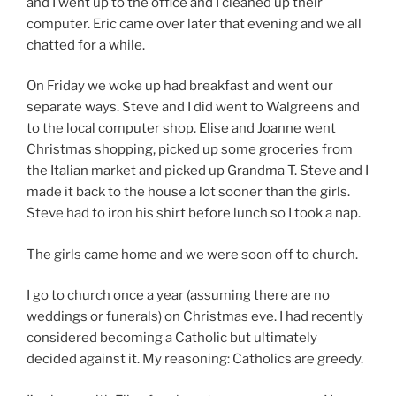
and I went up to the office and I cleaned up their
computer. Eric came over later that evening and we all
chatted for a while.
On Friday we woke up had breakfast and went our
separate ways. Steve and I did went to Walgreens and
to the local computer shop. Elise and Joanne went
Christmas shopping, picked up some groceries from
the Italian market and picked up Grandma T. Steve and I
made it back to the house a lot sooner than the girls.
Steve had to iron his shirt before lunch so I took a nap.
The girls came home and we were soon off to church.
I go to church once a year (assuming there are no
weddings or funerals) on Christmas eve. I had recently
considered becoming a Catholic but ultimately
decided against it. My reasoning: Catholics are greedy.