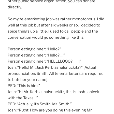
other public service organization) you can donate
directly.
So my telemarketing job was rather monotonous. I did
well at this job but after six weeks or so, I decided to
spice things up a little. I used to call people and the
conversation would go something like this:
Person eating dinner: “Hello?”
Person eating dinner: “Hello?!…”
Person eating dinner: “HELLLLOOO?!!!!!!!”
Josh: “Hello! Mr. Jack Kerblashulsnuckitz?” [Actual
pronounciation: Smith. All telemarketers are required
to butcher your name]
PED: “This is him.”
Josh: “Hi Mr. Kerblashulsnuckitz, this is Josh Janicek
with the Texas…”
PED: “Actually, it’s Smith. Mr. Smith.”
Josh: “Right. How are you doing this evening Mr.