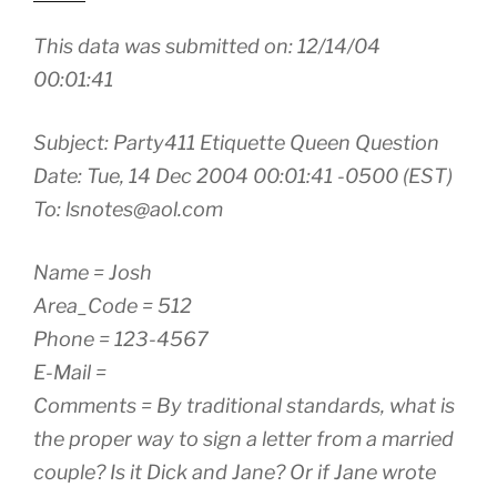
This data was submitted on: 12/14/04
00:01:41
Subject: Party411 Etiquette Queen Question
Date: Tue, 14 Dec 2004 00:01:41 -0500 (EST)
To: lsnotes@aol.com
Name = Josh
Area_Code = 512
Phone = 123-4567
E-Mail =
Comments = By traditional standards, what is
the proper way to sign a letter from a married
couple? Is it Dick and Jane? Or if Jane wrote