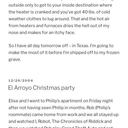
outside only to get to your inside destination where
the heater is cranked and you’ve got 40 lbs. of cold
weather clothes to lug around. That and the hot air
from heaters and furnaces dries the hell out of my
nose and makes for an itchy face.
So I have all day tomorrow off – in Texas. I’m going to
make the most of it before I’m shipped off to my frozen
grave.
POSTED
12/20/2004
ON
El Arroyo Christmas party
Elise and I went to Philip’s apartment on Friday night
after not having seen Philip in months. Rob (Philip’s
roommate) came home from work and we all stayed up
and watched I, Robot, The Chronicles of Riddick and