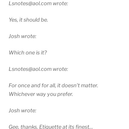
Lsnotes@aol.com wrote:
Yes, it should be.
Josh wrote:
Which one is it?
Lsnotes@aol.com wrote:
For once and for all, it doesn’t matter.
Whichever way you prefer.
Josh wrote:
Gee, thanks. Etiquette at its finest…