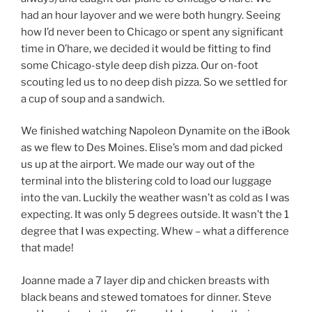
had an hour layover and we were both hungry. Seeing
how I’d never been to Chicago or spent any significant
time in O’hare, we decided it would be fitting to find
some Chicago-style deep dish pizza. Our on-foot
scouting led us to no deep dish pizza. So we settled for
a cup of soup and a sandwich.
We finished watching Napoleon Dynamite on the iBook
as we flew to Des Moines. Elise’s mom and dad picked
us up at the airport. We made our way out of the
terminal into the blistering cold to load our luggage
into the van. Luckily the weather wasn’t as cold as I was
expecting. It was only 5 degrees outside. It wasn’t the 1
degree that I was expecting. Whew – what a difference
that made!
Joanne made a 7 layer dip and chicken breasts with
black beans and stewed tomatoes for dinner. Steve