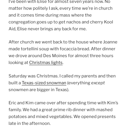
I’ve been with Elise for almost seven years now. No
matter how politely I ask, every time we’re in church
and it comes time during mass where the
congregation goes up to get nachos and cherry Kool
Aid, Elise never brings any back for me.
After church we went back to the house where Joanne
made tortellini soup with focaccia bread. After dinner
we drove around Des Moines for almost three hours
looking at
Christmas lights
.
Saturday was Christmas. I called my parents and then
built a
Texas-sized snowman
(everything
except
snowmen are bigger in Texas).
Eric and Kim came over after spending time with Kim’s
family. We had a great prime rib dinner with mashed
potatoes and mixed vegetables. We opened presents
late in the afternoon.