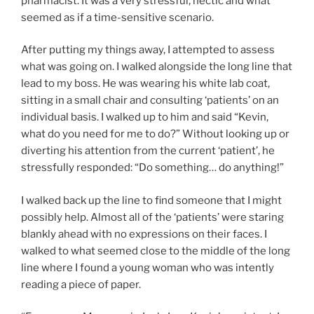
pharmacist. It was a very stressful, hectic and what
seemed as if a time-sensitive scenario.
After putting my things away, I attempted to assess
what was going on. I walked alongside the long line that
lead to my boss. He was wearing his white lab coat,
sitting in a small chair and consulting ‘patients’ on an
individual basis. I walked up to him and said “Kevin,
what do you need for me to do?” Without looking up or
diverting his attention from the current ‘patient’, he
stressfully responded: “Do something… do anything!”
I walked back up the line to find someone that I might
possibly help. Almost all of the ‘patients’ were staring
blankly ahead with no expressions on their faces. I
walked to what seemed close to the middle of the long
line where I found a young woman who was intently
reading a piece of paper.