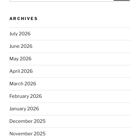
ARCHIVES
July 2026
June 2026
May 2026
April 2026
March 2026
February 2026
January 2026
December 2025
November 2025