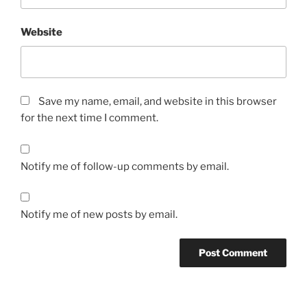
Website
Save my name, email, and website in this browser
for the next time I comment.
Notify me of follow-up comments by email.
Notify me of new posts by email.