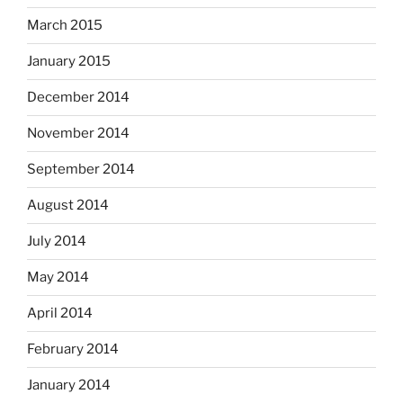
March 2015
January 2015
December 2014
November 2014
September 2014
August 2014
July 2014
May 2014
April 2014
February 2014
January 2014