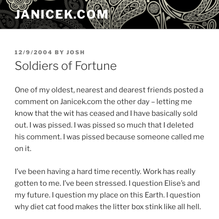
Skip
JANICEK.COM
to
content
POSTED
12/9/2004
BY
JOSH
ON
Soldiers of Fortune
One of my oldest, nearest and dearest friends posted a
comment on Janicek.com the other day – letting me
know that the wit has ceased and I have basically sold
out. I was pissed. I was pissed so much that I deleted
his comment. I was pissed because someone called me
on it.
I’ve been having a hard time recently. Work has really
gotten to me. I’ve been stressed. I question Elise’s and
my future. I question my place on this Earth. I question
why diet cat food makes the litter box stink like all hell.