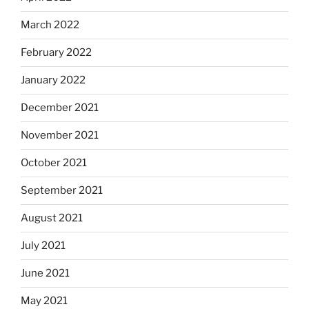
March 2022
February 2022
January 2022
December 2021
November 2021
October 2021
September 2021
August 2021
July 2021
June 2021
May 2021