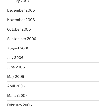
January 2007
December 2006
November 2006
October 2006
September 2006
August 2006
July 2006
June 2006
May 2006
April 2006
March 2006
February 2006