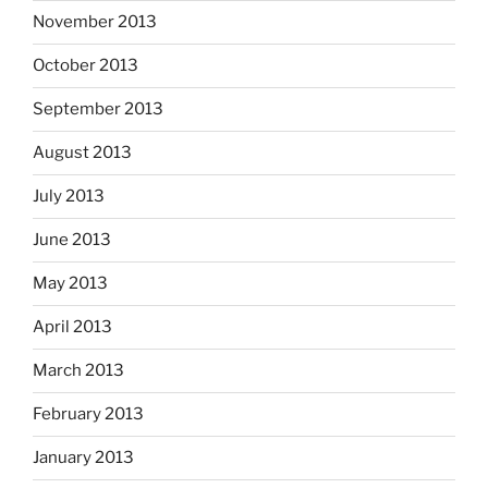
November 2013
October 2013
September 2013
August 2013
July 2013
June 2013
May 2013
April 2013
March 2013
February 2013
January 2013