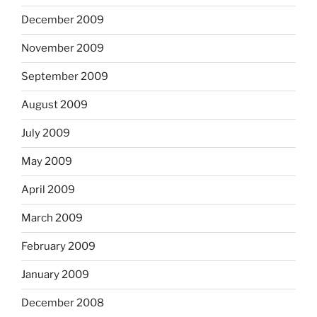
December 2009
November 2009
September 2009
August 2009
July 2009
May 2009
April 2009
March 2009
February 2009
January 2009
December 2008