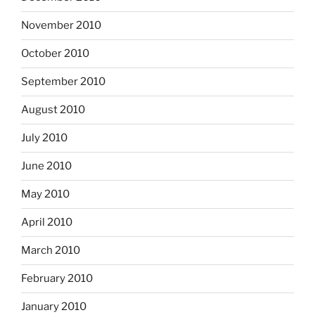
November 2010
October 2010
September 2010
August 2010
July 2010
June 2010
May 2010
April 2010
March 2010
February 2010
January 2010