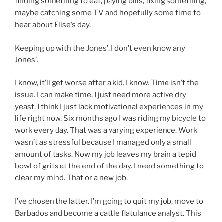
finding something to eat, paying bills, fixing something,
maybe catching some TV and hopefully some time to
hear about Elise’s day.
Keeping up with the Jones’. I don’t even know any
Jones’.
I know, it’ll get worse after a kid. I know. Time isn’t the
issue. I can make time. I just need more active dry
yeast. I think I just lack motivational experiences in my
life right now. Six months ago I was riding my bicycle to
work every day. That was a varying experience. Work
wasn’t
as
stressful because I managed only a small
amount of tasks. Now my job leaves my brain a tepid
bowl of grits at the end of the day. I need something to
clear my mind. That or a new job.
I’ve chosen the latter. I’m going to quit my job, move to
Barbados and become a cattle flatulance analyst. This