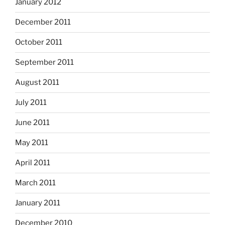
January 2012
December 2011
October 2011
September 2011
August 2011
July 2011
June 2011
May 2011
April 2011
March 2011
January 2011
December 2010