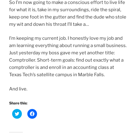
So I’m now going to make a conscious effort to live life
for what it is, take in my surroundings, ride the spiral,
keep one foot in the gutter and find the dude who stole
my wit and down his throat I’ll take a…
I’m keeping my current job. I honestly love my job and
am learning everything about running a small business.
Just yesterday my boss gave me yet another title:
Comptroller. Short-term goals: find out exactly what a
comptroller is and enroll in an accounting class at
Texas Tech’s satellite campus in Marble Falls.
And live.
Share this:
C
C
l
l
i
i
c
c
k
k
t
t