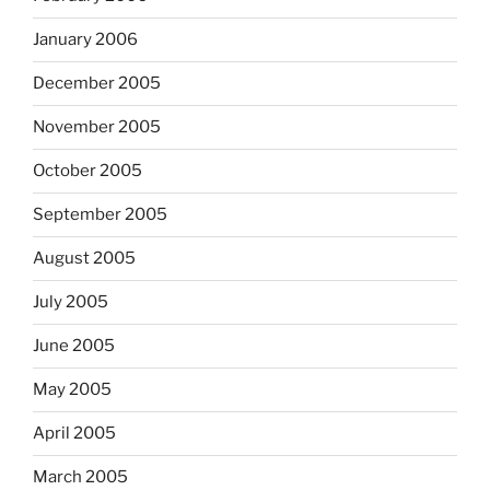
January 2006
December 2005
November 2005
October 2005
September 2005
August 2005
July 2005
June 2005
May 2005
April 2005
March 2005