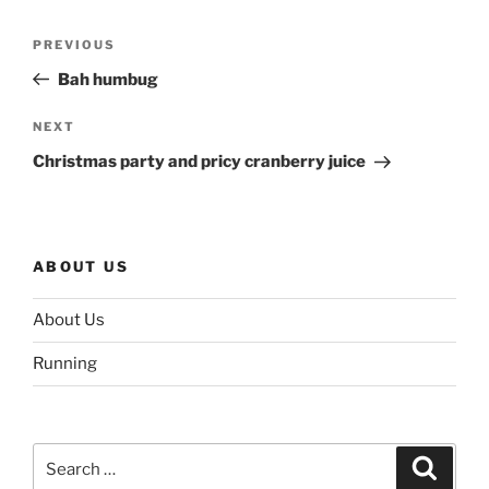
Post
Previous
PREVIOUS
navigation
Post
Bah humbug
Next
NEXT
Post
Christmas party and pricy cranberry juice
ABOUT US
About Us
Running
Search
Search
for: