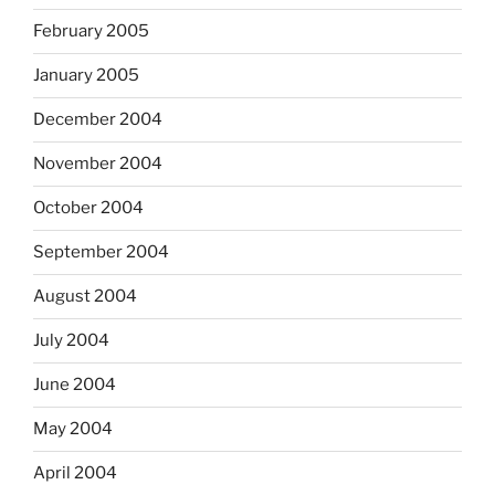
February 2005
January 2005
December 2004
November 2004
October 2004
September 2004
August 2004
July 2004
June 2004
May 2004
April 2004