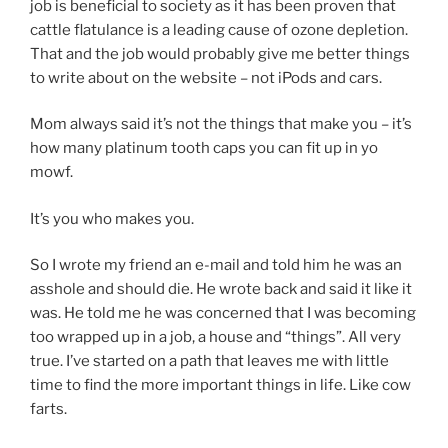
job is beneficial to society as it has been proven that
cattle flatulance is a leading cause of ozone depletion.
That and the job would probably give me better things
to write about on the website – not iPods and cars.
Mom always said it’s not the things that make you – it’s
how many platinum tooth caps you can fit up in yo
mowf.
It’s you who makes you.
So I wrote my friend an e-mail and told him he was an
asshole and should die. He wrote back and said it like it
was. He told me he was concerned that I was becoming
too wrapped up in a job, a house and “things”. All very
true. I’ve started on a path that leaves me with little
time to find the more important things in life. Like cow
farts.