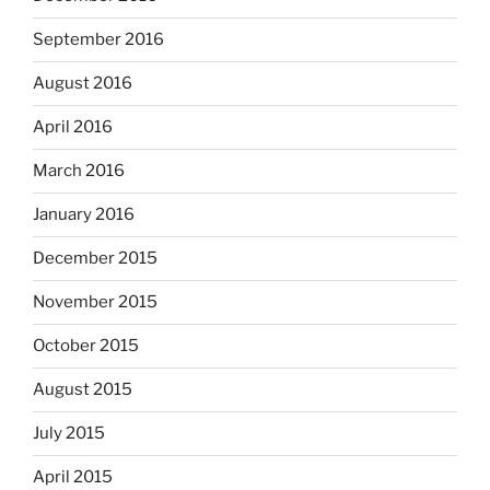
September 2016
August 2016
April 2016
March 2016
January 2016
December 2015
November 2015
October 2015
August 2015
July 2015
April 2015