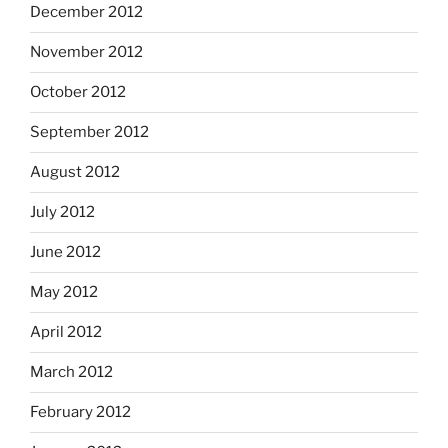
December 2012
November 2012
October 2012
September 2012
August 2012
July 2012
June 2012
May 2012
April 2012
March 2012
February 2012