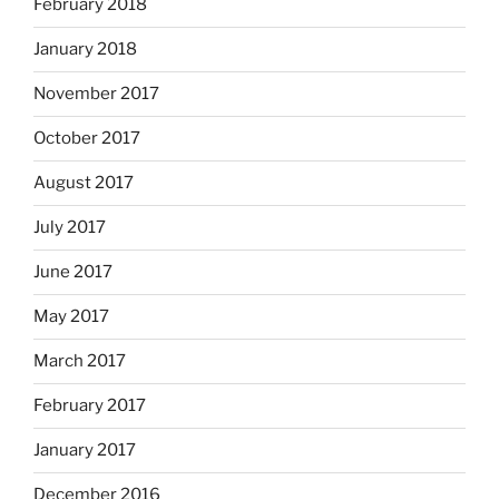
February 2018
January 2018
November 2017
October 2017
August 2017
July 2017
June 2017
May 2017
March 2017
February 2017
January 2017
December 2016