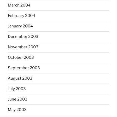
March 2004
February 2004
January 2004
December 2003
November 2003
October 2003
September 2003
August 2003
July 2003
June 2003
May 2003