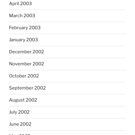
April 2003
March 2003
February 2003
January 2003
December 2002
November 2002
October 2002
September 2002
August 2002
July 2002
June 2002