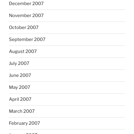
December 2007
November 2007
October 2007
September 2007
August 2007
July 2007
June 2007
May 2007
April 2007
March 2007
February 2007