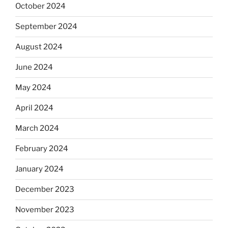
October 2024
September 2024
August 2024
June 2024
May 2024
April 2024
March 2024
February 2024
January 2024
December 2023
November 2023