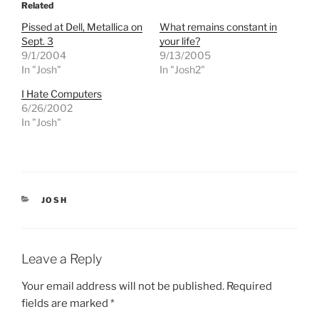
o
o
Related
s
s
h
h
Pissed at Dell, Metallica on
What remains constant in
a
a
r
r
Sept. 3
your life?
e
e
9/1/2004
9/13/2005
o
o
n
n
In "Josh"
In "Josh2"
T
F
w
a
I Hate Computers
i
c
t
e
6/26/2002
t
b
e
o
In "Josh"
r
o
(
k
O
(
p
O
e
p
n
e
s
n
i
s
CATEGORIES
JOSH
n
i
n
n
e
n
w
e
w
w
i
w
Leave a Reply
n
i
d
n
o
d
Your email address will not be published.
Required
w
o
)
w
fields are marked
*
)