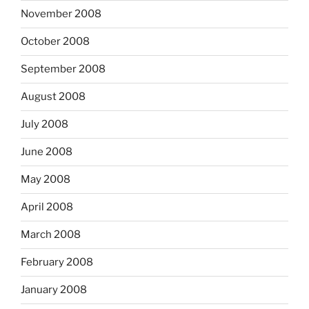
November 2008
October 2008
September 2008
August 2008
July 2008
June 2008
May 2008
April 2008
March 2008
February 2008
January 2008