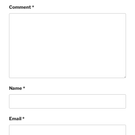
Comment
*
Name
*
Email
*