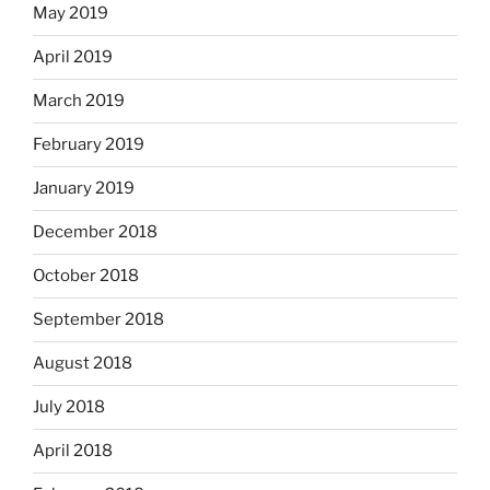
May 2019
April 2019
March 2019
February 2019
January 2019
December 2018
October 2018
September 2018
August 2018
July 2018
April 2018