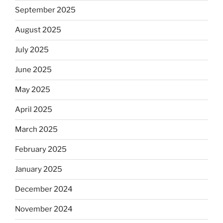
September 2025
August 2025
July 2025
June 2025
May 2025
April 2025
March 2025
February 2025
January 2025
December 2024
November 2024