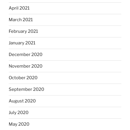
April 2021
March 2021
February 2021
January 2021
December 2020
November 2020
October 2020
September 2020
August 2020
July 2020
May 2020