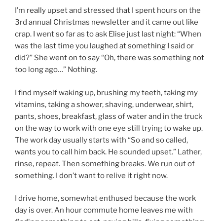
I’m really upset and stressed that I spent hours on the
3rd annual Christmas newsletter and it came out like
crap. I went so far as to ask Elise just last night: “When
was the last time you laughed at something I said or
did?” She went on to say “Oh, there was something not
too long ago…” Nothing.
I find myself waking up, brushing my teeth, taking my
vitamins, taking a shower, shaving, underwear, shirt,
pants, shoes, breakfast, glass of water and in the truck
on the way to work with one eye still trying to wake up.
The work day usually starts with “So and so called,
wants you to call him back. He sounded upset.” Lather,
rinse, repeat. Then something breaks. We run out of
something. I don’t want to relive it right now.
I drive home, somewhat enthused because the work
day is over. An hour commute home leaves me with