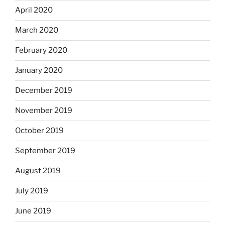
April 2020
March 2020
February 2020
January 2020
December 2019
November 2019
October 2019
September 2019
August 2019
July 2019
June 2019