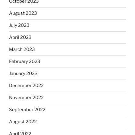
October 2023
August 2023
July 2023
April 2023
March 2023
February 2023
January 2023
December 2022
November 2022
September 2022
August 2022
April 2022