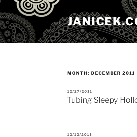
Skip
to
JANICEK.
content
MONTH:
DECEMBER 2011
POSTED
12/27/2011
ON
Tubing Sleepy Holl
POSTED
12/12/2011