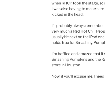
when RHCP took the stage, so n
I was also having to make sure 
kicked in the head.
I’ll probably always remember th
very much a Red Hot Chili Pepper
usually hit next on the iPod or
holds true for Smashing Pumpk
I’m baffled and amazed that it 
Smashing Pumpkins and the Red
store in Houston.
Now, if you’ll excuse me, I nee