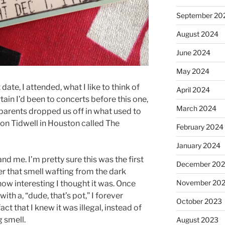
September 20
August 2024
June 2024
May 2024
date, I attended, what I like to think of
April 2024
rtain I’d been to concerts before this one,
March 2024
 parents dropped us off in what used to
 on Tidwell in Houston called The
February 2024
January 2024
 and me. I’m pretty sure this was the first
December 20
er that smell wafting from the dark
November 20
ow interesting I thought it was. Once
h a, “dude, that’s pot,” I forever
October 2023
ct that I knew it was illegal, instead of
g smell.
August 2023