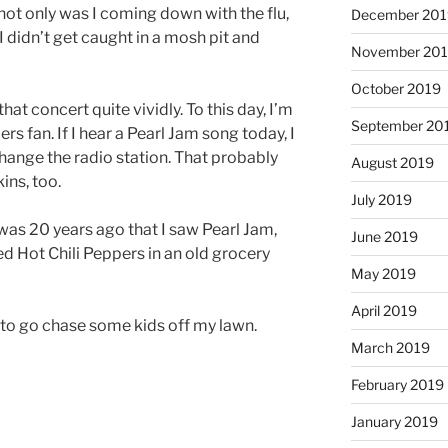
ot only was I coming down with the flu,
December 201
I didn’t get caught in a mosh pit and
November 20
October 2019
at concert quite vividly. To this day, I’m
September 20
s fan. If I hear a Pearl Jam song today, I
 change the radio station. That probably
August 2019
ins, too.
July 2019
was 20 years ago that I saw Pearl Jam,
June 2019
 Hot Chili Peppers in an old grocery
May 2019
April 2019
d to go chase some kids off my lawn.
March 2019
February 2019
January 2019