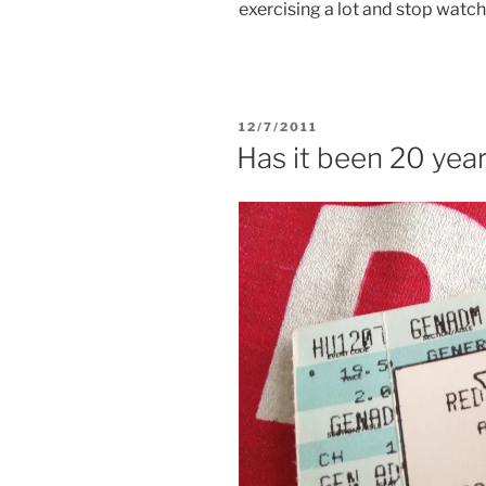
exercising a lot and stop watch
POSTED
12/7/2011
ON
Has it been 20 year