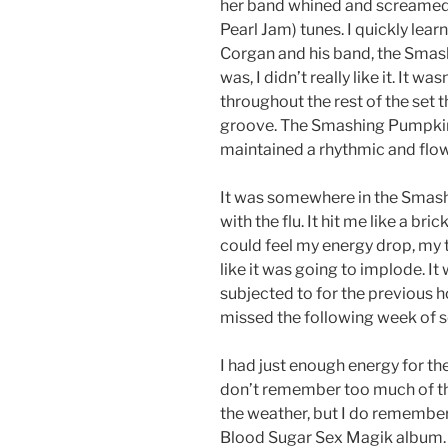
her band whined and screamed 
Pearl Jam) tunes. I quickly lea
Corgan and his band, the Smas
was, I didn’t really like it. It w
throughout the rest of the set t
groove. The Smashing Pumpkins 
maintained a rhythmic and flo
It was somewhere in the Smash
with the flu. It hit me like a bric
could feel my energy drop, my 
like it was going to implode. I
subjected to for the previous hour
missed the following week of s
I had just enough energy for the
don’t remember too much of the
the weather, but I do remember
Blood Sugar Sex Magik album. 