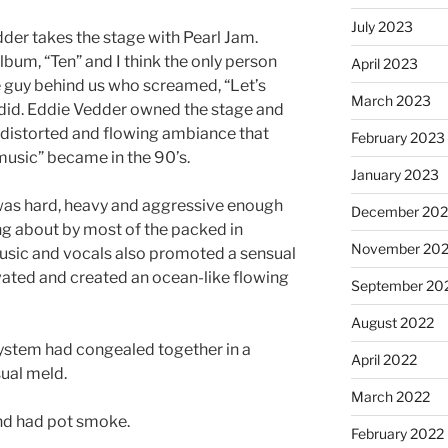
July 2023
dder takes the stage with Pearl Jam.
 album, “Ten” and I think the only person
April 2023
 guy behind us who screamed, “Let’s
March 2023
y did. Eddie Vedder owned the stage and
, distorted and flowing ambiance that
February 2023
music” became in the 90’s.
January 2023
as hard, heavy and aggressive enough
December 202
g about by most of the packed in
November 20
usic and vocals also promoted a sensual
vated and created an ocean-like flowing
September 20
August 2022
osystem had congealed together in a
April 2022
ual meld.
March 2022
nd had pot smoke.
February 2022