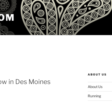
COM
ABOUT US
ow in Des Moines
About Us
Running