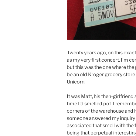
Twenty years ago, on this exact 
as my very first concert. I’m ce
but this was the one where the
be an old Kroger grocery store
Unicorn.
It was
Matt
, his then-girlfriend
time I’d smelled pot. I rememb
corners of the warehouse and h
someone answered my inquiry wit
associated that smell with the fa
being that perpetual interestin