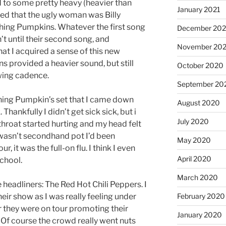
to some pretty heavy (heavier than
January 2021
rned that the ugly woman was Billy
hing Pumpkins. Whatever the first song
December 20
asn’t until their second song, and
November 20
hat I acquired a sense of this new
provided a heavier sound, but still
October 2020
wing cadence.
September 20
ing Pumpkin’s set that I came down
August 2020
k. Thankfully I didn’t get sick sick, but i
July 2020
throat started hurting and my head felt
t wasn’t secondhand pot I’d been
May 2020
, it was the full-on flu. I think I even
April 2020
chool.
March 2020
 headliners: The Red Hot Chili Peppers. I
February 2020
ir show as I was really feeling under
 they were on tour promoting their
January 2020
Of course the crowd really went nuts