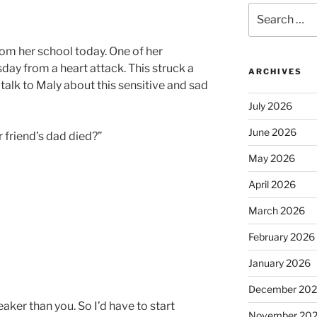
Search
for:
om her school today. One of her
day from a heart attack. This struck a
ARCHIVES
talk to Maly about this sensitive and sad
July 2026
June 2026
 friend’s dad died?”
May 2026
April 2026
March 2026
February 2026
January 2026
December 20
ker than you. So I’d have to start
November 20