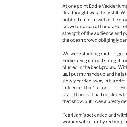
At one point Eddie Vedder jump
first thought was, “holy shit! W
bobbed up from within the crow
crowd on a sea of hands. He ro
strength of the audience and p
the ocean crowd obligingly carr
We were standing mid-stage, 
Eddie being carried straight t
blurred in the background. Wit
us. I put my hands up and he l
slowly carried away in his drift.
influence. That’s a rock star. H
sea of hands.” I had no clue wh
that show, but I was a pretty de
Pearl Jam’s set ended and within
woman with a bushy red mop on