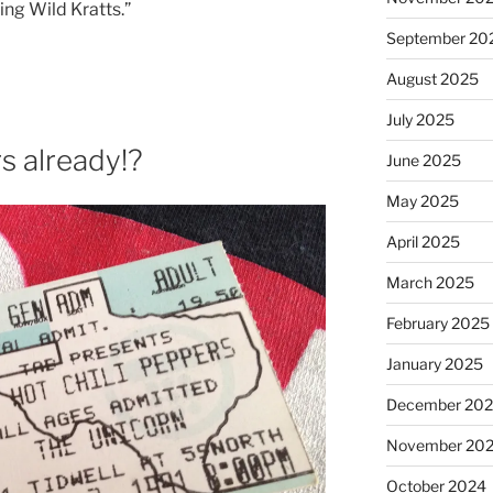
ing Wild Kratts.”
September 20
August 2025
July 2025
s already!?
June 2025
May 2025
April 2025
March 2025
February 2025
January 2025
December 20
November 20
October 2024