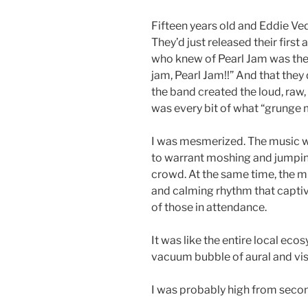
Fifteen years old and Eddie Ve
They’d just released their first
who knew of Pearl Jam was the
jam, Pearl Jam!!” And that the
the band created the loud, raw
was every bit of what “grunge 
I was mesmerized. The music w
to warrant moshing and jumpin
crowd. At the same time, the m
and calming rhythm that capti
of those in attendance.
It was like the entire local ec
vacuum bubble of aural and vis
I was probably high from seco