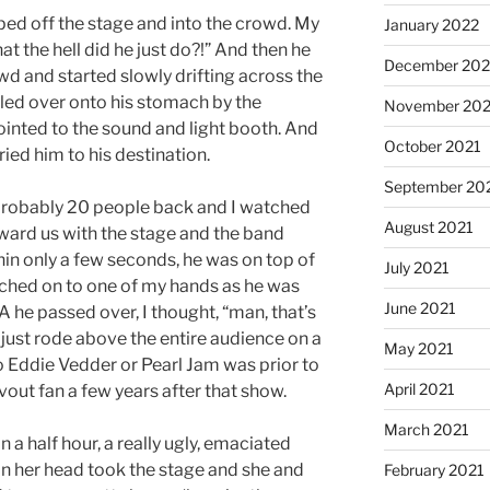
ed off the stage and into the crowd. My
January 2022
hat the hell did he just do?!” And then he
December 202
d and started slowly drifting across the
lled over onto his stomach by the
November 202
ointed to the sound and light booth. And
October 2021
ied him to his destination.
September 20
probably 20 people back and I watched
August 2021
oward us with the stage and the band
hin only a few seconds, he was on top of
July 2021
atched on to one of my hands as he was
June 2021
 A he passed over, I thought, “man, that’s
e just rode above the entire audience on a
May 2021
o Eddie Vedder or Pearl Jam was prior to
April 2021
vout fan a few years after that show.
March 2021
 a half hour, a really ugly, emaciated
 her head took the stage and she and
February 2021