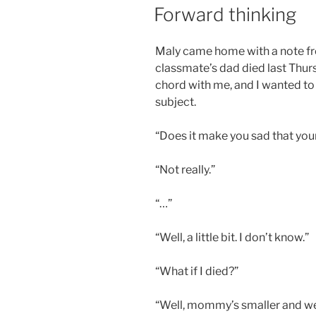
ON
Forward thinking
Maly came home with a note fr
classmate’s dad died last Thurs
chord with me, and I wanted to 
subject.
“Does it make you sad that your
“Not really.”
“…”
“Well, a little bit. I don’t know.”
“What if I died?”
“Well, mommy’s smaller and wea