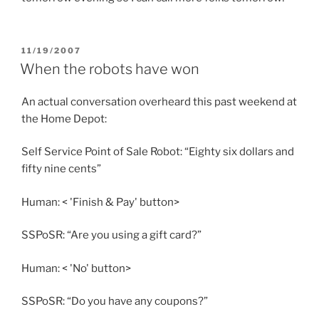
POSTED
11/19/2007
ON
When the robots have won
An actual conversation overheard this past weekend at
the Home Depot:
Self Service Point of Sale Robot: “Eighty six dollars and
fifty nine cents”
Human: < 'Finish & Pay' button>
SSPoSR: “Are you using a gift card?”
Human: < 'No' button>
SSPoSR: “Do you have any coupons?”