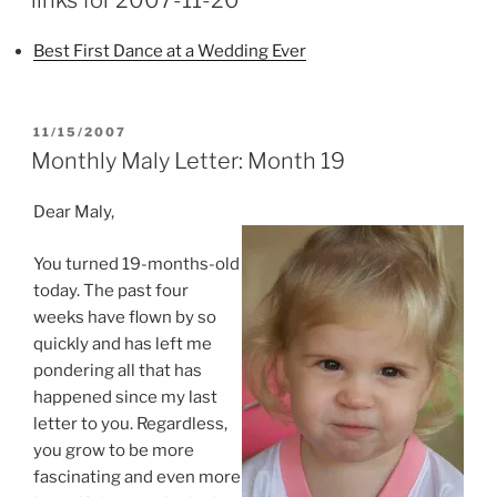
Best First Dance at a Wedding Ever
POSTED
11/15/2007
ON
Monthly Maly Letter: Month 19
Dear Maly,
You turned 19-months-old
today. The past four
weeks have flown by so
quickly and has left me
pondering all that has
happened since my last
letter to you. Regardless,
you grow to be more
fascinating and even more