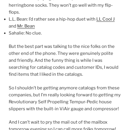
herringbone socks. They won’t go well with my flip-
flops.
L.L. Bean: I’d rather see a hip-hop duet with
LL Cool J
and
Mr. Bean
Sahalie: No clue.
But the best part was talking to the nice folks on the
other end of the phone. They were genuinely polite
and friendly. And the funny thing is while I was
searching for catalog codes and customer IDs, I would
find items that I liked in the catalogs.
So I shouldn’t be getting anymore catalogs from these
companies, but I’m really looking forward to getting my
Revolutionary Self Propelling Tempur-Pedic house
slippers with the built-in ViAir gauge and compressor!
And I can’t wait to pry the mail out of the mailbox
tomorrow evening so I can call more folks tomorrow!