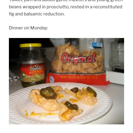
beans wrapped in prosciutto, rested in a reconstituted
fig and balsamic reduction.
Dinner on Monday: