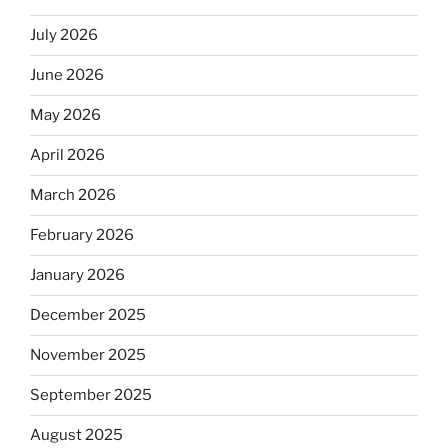
July 2026
June 2026
May 2026
April 2026
March 2026
February 2026
January 2026
December 2025
November 2025
September 2025
August 2025