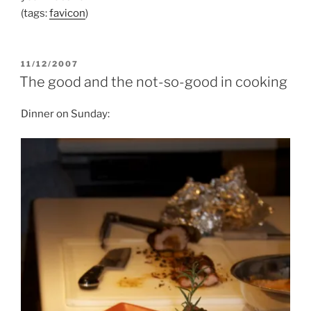
(tags:
favicon
)
POSTED
11/12/2007
ON
The good and the not-so-good in cooking
Dinner on Sunday: