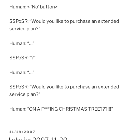
Human: < 'No' button>
SSPoSR: “Would you like to purchase an extended
service plan?”
Human: “…”
SSPoSR: “?”
Human: “…”
SSPoSR: “Would you like to purchase an extended
service plan?”
Human: “ON A F***ING CHRISTMAS TREE???!!!”
POSTED
11/19/2007
ON
links for 2007-11-20