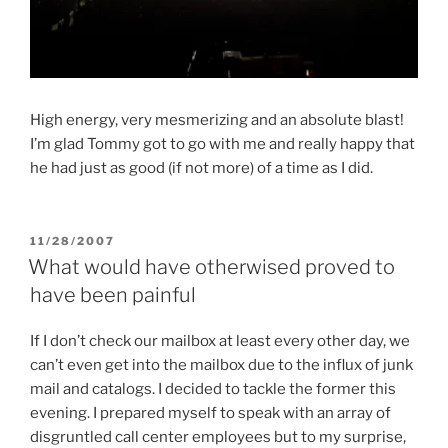
High energy, very mesmerizing and an absolute blast!
I’m glad Tommy got to go with me and really happy that
he had just as good (if not more) of a time as I did.
POSTED
11/28/2007
ON
What would have otherwised proved to
have been painful
If I don’t check our mailbox at least every other day, we
can’t even get into the mailbox due to the influx of junk
mail and catalogs. I decided to tackle the former this
evening. I prepared myself to speak with an array of
disgruntled call center employees but to my surprise,