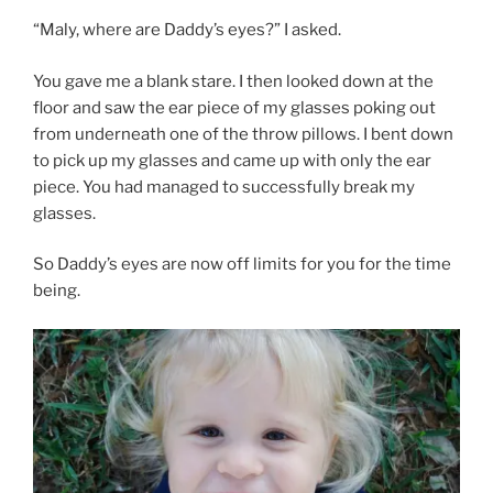
“Maly, where are Daddy’s eyes?” I asked.
You gave me a blank stare. I then looked down at the
floor and saw the ear piece of my glasses poking out
from underneath one of the throw pillows. I bent down
to pick up my glasses and came up with only the ear
piece. You had managed to successfully break my
glasses.
So Daddy’s eyes are now off limits for you for the time
being.