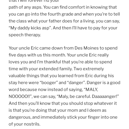
that I will forever rid your
path of any asps. You can find comfort in knowing that
you can go into the fourth grade and when you’re to tell
the class what your father does for a living, you can say,
“My daddy kicks asp”. And then I’ll have to pay for your
speech therapy.
Your uncle Eric came down from Des Moines to spend
five days with us this month. Your uncle Eric really
loves you and I’m thankful that you’re able to spend
time with your extended family. Two extremely
valuable things that you learned from Eric during his
stay here were “booger” and “danger”. Danger is a good
word because now instead of saying, “MALY,
NOOOOO!!”, we can say, “Maly, be careful. Daaaaanger!”
And then you’ll know that you should stop whatever it
is that you’re doing that your mom and I deem as
dangerous, and immediately stick your finger into one
of your nostrils.