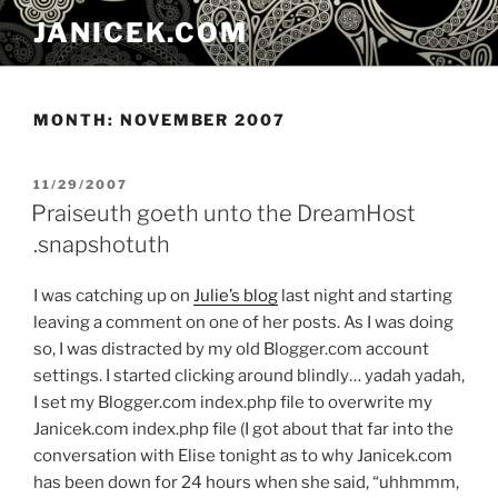
Skip
JANICEK.COM
to
content
MONTH:
NOVEMBER 2007
POSTED
11/29/2007
ON
Praiseuth goeth unto the DreamHost
.snapshotuth
I was catching up on
Julie’s blog
last night and starting
leaving a comment on one of her posts. As I was doing
so, I was distracted by my old Blogger.com account
settings. I started clicking around blindly… yadah yadah,
I set my Blogger.com index.php file to overwrite my
Janicek.com index.php file (I got about that far into the
conversation with Elise tonight as to why Janicek.com
has been down for 24 hours when she said, “uhhmmm,