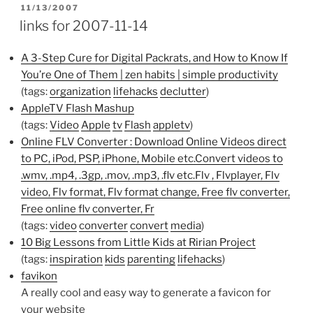
POSTED
11/13/2007
ON
links for 2007-11-14
A 3-Step Cure for Digital Packrats, and How to Know If
You’re One of Them | zen habits | simple productivity
(tags:
organization
lifehacks
declutter
)
AppleTV Flash Mashup
(tags:
Video
Apple
tv
Flash
appletv
)
Online FLV Converter : Download Online Videos direct
to PC, iPod, PSP, iPhone, Mobile etc.Convert videos to
.wmv, .mp4, .3gp, .mov, .mp3, .flv etc.Flv , Flvplayer, Flv
video, Flv format, Flv format change, Free flv converter,
Free online flv converter, Fr
(tags:
video
converter
convert
media
)
10 Big Lessons from Little Kids at Ririan Project
(tags:
inspiration
kids
parenting
lifehacks
)
favikon
A really cool and easy way to generate a favicon for
your website