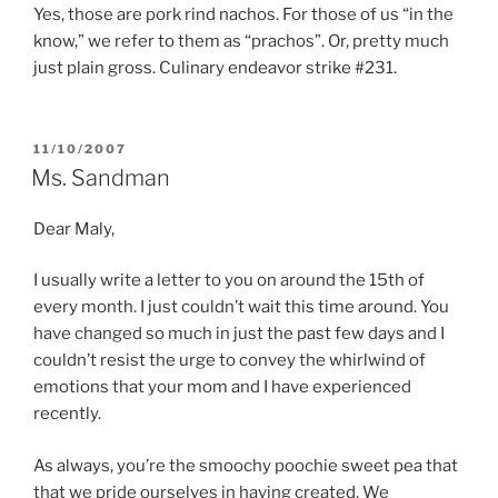
Yes, those are pork rind nachos. For those of us “in the
know,” we refer to them as “prachos”. Or, pretty much
just plain gross. Culinary endeavor strike #231.
POSTED
11/10/2007
ON
Ms. Sandman
Dear Maly,
I usually write a letter to you on around the 15th of
every month. I just couldn’t wait this time around. You
have changed so much in just the past few days and I
couldn’t resist the urge to convey the whirlwind of
emotions that your mom and I have experienced
recently.
As always, you’re the smoochy poochie sweet pea that
that we pride ourselves in having created. We