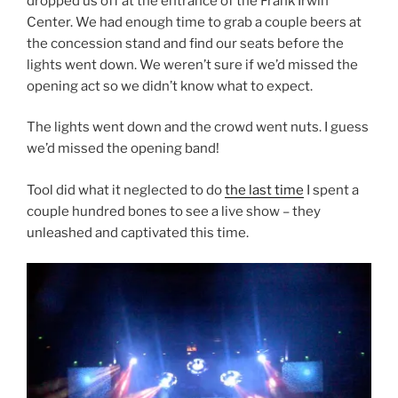
dropped us off at the entrance of the Frank Irwin
Center. We had enough time to grab a couple beers at
the concession stand and find our seats before the
lights went down. We weren’t sure if we’d missed the
opening act so we didn’t know what to expect.
The lights went down and the crowd went nuts. I guess
we’d missed the opening band!
Tool did what it neglected to do
the last time
I spent a
couple hundred bones to see a live show – they
unleashed and captivated this time.