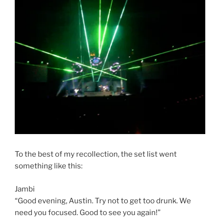
To the best of my recollection, the set list went
something like this:
Jambi
“Good evening, Austin. Try not to get too drunk. We
need you focused. Good to see you again!”