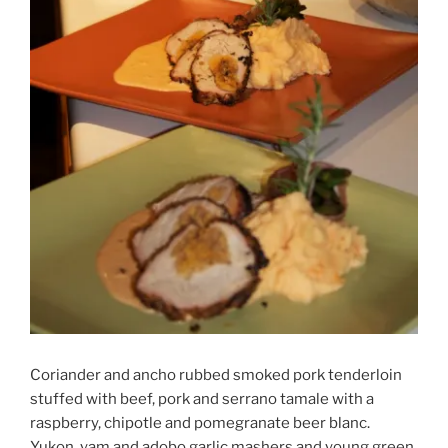
Coriander and ancho rubbed smoked pork tenderloin
stuffed with beef, pork and serrano tamale with a
raspberry, chipotle and pomegranate beer blanc.
Yukon, yam and adobo garlic mashers and young green