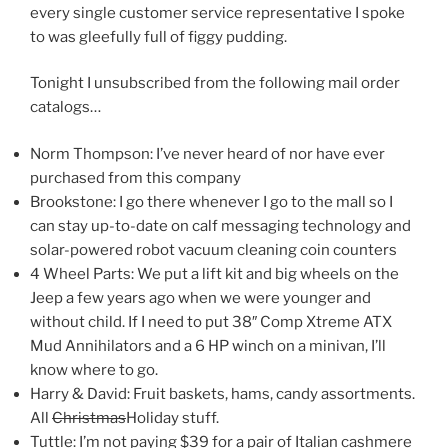
every single customer service representative I spoke
to was gleefully full of figgy pudding.
Tonight I unsubscribed from the following mail order
catalogs…
Norm Thompson: I’ve never heard of nor have ever
purchased from this company
Brookstone: I go there whenever I go to the mall so I
can stay up-to-date on calf messaging technology and
solar-powered robot vacuum cleaning coin counters
4 Wheel Parts: We put a lift kit and big wheels on the
Jeep a few years ago when we were younger and
without child. If I need to put 38″ Comp Xtreme ATX
Mud Annihilators and a 6 HP winch on a minivan, I’ll
know where to go.
Harry & David: Fruit baskets, hams, candy assortments.
All
Christmas
Holiday stuff.
Tuttle: I’m not paying $39 for a pair of Italian cashmere