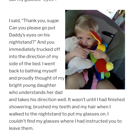
I said, “Thank you, sugar.
Can you please go put
Daddy’s eyes on his
nightstand?” And you
immediately trucked off
into the direction of my
side of the bed. I went
back to bathing myself
and proudly thought of my
bright young daughter
who understands her dad
and takes his direction well. It wasn’t until I had finished
showering, brushed my teeth and my hair when I
walked to the nightstand to put my glasses on. I
couldn’t find my glasses where I had instructed you to
leave them.