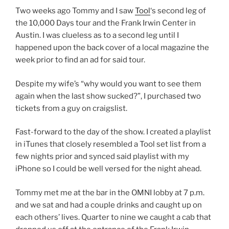
Two weeks ago Tommy and I saw
Tool
‘s second leg of
the 10,000 Days tour and the Frank Irwin Center in
Austin. I was clueless as to a second leg until I
happened upon the back cover of a local magazine the
week prior to find an ad for said tour.
Despite my wife’s “why would you want to see them
again when the last show sucked?”, I purchased two
tickets from a guy on craigslist.
Fast-forward to the day of the show. I created a playlist
in iTunes that closely resembled a Tool set list from a
few nights prior and synced said playlist with my
iPhone so I could be well versed for the night ahead.
Tommy met me at the bar in the OMNI lobby at 7 p.m.
and we sat and had a couple drinks and caught up on
each others’ lives. Quarter to nine we caught a cab that