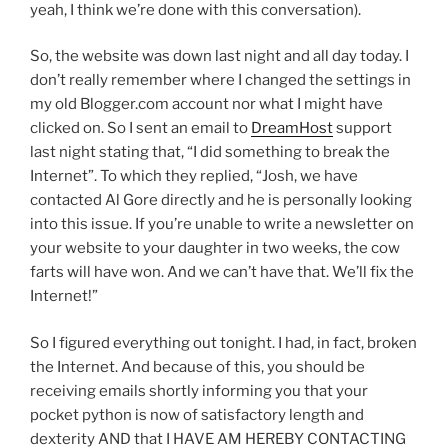
yeah, I think we’re done with this conversation).
So, the website was down last night and all day today. I
don’t really remember where I changed the settings in
my old Blogger.com account nor what I might have
clicked on. So I sent an email to
DreamHost
support
last night stating that, “I did something to break the
Internet”. To which they replied, “Josh, we have
contacted Al Gore directly and he is personally looking
into this issue. If you’re unable to write a newsletter on
your website to your daughter in two weeks, the cow
farts will have won. And we can’t have that. We’ll fix the
Internet!”
So I figured everything out tonight. I had, in fact, broken
the Internet. And because of this, you should be
receiving emails shortly informing you that your
pocket python is now of satisfactory length and
dexterity AND that I HAVE AM HEREBY CONTACTING