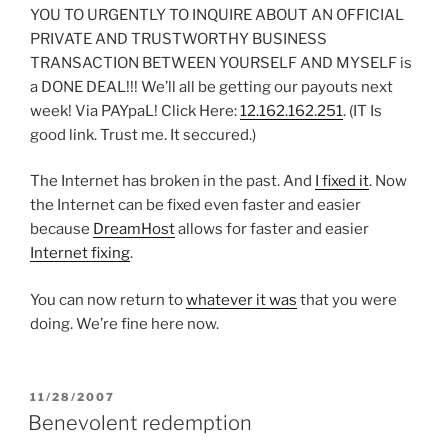
YOU TO URGENTLY TO INQUIRE ABOUT AN OFFICIAL
PRIVATE AND TRUSTWORTHY BUSINESS
TRANSACTION BETWEEN YOURSELF AND MYSELF is
a DONE DEAL!!! We’ll all be getting our payouts next
week! Via PAYpaL! Click Here:
12.162.162.251
. (IT Is
good link. Trust me. It seccured.)
The Internet has broken in the past. And
I fixed it
. Now
the Internet can be fixed even faster and easier
because
DreamHost
allows for faster and easier
Internet fixing
.
You can now return to
whatever it was
that you were
doing. We’re fine here now.
POSTED
11/28/2007
ON
Benevolent redemption