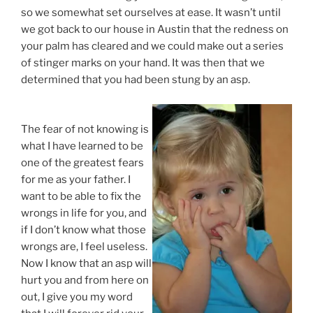
so we somewhat set ourselves at ease. It wasn’t until
we got back to our house in Austin that the redness on
your palm has cleared and we could make out a series
of stinger marks on your hand. It was then that we
determined that you had been stung by an asp.
The fear of not knowing is
what I have learned to be
one of the greatest fears
for me as your father. I
want to be able to fix the
wrongs in life for you, and
if I don’t know what those
wrongs are, I feel useless.
Now I know that an asp will
hurt you and from here on
out, I give you my word