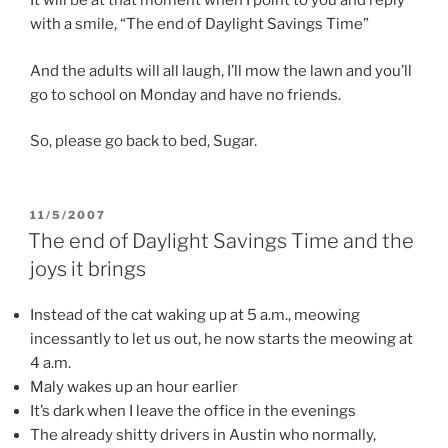
It will be at that moment when I point to you and reply
with a smile, “The end of Daylight Savings Time”
And the adults will all laugh, I’ll mow the lawn and you’ll
go to school on Monday and have no friends.
So, please go back to bed, Sugar.
POSTED
11/5/2007
ON
The end of Daylight Savings Time and the
joys it brings
Instead of the cat waking up at 5 a.m., meowing
incessantly to let us out, he now starts the meowing at
4 a.m.
Maly wakes up an hour earlier
It’s dark when I leave the office in the evenings
The already shitty drivers in Austin who normally,