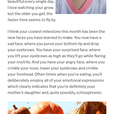
beautiful every single day.
I love watching your grow,
but the older you get, the
faster time seems to fly by.
I think your coolest milestone this month has been the
new faces you have learned to make. You now have a
sad face, where you purse your bottom lip and drop
your eyebrows. You have your surprised face, where
you lift your eyebrows as high as they’ll go while flaring
your nostrils. And you have your angry face, where you
crinkle your nose, lower your eyebrows and crinkle
your forehead. Often times when you’re eating, you’ll
deliberately employ all of your emotional expressions
which clearly indicates that you’re definitely your
mother’s daughter and, quite possibly, schizophrenic.