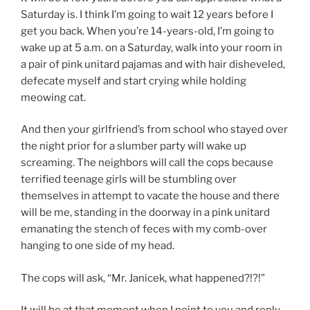
Saturday is. I think I’m going to wait 12 years before I
get you back. When you’re 14-years-old, I’m going to
wake up at 5 a.m. on a Saturday, walk into your room in
a pair of pink unitard pajamas and with hair disheveled,
defecate myself and start crying while holding
meowing cat.
And then your girlfriend’s from school who stayed over
the night prior for a slumber party will wake up
screaming. The neighbors will call the cops because
terrified teenage girls will be stumbling over
themselves in attempt to vacate the house and there
will be me, standing in the doorway in a pink unitard
emanating the stench of feces with my comb-over
hanging to one side of my head.
The cops will ask, “Mr. Janicek, what happened?!?!”