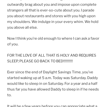
outwardly brag about you and impose upon complete
strangers all that is ever-so-cute about you. I parade
you about restaurants and stores with you high upon
my shoulders. We indulge in your every whim. We hold
you above all else.
Now I think you’re old enough to where I can ask a favor
of you.
FOR THE LOVE OF ALL THAT IS HOLY AND REQUIRES
SLEEP, PLEASE GO BACK TO BED!!!!!!!!!!
Ever since the end of Daylight Savings Time, you’ve
started waking up at 5 a.m. Today was Saturday. Daddy
would like to sleep in on Saturday. For a year and a half
thus far you have allowed Daddy to sleep in if he needs
to.
It will be a few years before you can appreciate what a