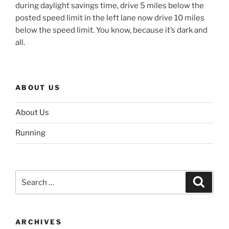
during daylight savings time, drive 5 miles below the
posted speed limit in the left lane now drive 10 miles
below the speed limit. You know, because it’s dark and
all.
ABOUT US
About Us
Running
Search
Search
for:
ARCHIVES