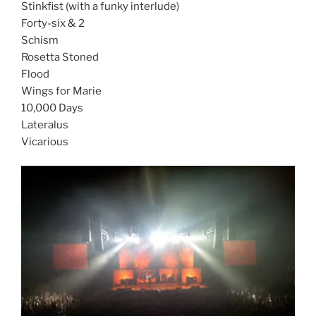
Stinkfist (with a funky interlude)
Forty-six & 2
Schism
Rosetta Stoned
Flood
Wings for Marie
10,000 Days
Lateralus
Vicarious