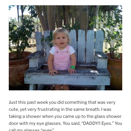
Just this past week you did something that was very
cute, yet very frustrating in the same breath. I was
taking a shower when you came up to the glass shower
door with my eye glasses. You said, “DADDY!! Eyes.” You
call my glasses “eyes”.