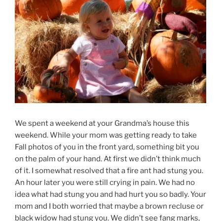
We spent a weekend at your Grandma’s house this
weekend. While your mom was getting ready to take
Fall photos of you in the front yard, something bit you
on the palm of your hand. At first we didn’t think much
of it. I somewhat resolved that a fire ant had stung you.
An hour later you were still crying in pain. We had no
idea what had stung you and had hurt you so badly. Your
mom and I both worried that maybe a brown recluse or
black widow had stung you. We didn’t see fang marks,