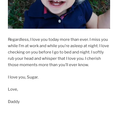
Regardless, I love you today more than ever. I miss you
while I’m at work and while you’re asleep at night. I love
checking on you before I go to bed and night. I softly
rub your head and whisper that I love you. I cherish
those moments more than you’ll ever know.
I love you, Sugar.
Love,
Daddy