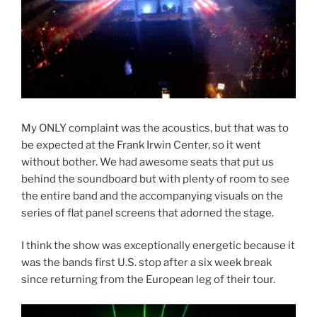
My ONLY complaint was the acoustics, but that was to
be expected at the Frank Irwin Center, so it went
without bother. We had awesome seats that put us
behind the soundboard but with plenty of room to see
the entire band and the accompanying visuals on the
series of flat panel screens that adorned the stage.
I think the show was exceptionally energetic because it
was the bands first U.S. stop after a six week break
since returning from the European leg of their tour.