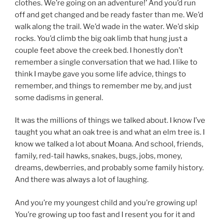
clothes. We’re going on an adventure!’ And you’d run
off and get changed and be ready faster than me. We’d
walk along the trail. We’d wade in the water. We’d skip
rocks. You’d climb the big oak limb that hung just a
couple feet above the creek bed. I honestly don’t
remember a single conversation that we had. I like to
think I maybe gave you some life advice, things to
remember, and things to remember me by, and just
some dadisms in general.
It was the millions of things we talked about. I know I’ve
taught you what an oak tree is and what an elm tree is. I
know we talked a lot about Moana. And school, friends,
family, red-tail hawks, snakes, bugs, jobs, money,
dreams, dewberries, and probably some family history.
And there was always a lot of laughing.
And you’re my youngest child and you’re growing up!
You’re growing up too fast and I resent you for it and