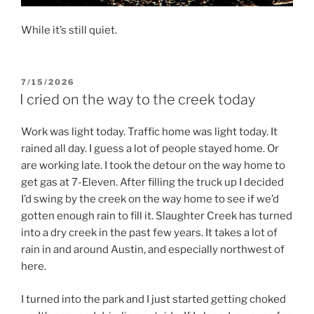
While it’s still quiet.
POSTED
7/15/2026
ON
I cried on the way to the creek today
Work was light today. Traffic home was light today. It
rained all day. I guess a lot of people stayed home. Or
are working late. I took the detour on the way home to
get gas at 7-Eleven. After filling the truck up I decided
I’d swing by the creek on the way home to see if we’d
gotten enough rain to fill it. Slaughter Creek has turned
into a dry creek in the past few years. It takes a lot of
rain in and around Austin, and especially northwest of
here.
I turned into the park and I just started getting choked