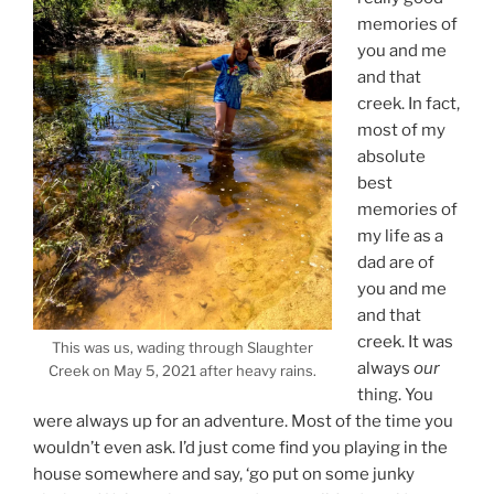
memories of
you and me
and that
creek. In fact,
most of my
absolute
best
memories of
my life as a
dad are of
you and me
and that
creek. It was
This was us, wading through Slaughter
always
our
Creek on May 5, 2021 after heavy rains.
thing. You
were always up for an adventure. Most of the time you
wouldn’t even ask. I’d just come find you playing in the
house somewhere and say, ‘go put on some junky