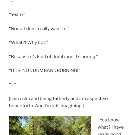
“…”
“Yeah?”
“Nooo. I don’t really want to.”
“What?! Why not.”
“Because it’s kind of dumb and it’s boring.”
“IT. IS. NOT. DUMBANDBORNING!”
“…”
[I am calm and being fatherly and introspective
henceforth. And I’m still imagining.]
“You know
what? I have
really good