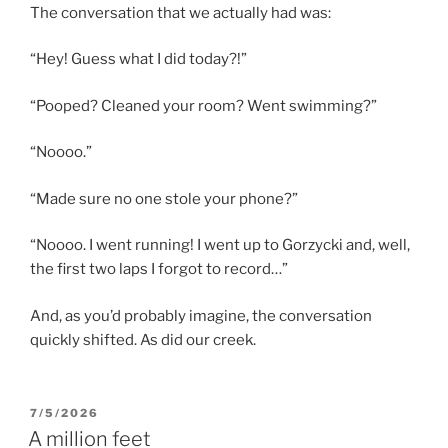
The conversation that we actually had was:
“Hey! Guess what I did today?!”
“Pooped? Cleaned your room? Went swimming?”
“Noooo.”
“Made sure no one stole your phone?”
“Noooo. I went running! I went up to Gorzycki and, well,
the first two laps I forgot to record…”
And, as you’d probably imagine, the conversation
quickly shifted. As did our creek.
POSTED
7/5/2026
ON
A million feet