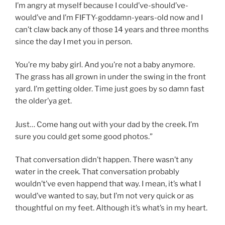
I’m angry at myself because I could’ve-should’ve-
would’ve and I’m FIFTY-goddamn-years-old now and I
can’t claw back any of those 14 years and three months
since the day I met you in person.
You’re my baby girl. And you’re not a baby anymore.
The grass has all grown in under the swing in the front
yard. I’m getting older. Time just goes by so damn fast
the older’ya get.
Just… Come hang out with your dad by the creek. I’m
sure you could get some good photos.”
That conversation didn’t happen. There wasn’t any
water in the creek. That conversation probably
wouldn’t’ve even happend that way. I mean, it’s what I
would’ve wanted to say, but I’m not very quick or as
thoughtful on my feet. Although it’s what’s in my heart.