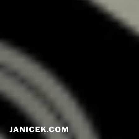
JANICEK.COM