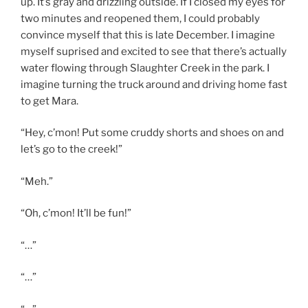
up. It’s gray and drizzling outside. If I closed my eyes for
two minutes and reopened them, I could probably
convince myself that this is late December. I imagine
myself suprised and excited to see that there’s actually
water flowing through Slaughter Creek in the park. I
imagine turning the truck around and driving home fast
to get Mara.
“Hey, c’mon! Put some cruddy shorts and shoes on and
let’s go to the creek!”
“Meh.”
“Oh, c’mon! It’ll be fun!”
“…”
“…”