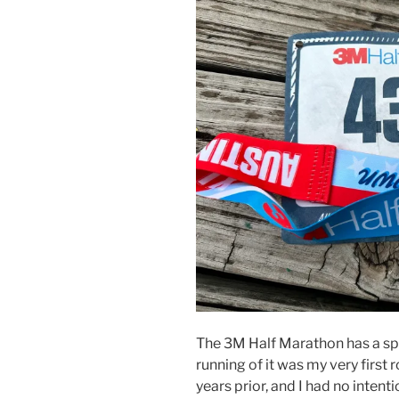
The 3M Half Marathon has a spe
running of it was my very first 
years prior, and I had no intenti