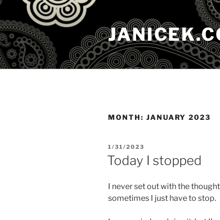
Skip
to
JANICEK.
content
MONTH:
JANUARY 2023
POSTED
1/31/2023
ON
Today I stopped
I never set out with the thought
sometimes I just have to stop.