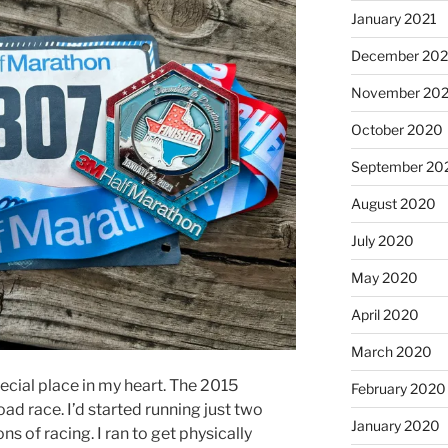
January 2021
December 20
November 20
October 2020
September 20
August 2020
July 2020
May 2020
April 2020
March 2020
cial place in my heart. The 2015
February 2020
road race. I’d started running just two
January 2020
ons of racing. I ran to get physically