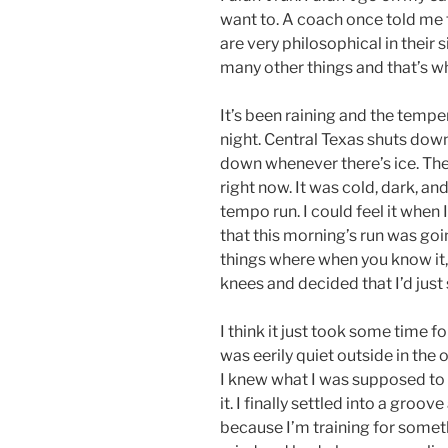
want to. A coach once told me 
are very philosophical in their 
many other things and that’s why
It’s been raining and the tempe
night. Central Texas shuts dow
down whenever there’s ice. The
right now. It was cold, dark, an
tempo run. I could feel it when
that this morning’s run was goin
things where when you know it, y
knees and decided that I’d jus
I think it just took some time 
was eerily quiet outside in the 
I knew what I was supposed to d
it. I finally settled into a groo
because I’m training for somet