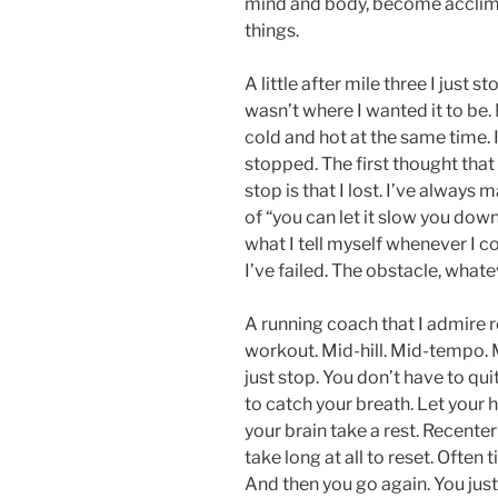
mind and body, become acclima
things.
A little after mile three I just
wasn’t where I wanted it to be.
cold and hot at the same time. 
stopped. The first thought tha
stop is that I lost. I’ve always
of “you can let it slow you down,
what I tell myself whenever I come
I’ve failed. The obstacle, whate
A running coach that I admire re
workout. Mid-hill. Mid-tempo. M
just stop. You don’t have to quit
to catch your breath. Let your h
your brain take a rest. Recenter
take long at all to reset. Ofte
And then you go again. You jus