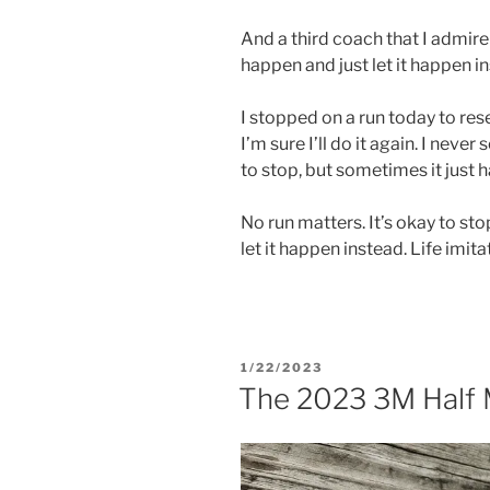
And a third coach that I admire
happen and just let it happen i
I stopped on a run today to rese
I’m sure I’ll do it again. I neve
to stop, but sometimes it just 
No run matters. It’s okay to sto
let it happen instead. Life imita
POSTED
1/22/2023
ON
The 2023 3M Half