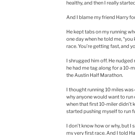
healthy, and then I really start
And I blame my friend Harry for
He kept tabs on my running when
one day when he told me, “you k
race. You’re getting fast, and yo
I shrugged him off. He nudged 
he had me tag along for a 10-mi
the Austin Half Marathon.
I thought running 10 miles was
why anyone would want to run d
when that first 10-miler didn’t ki
started pushing myself to run f
I don’t know how or why, but I
my very first race. And I told Ha