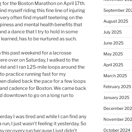
g for the Boston Marathon on April 17th.
ind myself riding this fine line of injuring
September 20
o very often find myself teetering on the
August 2025
piness and mental health benefits that
 and a dance that I try to hold in some
July 2025
learned, has to be nurtured as such.
June 2025
n this past weekend for a lacrosse
May 2025
re over on Saturday, I walked to the
April 2025
otel and I ran 1.25-mile loops around the
to practice running fast for my
March 2025
en dialed back the pace for a few loops
February 2025
e and cadence for Boston. We came back
d downtown to go on a long run to
January 2025
December 20
erday I was tired and while I can find any
November 20
run, I just wasn’t feeling it yesterday. So
October 2024
asy recovery run because I just didn’t