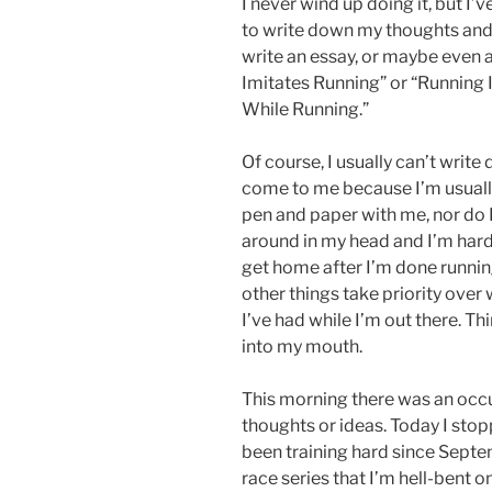
I never wind up doing it, but I
to write down my thoughts and 
write an essay, or maybe even a
Imitates Running” or “Running I
While Running.”
Of course, I usually can’t writ
come to me because I’m usually
pen and paper with me, nor do I
around in my head and I’m ha
get home after I’m done runni
other things take priority over
I’ve had while I’m out there. T
into my mouth.
This morning there was an occu
thoughts or ideas. Today I stop
been training hard since Septem
race series that I’m hell-bent o