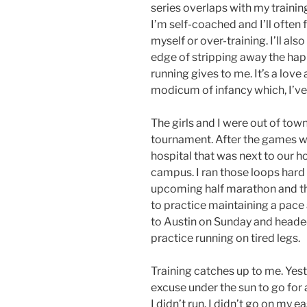
series overlaps with my trainin
I’m self-coached and I’ll often f
myself or over-training. I’ll als
edge of stripping away the hap
running gives to me. It’s a love
modicum of infancy which, I’ve 
The girls and I were out of tow
tournament. After the games we
hospital that was next to our h
campus. I ran those loops hard 
upcoming half marathon and th
to practice maintaining a pac
to Austin on Sunday and heade
practice running on tired legs.
Training catches up to me. Yest
excuse under the sun to go for a 
I didn’t run. I didn’t go on my e