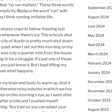
that “no run matters.” Those three words
September 20
simplicity. Replace the word “run” with
 I think running imitates life.
August 2024
June 2024
ratures crept to below-freezing last
n whenever there’s ice. The schools shut
May 2024
 city of Austin is pretty much shut down
April 2024
d quiet when I set out this morning on my
 I was only a quarter mile from the house
March 2024
g to be a struggle. It’s just one of those
February 2024
ou just know it. But I kept lifting my
t see what happens.
January 2024
December 20
for my brain and body to warm up. And it
otherwise noisy suburbs in which we live.
November 20
o on this morning’s run, so I went after
October 2023
ve after a mile and I pushed myself
hing. You train so you can adapt your
August 2023