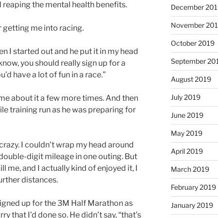
ed reaping the mental health benefits.
December 201
November 20
 getting me into racing.
October 2019
 I started out and he put it in my head
September 20
now, you should really sign up for a
u’d have a lot of fun in a race.”
August 2019
July 2019
me about it a few more times. And then
le training run as he was preparing for
June 2019
May 2019
 crazy. I couldn’t wrap my head around
April 2019
ouble-digit mileage in one outing. But
ll me, and I actually kind of enjoyed it, I
March 2019
urther distances.
February 2019
 signed up for the 3M Half Marathon as
January 2019
rry that I’d done so. He didn’t say, “that’s