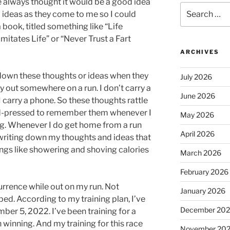
’ve always thought it would be a good idea
Search
ideas as they come to me so I could
for:
 book, titled something like “Life
mitates Life” or “Never Trust a Fart
ARCHIVES
e down these thoughts or ideas when they
July 2026
 out somewhere on a run. I don’t carry a
June 2026
 carry a phone. So these thoughts rattle
rd-pressed to remember them whenever I
May 2026
ng. Whenever I do get home from a run
April 2026
 writing down my thoughts and ideas that
hings like showering and shoving calories
March 2026
February 2026
rrence while out on my run. Not
January 2026
ped. According to my training plan, I’ve
December 20
ber 5, 2022. I’ve been training for a
n winning. And my training for this race
November 20