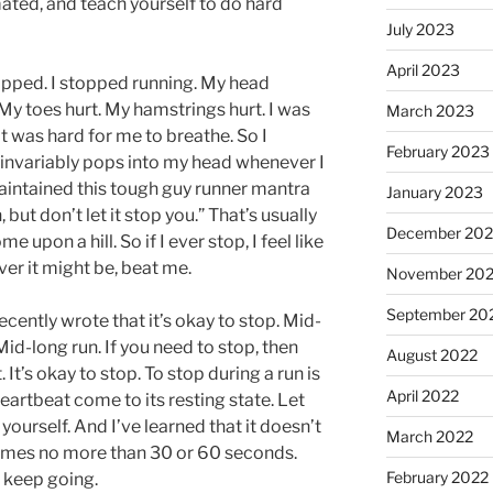
ted, and teach yourself to do hard
July 2023
April 2023
 stopped. I stopped running. My head
 My toes hurt. My hamstrings hurt. I was
March 2023
It was hard for me to breathe. So I
February 2023
t invariably pops into my head whenever I
 maintained this tough guy runner mantra
January 2023
 but don’t let it stop you.” That’s usually
December 202
 upon a hill. So if I ever stop, I feel like
ver it might be, beat me.
November 20
September 20
cently wrote that it’s okay to stop. Mid-
id-long run. If you need to stop, then
August 2022
. It’s okay to stop. To stop during a run is
April 2022
eartbeat come to its resting state. Let
 yourself. And I’ve learned that it doesn’t
March 2022
n times no more than 30 or 60 seconds.
February 2022
t keep going.