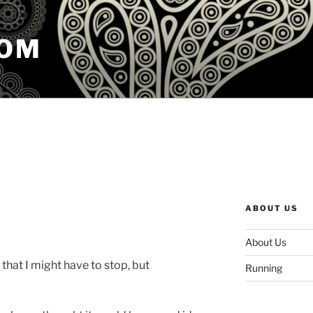
COM
ABOUT US
About Us
 that I might have to stop, but
Running