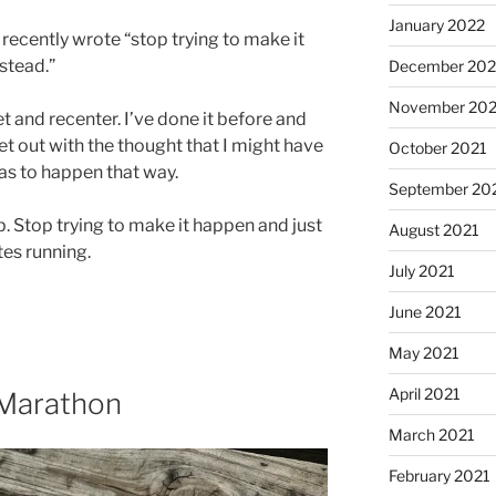
January 2022
 recently wrote “stop trying to make it
nstead.”
December 202
November 202
t and recenter. I’ve done it before and
r set out with the thought that I might have
October 2021
has to happen that way.
September 20
p. Stop trying to make it happen and just
August 2021
tes running.
July 2021
June 2021
May 2021
April 2021
 Marathon
March 2021
February 2021