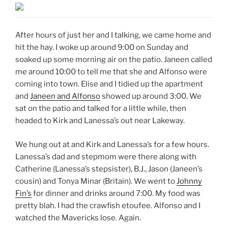
After hours of just her and I talking, we came home and
hit the hay. I woke up around 9:00 on Sunday and
soaked up some morning air on the patio. Janeen called
me around 10:00 to tell me that she and Alfonso were
coming into town. Elise and I tidied up the apartment
and
Janeen and Alfonso
showed up around 3:00. We
sat on the patio and talked for a little while, then
headed to Kirk and Lanessa’s out near Lakeway.
We hung out at and Kirk and Lanessa’s for a few hours.
Lanessa’s dad and stepmom were there along with
Catherine (Lanessa’s stepsister), B.J., Jason (Janeen’s
cousin) and Tonya Minar (Britain). We went to
Johnny
Fin’s
for dinner and drinks around 7:00. My food was
pretty blah. I had the crawfish etoufee. Alfonso and I
watched the Mavericks lose. Again.