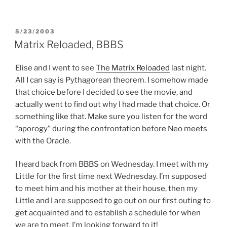
POSTED
5/23/2003
ON
Matrix Reloaded, BBBS
Elise and I went to see
The Matrix Reloaded
last night.
All I can say is Pythagorean theorem. I somehow made
that choice before I decided to see the movie, and
actually went to find out why I had made that choice. Or
something like that. Make sure you listen for the word
“aporogy” during the confrontation before Neo meets
with the Oracle.
I heard back from BBBS on Wednesday. I meet with my
Little for the first time next Wednesday. I’m supposed
to meet him and his mother at their house, then my
Little and I are supposed to go out on our first outing to
get acquainted and to establish a schedule for when
we are to meet. I’m looking forward to it!