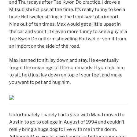
and Thursdays after Tae Kwon Do practice. I drove a
Mitsubishi Eclipse at the time. It’s really funny to see a
huge Rottweiler sitting in the front seat of a import.
Nine out of ten times, Max would get a little upset in
the car and vomit. It’s even more funny to see a guy in a
Tae Kwon Do uniform shoveling Rottweiler vomit from
an import on the side of the road.
Max learned to sit, lay down and stay. He eventually
forgot the meanings of the commands. If you told him
to sit, he’d just lay down on top of your feet and make
you want to pet and hug him.
Unfortunately, I barely had a year with Max. I moved to
Austin to go to college in August of 1994 and couldn’t
really bring a huge dog to live with me in the dorm.
Although Max would have been a far better roommate