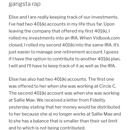
gangsta rap
Elise and I are really keeping track of our investments.
I’ve had two 401(k) accounts in my life thus far. Upon
leaving the company that offered my first 401(k), I
rolled my investments into an IRA. When Vidbook.com
closed, I rolled my second 401(k) into the same IRA. It’s
just easier to manage one retirement account. I guess
if I have the option to contribute to another 401(k) plan,
I will and I’ll have to keep track of it as well as the IRA.
Elise has also had two 401(k) accounts. The first one
was offered to her when she was working at Circle C.
The second 401(k) account was when she was working
at Sallie Mae. We received a letter from Fidelity
yesterday stating that her money would be distributed
to her because she a) no longer works at Sallie Mae and
b) she has a balance that is smaller than their set limit
and to which is not being contributed.