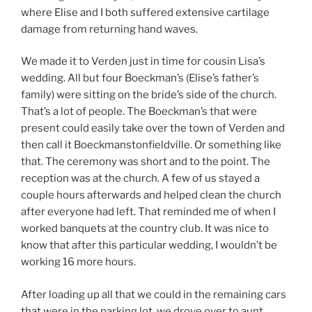
where Elise and I both suffered extensive cartilage
damage from returning hand waves.
We made it to Verden just in time for cousin Lisa’s
wedding. All but four Boeckman’s (Elise’s father’s
family) were sitting on the bride’s side of the church.
That’s a lot of people. The Boeckman’s that were
present could easily take over the town of Verden and
then call it Boeckmanstonfieldville. Or something like
that. The ceremony was short and to the point. The
reception was at the church. A few of us stayed a
couple hours afterwards and helped clean the church
after everyone had left. That reminded me of when I
worked banquets at the country club. It was nice to
know that after this particular wedding, I wouldn’t be
working 16 more hours.
After loading up all that we could in the remaining cars
that were in the parking lot, we drove over to aunt