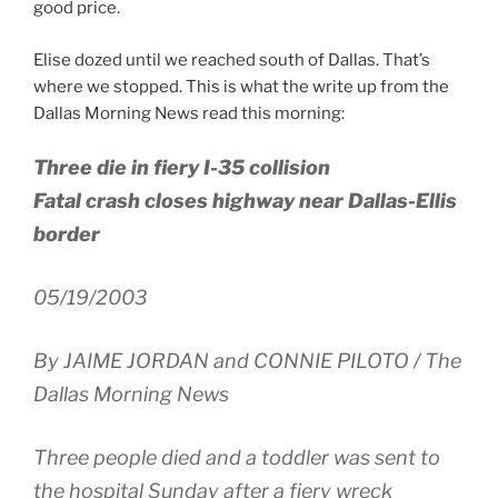
good price.
Elise dozed until we reached south of Dallas. That’s
where we stopped. This is what the write up from the
Dallas Morning News read this morning:
Three die in fiery I-35 collision
Fatal crash closes highway near Dallas-Ellis
border
05/19/2003
By JAIME JORDAN and CONNIE PILOTO / The
Dallas Morning News
Three people died and a toddler was sent to
the hospital Sunday after a fiery wreck