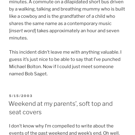
minutes. A commute on a dilapidated short bus driven
by a walking, talking and breathing mummy who is built
like a cowboy and is the grandfather of a child who
shares the same name as a contemporary music
[
insert word
] takes approximately an hour and seven
minutes.
This incident didn’t leave me with anything valuable. I
guess it’s just nice to be able to say that I’ve punched
Michael Bolton. Now if I could just meet someone
named Bob Saget.
POSTED
5/15/2003
ON
Weekend at my parents’, soft top and
seat covers
I don’t know why I’m compelled to write about the
events of the past weekend and week’s end. Oh well.