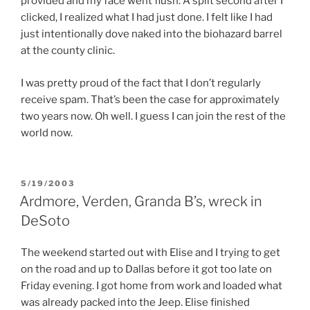
provided and my face went flush. A split second after I
clicked, I realized what I had just done. I felt like I had
just intentionally dove naked into the biohazard barrel
at the county clinic.
I was pretty proud of the fact that I don’t regularly
receive spam. That’s been the case for approximately
two years now. Oh well. I guess I can join the rest of the
world now.
POSTED
5/19/2003
ON
Ardmore, Verden, Granda B’s, wreck in
DeSoto
The weekend started out with Elise and I trying to get
on the road and up to Dallas before it got too late on
Friday evening. I got home from work and loaded what
was already packed into the Jeep. Elise finished