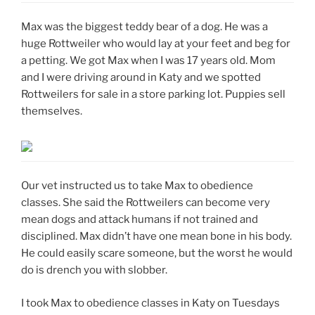
Max was the biggest teddy bear of a dog. He was a
huge Rottweiler who would lay at your feet and beg for
a petting. We got Max when I was 17 years old. Mom
and I were driving around in Katy and we spotted
Rottweilers for sale in a store parking lot. Puppies sell
themselves.
Our vet instructed us to take Max to obedience
classes. She said the Rottweilers can become very
mean dogs and attack humans if not trained and
disciplined. Max didn’t have one mean bone in his body.
He could easily scare someone, but the worst he would
do is drench you with slobber.
I took Max to obedience classes in Katy on Tuesdays