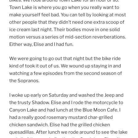
Town Lake is where you go when you really want to
make yourself feel bad. You can tell by looking at most
other people that
they
didn’t need one extra scoop of
ice cream last night. Their bodies move in one solid
motion versus a series of mid-section reverberations.
Either way, Elise and I had fun.
We were going to go out that night but the bike ride
kind of took it out of us. We wound up staying in and
watching a few episodes from the second season of
the Sopranos.
I woke up early on Saturday and washed the Jeep and
the trusty Shadow. Elise and I rode the motorcycle to
Canyon Lake and had lunch at the Blue Moon Cafe. I
had a really good rosemary mustard char-grilled
chicken sandwich. Elise had the grilled chicken
quesadillas. After lunch we rode around to see the lake