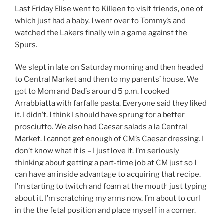
Last Friday Elise went to Killeen to visit friends, one of
which just had a baby. I went over to Tommy’s and
watched the Lakers finally win a game against the
Spurs.
We slept in late on Saturday morning and then headed
to Central Market and then to my parents’ house. We
got to Mom and Dad’s around 5 p.m. I cooked
Arrabbiatta with farfalle pasta. Everyone said they liked
it. I didn’t. I think I should have sprung for a better
prosciutto. We also had Caesar salads a la Central
Market. I cannot get enough of CM’s Caesar dressing. I
don’t know what it is – I just love it. I’m seriously
thinking about getting a part-time job at CM just so I
can have an inside advantage to acquiring that recipe.
I’m starting to twitch and foam at the mouth just typing
about it. I’m scratching my arms now. I’m about to curl
in the the fetal position and place myself in a corner.