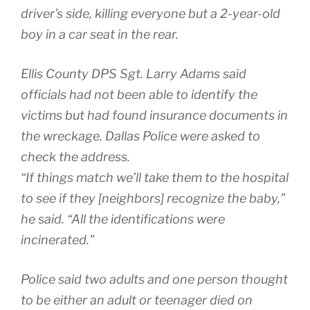
driver’s side, killing everyone but a 2-year-old
boy in a car seat in the rear.
Ellis County DPS Sgt. Larry Adams said
officials had not been able to identify the
victims but had found insurance documents in
the wreckage. Dallas Police were asked to
check the address.
“If things match we’ll take them to the hospital
to see if they [neighbors] recognize the baby,”
he said. “All the identifications were
incinerated.”
Police said two adults and one person thought
to be either an adult or teenager died on