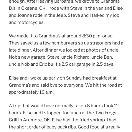
enough. After leaving Barbara’s, we drove to Grandma
B.’s in Okeene, OK. I rode with Steve in the van and Elise
and Joanne rode in the Jeep. Steve and I talked my job
and motorcycles.
We made it to Grandma’s at around 8:30 p.m. or so.
They saved us a few hamburgers so us stragglers had a
late dinner. After dinner we looked at photos of uncle
Nob’s new garage. Steve, uncle Richard, uncle Ben,
uncle Nob and Eric built a 2.5 car garage in 2.5 days.
Elise and I woke up early on Sunday, had breakfast at
Grandma’s and said bye to everyone. We hit the road at
approximately 10 a.m.
A trip that would have normally taken 8 hours took 12
hours. Elise and I stopped for lunch at the Two Frogs
Grill in Ardmore, OK. Elise had the fried shrimp. I had
the short order of baby back ribs. Good food at a really