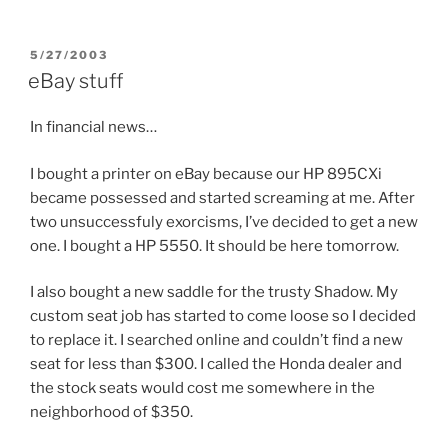
POSTED
5/27/2003
ON
eBay stuff
In financial news…
I bought a printer on eBay because our HP 895CXi
became possessed and started screaming at me. After
two unsuccessfuly exorcisms, I’ve decided to get a new
one. I bought a HP 5550. It should be here tomorrow.
I also bought a new saddle for the trusty Shadow. My
custom seat job has started to come loose so I decided
to replace it. I searched online and couldn’t find a new
seat for less than $300. I called the Honda dealer and
the stock seats would cost me somewhere in the
neighborhood of $350.