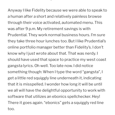
Anyway I like Fidelity because we were able to speak to
a human after a short and relatively painless browse
through their voice activated, automated menu. This
was after 9 p.m. My retirement savings is with
Prudential. They work normal business hours. I’m sure
they take three hour lunches too. But I like Prudential’s
online portfolio manager better than Fidelity’s. I don’t
know why I just wrote about that. That was nerdy. I
should have used that space to practice my west coast
gangsta lyrics. Oh well. Too late now. I did notice
something though: When I type the word “gangsta”, I
get a little red squiggly line underneath it, indicating
that it is misspelled. I wonder how long it will be until
we all will have the delightful opportunity to work with
software that utilizes an ebonics spellchecker. Hey!
There it goes again. “ebonics” gets a squiggly red line
too.