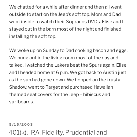
We chatted for a while after dinner and then all went
outside to start on the Jeep’s soft top. Mom and Dad
went inside to watch their Sopranos DVDs. Elise and I
stayed out in the barn most of the night and finished
installing the soft top.
We woke up on Sunday to Dad cooking bacon and eggs.
We hung out in the living room most of the day and
talked. I watched the Lakers beat the Spurs again. Elise
and I headed home at 6 p.m. We got back to Austin just
as the sun had gone down. We hopped on the trusty
Shadow, went to Target and purchased Hawaiian
themed seat covers for the Jeep –
hibiscus
and
surfboards.
POSTED
5/15/2003
ON
401(k), IRA, Fidelity, Prudential and