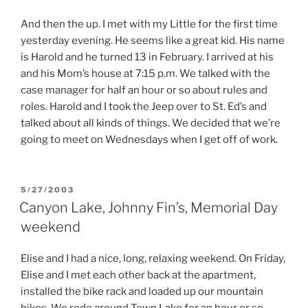
And then the up. I met with my Little for the first time
yesterday evening. He seems like a great kid. His name
is Harold and he turned 13 in February. I arrived at his
and his Mom’s house at 7:15 p.m. We talked with the
case manager for half an hour or so about rules and
roles. Harold and I took the Jeep over to St. Ed’s and
talked about all kinds of things. We decided that we’re
going to meet on Wednesdays when I get off of work.
POSTED
5/27/2003
ON
Canyon Lake, Johnny Fin’s, Memorial Day
weekend
Elise and I had a nice, long, relaxing weekend. On Friday,
Elise and I met each other back at the apartment,
installed the bike rack and loaded up our mountain
bikes. We rode around Town Lake for an hour or so.