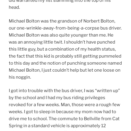
did warranted my fist slamming into the top of his
head.
Michael Bolton was the grandson of Norbert Bolton,
our one-wrinkle-away-from-being-a-corpse bus driver.
Michael Bolton was also quite younger than me. He
was an annoying little twit. I shouldn’t have punched
this little guy, but a combination of my health status,
the fact that this kid is probably still getting pummeled
to this day and the notion of punching someone named
Michael Bolton, I just couldn’t help but let one loose on
his noggin.
I got into trouble with the bus driver, I was “written up”
by the school and I had my bus riding privileges
revoked for a few weeks. Man, those were a rough few
weeks. I got to sleep in because my mom now had to
drive me to school. The commute to Bellville from Cat
Spring in a standard vehicle is approximately 12