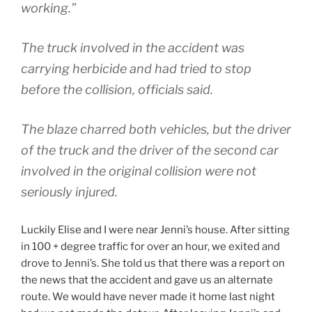
working.”
The truck involved in the accident was
carrying herbicide and had tried to stop
before the collision, officials said.
The blaze charred both vehicles, but the driver
of the truck and the driver of the second car
involved in the original collision were not
seriously injured.
Luckily Elise and I were near Jenni’s house. After sitting
in 100 + degree traffic for over an hour, we exited and
drove to Jenni’s. She told us that there was a report on
the news that the accident and gave us an alternate
route. We would have never made it home last night