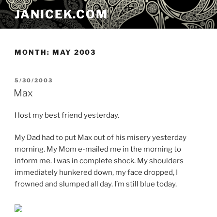
Skip
JANICEK.COM
to
content
MONTH:
MAY 2003
POSTED
5/30/2003
ON
Max
I lost my best friend yesterday.
My Dad had to put Max out of his misery yesterday
morning. My Mom e-mailed me in the morning to
inform me. I was in complete shock. My shoulders
immediately hunkered down, my face dropped, I
frowned and slumped all day. I’m still blue today.