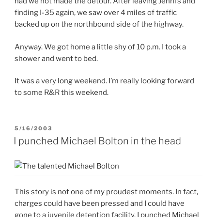
had we not made the detour. After leaving Jenni’s and
finding I-35 again, we saw over 4 miles of traffic
backed up on the northbound side of the highway.
Anyway. We got home a little shy of 10 p.m. I took a
shower and went to bed.
It was a very long weekend. I’m really looking forward
to some R&R this weekend.
POSTED
5/16/2003
ON
I punched Michael Bolton in the head
This story is not one of my proudest moments. In fact,
charges could have been pressed and I could have
gone to a juvenile detention facility. I punched Michael