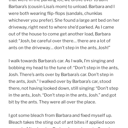
Barbara’s (cousin Lisa’s mom) to unload. Barbara and I
were both wearing flip-flops (sandals, chunklas
whichever you prefer). She found a large ant bed on her
driveway, right next to where she’d parked. As I came
out of the house to come get another load, Barbara
said: “Josh, be careful over there… there are a lot of
ants on the driveway… don’t step in the ants, Josh!”
I walk towards Barbara’s car. As I walk, I’m singing and
bobbing my head to the tune of: “Don’t step in the ants,
Josh. There’s ants over by Barbara’s car. Don’t step in
the ants, Josh.” I walked over by Barbara’s car, stood
there, not having looked down, still singing: “Don’t step
in the ants, Josh. “Don’t step in the ants, Josh.” and got
bit by the ants. They were all over the place.
I got some bleach from Barbara and fixed myself up.
Bleach takes the sting out of ant bites if applied soon