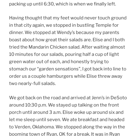
packing up until 6:30, which is when we finally left.
Having thought that my feet would never touch ground
in that city again, we stopped in bustling Temple for
dinner. We stopped at Wendy’s because my parents
boast about how great their salads are. Elise and I both
tried the Mandarin Chicken salad. After waiting almost
10 minutes for our salads, pouring half a cup of light
green water out of each, and honestly trying to
stomach our “garden sensations”, I got back into line to
order us a couple hamburgers while Elise threw away
two nearly-full salads.
We got back on the road and arrived at Jenn’s in DeSoto
around 10:30 p.m. We stayed up talking on the front
porch until around 3 a.m. Elise woke up around six and
let me sleep until seven. We ate breakfast and headed
to Verden, Oklahoma. We stopped along the way in the
booming town of Ryan, OK for a break. It was in Ryan