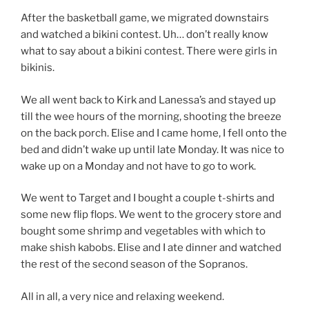
After the basketball game, we migrated downstairs
and watched a bikini contest. Uh… don’t really know
what to say about a bikini contest. There were girls in
bikinis.
We all went back to Kirk and Lanessa’s and stayed up
till the wee hours of the morning, shooting the breeze
on the back porch. Elise and I came home, I fell onto the
bed and didn’t wake up until late Monday. It was nice to
wake up on a Monday and not have to go to work.
We went to Target and I bought a couple t-shirts and
some new flip flops. We went to the grocery store and
bought some shrimp and vegetables with which to
make shish kabobs. Elise and I ate dinner and watched
the rest of the second season of the Sopranos.
All in all, a very nice and relaxing weekend.