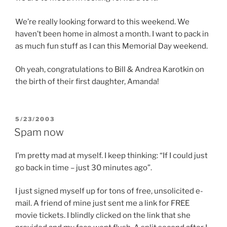
We’re really looking forward to this weekend. We
haven’t been home in almost a month. I want to pack in
as much fun stuff as I can this Memorial Day weekend.
Oh yeah, congratulations to Bill & Andrea Karotkin on
the birth of their first daughter, Amanda!
POSTED
5/23/2003
ON
Spam now
I’m pretty mad at myself. I keep thinking: “If I could just
go back in time – just 30 minutes ago”.
I just signed myself up for tons of free, unsolicited e-
mail. A friend of mine just sent me a link for FREE
movie tickets. I blindly clicked on the link that she