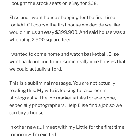
I bought the stock seats on eBay for $68.
Elise and I went house shopping for the first time
tonight. Of course the first house we decide we like
would run us an easy $399,900. And said house was a
whopping 2,500 square feet.
I wanted to come home and watch basketball. Elise
went back out and found some really nice houses that
we could actually afford.
This is a subliminal message. You are not actually
reading this. My wife is looking for a career in
photography. The job market stinks for everyone,
especially photographers. Help Elise find a job so we
can buy a house.
In other news… I meet with my Little for the first time
tomorrow. I’m excited.