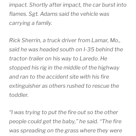
impact. Shortly after impact, the car burst into
flames. Sgt. Adams said the vehicle was
carrying a family.
Rick Sherrin, a truck driver from Lamar, Mo.,
said he was headed south on I-35 behind the
tractor-trailer on his way to Laredo. He
stopped his rig in the middle of the highway
and ran to the accident site with his fire
extinguisher as others rushed to rescue the
toddler.
“I was trying to put the fire out so the other
people could get the baby,” he said. “The fire
was spreading on the grass where they were