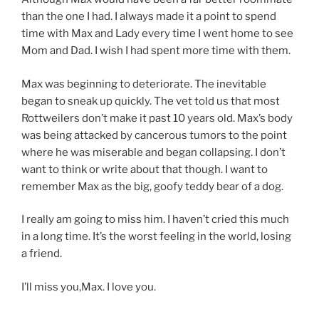
than the one I had. I always made it a point to spend
time with Max and Lady every time I went home to see
Mom and Dad. I wish I had spent more time with them.
Max was beginning to deteriorate. The inevitable
began to sneak up quickly. The vet told us that most
Rottweilers don’t make it past 10 years old. Max’s body
was being attacked by cancerous tumors to the point
where he was miserable and began collapsing. I don’t
want to think or write about that though. I want to
remember Max as the big, goofy teddy bear of a dog.
I really am going to miss him. I haven’t cried this much
in a long time. It’s the worst feeling in the world, losing
a friend.
I’ll miss you,Max. I love you.