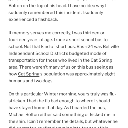
Bolton on the top of his head. I have no idea why I
suddenly remembered this incident. I suddenly
experienced a flashback.
If memory serves me correctly, I was thirteen or
fourteen years of age. I rode a short school bus to
school. Not that kind of short bus. Bus #24 was Bellville
Independent School District’s budgeted mode of
transportation for those who lived in the Cat Spring
area. There weren’t many of us on this bus seeing as
how
Cat Spring
‘s population was approximately eight
humans and two dogs.
On this particular Winter morning, yours truly was flu-
stricken. I had the flu bad enough to where I should
have stayed home that day. As I boarded the bus,
Michael Bolton either said something or kicked me in
the shin. I can’t remember the details, but whatever he