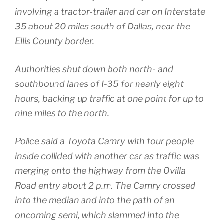
involving a tractor-trailer and car on Interstate
35 about 20 miles south of Dallas, near the
Ellis County border.
Authorities shut down both north- and
southbound lanes of I-35 for nearly eight
hours, backing up traffic at one point for up to
nine miles to the north.
Police said a Toyota Camry with four people
inside collided with another car as traffic was
merging onto the highway from the Ovilla
Road entry about 2 p.m. The Camry crossed
into the median and into the path of an
oncoming semi, which slammed into the