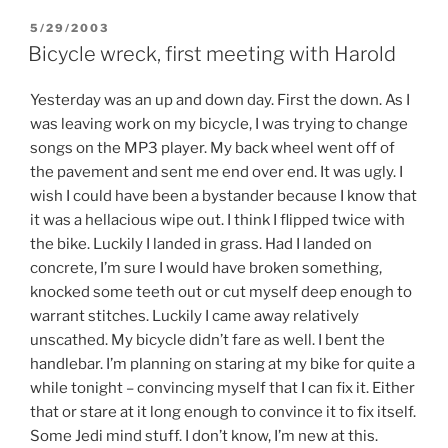
POSTED
5/29/2003
ON
Bicycle wreck, first meeting with Harold
Yesterday was an up and down day. First the down. As I
was leaving work on my bicycle, I was trying to change
songs on the MP3 player. My back wheel went off of
the pavement and sent me end over end. It was ugly. I
wish I could have been a bystander because I know that
it was a hellacious wipe out. I think I flipped twice with
the bike. Luckily I landed in grass. Had I landed on
concrete, I’m sure I would have broken something,
knocked some teeth out or cut myself deep enough to
warrant stitches. Luckily I came away relatively
unscathed. My bicycle didn’t fare as well. I bent the
handlebar. I’m planning on staring at my bike for quite a
while tonight – convincing myself that I can fix it. Either
that or stare at it long enough to convince it to fix itself.
Some Jedi mind stuff. I don’t know, I’m new at this.