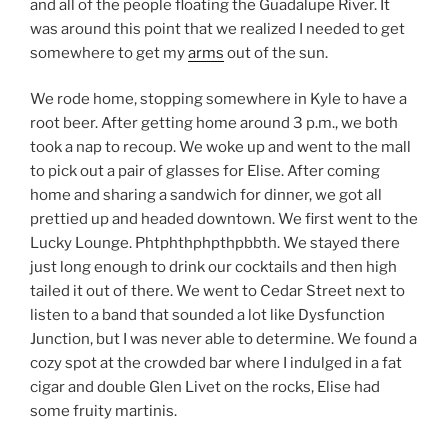
and all of the people floating the Guadalupe River. It
was around this point that we realized I needed to get
somewhere to get my
arms
out of the sun.
We rode home, stopping somewhere in Kyle to have a
root beer. After getting home around 3 p.m., we both
took a nap to recoup. We woke up and went to the mall
to pick out a pair of glasses for Elise. After coming
home and sharing a sandwich for dinner, we got all
prettied up and headed downtown. We first went to the
Lucky Lounge. Phtphthphpthpbbth. We stayed there
just long enough to drink our cocktails and then high
tailed it out of there. We went to Cedar Street next to
listen to a band that sounded a lot like Dysfunction
Junction, but I was never able to determine. We found a
cozy spot at the crowded bar where I indulged in a fat
cigar and double Glen Livet on the rocks, Elise had
some fruity martinis.