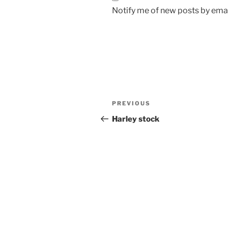
Notify me of new posts by emai
Post
Previous
PREVIOUS
navigation
Post
Harley stock