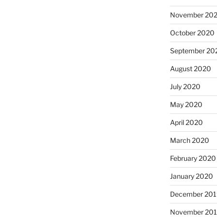
November 20
October 2020
September 20
August 2020
July 2020
May 2020
April 2020
March 2020
February 2020
January 2020
December 201
November 20