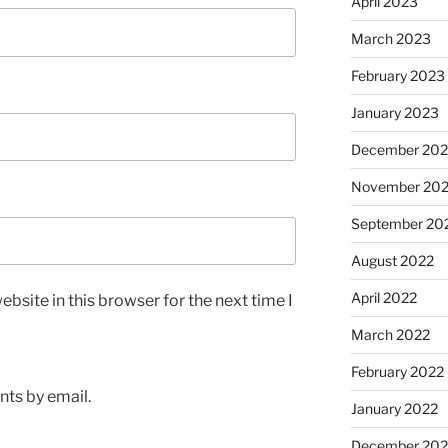
April 2023
March 2023
February 2023
January 2023
December 202
November 20
September 20
August 2022
April 2022
bsite in this browser for the next time I
March 2022
February 2022
ts by email.
January 2022
December 202