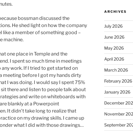
nutes.
ARCHIVES
 because bossman discussed the
ions. He shed light on how the company
July 2026
l like a member of something good –
June 2026
te machine.
May 2026
that one place in Temple and the
April 2026
tend. I spent so much time in meetings
 any work. If I tried to get started on
March 2026
 a meeting before I got my hands dirty
February 2026
t I was doing. I would say I spent 75%
sit there and listen to people talk about
January 2026
trategies and write on whiteboards with
December 20
tare blankly at a Powerpoint
en. It didn’t take long to realize that
November 20
practice on my drawing skills. I came up
wonder what I did with those drawings…
September 20