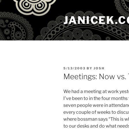
Skip
to
JANICEK.
content
POSTED
5/13/2003
BY
JOSH
ON
Meetings: Now vs.
We had a meeting at work yester
I’ve been to in the four months 
seven people were in attendan
every couple of weeks to discu
where bossman says “This is w
to our desks and do what need