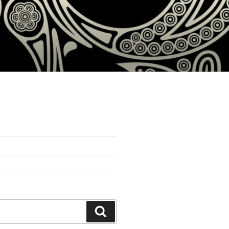
Search