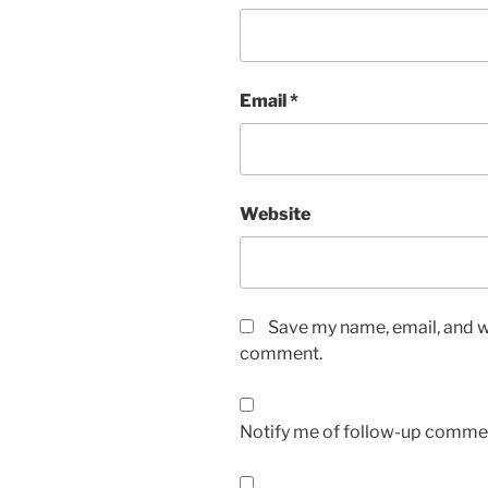
Email
*
Website
Save my name, email, and we
comment.
Notify me of follow-up commen