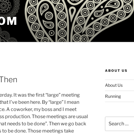
COM
ABOUT US
 Then
About Us
day. It was the first “large” meeting
Running
that I’ve been here. By “large” I mean
ce. A coworker, my boss and I meet
ss production. Those meetings are usual
Search
hat needs to be done”. Then we go back
for:
s to be done. Those meetings take