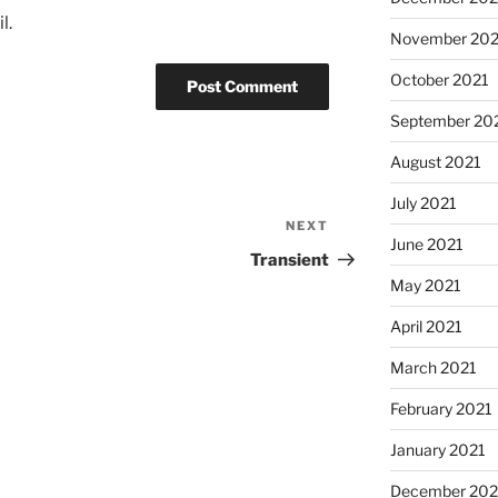
l.
November 202
October 2021
September 20
August 2021
July 2021
NEXT
Next
June 2021
Post
Transient
May 2021
April 2021
March 2021
February 2021
January 2021
December 20