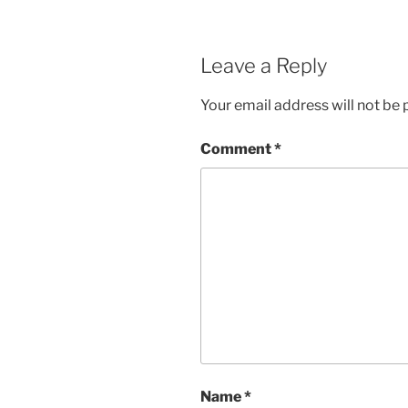
w
e
w
w
i
w
n
i
d
n
Leave a Reply
o
d
w
o
)
w
)
Your email address will not be 
Comment
*
Name
*