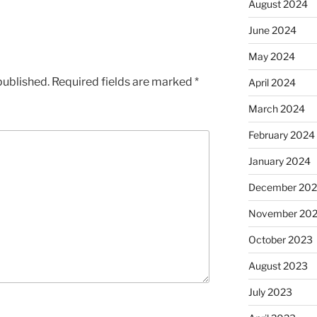
August 2024
June 2024
May 2024
published.
Required fields are marked
*
April 2024
March 2024
February 2024
January 2024
December 20
November 20
October 2023
August 2023
July 2023