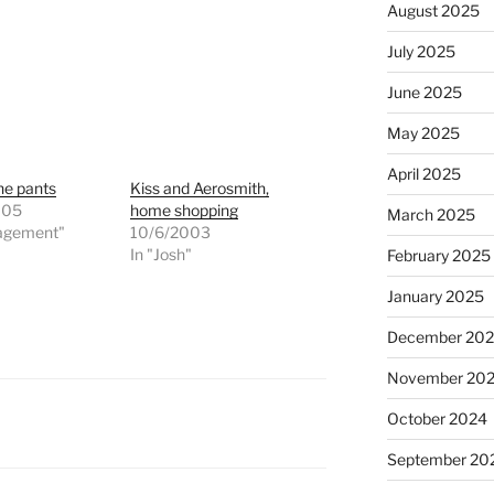
August 2025
July 2025
June 2025
May 2025
April 2025
the pants
Kiss and Aerosmith,
005
home shopping
March 2025
agement"
10/6/2003
In "Josh"
February 2025
January 2025
December 20
November 20
October 2024
September 20