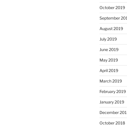
October 2019
September 20
August 2019
July 2019
June 2019
May 2019
April 2019
March 2019
February 2019
January 2019
December 201
October 2018