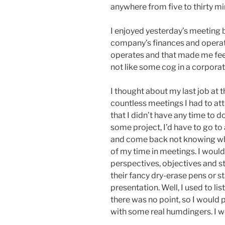
anywhere from five to thirty mi
I enjoyed yesterday’s meeting
company’s finances and operat
operates and that made me fee
not like some cog in a corpora
I thought about my last job at 
countless meetings I had to at
that I didn’t have any time to do
some project, I’d have to go to
and come back not knowing wha
of my time in meetings. I would 
perspectives, objectives and s
their fancy dry-erase pens or s
presentation. Well, I used to list
there was no point, so I would 
with some real humdingers. I 