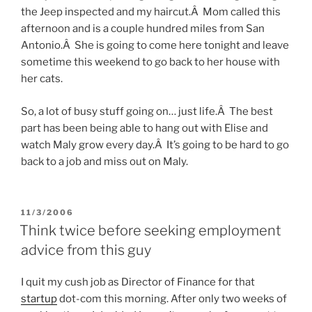
the Jeep inspected and my haircut.Â Mom called this
afternoon and is a couple hundred miles from San
Antonio.Â She is going to come here tonight and leave
sometime this weekend to go back to her house with
her cats.
So, a lot of busy stuff going on… just life.Â The best
part has been being able to hang out with Elise and
watch Maly grow every day.Â It’s going to be hard to go
back to a job and miss out on Maly.
POSTED
11/3/2006
ON
Think twice before seeking employment
advice from this guy
I quit my cush job as Director of Finance for that
startup
dot-com this morning. After only two weeks of