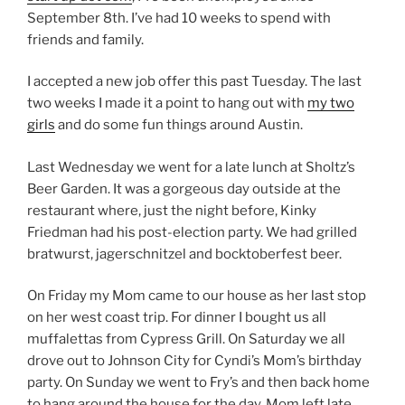
September 8th. I’ve had 10 weeks to spend with
friends and family.
I accepted a new job offer this past Tuesday. The last
two weeks I made it a point to hang out with
my two
girls
and do some fun things around Austin.
Last Wednesday we went for a late lunch at Sholtz’s
Beer Garden. It was a gorgeous day outside at the
restaurant where, just the night before, Kinky
Friedman had his post-election party. We had grilled
bratwurst, jagerschnitzel and bocktoberfest beer.
On Friday my Mom came to our house as her last stop
on her west coast trip. For dinner I bought us all
muffalettas from Cypress Grill. On Saturday we all
drove out to Johnson City for Cyndi’s Mom’s birthday
party. On Sunday we went to Fry’s and then back home
to hang around the house for the day. Mom left late