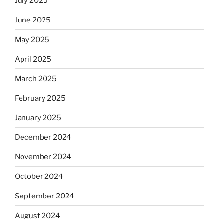
July 2025
June 2025
May 2025
April 2025
March 2025
February 2025
January 2025
December 2024
November 2024
October 2024
September 2024
August 2024