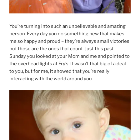
You’re turning into such an unbelievable and amazing
person. Every day you do something new that makes
me so happy and proud – they’re always small victories
but those are the ones that count. Just this past
Sunday you looked at your Mom and me and pointed to
the overhead lights at Fry’s. It wasn’t that big of a deal
to you, but for me, it showed that you’re really
interacting with the world around you.