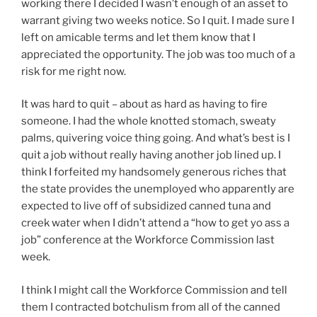
working there I decided I wasn’t enough of an asset to
warrant giving two weeks notice. So I quit. I made sure I
left on amicable terms and let them know that I
appreciated the opportunity. The job was too much of a
risk for me right now.
It was hard to quit – about as hard as having to fire
someone. I had the whole knotted stomach, sweaty
palms, quivering voice thing going. And what’s best is I
quit a job without really having another job lined up. I
think I forfeited my handsomely generous riches that
the state provides the unemployed who apparently are
expected to live off of subsidized canned tuna and
creek water when I didn’t attend a “how to get yo ass a
job” conference at the Workforce Commission last
week.
I think I might call the Workforce Commission and tell
them I contracted botchulism from all of the canned