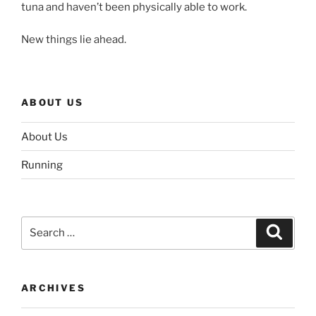
tuna and haven’t been physically able to work.
New things lie ahead.
ABOUT US
About Us
Running
Search
Search
for:
ARCHIVES