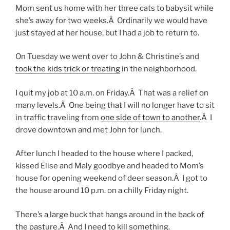
Mom sent us home with her three cats to babysit while
she’s away for two weeks.Â Ordinarily we would have
just stayed at her house, but I had a job to return to.
On Tuesday we went over to John & Christine’s and
took the kids trick or treating
in the neighborhood.
I quit my job at 10 a.m. on Friday.Â That was a relief on
many levels.Â One being that I will no longer have to sit
in traffic traveling from
one side of town to another
.Â I
drove downtown and met John for lunch.
After lunch I headed to the house where I packed,
kissed Elise and Maly goodbye and headed to Mom’s
house for opening weekend of deer season.Â I got to
the house around 10 p.m. on a chilly Friday night.
There’s a large buck that hangs around in the back of
the pasture.Â And I need to kill something.