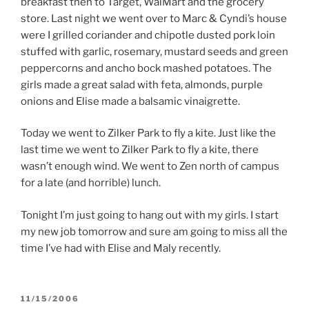
breakfast then to Target, WalMart and the grocery
store. Last night we went over to Marc & Cyndi’s house
were I grilled coriander and chipotle dusted pork loin
stuffed with garlic, rosemary, mustard seeds and green
peppercorns and ancho bock mashed potatoes. The
girls made a great salad with feta, almonds, purple
onions and Elise made a balsamic vinaigrette.
Today we went to Zilker Park to fly a kite. Just like the
last time we went to Zilker Park to fly a kite, there
wasn’t enough wind. We went to Zen north of campus
for a late (and horrible) lunch.
Tonight I’m just going to hang out with my girls. I start
my new job tomorrow and sure am going to miss all the
time I’ve had with Elise and Maly recently.
POSTED
11/15/2006