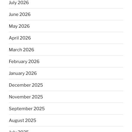
July 2026
June 2026
May 2026
April 2026
March 2026
February 2026
January 2026
December 2025
November 2025
September 2025
August 2025