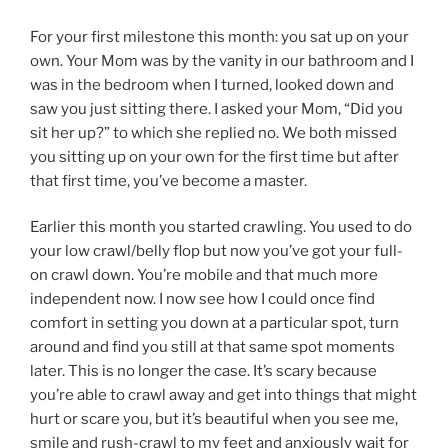
For your first milestone this month: you sat up on your
own. Your Mom was by the vanity in our bathroom and I
was in the bedroom when I turned, looked down and
saw you just sitting there. I asked your Mom, “Did you
sit her up?” to which she replied no. We both missed
you sitting up on your own for the first time but after
that first time, you’ve become a master.
Earlier this month you started crawling. You used to do
your low crawl/belly flop but now you’ve got your full-
on crawl down. You’re mobile and that much more
independent now. I now see how I could once find
comfort in setting you down at a particular spot, turn
around and find you still at that same spot moments
later. This is no longer the case. It’s scary because
you’re able to crawl away and get into things that might
hurt or scare you, but it’s beautiful when you see me,
smile and rush-crawl to my feet and anxiously wait for