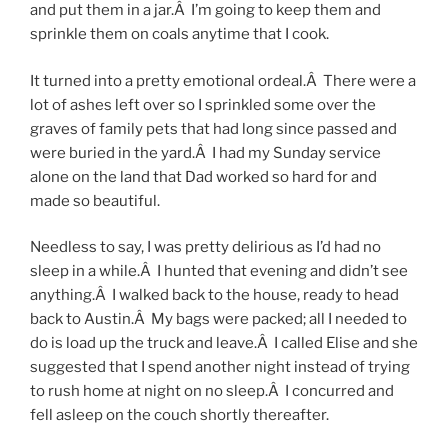
and put them in a jar.Â I’m going to keep them and
sprinkle them on coals anytime that I cook.
It turned into a pretty emotional ordeal.Â There were a
lot of ashes left over so I sprinkled some over the
graves of family pets that had long since passed and
were buried in the yard.Â I had my Sunday service
alone on the land that Dad worked so hard for and
made so beautiful.
Needless to say, I was pretty delirious as I’d had no
sleep in a while.Â I hunted that evening and didn’t see
anything.Â I walked back to the house, ready to head
back to Austin.Â My bags were packed; all I needed to
do is load up the truck and leave.Â I called Elise and she
suggested that I spend another night instead of trying
to rush home at night on no sleep.Â I concurred and
fell asleep on the couch shortly thereafter.