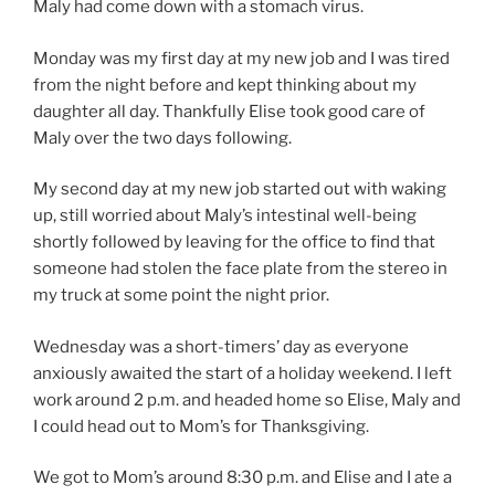
Maly had come down with a stomach virus.
Monday was my first day at my new job and I was tired
from the night before and kept thinking about my
daughter all day. Thankfully Elise took good care of
Maly over the two days following.
My second day at my new job started out with waking
up, still worried about Maly’s intestinal well-being
shortly followed by leaving for the office to find that
someone had stolen the face plate from the stereo in
my truck at some point the night prior.
Wednesday was a short-timers’ day as everyone
anxiously awaited the start of a holiday weekend. I left
work around 2 p.m. and headed home so Elise, Maly and
I could head out to Mom’s for Thanksgiving.
We got to Mom’s around 8:30 p.m. and Elise and I ate a