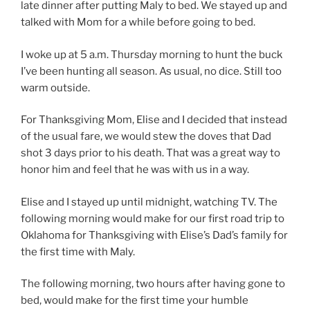
late dinner after putting Maly to bed. We stayed up and
talked with Mom for a while before going to bed.
I woke up at 5 a.m. Thursday morning to hunt the buck
I’ve been hunting all season. As usual, no dice. Still too
warm outside.
For Thanksgiving Mom, Elise and I decided that instead
of the usual fare, we would stew the doves that Dad
shot 3 days prior to his death. That was a great way to
honor him and feel that he was with us in a way.
Elise and I stayed up until midnight, watching TV. The
following morning would make for our first road trip to
Oklahoma for Thanksgiving with Elise’s Dad’s family for
the first time with Maly.
The following morning, two hours after having gone to
bed, would make for the first time your humble