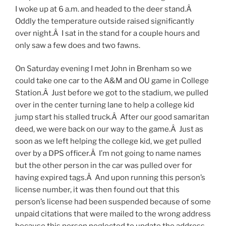
I woke up at 6 a.m. and headed to the deer stand.Â
Oddly the temperature outside raised significantly
over night.Â I sat in the stand for a couple hours and
only saw a few does and two fawns.
On Saturday evening I met John in Brenham so we
could take one car to the A&M and OU game in College
Station.Â Just before we got to the stadium, we pulled
over in the center turning lane to help a college kid
jump start his stalled truck.Â After our good samaritan
deed, we were back on our way to the game.Â Just as
soon as we left helping the college kid, we get pulled
over by a DPS officer.Â I’m not going to name names
but the other person in the car was pulled over for
having expired tags.Â And upon running this person’s
license number, it was then found out that this
person’s license had been suspended because of some
unpaid citations that were mailed to the wrong address