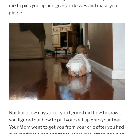
me to pick you up and give you kisses and make you
giggle.
Not but a few days after you figured out how to crawl,
you figured out how to pull yourself up onto your feet.
Your Mom went to get you from your crib after you had