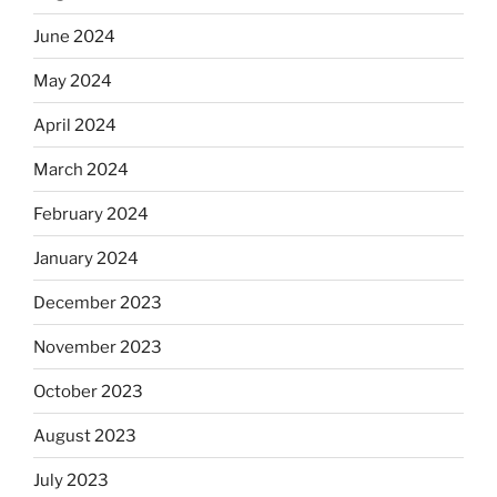
June 2024
May 2024
April 2024
March 2024
February 2024
January 2024
December 2023
November 2023
October 2023
August 2023
July 2023