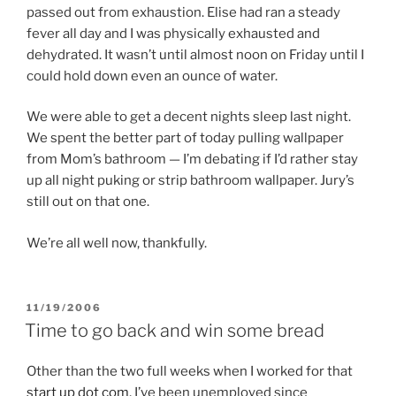
passed out from exhaustion. Elise had ran a steady
fever all day and I was physically exhausted and
dehydrated. It wasn’t until almost noon on Friday until I
could hold down even an ounce of water.
We were able to get a decent nights sleep last night.
We spent the better part of today pulling wallpaper
from Mom’s bathroom — I’m debating if I’d rather stay
up all night puking or strip bathroom wallpaper. Jury’s
still out on that one.
We’re all well now, thankfully.
POSTED
11/19/2006
ON
Time to go back and win some bread
Other than the two full weeks when I worked for that
start up dot com
, I’ve been unemployed since