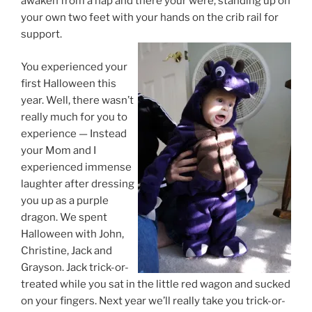
awaken from a nap and there your were, standing up on
your own two feet with your hands on the crib rail for
support.
You experienced your
first Halloween this
year. Well, there wasn’t
really much for you to
experience — Instead
your Mom and I
experienced immense
laughter after dressing
you up as a purple
dragon. We spent
Halloween with John,
Christine, Jack and
Grayson. Jack trick-or-
treated while you sat in the little red wagon and sucked
on your fingers. Next year we’ll really take you trick-or-