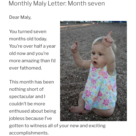
ON
Monthly Maly Letter: Month seven
Dear Maly,
You turned seven
months old today.
You’re over half a year
old now and you’re
more amazing than I’d
ever fathomed.
This month has been
nothing short of
spectacular and I
couldn’t be more
enthused about being
jobless because I’ve
gotten to witness all of your new and exciting
accomplishments.