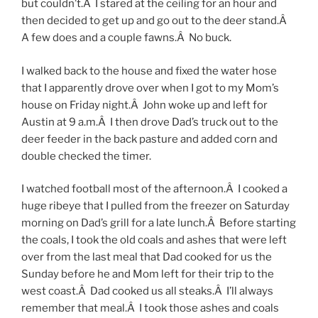
but couldn’t.Â I stared at the ceiling for an hour and
then decided to get up and go out to the deer stand.Â
A few does and a couple fawns.Â No buck.
I walked back to the house and fixed the water hose
that I apparently drove over when I got to my Mom’s
house on Friday night.Â John woke up and left for
Austin at 9 a.m.Â I then drove Dad’s truck out to the
deer feeder in the back pasture and added corn and
double checked the timer.
I watched football most of the afternoon.Â I cooked a
huge ribeye that I pulled from the freezer on Saturday
morning on Dad’s grill for a late lunch.Â Before starting
the coals, I took the old coals and ashes that were left
over from the last meal that Dad cooked for us the
Sunday before he and Mom left for their trip to the
west coast.Â Dad cooked us all steaks.Â I’ll always
remember that meal.Â I took those ashes and coals