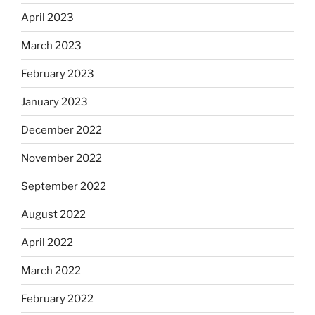
April 2023
March 2023
February 2023
January 2023
December 2022
November 2022
September 2022
August 2022
April 2022
March 2022
February 2022