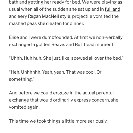
bath and getting her ready for bed. We were playing as
usual when all of the sudden she sat up and in
full and
and eery Regan MacNeil style
, projectile vomited the
mashed peas she’d eaten for dinner.
Elise and I were dumbfounded. At first we non-verbally
exchanged a golden Beavis and Butthead moment.
“Uhhh. Huh huh. She just, like, spewed all over the bed.”
“Heh. Uhhhhhh. Yeah, yeah. That was cool. Or
something.”
And before we could engage in the actual parental
exchange that would ordinarily express concern, she
vomited again.
This time we took things a little more seriously.