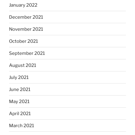
January 2022
December 2021
November 2021
October 2021
September 2021
August 2021
July 2021
June 2021
May 2021
April 2021
March 2021