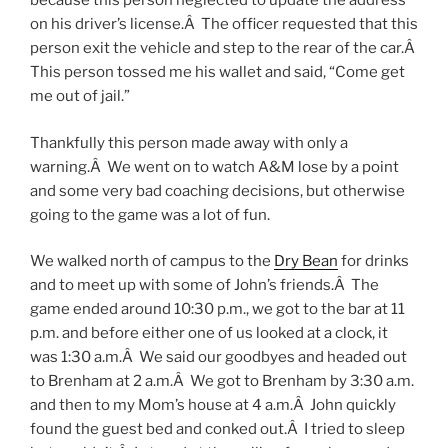
because this person neglected to update the address
on his driver’s license.Â The officer requested that this
person exit the vehicle and step to the rear of the car.Â
This person tossed me his wallet and said, “Come get
me out of jail.”
Thankfully this person made away with only a
warning.Â We went on to watch A&M lose by a point
and some very bad coaching decisions, but otherwise
going to the game was a lot of fun.
We walked north of campus to the
Dry Bean
for drinks
and to meet up with some of John’s friends.Â The
game ended around 10:30 p.m., we got to the bar at 11
p.m. and before either one of us looked at a clock, it
was 1:30 a.m.Â We said our goodbyes and headed out
to Brenham at 2 a.m.Â We got to Brenham by 3:30 a.m.
and then to my Mom’s house at 4 a.m.Â John quickly
found the guest bed and conked out.Â I tried to sleep