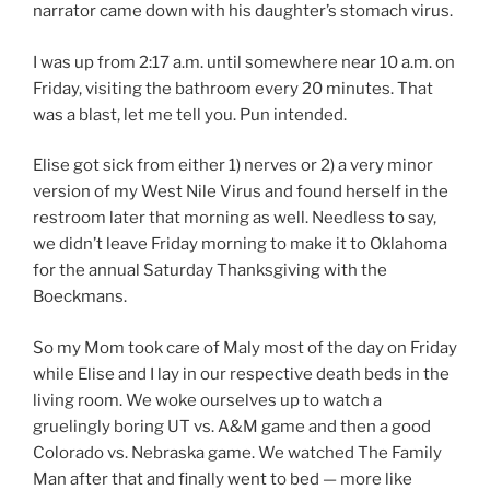
narrator came down with his daughter’s stomach virus.
I was up from 2:17 a.m. until somewhere near 10 a.m. on
Friday, visiting the bathroom every 20 minutes. That
was a blast, let me tell you. Pun intended.
Elise got sick from either 1) nerves or 2) a very minor
version of my West Nile Virus and found herself in the
restroom later that morning as well. Needless to say,
we didn’t leave Friday morning to make it to Oklahoma
for the annual Saturday Thanksgiving with the
Boeckmans.
So my Mom took care of Maly most of the day on Friday
while Elise and I lay in our respective death beds in the
living room. We woke ourselves up to watch a
gruelingly boring UT vs. A&M game and then a good
Colorado vs. Nebraska game. We watched The Family
Man after that and finally went to bed — more like