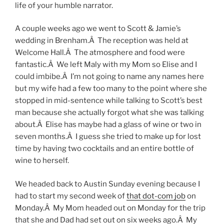
life of your humble narrator.
A couple weeks ago we went to Scott & Jamie’s
wedding in Brenham.Â The reception was held at
Welcome Hall.Â The atmosphere and food were
fantastic.Â We left Maly with my Mom so Elise and I
could imbibe.Â I’m not going to name any names here
but my wife had a few too many to the point where she
stopped in mid-sentence while talking to Scott’s best
man because she actually forgot what she was talking
about.Â Elise has maybe had a glass of wine or two in
seven months.Â I guess she tried to make up for lost
time by having two cocktails and an entire bottle of
wine to herself.
We headed back to Austin Sunday evening because I
had to start my second week of
that dot-com job
on
Monday.Â My Mom headed out on Monday for the trip
that she and Dad had set out on six weeks ago.Â My