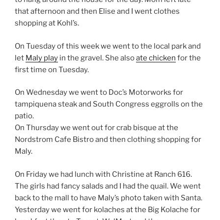
that afternoon and then Elise and I went clothes
shopping at Kohl’s.
On Tuesday of this week we went to the local park and
let
Maly play
in the gravel. She also
ate chicken
for the
first time on Tuesday.
On Wednesday we went to Doc’s Motorworks for
tampiquena steak and South Congress eggrolls on the
patio.
On Thursday we went out for crab bisque at the
Nordstrom Cafe Bistro and then clothing shopping for
Maly.
On Friday we had lunch with Christine at Ranch 616.
The girls had fancy salads and I had the quail. We went
back to the mall to have Maly’s photo taken with Santa.
Yesterday we went for kolaches at the Big Kolache for