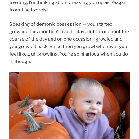
treating. I’m thinking about dressing you up as Reagan
from The Exorcist.
Speaking of demonic possession — you started
growling this month. You and I play a lot throughout the
course of the day and on one occasion I growled and
you growled back. Since then you growl whenever you
feel like… uh, growling. You’re so hilarious when you do
it, though.