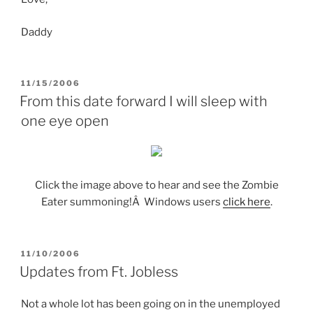
Daddy
POSTED
11/15/2006
ON
From this date forward I will sleep with
one eye open
Click the image above to hear and see the Zombie
Eater summoning!Â Windows users
click here
.
POSTED
11/10/2006
ON
Updates from Ft. Jobless
Not a whole lot has been going on in the unemployed