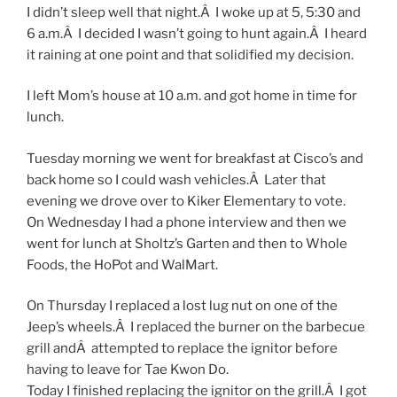
I didn’t sleep well that night.Â I woke up at 5, 5:30 and
6 a.m.Â I decided I wasn’t going to hunt again.Â I heard
it raining at one point and that solidified my decision.
I left Mom’s house at 10 a.m. and got home in time for
lunch.
Tuesday morning we went for breakfast at Cisco’s and
back home so I could wash vehicles.Â Later that
evening we drove over to Kiker Elementary to vote.
On Wednesday I had a phone interview and then we
went for lunch at Sholtz’s Garten and then to Whole
Foods, the HoPot and WalMart.
On Thursday I replaced a lost lug nut on one of the
Jeep’s wheels.Â I replaced the burner on the barbecue
grill andÂ attempted to replace the ignitor before
having to leave for Tae Kwon Do.
Today I finished replacing the ignitor on the grill.Â I got