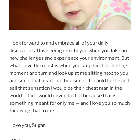
I look forward to and embrace all of your daily
discoveries. I love being next to you when you take on
new challenges and experience your environment. But
what I love the most is when you stop for that fleeting
moment and turn and look up at me sitting next to you
and smile that heart-melting smile. If I could bottle and
sell that sensation I would be the richest man in the
world — but I would never do that because that is
something meant for only me — and I love you so much
for giving that to me.
I love you, Sugar.
Love,