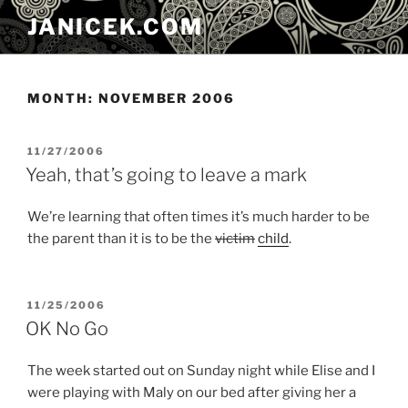
Skip
JANICEK.COM
to
content
MONTH:
NOVEMBER 2006
POSTED
11/27/2006
ON
Yeah, that’s going to leave a mark
We’re learning that often times it’s much harder to be
the parent than it is to be the
victim
child
.
POSTED
11/25/2006
ON
OK No Go
The week started out on Sunday night while Elise and I
were playing with Maly on our bed after giving her a