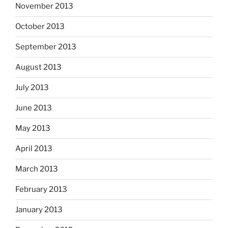
November 2013
October 2013
September 2013
August 2013
July 2013
June 2013
May 2013
April 2013
March 2013
February 2013
January 2013