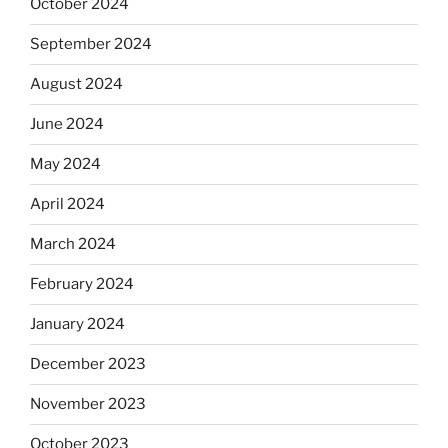
October 2024
September 2024
August 2024
June 2024
May 2024
April 2024
March 2024
February 2024
January 2024
December 2023
November 2023
October 2023