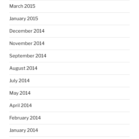
March 2015
January 2015
December 2014
November 2014
September 2014
August 2014
July 2014
May 2014
April 2014
February 2014
January 2014