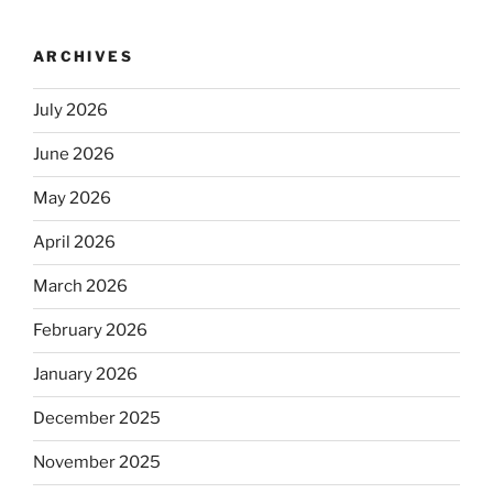
ARCHIVES
July 2026
June 2026
May 2026
April 2026
March 2026
February 2026
January 2026
December 2025
November 2025