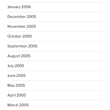
January 2006
December 2005
November 2005
October 2005
September 2005
August 2005
July 2005
June 2005
May 2005
April 2005
March 2005