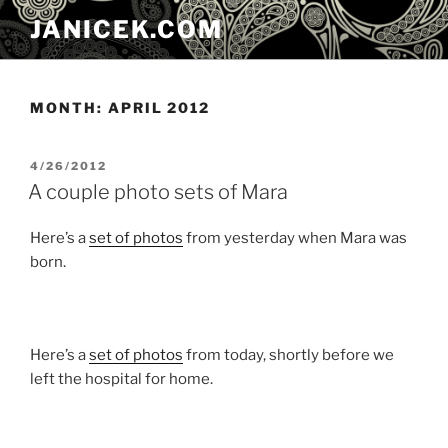
Skip
JANICEK.COM
to
content
MONTH:
APRIL 2012
POSTED
4/26/2012
ON
A couple photo sets of Mara
Here’s a
set of photos
from yesterday when Mara was
born.
Here’s a
set of photos
from today, shortly before we
left the hospital for home.