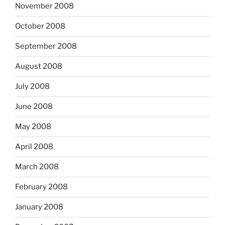
November 2008
October 2008
September 2008
August 2008
July 2008
June 2008
May 2008
April 2008
March 2008
February 2008
January 2008