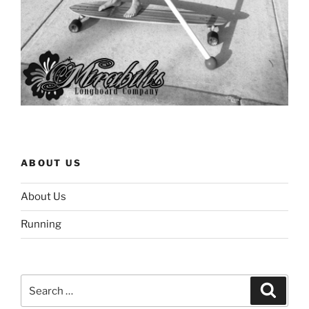
ABOUT US
About Us
Running
Search
Search
for: