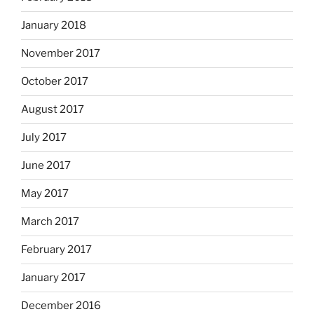
January 2018
November 2017
October 2017
August 2017
July 2017
June 2017
May 2017
March 2017
February 2017
January 2017
December 2016