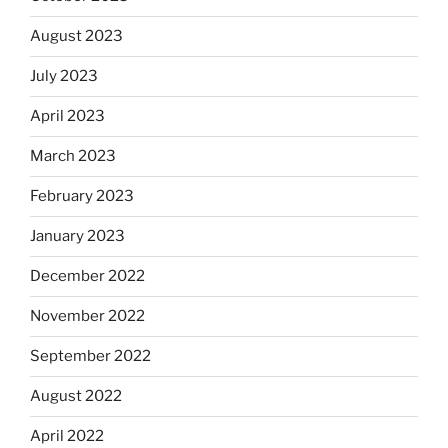
August 2023
July 2023
April 2023
March 2023
February 2023
January 2023
December 2022
November 2022
September 2022
August 2022
April 2022