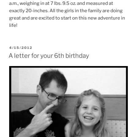
a.m., weighing in at 7 lbs. 9.5 oz. and measured at
exactly 20-inches. All the girls in the family are doing
great and are excited to start on this new adventure in
life!
POSTED
4/15/2012
ON
A letter for your 6th birthday