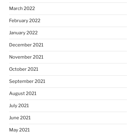
March 2022
February 2022
January 2022
December 2021
November 2021
October 2021
September 2021
August 2021
July 2021
June 2021
May 2021