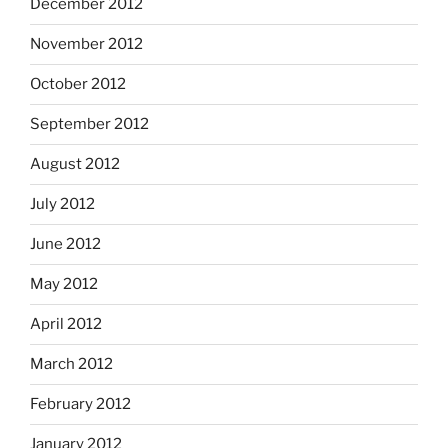
December 2012
November 2012
October 2012
September 2012
August 2012
July 2012
June 2012
May 2012
April 2012
March 2012
February 2012
January 2012