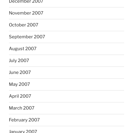
December 2007
November 2007
October 2007
September 2007
August 2007
July 2007
June 2007
May 2007
April 2007
March 2007
February 2007
January 2007