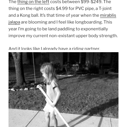
The
thing on the left
costs between $99-$249. The
thing on the right costs $4.99 for PVC pipe, a T-joint
and a Kong ball. It’s that time of year when the
mirablis
jalapa
are blooming and I feel like longboarding. This
year I’m going to be land paddling to exponentially
improve my current non-existant upper body strength.
And it looks like I already have a riding partner.