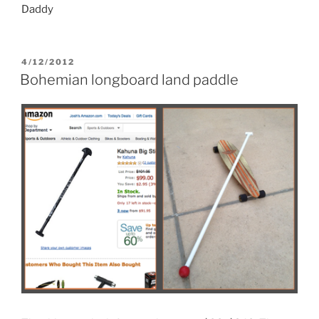
Daddy
POSTED
4/12/2012
ON
Bohemian longboard land paddle