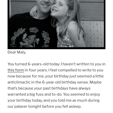
Dear Maly,
You turned 6-years-old today. I haven’t written to you in
this form
in four years. I feel compelled to write to you
now because for me, your birthday just seemed a little
anticlimactic in the 6-year-old birthday sense. Maybe
that’s because your past birthdays have always
warranted a big fuss and to-do. You seemed to enjoy
your birthday today, and you told me as much during
our palaver tonight before you fell asleep.