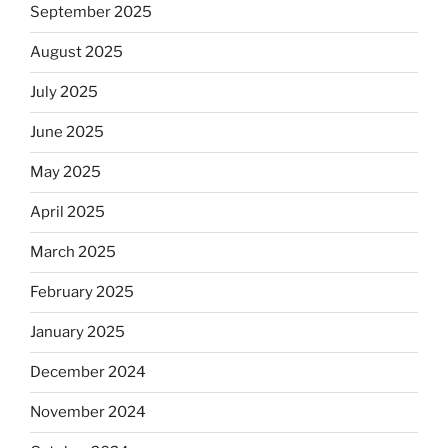
September 2025
August 2025
July 2025
June 2025
May 2025
April 2025
March 2025
February 2025
January 2025
December 2024
November 2024