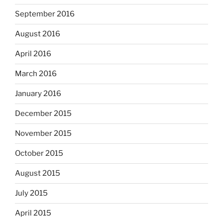
September 2016
August 2016
April 2016
March 2016
January 2016
December 2015
November 2015
October 2015
August 2015
July 2015
April 2015