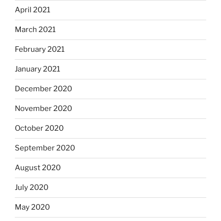
April 2021
March 2021
February 2021
January 2021
December 2020
November 2020
October 2020
September 2020
August 2020
July 2020
May 2020