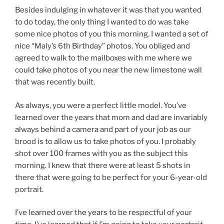
Besides indulging in whatever it was that you wanted
to do today, the only thing I wanted to do was take
some nice photos of you this morning. I wanted a set of
nice “Maly’s 6th Birthday” photos. You obliged and
agreed to walk to the mailboxes with me where we
could take photos of you near the new limestone wall
that was recently built.
As always, you were a perfect little model. You’ve
learned over the years that mom and dad are invariably
always behind a camera and part of your job as our
brood is to allow us to take photos of you. I probably
shot over 100 frames with you as the subject this
morning. I knew that there were at least 5 shots in
there that were going to be perfect for your 6-year-old
portrait.
I’ve learned over the years to be respectful of your