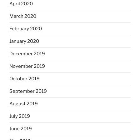
April 2020
March 2020
February 2020
January 2020
December 2019
November 2019
October 2019
September 2019
August 2019
July 2019
June 2019