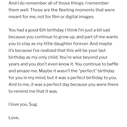
And I do remember all of those things. I remember
them well. Those are the fleeting moments that were
meant for me, not for film or digital images.
You had a good 6th birthday. I think I’m just a bit sad
because you continue to grow up, and part of me wants
you to stay as my little daughter forever. And maybe
it’s because I’ve realized that this will be your last
birthday as my only child. You’re wise beyond your
years and you don’t even know it. You continue to baffle
and amaze me. Maybe it wasn’t the “perfect” birthday
for you in my mind, but it was a perfect birthday to you.
And to me, it was a perfect day because you were there
to remind me that it was.
I love you, Sug.
Love,