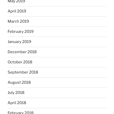
May 2019
April 2019
March 2019
February 2019
January 2019
December 2018
October 2018
September 2018
August 2018
July 2018
April 2018
February 2018