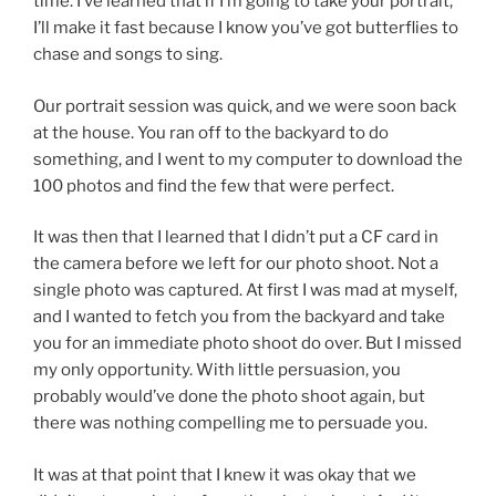
time. I’ve learned that if I’m going to take your portrait,
I’ll make it fast because I know you’ve got butterflies to
chase and songs to sing.
Our portrait session was quick, and we were soon back
at the house. You ran off to the backyard to do
something, and I went to my computer to download the
100 photos and find the few that were perfect.
It was then that I learned that I didn’t put a CF card in
the camera before we left for our photo shoot. Not a
single photo was captured. At first I was mad at myself,
and I wanted to fetch you from the backyard and take
you for an immediate photo shoot do over. But I missed
my only opportunity. With little persuasion, you
probably would’ve done the photo shoot again, but
there was nothing compelling me to persuade you.
It was at that point that I knew it was okay that we