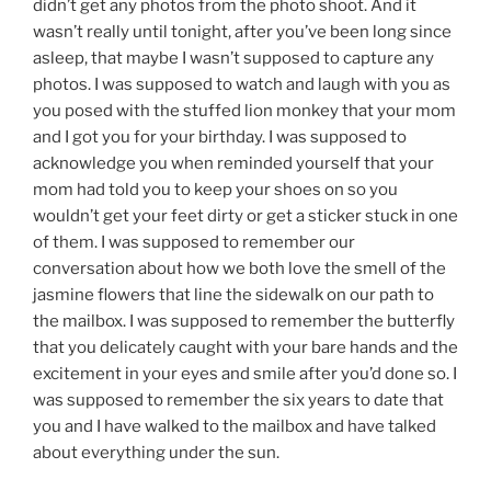
didn’t get any photos from the photo shoot. And it
wasn’t really until tonight, after you’ve been long since
asleep, that maybe I wasn’t supposed to capture any
photos. I was supposed to watch and laugh with you as
you posed with the stuffed lion monkey that your mom
and I got you for your birthday. I was supposed to
acknowledge you when reminded yourself that your
mom had told you to keep your shoes on so you
wouldn’t get your feet dirty or get a sticker stuck in one
of them. I was supposed to remember our
conversation about how we both love the smell of the
jasmine flowers that line the sidewalk on our path to
the mailbox. I was supposed to remember the butterfly
that you delicately caught with your bare hands and the
excitement in your eyes and smile after you’d done so. I
was supposed to remember the six years to date that
you and I have walked to the mailbox and have talked
about everything under the sun.