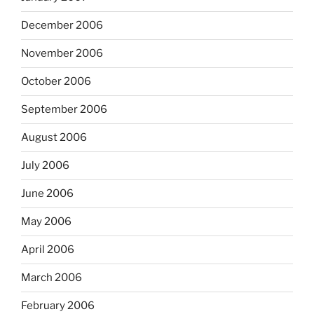
December 2006
November 2006
October 2006
September 2006
August 2006
July 2006
June 2006
May 2006
April 2006
March 2006
February 2006