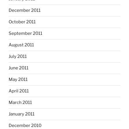
December 2011
October 2011
September 2011
August 2011
July 2011
June 2011
May 2011
April 2011
March 2011
January 2011
December 2010