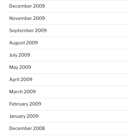
December 2009
November 2009
September 2009
August 2009
July 2009
May 2009
April 2009
March 2009
February 2009
January 2009
December 2008