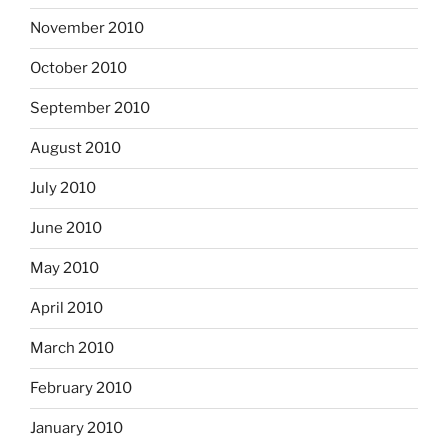
November 2010
October 2010
September 2010
August 2010
July 2010
June 2010
May 2010
April 2010
March 2010
February 2010
January 2010