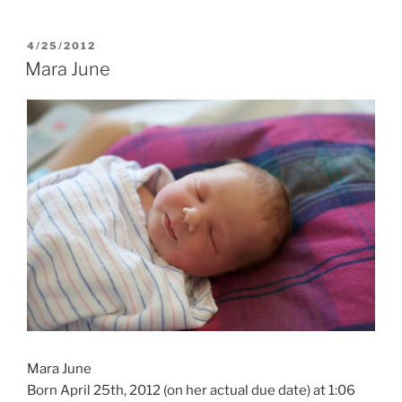
POSTED
4/25/2012
ON
Mara June
Mara June
Born April 25th, 2012 (on her actual due date) at 1:06