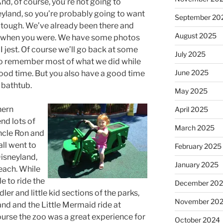
, of course, you’re not going to
land, so you’re probably going to want
September 20
, tough. We’ve already been there and
August 2025
n when you were. We have some photos
e. I jest. Of course we’ll go back at some
July 2025
 to remember most of what we did while
June 2025
 good time. But you also have a good time
 bathtub.
May 2025
hern
April 2025
nd lots of
March 2025
ncle Ron and
all went to
February 2025
isneyland,
January 2025
each. While
e to ride the
December 20
dler and little kid sections of the parks,
November 20
nd and the Little Mermaid ride at
ourse the zoo was a great experience for
October 2024