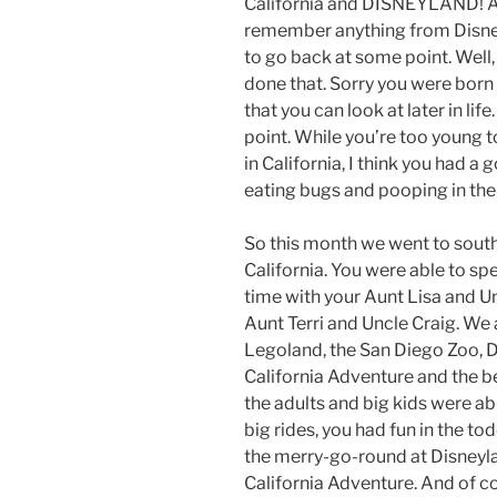
California and DISNEYLAND! And
remember anything from Disney
to go back at some point. Well
done that. Sorry you were bor
that you can look at later in lif
point. While you’re too young
in California, I think you had a
eating bugs and pooping in the
So this month we went to sout
California. You were able to spe
time with your Aunt Lisa and U
Aunt Terri and Uncle Craig. We 
Legoland, the San Diego Zoo, D
California Adventure and the b
the adults and big kids were abl
big rides, you had fun in the tod
the merry-go-round at Disneyla
California Adventure. And of c