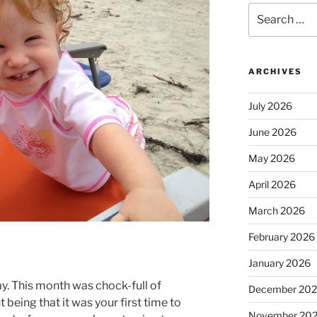
Search
for:
ARCHIVES
July 2026
June 2026
May 2026
April 2026
March 2026
February 2026
January 2026
. This month was chock-full of
December 20
 being that it was your first time to
November 20