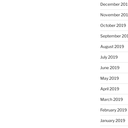
December 201
November 20
October 2019
September 20
August 2019
July 2019
June 2019
May 2019
April 2019
March 2019
February 2019
January 2019