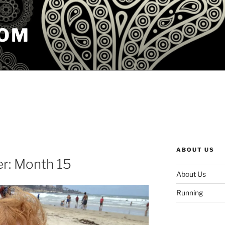
COM
ABOUT US
er: Month 15
About Us
Running