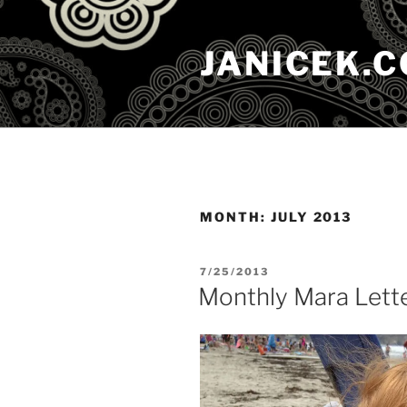
Skip
to
JANICEK.
content
MONTH:
JULY 2013
POSTED
7/25/2013
ON
Monthly Mara Lett