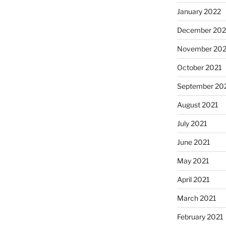
January 2022
December 202
November 202
October 2021
September 20
August 2021
July 2021
June 2021
May 2021
April 2021
March 2021
February 2021