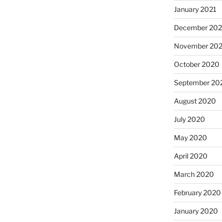
January 2021
December 20
November 20
October 2020
September 20
August 2020
July 2020
May 2020
April 2020
March 2020
February 2020
January 2020