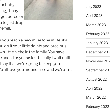
your baby
July 2023
ying, “baby
April 2023
 get bored or
u to just drop
March 2023
e fell.
February 2023
ou reach a new milestone in life, it’s
January 2023
u do it your little dainty and precious
 little niche in the family. You have
December 202
e and idiosyncrasies. Usually I wait until
November 20
d say that we’re going to keep you.
 all love you around here and we’re in it
September 20
August 2022
April 2022
March 2022
February 2022