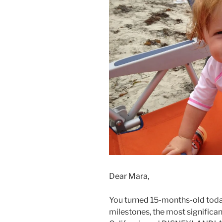
Dear Mara,
You turned 15-months-old today
milestones, the most significant