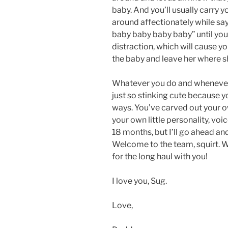
baby. And you’ll usually carry 
around affectionately while sa
baby baby baby baby” until you
distraction, which will cause yo
the baby and leave her where sh
Whatever you do and whenever y
just so stinking cute because yo
ways. You’ve carved out your own
your own little personality, voic
18 months, but I’ll go ahead an
Welcome to the team, squirt. We
for the long haul with you!
I love you, Sug.
Love,