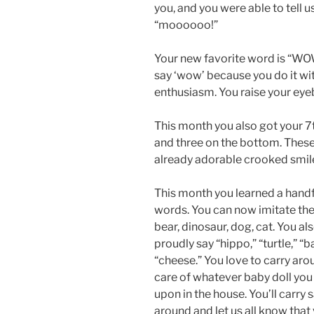
you, and you were able to tell u
“moooooo!”
Your new favorite word is “WO
say ‘wow’ because you do it w
enthusiasm. You raise your eye
This month you also got your 7
and three on the bottom. These
already adorable crooked smil
This month you learned a handf
words. You can now imitate the
bear, dinosaur, dog, cat. You al
proudly say “hippo,” “turtle,” “b
“cheese.” You love to carry ar
care of whatever baby doll yo
upon in the house. You’ll carry 
around and let us all know that