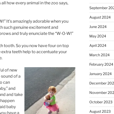
s all how every animal in the zoo says,
September 20
August 2024
W!” It’s amazingly adorable when you
June 2024
ith such genuine excitement and
brows and truly enunciate the “W-O-W!”
May 2024
April 2024
th tooth. So you now have four on top
 extra teeth help to accentuate your
March 2024
e.
February 2024
ul of new
January 2024
 sound of a
so can
December 20
aby,” and
November 20
ound and take
u happen
October 2023
said baby
August 2023
 you have a