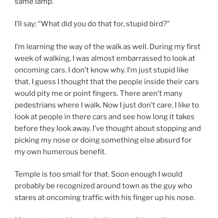
same lamp.
I’ll say: “What did you do that for, stupid bird?”
I’m learning the way of the walk as well. During my first
week of walking, I was almost embarrassed to look at
oncoming cars. I don’t know why. I’m just stupid like
that. I guess I thought that the people inside their cars
would pity me or point fingers. There aren’t many
pedestrians where I walk. Now I just don’t care. I like to
look at people in there cars and see how long it takes
before they look away. I’ve thought about stopping and
picking my nose or doing something else absurd for
my own humerous benefit.
Temple is too small for that. Soon enough I would
probably be recognized around town as the guy who
stares at oncoming traffic with his finger up his nose.