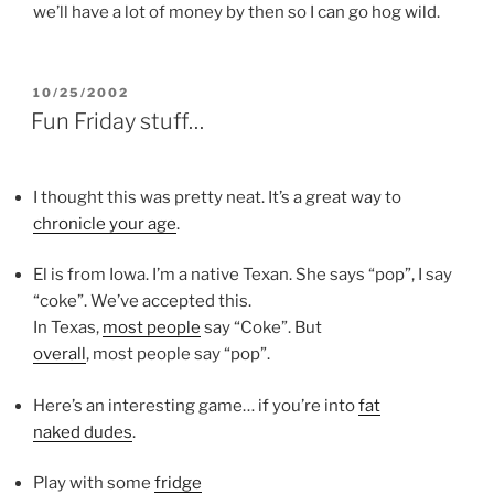
we’ll have a lot of money by then so I can go hog wild.
POSTED
10/25/2002
ON
Fun Friday stuff…
I thought this was pretty neat. It’s a great way to
chronicle your age
.
El is from Iowa. I’m a native Texan. She says “pop”, I say
“coke”. We’ve accepted this.
In Texas,
most people
say “Coke”. But
overall
, most people say “pop”.
Here’s an interesting game… if you’re into
fat
naked dudes
.
Play with some
fridge