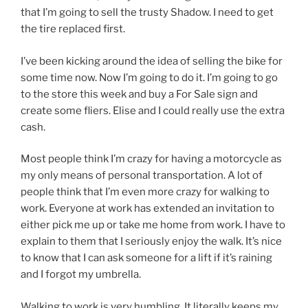
that I’m going to sell the trusty Shadow. I need to get
the tire replaced first.
I’ve been kicking around the idea of selling the bike for
some time now. Now I’m going to do it. I’m going to go
to the store this week and buy a For Sale sign and
create some fliers. Elise and I could really use the extra
cash.
Most people think I’m crazy for having a motorcycle as
my only means of personal transportation. A lot of
people think that I’m even more crazy for walking to
work. Everyone at work has extended an invitation to
either pick me up or take me home from work. I have to
explain to them that I seriously enjoy the walk. It’s nice
to know that I can ask someone for a lift if it’s raining
and I forgot my umbrella.
Walking to work is very humbling. It literally keeps my