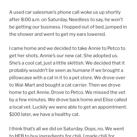
A used car salesman’s phone call woke us up shortly
after 8:00 a.m. on Saturday. Needless to say, he won’t
be getting our business. I hopped out of bed, jumped in
the shower and went to get my ears lowered.
I came home and we decided to take Annie to Petco to
get her shots. Annie’s our new cat. She adopted us.
She’s a cool cat, just a little skittish. We decided that it
probably wouldn’t be seen as humane if we brought a
pillowcase with a cat in it to a pet store. We drove over
to Wal-Mart and bought a cat carrier. Then we drove
home to get Annie. Drove to Petco. We missed the vet
by a few minutes. We drove back home and Elise called
a local vet. Luckily we were able to get an appointment.
$100 later, we have a healthy cat.
I think that’s all we did on Saturday. Oops, no. We went
to HEB to buy ingredients for chili. I made chili for