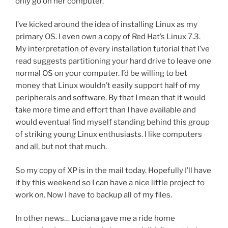
only go on her computer.
I’ve kicked around the idea of installing Linux as my
primary OS. I even own a copy of Red Hat’s Linux 7.3.
My interpretation of every installation tutorial that I’ve
read suggests partitioning your hard drive to leave one
normal OS on your computer. I’d be willing to bet
money that Linux wouldn’t easily support half of my
peripherals and software. By that I mean that it would
take more time and effort than I have available and
would eventual find myself standing behind this group
of striking young Linux enthusiasts. I like computers
and all, but not that much.
So my copy of XP is in the mail today. Hopefully I’ll have
it by this weekend so I can have a nice little project to
work on. Now I have to backup all of my files.
In other news… Luciana gave me a ride home