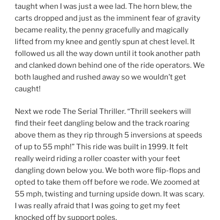
taught when I was just a wee lad. The horn blew, the
carts dropped and just as the imminent fear of gravity
became reality, the penny gracefully and magically
lifted from my knee and gently spun at chest level. It
followed us all the way down until it took another path
and clanked down behind one of the ride operators. We
both laughed and rushed away so we wouldn’t get
caught!
Next we rode The Serial Thriller. “Thrill seekers will
find their feet dangling below and the track roaring
above them as they rip through 5 inversions at speeds
of up to 55 mph!” This ride was built in 1999. It felt
really weird riding a roller coaster with your feet
dangling down below you. We both wore flip-flops and
opted to take them off before we rode. We zoomed at
55 mph, twisting and turning upside down. It was scary.
I was really afraid that I was going to get my feet
knocked off by support poles.