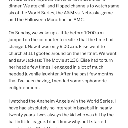
dinner. We ate chili and flipped channels to watch game
six of the World Series, the A&M vs. Nebraska game
and the Halloween Marathon on AMC.
On Sunday, we woke up a little before 10:00 a.m. I
jumped on the computer to realize that the time had
changed. Now it was only 9:00 a.m. Elise went to
church at 11. I goofed around on the Inertnet. We went
and saw Jackass: The Movie at 1:30. Elise had to turn
her head a few times. I engaged in a lot of much
needed juvenile laughter. After the past few months
that I’ve been having, I needed some sophomoric
enlightenment.
I watched the Anaheim Angels win the World Series. I
have had absolutely no interest in baseball in nearly
twenty years. I was always the kid who was hit by the
ball in little league. I don’t know why, but I started