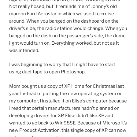
Not really hosed, but it reminds me of Johnny’s old
maroon Ford Aerostar in which we used to cruise
around. When you banged on the dashboard on the
driver’s side, the radio station would change. When you
banged on the dash on the passenger’s side, the dome
light would turn on. Everything worked, but not as it
was intended.
I was beginning to worry that I might have to start
using duct tape to open Photoshop.
Mom bought us a copy of XP Home for Christmas last
year. Instead of putting the new operating system on
my computer, I installed it on Elise’s computer because
I read that certain manufacturers hadn’t planned on
developing drivers for XP. Elise didn’t like XP and
wanted to go back to Win98SE. Because of Microsoft’s
new Product Activation, this single copy of XP can now