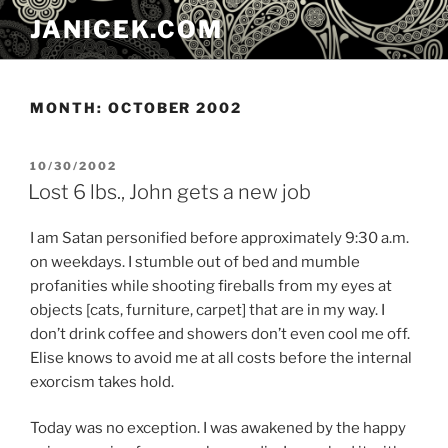
Skip
JANICEK.COM
to
content
MONTH:
OCTOBER 2002
POSTED
10/30/2002
ON
Lost 6 lbs., John gets a new job
I am Satan personified before approximately 9:30 a.m.
on weekdays. I stumble out of bed and mumble
profanities while shooting fireballs from my eyes at
objects [cats, furniture, carpet] that are in my way. I
don’t drink coffee and showers don’t even cool me off.
Elise knows to avoid me at all costs before the internal
exorcism takes hold.
Today was no exception. I was awakened by the happy