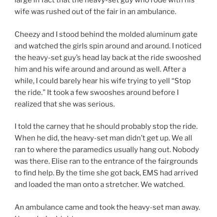
large in fact that the heavy-set guy who rode with his
wife was rushed out of the fair in an ambulance.
Cheezy and I stood behind the molded aluminum gate
and watched the girls spin around and around. I noticed
the heavy-set guy’s head lay back at the ride swooshed
him and his wife around and around as well. After a
while, I could barely hear his wife trying to yell “Stop
the ride.” It took a few swooshes around before I
realized that she was serious.
I told the carney that he should probably stop the ride.
When he did, the heavy-set man didn’t get up. We all
ran to where the paramedics usually hang out. Nobody
was there. Elise ran to the entrance of the fairgrounds
to find help. By the time she got back, EMS had arrived
and loaded the man onto a stretcher. We watched.
An ambulance came and took the heavy-set man away.