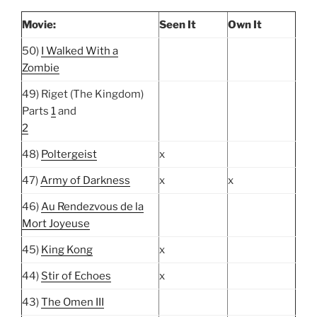
Movie:
Seen It
Own It
50)
I Walked With a
Zombie
49) Riget (The Kingdom)
Parts
1
and
2
48)
Poltergeist
x
47)
Army of Darkness
x
x
46)
Au Rendezvous de la
Mort Joyeuse
45)
King Kong
x
44)
Stir of Echoes
x
43)
The Omen III