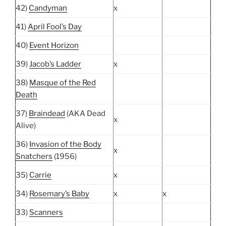
42)
Candyman
x
41)
April Fool’s Day
40)
Event Horizon
39)
Jacob’s Ladder
x
38)
Masque of the Red
Death
37)
Braindead
(AKA Dead
x
Alive)
36)
Invasion of the Body
x
Snatchers
(1956)
35)
Carrie
x
34)
Rosemary’s Baby
x
x
33)
Scanners