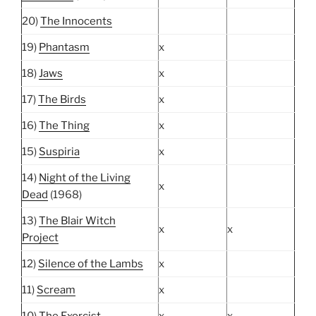
20)
The Innocents
19)
Phantasm
x
18)
Jaws
x
17)
The Birds
x
16)
The Thing
x
15)
Suspiria
x
14)
Night of the Living
x
Dead
(1968)
13)
The Blair Witch
x
x
Project
12)
Silence of the Lambs
x
11)
Scream
x
10)
The Exorcist
x
x