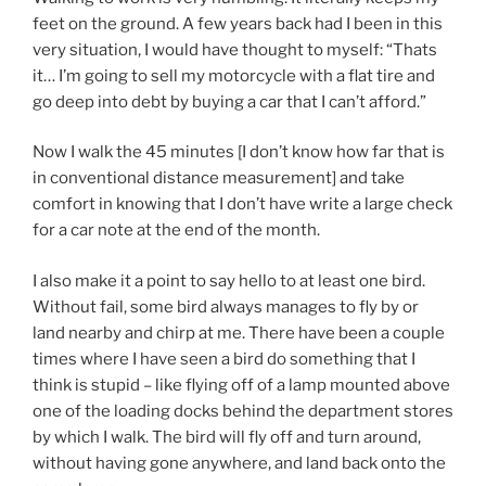
feet on the ground. A few years back had I been in this
very situation, I would have thought to myself: “Thats
it… I’m going to sell my motorcycle with a flat tire and
go deep into debt by buying a car that I can’t afford.”
Now I walk the 45 minutes [I don’t know how far that is
in conventional distance measurement] and take
comfort in knowing that I don’t have write a large check
for a car note at the end of the month.
I also make it a point to say hello to at least one bird.
Without fail, some bird always manages to fly by or
land nearby and chirp at me. There have been a couple
times where I have seen a bird do something that I
think is stupid – like flying off of a lamp mounted above
one of the loading docks behind the department stores
by which I walk. The bird will fly off and turn around,
without having gone anywhere, and land back onto the