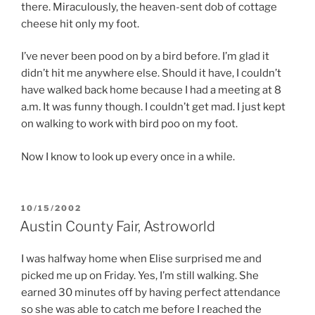
there. Miraculously, the heaven-sent dob of cottage
cheese hit only my foot.
I’ve never been pood on by a bird before. I’m glad it
didn’t hit me anywhere else. Should it have, I couldn’t
have walked back home because I had a meeting at 8
a.m. It was funny though. I couldn’t get mad. I just kept
on walking to work with bird poo on my foot.
Now I know to look up every once in a while.
POSTED
10/15/2002
ON
Austin County Fair, Astroworld
I was halfway home when Elise surprised me and
picked me up on Friday. Yes, I’m still walking. She
earned 30 minutes off by having perfect attendance
so she was able to catch me before I reached the