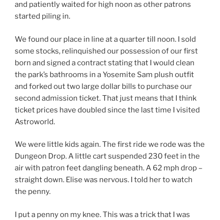
and patiently waited for high noon as other patrons
started piling in.
We found our place in line at a quarter till noon. I sold
some stocks, relinquished our possession of our first
born and signed a contract stating that I would clean
the park’s bathrooms in a Yosemite Sam plush outfit
and forked out two large dollar bills to purchase our
second admission ticket. That just means that I think
ticket prices have doubled since the last time I visited
Astroworld.
We were little kids again. The first ride we rode was the
Dungeon Drop. A little cart suspended 230 feet in the
air with patron feet dangling beneath. A 62 mph drop –
straight down. Elise was nervous. I told her to watch
the penny.
I put a penny on my knee. This was a trick that I was