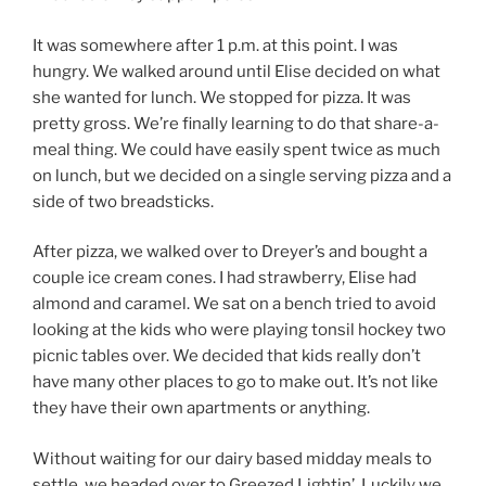
It was somewhere after 1 p.m. at this point. I was
hungry. We walked around until Elise decided on what
she wanted for lunch. We stopped for pizza. It was
pretty gross. We’re finally learning to do that share-a-
meal thing. We could have easily spent twice as much
on lunch, but we decided on a single serving pizza and a
side of two breadsticks.
After pizza, we walked over to Dreyer’s and bought a
couple ice cream cones. I had strawberry, Elise had
almond and caramel. We sat on a bench tried to avoid
looking at the kids who were playing tonsil hockey two
picnic tables over. We decided that kids really don’t
have many other places to go to make out. It’s not like
they have their own apartments or anything.
Without waiting for our dairy based midday meals to
settle, we headed over to Greezed Lightin’. Luckily we