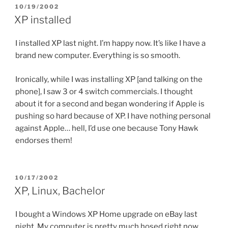
POSTED
10/19/2002
ON
XP installed
I installed XP last night. I’m happy now. It’s like I have a
brand new computer. Everything is so smooth.
Ironically, while I was installing XP [and talking on the
phone], I saw 3 or 4 switch commercials. I thought
about it for a second and began wondering if Apple is
pushing so hard because of XP. I have nothing personal
against Apple… hell, I’d use one because Tony Hawk
endorses them!
POSTED
10/17/2002
ON
XP, Linux, Bachelor
I bought a Windows XP Home upgrade on eBay last
night. My computer is pretty much hosed right now.