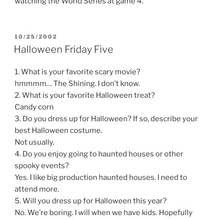
watching the World Series at game 4.
POSTED
10/25/2002
ON
Halloween Friday Five
1. What is your favorite scary movie?
hmmmm… The Shining. I don’t know.
2. What is your favorite Halloween treat?
Candy corn
3. Do you dress up for Halloween? If so, describe your
best Halloween costume.
Not usually.
4. Do you enjoy going to haunted houses or other
spooky events?
Yes. I like big production haunted houses. I need to
attend more.
5. Will you dress up for Halloween this year?
No. We’re boring. I will when we have kids. Hopefully