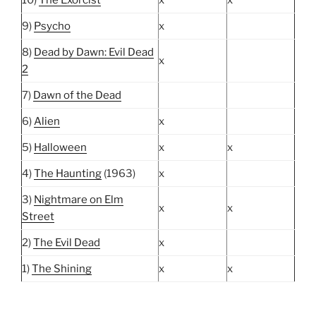
9)
Psycho
x
8)
Dead by Dawn: Evil Dead
x
2
7)
Dawn of the Dead
6)
Alien
x
5)
Halloween
x
x
4)
The Haunting
(1963)
x
3)
Nightmare on Elm
x
x
Street
2)
The Evil Dead
x
1)
The Shining
x
x