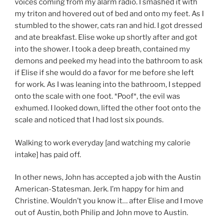
voices coming from my alarm radio. I smashed it with
my triton and hovered out of bed and onto my feet. As I
stumbled to the shower, cats ran and hid. I got dressed
and ate breakfast. Elise woke up shortly after and got
into the shower. I took a deep breath, contained my
demons and peeked my head into the bathroom to ask
if Elise if she would do a favor for me before she left
for work. As I was leaning into the bathroom, I stepped
onto the scale with one foot. *Poof*, the evil was
exhumed. I looked down, lifted the other foot onto the
scale and noticed that I had lost six pounds.
Walking to work everyday [and watching my calorie
intake] has paid off.
In other news, John has accepted a job with the Austin
American-Statesman. Jerk. I’m happy for him and
Christine. Wouldn’t you know it… after Elise and I move
out of Austin, both Philip and John move to Austin.