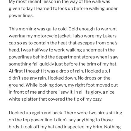
My most recent lesson in the way of the walk was
given today. I learned to look up before walking under
power lines.
This morning was quite cold. Cold enough to warrant
wearing my motorcycle jacket. I also wore my Lakers
cap so as to contain the heat that escapes from one’s
head. I was halfway to work, walking underneath the
powerlines behind the department stores when I saw
something fall quickly just before the brim of my hat.
At first I thought it was a drop of rain. I looked up. I
didn’t see any rain. I looked down. No drops on the
ground. While looking down, my right foot moved out
in front of me and there I saw it, in all its glory, a nice
white splatter that covered the tip of my ozzy.
I looked up again and back. There were two birds sitting
on the top power line. I didn’t say anything to those
birds. I took off my hat and inspected my brim. Nothing