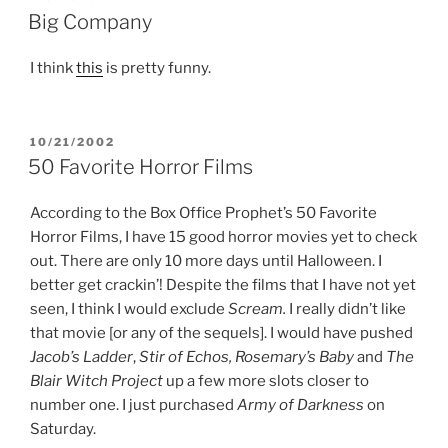
ON
Big Company
I think
this
is pretty funny.
POSTED
10/21/2002
ON
50 Favorite Horror Films
According to the Box Office Prophet’s 50 Favorite
Horror Films, I have 15 good horror movies yet to check
out. There are only 10 more days until Halloween. I
better get crackin’! Despite the films that I have not yet
seen, I think I would exclude
Scream.
I really didn’t like
that movie [or any of the sequels]. I would have pushed
Jacob’s Ladder
,
Stir of Echos, Rosemary’s Baby
and
The
Blair Witch Project
up a few more slots closer to
number one. I just purchased
Army of Darkness
on
Saturday.