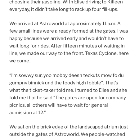
choosing their gasoline. With Elise driving to Killeen
everyday, it didn’t take long to rack up four fill-ups.
We arrived at Astroworld at approximately 11 a.m. A
few small lines were already formed at the gates. I was
happy because we arrived early and wouldn’t have to
wait long for rides. After fifteen minutes of waiting in
line, we made our way to the front. Texas Cyclone, here
we come…
“I’m sowwy sur, yoo mobby deesh teckuts mow fo du
gumpny binnick und the foody high fobble”. That’s
what the ticket-taker told me. I turned to Elise and she
told me that he said “The gates are open for company
picnics, all others will have to wait for general
admission at 12.”
We sat on the brick edge of the landscaped atrium just
outside the gates of Astroworld. We people-watched