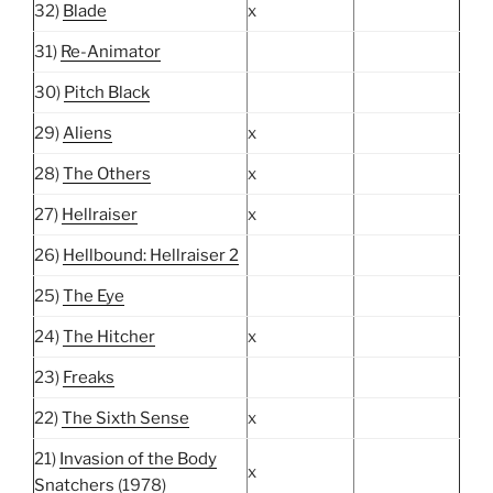
32)
Blade
x
31)
Re-Animator
30)
Pitch Black
29)
Aliens
x
28)
The Others
x
27)
Hellraiser
x
26)
Hellbound: Hellraiser 2
25)
The Eye
24)
The Hitcher
x
23)
Freaks
22)
The Sixth Sense
x
21)
Invasion of the Body
x
Snatchers
(1978)