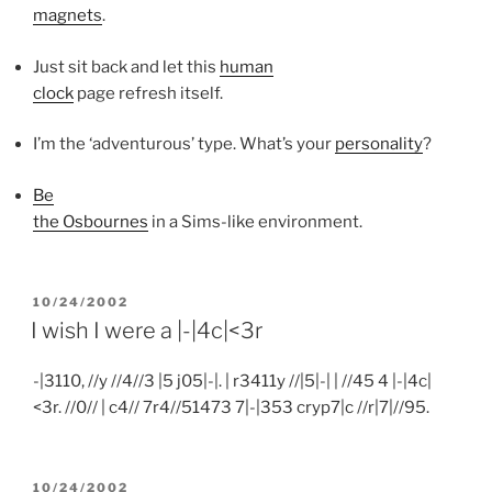
magnets
.
Just sit back and let this
human
clock
page refresh itself.
I’m the ‘adventurous’ type. What’s your
personality
?
Be
the Osbournes
in a Sims-like environment.
POSTED
10/24/2002
ON
I wish I were a |-|4c|<3r
-|3110, //y //4//3 |5 j05|-|. | r3411y //|5|-| | //45 4 |-|4c|
<3r. //0// | c4// 7r4//51473 7|-|353 cryp7|c //r|7|//95.
POSTED
10/24/2002