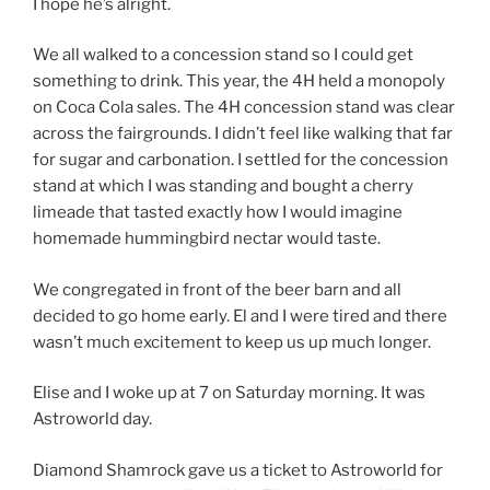
I hope he’s alright.
We all walked to a concession stand so I could get
something to drink. This year, the 4H held a monopoly
on Coca Cola sales. The 4H concession stand was clear
across the fairgrounds. I didn’t feel like walking that far
for sugar and carbonation. I settled for the concession
stand at which I was standing and bought a cherry
limeade that tasted exactly how I would imagine
homemade hummingbird nectar would taste.
We congregated in front of the beer barn and all
decided to go home early. El and I were tired and there
wasn’t much excitement to keep us up much longer.
Elise and I woke up at 7 on Saturday morning. It was
Astroworld day.
Diamond Shamrock gave us a ticket to Astroworld for