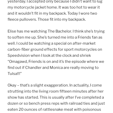
yesterday. I accepted only because I didn’t want to lug
my motorcycle jacket home. It was too hot to wear it
and it wouldn’t fit in my backpack. Today I wore two
fleece pullovers. Those fit into my backpack.
Elise has me watching The Bachelor. I think she’s trying
to soften me up. She’s turned me into a Friends fan as
well. I could be watching a special on after-market
carbon-fiber ground effects for sport motorcycles on
Speedvision when I look at the clock and shriek
“Omagawd, Friends is on and it’s the episode where we
find out if Chandler and Monica are really moving to
Tulsa!!!”
Okay – that’s a slight exaggeration. In actuality, I come
strutting into the living room fifteen minutes after her
show has started. This is usually after I’ve completed a
dozen or so bench press reps with railroad ties and just
eaten 20 ounces of rattlesnake meat with poisonous