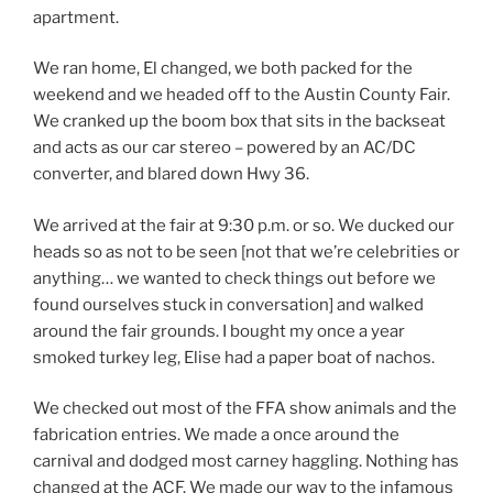
apartment.
We ran home, El changed, we both packed for the
weekend and we headed off to the Austin County Fair.
We cranked up the boom box that sits in the backseat
and acts as our car stereo – powered by an AC/DC
converter, and blared down Hwy 36.
We arrived at the fair at 9:30 p.m. or so. We ducked our
heads so as not to be seen [not that we’re celebrities or
anything… we wanted to check things out before we
found ourselves stuck in conversation] and walked
around the fair grounds. I bought my once a year
smoked turkey leg, Elise had a paper boat of nachos.
We checked out most of the FFA show animals and the
fabrication entries. We made a once around the
carnival and dodged most carney haggling. Nothing has
changed at the ACF. We made our way to the infamous