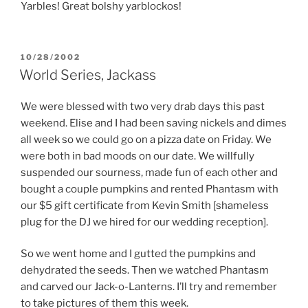
Yarbles! Great bolshy yarblockos!
POSTED
10/28/2002
ON
World Series, Jackass
We were blessed with two very drab days this past
weekend. Elise and I had been saving nickels and dimes
all week so we could go on a pizza date on Friday. We
were both in bad moods on our date. We willfully
suspended our sourness, made fun of each other and
bought a couple pumpkins and rented Phantasm with
our $5 gift certificate from Kevin Smith [shameless
plug for the DJ we hired for our wedding reception].
So we went home and I gutted the pumpkins and
dehydrated the seeds. Then we watched Phantasm
and carved our Jack-o-Lanterns. I’ll try and remember
to take pictures of them this week.