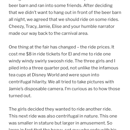
beer barn and ran into some friends. After deciding
that we didn’t want to hang out in front of the beer barn
all night, we agreed that we should ride on some rides.
Cheezy, Tracy, Jamie, Elise and your humble narrator
made our way back to the carnival area.
One thing at the fair has changed – the ride prices. It
cost me $8 in ride tickets for El and me to ride one
windy windy swirly swoosh ride. The three girls and I
piled into a three quarter pod, not unlike the infamous
tea cups at Disney World and were spun into
centrifugal hilarity. We all tried to take pictures with
Jamie’s disposable camera. I’m curious as to how those
turned out.
The girls decided they wanted to ride another ride.
This next ride was also centrifugal in nature. This one
was smaller in stature but larger in amusement. So