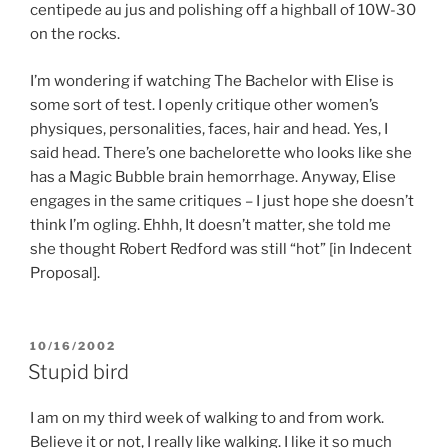
centipede au jus and polishing off a highball of 10W-30
on the rocks.
I’m wondering if watching The Bachelor with Elise is
some sort of test. I openly critique other women’s
physiques, personalities, faces, hair and head. Yes, I
said head. There’s one bachelorette who looks like she
has a Magic Bubble brain hemorrhage. Anyway, Elise
engages in the same critiques – I just hope she doesn’t
think I’m ogling. Ehhh, It doesn’t matter, she told me
she thought Robert Redford was still “hot” [in Indecent
Proposal].
POSTED
10/16/2002
ON
Stupid bird
I am on my third week of walking to and from work.
Believe it or not, I really like walking. I like it so much