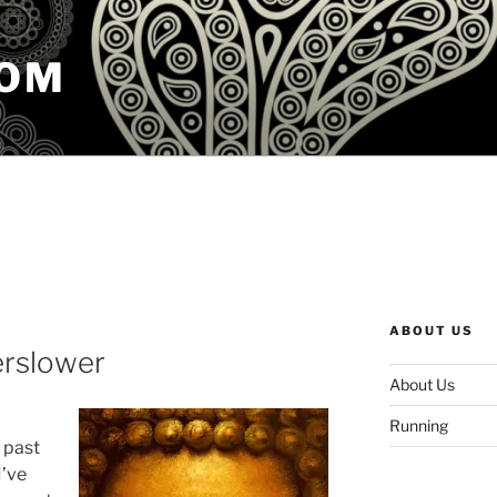
COM
ABOUT US
erslower
About Us
Running
e past
I’ve