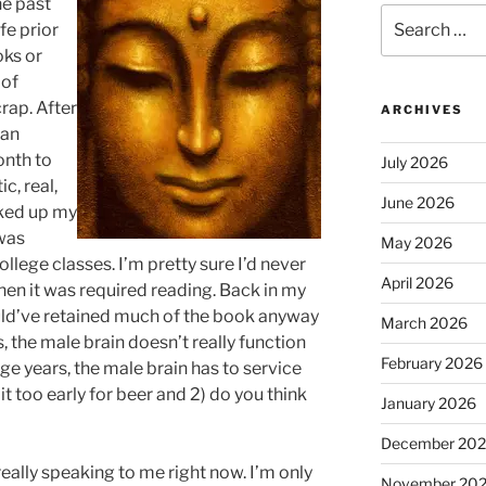
he past
Search
fe prior
for:
oks or
 of
crap. After
ARCHIVES
ean
onth to
July 2026
c, real,
June 2026
cked up my
 was
May 2026
llege classes. I’m pretty sure I’d never
April 2026
hen it was required reading. Back in my
ould’ve retained much of the book anyway
March 2026
, the male brain doesn’t really function
February 2026
ege years, the male brain has to service
it too early for beer and 2) do you think
January 2026
December 20
eally speaking to me right now. I’m only
November 20