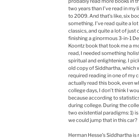
probably read more books in t
two years than I’ve read in my li
to 2009. And that’s like, six bo
something. I’ve read quite a lot
classics, and quite a lot of just 
finishing a ginormous 3-in-1 D
Koontz book that took me a m
read, I needed something holisti
spiritual and enlightening. I pi
old copy of Siddhartha, which
required reading in one of my co
actually read this book, even w
college days, I don’t think I w
because according to statistics
during college. During the coll
two existential paradigms: 1) is 
we could jump that in this car?
Herman Hesse’s Siddhartha is r