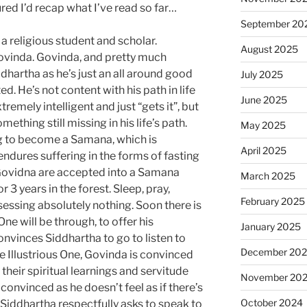
ured I’d recap what I’ve read so far…
September 20
a religious student and scholar.
August 2025
Govinda. Govinda, and pretty much
dhartha as he’s just an all around good
July 2025
ed. He’s not content with his path in life
June 2025
xtremely intelligent and just “gets it”, but
mething still missing in his life’s path.
May 2025
ng to become a Samana, which is
April 2025
ndures suffering in the forms of fasting
Govidna are accepted into a Samana
March 2025
r 3 years in the forest. Sleep, pray,
February 2025
sessing absolutely nothing. Soon there is
ne will be through, to offer his
January 2025
nvinces Siddhartha to go to listen to
December 20
e Illustrious One, Govinda is convinced
their spiritual learnings and servitude
November 20
convinced as he doesn’t feel as if there’s
October 2024
Siddhartha respectfully asks to speak to