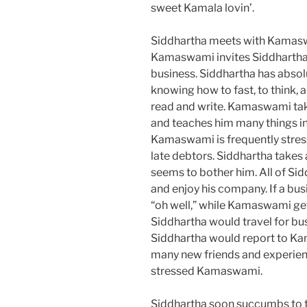
sweet Kamala lovin’.
Siddhartha meets with Kamasw
Kamaswami invites Siddhartha 
business. Siddhartha has absolut
knowing how to fast, to think, 
read and write. Kamaswami tak
and teaches him many things in
Kamaswami is frequently stress
late debtors. Siddhartha takes a
seems to bother him. All of Sid
and enjoy his company. If a bus
“oh well,” while Kamaswami gets
Siddhartha would travel for bu
Siddhartha would report to Ka
many new friends and experienc
stressed Kamaswami.
Siddhartha soon succumbs to t