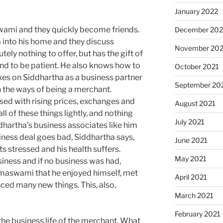
January 2022
ami and they quickly become friends.
December 202
into his home and they discuss
November 202
ely nothing to offer, but has the gift of
and to be patient. He also knows how to
October 2021
es on Siddhartha as a business partner
September 20
 the ways of being a merchant.
ed with rising prices, exchanges and
August 2021
ll of these things lightly, and nothing
July 2021
dhartha’s business associates like him
iness deal goes bad, Siddhartha says,
June 2021
 stressed and his health suffers.
May 2021
siness and if no business was had,
maswami that he enjoyed himself, met
April 2021
ed many new things. This, also,
March 2021
February 2021
he business life of the merchant. What