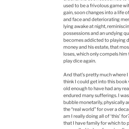
used to be a frivolous game w
gain, soon changes into a life o
and face and deteriorating ment
lying awake at night, reminisci
possessions and an undying qu
becomes addicted to playing d
money and his estate, that most
loses, which only compels him 
play dice again.
And that’s pretty much where I
think I could get into this boo
old enough to have had any real
endured many sufferings. I was 
bubble monetarily, physically a
the “real world” for over a dec
am I really doing all of ‘this’ f
that I have family for which to