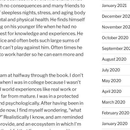
ith no consequences and many friends to
January 2021
f sleepless nights, stress, and aging body
December 20
al and physical health. He finds himself
ng on his younger life when he had no
November 20
est for knowledge and experiences. He
October 2020
ice and often bets such large sums of
 can’t play against him. Often times he
September 20
to work harder so he can earn more and
August 2020
July 2020
 am at halfway through the book. I don’t
May 2020
k when I was in college because I wasn’t
 world experiences like real work or
April 2020
far from mature. I was in a protected
March 2020
nd psychologically. After having been in
ade now, I find myself wondering, “what
February 2020
or?” Realistically I know, and am reminded
January 2020
 provide, and an ecosystem in which I’m