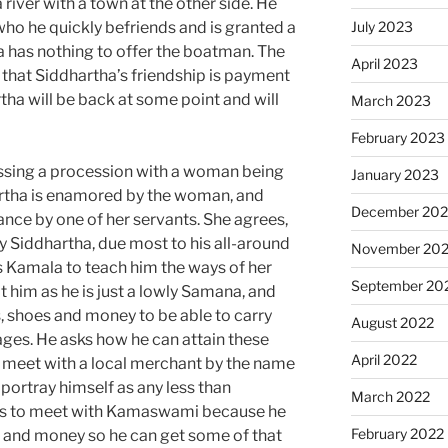
river with a town at the other side. He
who he quickly befriends and is granted a
July 2023
ha has nothing to offer the boatman. The
April 2023
hat Siddhartha’s friendship is payment
ha will be back at some point and will
March 2023
February 2023
essing a procession with a woman being
January 2023
artha is enamored by the woman, and
December 202
nce by one of her servants. She agrees,
 Siddhartha, due most to his all-around
November 20
Kamala to teach him the ways of her
September 20
at him as he is just a lowly Samana, and
, shoes and money to be able to carry
August 2022
lages. He asks how he can attain these
April 2022
to meet with a local merchant by the name
portray himself as any less than
March 2022
s to meet with Kamaswami because he
February 2022
 and money so he can get some of that