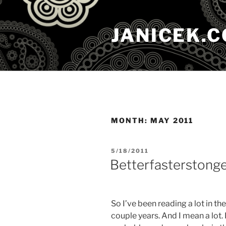
Skip
to
JANICEK.
content
MONTH:
MAY 2011
POSTED
5/18/2011
ON
Betterfasterstong
So I’ve been reading a lot in th
couple years. And I mean a lot. 