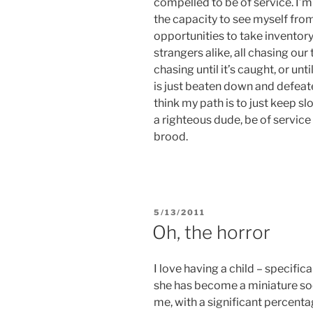
compelled to be of service. I’m
the capacity to see myself fro
opportunities to take inventory.
strangers alike, all chasing our 
chasing until it’s caught, or un
is just beaten down and defeated,
think my path is to just keep 
a righteous dude, be of servic
brood.
POSTED
5/13/2011
ON
Oh, the horror
I love having a child – specifica
she has become a miniature so
me, with a significant percentag