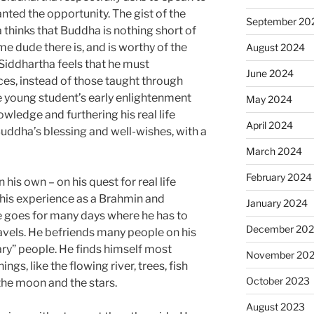
ranted the opportunity. The gist of the
September 20
 thinks that Buddha is nothing short of
 dude there is, and is worthy of the
August 2024
Siddhartha feels that he must
June 2024
ces, instead of those taught through
 young student’s early enlightenment
May 2024
wledge and furthering his real life
April 2024
uddha’s blessing and well-wishes, with a
March 2024
February 2024
his own – on his quest for real life
 his experience as a Brahmin and
January 2024
e goes for many days where he has to
December 20
travels. He befriends many people on his
ary” people. He finds himself most
November 20
ngs, like the flowing river, trees, fish
October 2023
the moon and the stars.
August 2023