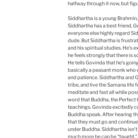
halfway through it now, but fig
Siddhartha is a young Brahmin, 
Siddhartha has a best friend, 
everyone else highly regard Sid
dude. But Siddhartha is frustrat
and his spiritual studies. He’s e
he feels strongly that there is so
He tells Govinda that he’s goi
basically a peasant monk who e
and patience. Siddhartha and 
tribe, and live the Samana life fo
meditate and fast all while pos
word that Buddha, the Perfect O
teachings. Govinda excitedly co
Buddha speak. After hearing th
that they must go and continue 
under Buddha. Siddhartha isn’t 
much more he can be “taught.” 