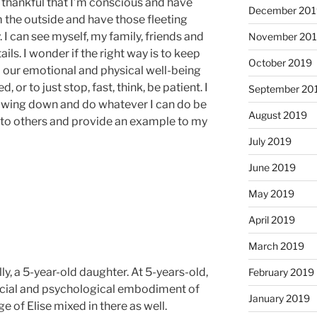
 thankful that I’m conscious and have
December 201
m the outside and have those fleeting
 I can see myself, my family, friends and
November 20
tails. I wonder if the right way is to keep
October 2019
til our emotional and physical well-being
 or to just stop, fast, think, be patient. I
September 20
slowing down and do whatever I can do be
August 2019
e to others and provide an example to my
July 2019
June 2019
May 2019
April 2019
March 2019
lly, a 5-year-old daughter. At 5-years-old,
February 2019
cial and psychological embodiment of
January 2019
e of Elise mixed in there as well.