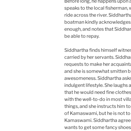
Before long, he happens upon a 
speaks to the local fisherman, 
ride across the river. Siddhart
boatman kindly acknowledges t
enough, and notes that Siddhart
be able to repay.
Siddhartha finds himself witn
carried by her servants. Siddh
requests to make her acquainta
and she is somewhat smitten by
awesomeness. Siddhartha asks 
indulgent lifestyle. She laughs 
that he would need fine clothes
with the well-to-do in most vil
things, and she instructs him 
of Kamaswami, but he is not to 
Kamaswami. Siddhartha agree
wants to get some fancy shoes