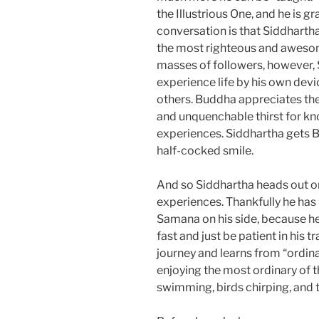
the Illustrious One, and he is g
conversation is that Siddhartha
the most righteous and awesome
masses of followers, however, 
experience life by his own devi
others. Buddha appreciates the
and unquenchable thirst for kno
experiences. Siddhartha gets B
half-cocked smile.
And so Siddhartha heads out on 
experiences. Thankfully he has
Samana on his side, because h
fast and just be patient in his 
journey and learns from “ordin
enjoying the most ordinary of thi
swimming, birds chirping, and 