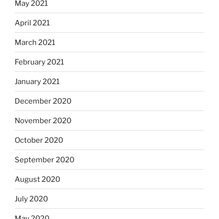
May 2021
April 2021
March 2021
February 2021
January 2021
December 2020
November 2020
October 2020
September 2020
August 2020
July 2020
May 2020