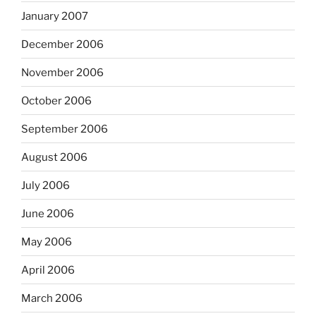
January 2007
December 2006
November 2006
October 2006
September 2006
August 2006
July 2006
June 2006
May 2006
April 2006
March 2006