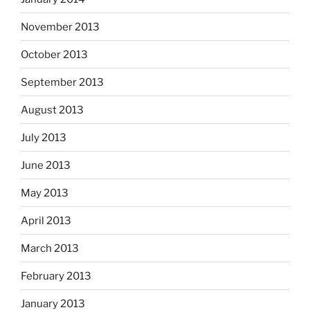
November 2013
October 2013
September 2013
August 2013
July 2013
June 2013
May 2013
April 2013
March 2013
February 2013
January 2013