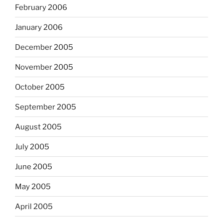
February 2006
January 2006
December 2005
November 2005
October 2005
September 2005
August 2005
July 2005
June 2005
May 2005
April 2005