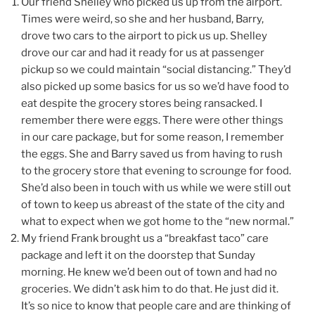
Our friend Shelley who picked us up from the airport.
Times were weird, so she and her husband, Barry,
drove two cars to the airport to pick us up. Shelley
drove our car and had it ready for us at passenger
pickup so we could maintain “social distancing.” They’d
also picked up some basics for us so we’d have food to
eat despite the grocery stores being ransacked. I
remember there were eggs. There were other things
in our care package, but for some reason, I remember
the eggs. She and Barry saved us from having to rush
to the grocery store that evening to scrounge for food.
She’d also been in touch with us while we were still out
of town to keep us abreast of the state of the city and
what to expect when we got home to the “new normal.”
My friend Frank brought us a “breakfast taco” care
package and left it on the doorstep that Sunday
morning. He knew we’d been out of town and had no
groceries. We didn’t ask him to do that. He just did it.
It’s so nice to know that people care and are thinking of