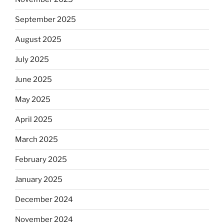
September 2025
August 2025
July 2025
June 2025
May 2025
April 2025
March 2025
February 2025
January 2025
December 2024
November 2024