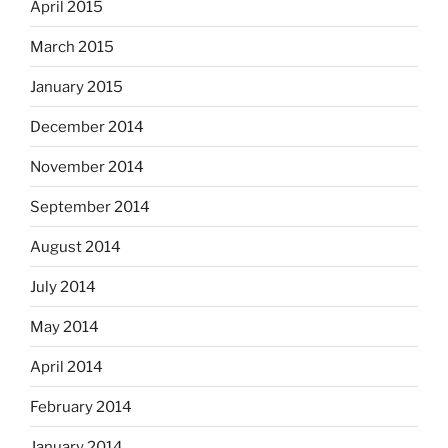
April 2015
March 2015
January 2015
December 2014
November 2014
September 2014
August 2014
July 2014
May 2014
April 2014
February 2014
January 2014