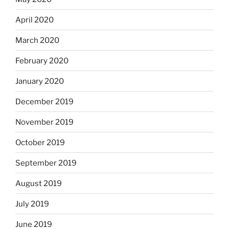
April 2020
March 2020
February 2020
January 2020
December 2019
November 2019
October 2019
September 2019
August 2019
July 2019
June 2019