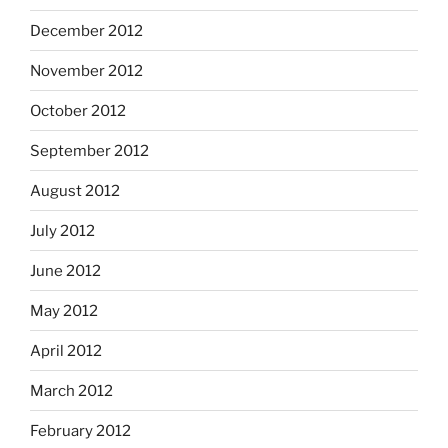
December 2012
November 2012
October 2012
September 2012
August 2012
July 2012
June 2012
May 2012
April 2012
March 2012
February 2012