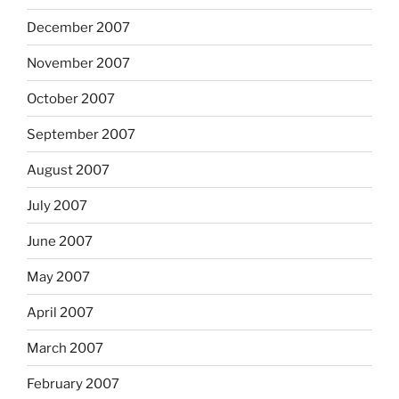
December 2007
November 2007
October 2007
September 2007
August 2007
July 2007
June 2007
May 2007
April 2007
March 2007
February 2007