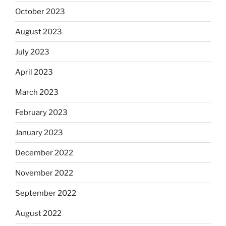
October 2023
August 2023
July 2023
April 2023
March 2023
February 2023
January 2023
December 2022
November 2022
September 2022
August 2022