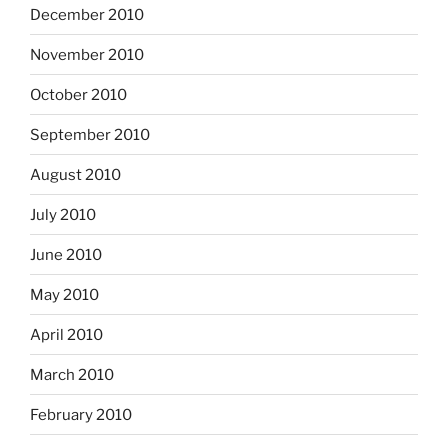
December 2010
November 2010
October 2010
September 2010
August 2010
July 2010
June 2010
May 2010
April 2010
March 2010
February 2010