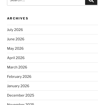
for:
ARCHIVES
July 2026
June 2026
May 2026
April 2026
March 2026
February 2026
January 2026
December 2025
November 2025