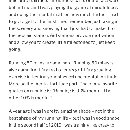
mile ultra trail race
. The hardest parts of the race were
behind me and I was playing the game of mindfulness
and doing the mental math on how much further I had
to go to get to the finish line. I remember just taking in
the scenery and knowing that I just had to make it to
the next aid station. Aid stations provide motivation
and allow you to create little milestones to just keep
going.
Running 50 miles is damn hard. Running 50 miles is
also damn fun. It’s a test of one’s grit. It’s a grueling
exercise in testing your physical and mental fortitude.
More so the mental fortitude part. One of my favorite
quotes on running is: “Running is 90% mental. The
other 10% is mental.”
A year ago I was in pretty amazing shape – not in the
best shape of my running life – but I was in good shape.
In the second half of 2019 I was training like crazy to