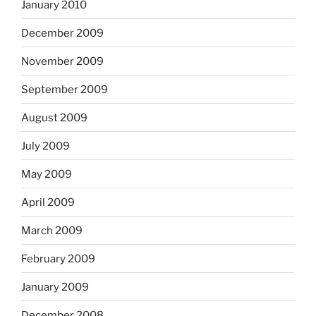
January 2010
December 2009
November 2009
September 2009
August 2009
July 2009
May 2009
April 2009
March 2009
February 2009
January 2009
December 2008