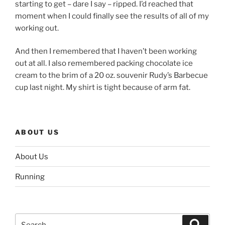
starting to get – dare I say – ripped. I’d reached that
moment when I could finally see the results of all of my
working out.
And then I remembered that I haven’t been working
out at all. I also remembered packing chocolate ice
cream to the brim of a 20 oz. souvenir Rudy’s Barbecue
cup last night. My shirt is tight because of arm fat.
ABOUT US
About Us
Running
Search
Search