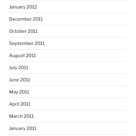
January 2012
December 2011
October 2011
September 2011
August 2011
July 2011
June 2011
May 2011
April 2011
March 2011
January 2011