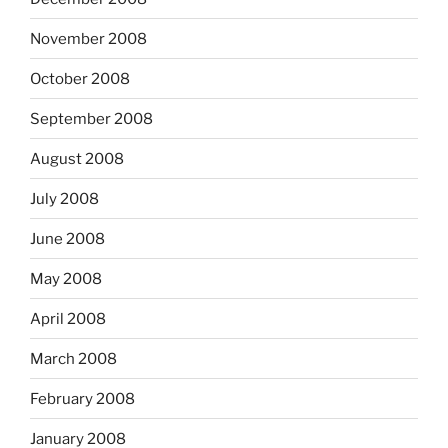
November 2008
October 2008
September 2008
August 2008
July 2008
June 2008
May 2008
April 2008
March 2008
February 2008
January 2008