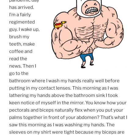
has arrived.
I’m a fairly
regimented
guy. I wake up,
brush my
teeth, make
coffee and
read the
news. Then I
go to the
bathroom where I wash my hands really well before
putting in my contact lenses. This morning as I was
lathering my hands above the bathroom sink I took
keen notice of myself in the mirror. You know how your
pectorals and biceps naturally flex when you put your
palms together in front of your abdomen? That’s what I
saw this morning as I was washing my hands. The
sleeves on my shirt were tight because my biceps are