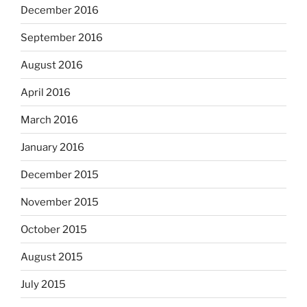
December 2016
September 2016
August 2016
April 2016
March 2016
January 2016
December 2015
November 2015
October 2015
August 2015
July 2015