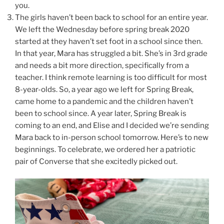
you.
The girls haven’t been back to school for an entire year.
We left the Wednesday before spring break 2020
started at they haven’t set foot in a school since then.
In that year, Mara has struggled a bit. She’s in 3rd grade
and needs a bit more direction, specifically from a
teacher. I think remote learning is too difficult for most
8-year-olds. So, a year ago we left for Spring Break,
came home to a pandemic and the children haven’t
been to school since. A year later, Spring Break is
coming to an end, and Elise and I decided we’re sending
Mara back to in-person school tomorrow. Here’s to new
beginnings. To celebrate, we ordered her a patriotic
pair of Converse that she excitedly picked out.