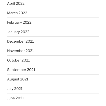
April 2022
March 2022
February 2022
January 2022
December 2021
November 2021
October 2021
September 2021
August 2021
July 2021
June 2021