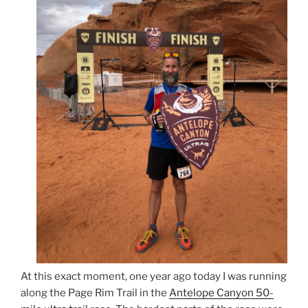
At this exact moment, one year ago today I was running
along the Page Rim Trail in the
Antelope Canyon 50-