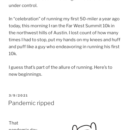
under control.
In “celebration” of running my first 50-miler a year ago
today, this morning I ran the Far West Summit 10k in
the northwest hills of Austin. I lost count of how many
times I had to stop, put my hands on my knees and huff
and puff like a guy who endeavoring in running his first
10k.
I guess that’s part of the allure of running. Here’s to
new beginnings.
POSTED
3/9/2021
ON
Pandemic ripped
That
pandemic day