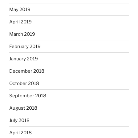
May 2019
April 2019
March 2019
February 2019
January 2019
December 2018
October 2018
September 2018
August 2018
July 2018
April 2018