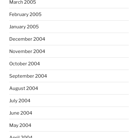
March 2005
February 2005
January 2005
December 2004
November 2004
October 2004
September 2004
August 2004
July 2004
June 2004
May 2004
April 2004