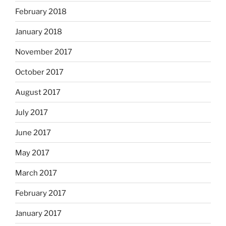
February 2018
January 2018
November 2017
October 2017
August 2017
July 2017
June 2017
May 2017
March 2017
February 2017
January 2017