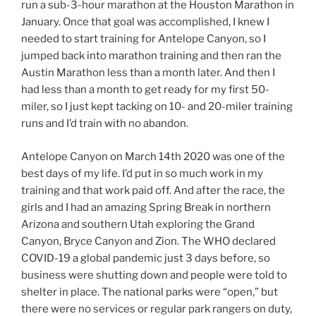
run a sub-3-hour marathon at the Houston Marathon in
January. Once that goal was accomplished, I knew I
needed to start training for Antelope Canyon, so I
jumped back into marathon training and then ran the
Austin Marathon less than a month later. And then I
had less than a month to get ready for my first 50-
miler, so I just kept tacking on 10- and 20-miler training
runs and I’d train with no abandon.
Antelope Canyon on March 14th 2020 was one of the
best days of my life. I’d put in so much work in my
training and that work paid off. And after the race, the
girls and I had an amazing Spring Break in northern
Arizona and southern Utah exploring the Grand
Canyon, Bryce Canyon and Zion. The WHO declared
COVID-19 a global pandemic just 3 days before, so
business were shutting down and people were told to
shelter in place. The national parks were “open,” but
there were no services or regular park rangers on duty,