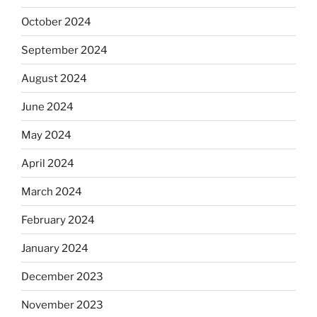
October 2024
September 2024
August 2024
June 2024
May 2024
April 2024
March 2024
February 2024
January 2024
December 2023
November 2023