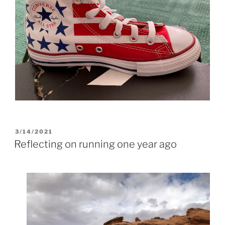
POSTED
3/14/2021
ON
Reflecting on running one year ago