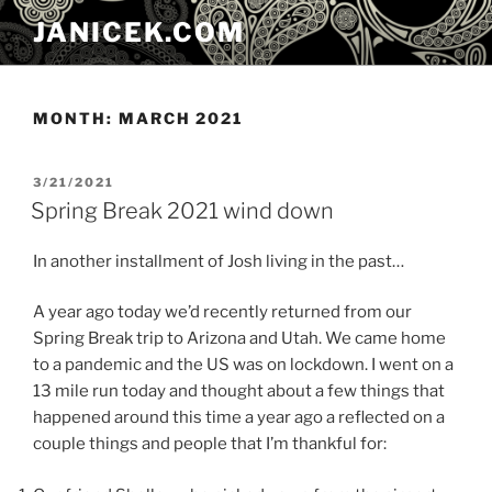
Skip
JANICEK.COM
to
content
MONTH:
MARCH 2021
POSTED
3/21/2021
ON
Spring Break 2021 wind down
In another installment of Josh living in the past…
A year ago today we’d recently returned from our
Spring Break trip to Arizona and Utah. We came home
to a pandemic and the US was on lockdown. I went on a
13 mile run today and thought about a few things that
happened around this time a year ago a reflected on a
couple things and people that I’m thankful for: