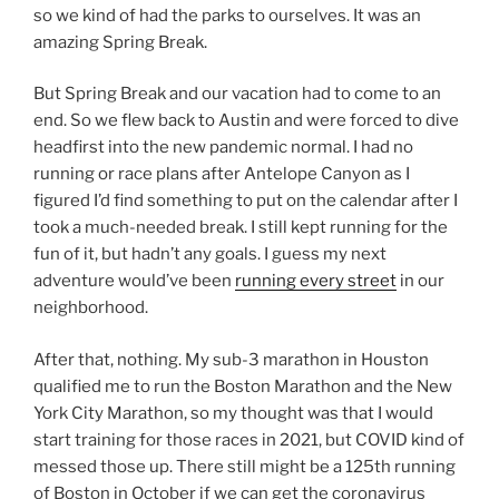
so we kind of had the parks to ourselves. It was an
amazing Spring Break.
But Spring Break and our vacation had to come to an
end. So we flew back to Austin and were forced to dive
headfirst into the new pandemic normal. I had no
running or race plans after Antelope Canyon as I
figured I’d find something to put on the calendar after I
took a much-needed break. I still kept running for the
fun of it, but hadn’t any goals. I guess my next
adventure would’ve been
running every street
in our
neighborhood.
After that, nothing. My sub-3 marathon in Houston
qualified me to run the Boston Marathon and the New
York City Marathon, so my thought was that I would
start training for those races in 2021, but COVID kind of
messed those up. There still might be a 125th running
of Boston in October if we can get the coronavirus