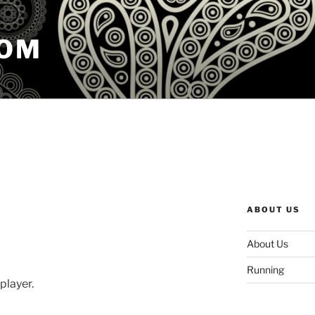
COM
ABOUT US
About Us
Running
 player.