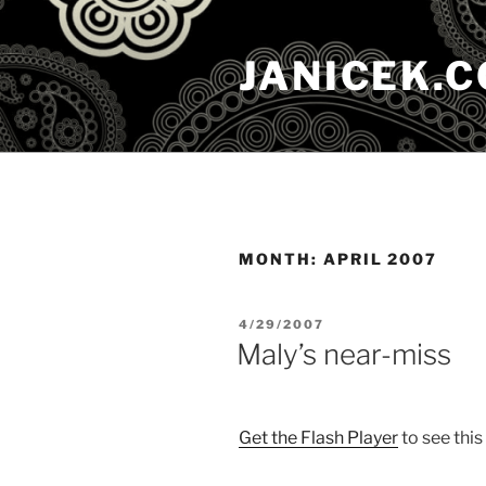
Skip
to
JANICEK.
content
MONTH:
APRIL 2007
POSTED
4/29/2007
ON
Maly’s near-miss
Get the Flash Player
to see this