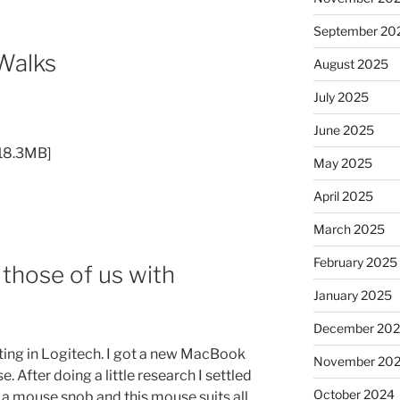
September 20
Walks
August 2025
July 2025
June 2025
[18.3MB]
May 2025
April 2025
March 2025
February 2025
 those of us with
January 2025
December 20
sting in Logitech. I got a new MacBook
November 20
After doing a little research I settled
October 2024
of a mouse snob and this mouse suits all