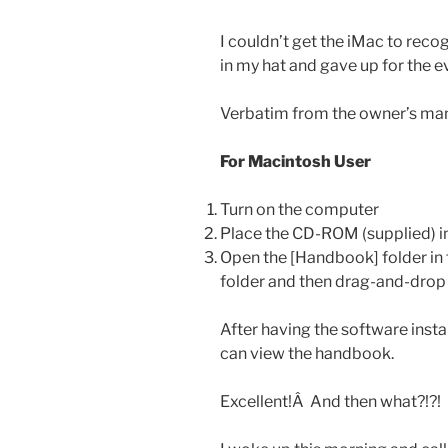
I couldn’t get the iMac to reco
in my hat and gave up for the ev
Verbatim from the owner’s man
For Macintosh User
Turn on the computer
Place the CD-ROM (supplied) in
Open the [Handbook] folder in 
folder and then drag-and-drop
After having the software inst
can view the handbook.
Excellent!Â And then what?!?!