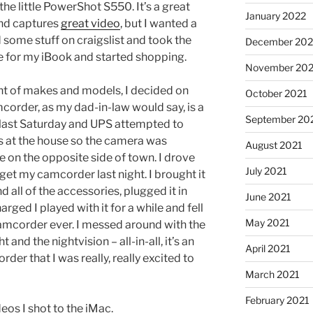
the little PowerShot S550. It’s a great
January 2022
and captures
great video
, but I wanted a
 some stuff on craigslist and took the
December 202
 for my iBook and started shopping.
November 202
nt of makes and models, I decided on
October 2021
order, as my dad-in-law would say, is a
September 20
t last Saturday and UPS attempted to
as at the house so the camera was
August 2021
 on the opposite side of town. I drove
July 2021
 get my camcorder last night. I brought it
all of the accessories, plugged it in
June 2021
arged I played with it for a while and fell
May 2021
t camcorder ever. I messed around with the
and the nightvision – all-in-all, it’s an
April 2021
rder that I was really, really excited to
March 2021
February 2021
deos I shot to the iMac.