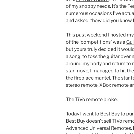
of my snobby needs. It’s the Ferr
numerous occasions I’ve actual
and asked, “how did you know I
This past weekend I hosted my
of the ‘competitions’ was a
Gui
but yours truly decided it woul
a song, to toss the guitar over 
around my body and return to m
star move, I managed to hit the
the fireplace mantel. The star 
stereo remote, XBox remote and
The TiVo remote broke.
Today I went to Best Buy to pu
Best Buy doesn’t sell TiVo rem
Advanced Universal Remotes. I