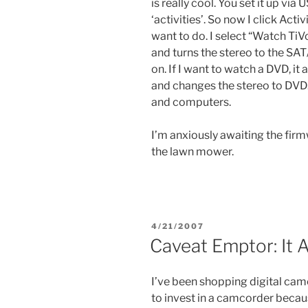
is really cool. You set it up vi
‘activities’. So now I click Act
want to do. I select “Watch TiVo
and turns the stereo to the SA
on. If I want to watch a DVD, i
and changes the stereo to DVD. 
and computers.
I’m anxiously awaiting the firm
the lawn mower.
POSTED
4/21/2007
ON
Caveat Emptor: It 
I’ve been shopping digital cam
to invest in a camcorder becaus