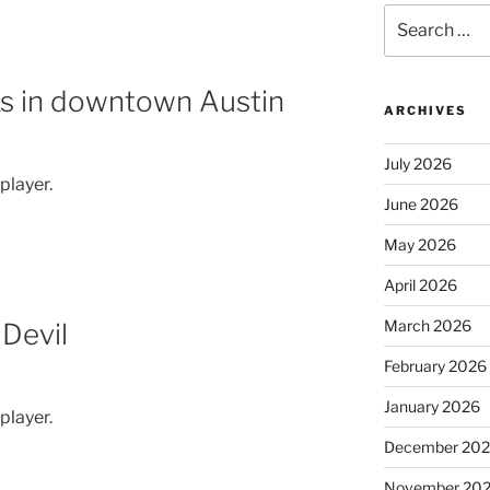
Search
for:
ks in downtown Austin
ARCHIVES
July 2026
 player.
June 2026
May 2026
April 2026
March 2026
Devil
February 2026
January 2026
 player.
December 20
November 20