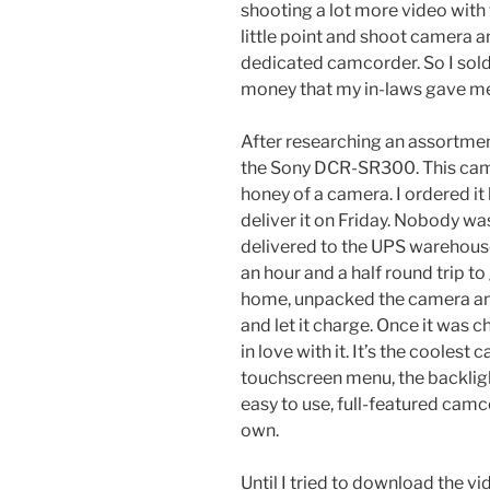
shooting a lot more video with 
little point and shoot camera 
dedicated camcorder. So I sold
money that my in-laws gave me
After researching an assortme
the Sony DCR-SR300. This camc
honey of a camera. I ordered i
deliver it on Friday. Nobody w
delivered to the UPS warehouse
an hour and a half round trip to
home, unpacked the camera and 
and let it charge. Once it was ch
in love with it. It’s the cooles
touchscreen menu, the backlight 
easy to use, full-featured camco
own.
Until I tried to download the vi