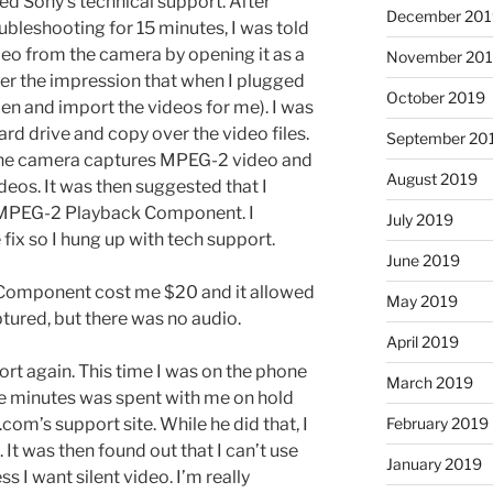
ed Sony’s technical support. After
December 201
ubleshooting for 15 minutes, I was told
ideo from the camera by opening it as a
November 20
er the impression that when I plugged
October 2019
en and import the videos for me). I was
rd drive and copy over the video files.
September 20
 The camera captures MPEG-2 video and
August 2019
eos. It was then suggested that I
MPEG-2 Playback Component. I
July 2019
fix so I hung up with tech support.
June 2019
omponent cost me $20 and it allowed
May 2019
tured, but there was no audio.
April 2019
ort again. This time I was on the phone
March 2019
ose minutes was spent with me on hold
February 2019
om’s support site. While he did that, I
 It was then found out that I can’t use
January 2019
 I want silent video. I’m really