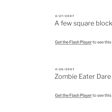
POSTED
4/27/2007
ON
A few square bloc
Get the Flash Player
to see this
POSTED
4/26/2007
ON
Zombie Eater Dare 
Get the Flash Player
to see this