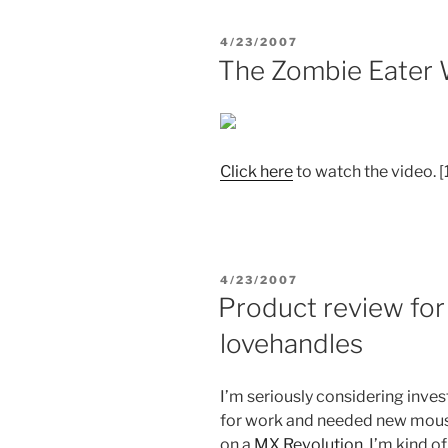
POSTED
4/23/2007
ON
The Zombie Eater 
Click
here
to watch the video. 
POSTED
4/23/2007
ON
Product review for
lovehandles
I’m seriously considering inve
for work and needed new mouse. 
on a
MX Revolution
. I’m kind 