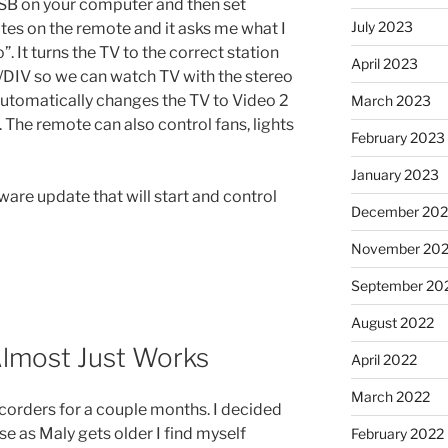
a USB on your computer and then set
July 2023
ivites on the remote and it asks me what I
”. It turns the TV to the correct station
April 2023
T/DIV so we can watch TV with the stereo
t automatically changes the TV to Video 2
March 2023
The remote can also control fans, lights
February 2023
January 2023
ware update that will start and control
December 202
November 20
September 20
August 2022
Almost Just Works
April 2022
March 2022
corders for a couple months. I decided
e as Maly gets older I find myself
February 2022