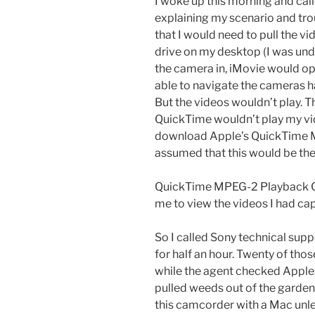
I woke up this morning and call
explaining my scenario and tro
that I would need to pull the v
drive on my desktop (I was und
the camera in, iMovie would op
able to navigate the cameras ha
But the videos wouldn’t play.
QuickTime wouldn’t play my vid
download Apple’s QuickTime 
assumed that this would be the 
QuickTime MPEG-2 Playback C
me to view the videos I had cap
So I called Sony technical supp
for half an hour. Twenty of th
while the agent checked Apple.c
pulled weeds out of the garden.
this camcorder with a Mac unless