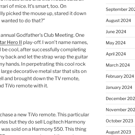
ari of mice. It’s smart, too. On
September 20
ly picked the mouse up, stared it down
 wanted to do that?”
August 2024
June 2024
 annual Godfather’s Club Meeting. One
tar Hero II
play-off. I won’t name names,
May 2024
d be cool, after successfully completing
April 2024
my back and let the strap wrap the guitar
y hands. In perpetrating this cool rock
March 2024
 large decorative metal star that sits on
February 2024
fell and brought down the TV remote,
 TiVo remote with it.
January 2024
December 20
November 20
rchase a new TiVo remote. This particular
October 2023
otes but they do sell Logitech Harmony
 was sold on a Harmony 550. This thing
August 2023