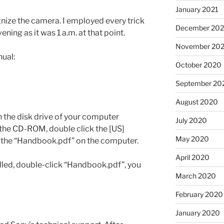
January 2021
gnize the camera. I employed every trick
December 20
ening as it was 1 a.m. at that point.
November 20
ual:
October 2020
September 20
August 2020
 the disk drive of your computer
July 2020
the CD-ROM, double click the [US]
May 2020
 the “Handbook.pdf” on the computer.
April 2020
alled, double-click “Handbook.pdf”, you
March 2020
February 2020
January 2020