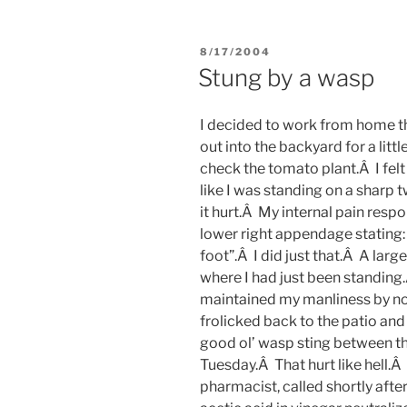
POSTED
8/17/2004
ON
Stung by a wasp
I decided to work from home t
out into the backyard for a litt
check the tomato plant.Â I felt
like I was standing on a sharp 
it hurt.Â My internal pain re
lower right appendage stating
foot”.Â I did just that.Â A lar
where I had just been standing
maintained my manliness by not s
frolicked back to the patio an
good ol’ wasp sting between the
Tuesday.Â That hurt like hell.Â
pharmacist, called shortly aft