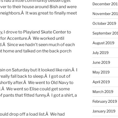
s had a little community dessert/get
December 201
over to their house around 8ish and were
neighbors.Â It was great to finally meet
November 20
October 2019
ay, I drove to Playland Skate Center to
September 20
id for Accenture.Â We worked until
August 2019
.Â Since we hadn’t seen much of each
ent home and talked on the back porch
July 2019
June 2019
n on Saturday but it looked like rain.Â I
May 2019
eally fall back to sleep.Â I got out of
April 2019
hortly after.Â We went to Old Navy to
d.Â We went so Elise could get some
March 2019
 pants that fitted funny.Â I got a shirt, a
February 2019
January 2019
ould drop off a load list.Â We had