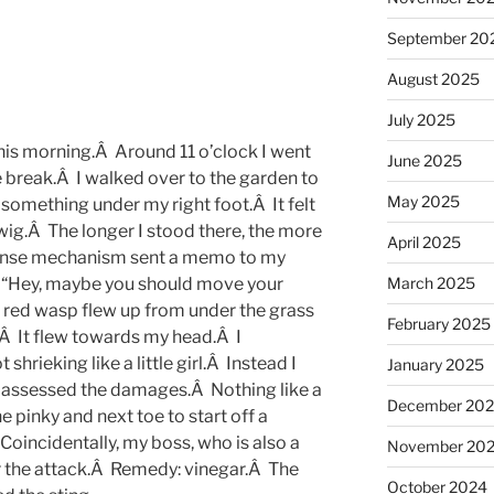
September 20
August 2025
July 2025
his morning.Â Around 11 o’clock I went
June 2025
le break.Â I walked over to the garden to
May 2025
 something under my right foot.Â It felt
twig.Â The longer I stood there, the more
April 2025
sponse mechanism sent a memo to my
March 2025
: “Hey, maybe you should move your
ge red wasp flew up from under the grass
February 2025
.Â It flew towards my head.Â I
hrieking like a little girl.Â Instead I
January 2025
d assessed the damages.Â Nothing like a
December 20
 pinky and next toe to start off a
 Coincidentally, my boss, who is also a
November 20
er the attack.Â Remedy: vinegar.Â The
October 2024