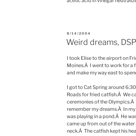
acetic acid in vinegar neutraliz
POSTED
8/14/2004
ON
Weird dreams, DS
I took Elise to the airport on F
Moines.Â I went to work for a fe
and make my way east to spen
I got to Cat Spring around 6:3
Roads for fried catfish.Â We
ceremonies of the Olympics.Â I
remember my dreams.Â In my fi
was playing in a pond.Â He was 
came up from out of the water
neck.Â The catfish kept his hea