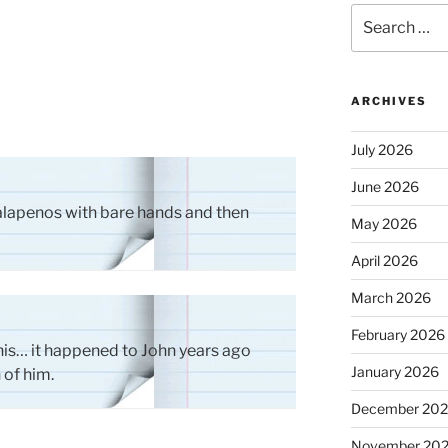
Search
for:
ARCHIVES
July 2026
June 2026
jalapenos with bare hands and then
May 2026
April 2026
March 2026
February 2026
is… it happened to John years ago
January 2026
 of him.
December 20
November 20