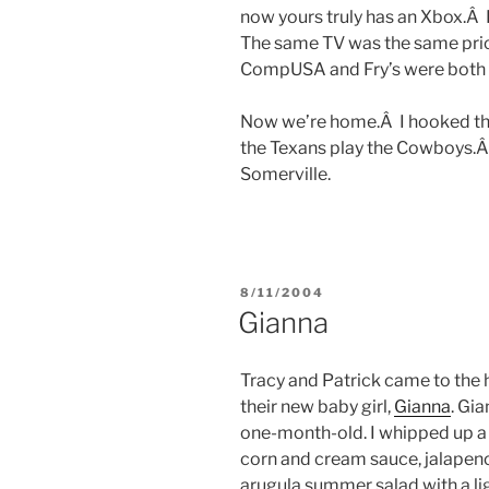
now yours truly has an Xbox.Â 
The same TV was the same price
CompUSA and Fry’s were both
Now we’re home.Â I hooked th
the Texans play the Cowboys.
Somerville.
POSTED
8/11/2004
ON
Gianna
Tracy and Patrick came to the 
their new baby girl,
Gianna
. Gi
one-month-old. I whipped up a g
corn and cream sauce, jalapeno
arugula summer salad with a li