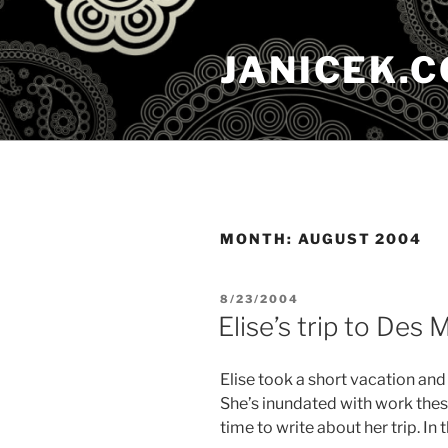
Skip
to
JANICEK.
content
MONTH:
AUGUST 2004
POSTED
8/23/2004
ON
Elise’s trip to Des 
Elise took a short vacation and
She’s inundated with work these
time to write about her trip. I