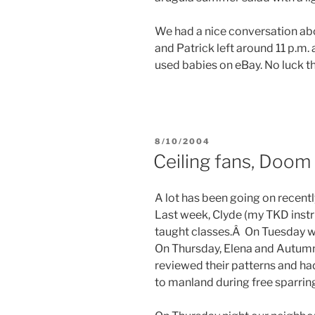
We had a nice conversation abo
and Patrick left around 11 p.m.
used babies on eBay. No luck thus
POSTED
8/10/2004
ON
Ceiling fans, Doom
A lot has been going on recentl
Last week, Clyde (my TKD instr
taught classes.Â On Tuesday we
On Thursday, Elena and Autumn
reviewed their patterns and had
to manland during free sparrin