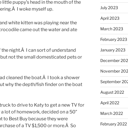
 little puppy’s head in the mouth of the
July 2023
vering.Â I woke myself up.
April 2023
 and white kitten was playing near the
March 2023
crocodile came out the water and ate
February 2023
of the night.Â I can sort of understand
January 2023
 but not the small domesticated pets or
December 202
November 20
ad cleaned the boat.Â I took a shower
September 20
ut why the depth/fish finder on the boat
August 2022
April 2022
 truck to drive to Katy to get a new TV for
 a lot of homework, decided on a 50″
March 2022
to Best Buy because they were
February 2022
purchase of a TV $1,500 or more.Â So