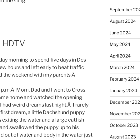
ed the sting.
September 20
August 2024
June 2024
P HDTV
May 2024
April 2024
riday morning to spend five days in Des
w hours and left early to beat traffic
March 2024
d the weekend with my parents.Â
February 2024
0 p.m.Â Mom, Dad and I went to Cross
January 2024
 came home and watched the opening
December 20
 had weird dreams last night.Â I rarely
rst dream, a little Dachshund puppy
November 20
exiting the water and a large catfish
October 2023
 and swallowed the puppy up to his
d out of water and body in the water just
August 2023