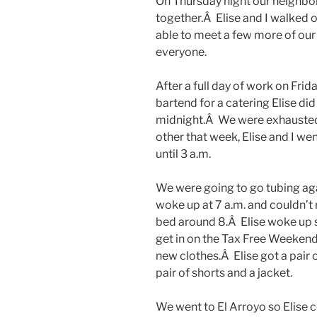
On Thursday night our neighbor
together.Â Elise and I walked 
able to meet a few more of our 
everyone.
After a full day of work on Frid
bartend for a catering Elise d
midnight.Â We were exhausted
other that week, Elise and I w
until 3 a.m.
We were going to go tubing agai
woke up at 7 a.m. and couldn’t r
bed around 8.Â Elise woke up s
get in on the Tax Free Weeken
new clothes.Â Elise got a pair of
pair of shorts and a jacket.
We went to El Arroyo so Elise c