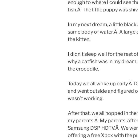
enough to where I could see the
fish.Â The little puppy was shi
In my next dream, a little black
same body of water.Â A large 
the kitten.
I didn’t sleep well for the rest 
why a catfish was in my dream,
the crocodile.
Today we all woke up early.Â D
and went outside and figured o
wasn’t working.
After that, we all hopped in the
my parents.Â My parents, after
Samsung DSP HDTV.Â We went 
offering a free Xbox with the 