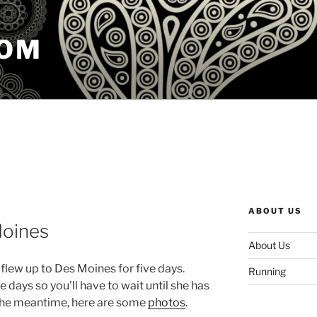
COM
ABOUT US
Moines
About Us
 flew up to Des Moines for five days.
Running
 days so you’ll have to wait until she has
n the meantime, here are some
photos
.