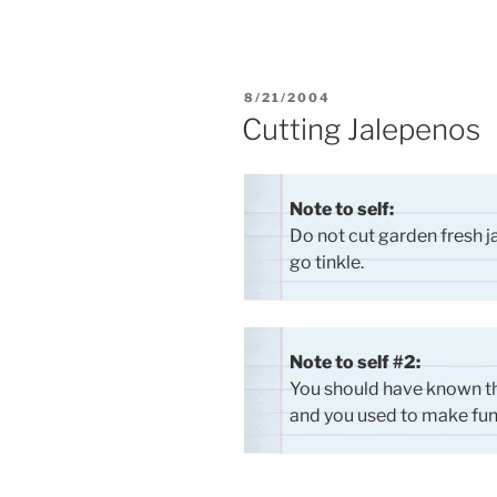
POSTED
8/21/2004
ON
Cutting Jalepenos
Note to self:
Do not cut garden fresh 
go tinkle.
Note to self #2:
You should have known th
and you used to make fun