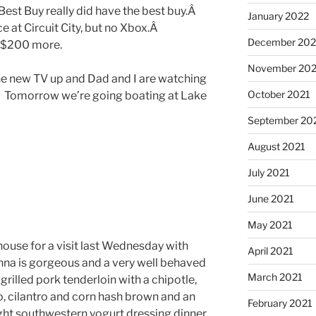
Best Buy really did have the best buy.Â
January 2022
 at Circuit City, but no Xbox.Â
December 202
 $200 more.
November 202
e new TV up and Dad and I are watching
October 2021
Â Tomorrow we’re going boating at Lake
September 20
August 2021
July 2021
June 2021
May 2021
house for a visit last Wednesday with
April 2021
anna is gorgeous and a very well behaved
March 2021
rilled pork tenderloin with a chipotle,
, cilantro and corn hash brown and an
February 2021
ght southwestern yogurt dressing dinner.