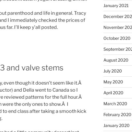
January 2021
ut parenthood and life in general. Tracy
December 20
 and I immediately checked the prices of
 far. I’ll keep y’all posted.
November 20
October 2020
September 20
August 2020
 3 and valve stems
July 2020
May 2020
y, even though it doesn’t seem like it.Â
uctor) and Della went to Canada so I
April 2020
 reviewed patterns for the full hour.Â
March 2020
 were the only ones to show.Â I
 to end class after taking a smooth kick
February 2020
g.
January 2020