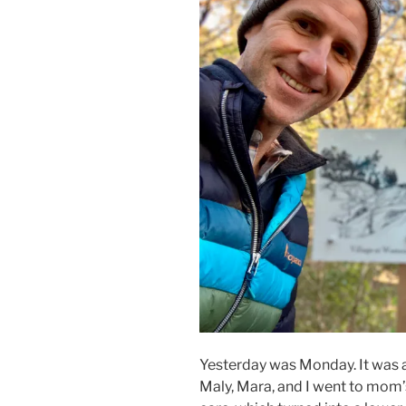
Yesterday was Monday. It was 
Maly, Mara, and I went to mom’