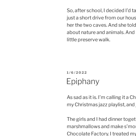
So, after school, I decided I’d 
just a short drive from our ho
her the two caves. And she told
about nature and animals. And 
little preserve walk.
POSTED
1/6/2022
ON
Epiphany
As sad as it is. I’m calling it a 
my Christmas jazz playlist, and
The girls and I had dinner togethe
marshmallows and make s’mor
Chocolate Factory. I treated my