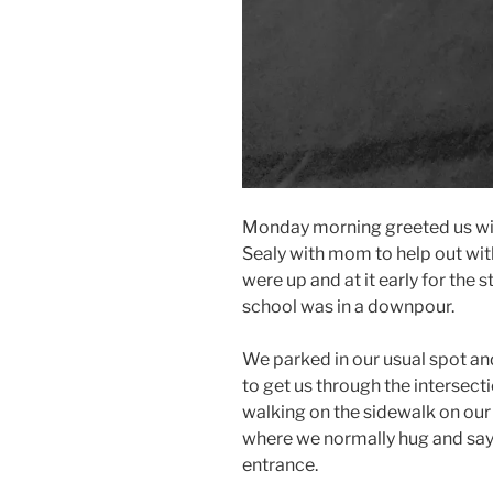
Monday morning greeted us wit
Sealy with mom to help out wit
were up and at it early for the
school was in a downpour.
We parked in our usual spot an
to get us through the intersect
walking on the sidewalk on our 
where we normally hug and say
entrance.