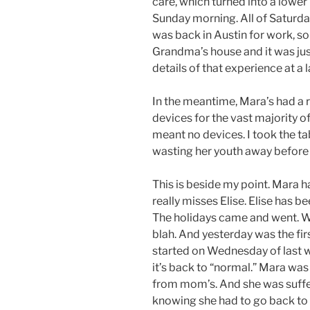
care, which turned into a lower 
Sunday morning. All of Saturda
was back in Austin for work, so 
Grandma’s house and it was jus
details of that experience at a l
In the meantime, Mara’s had a r
devices for the vast majority 
meant no devices. I took the t
wasting her youth away before 
This is beside my point. Mara 
really misses Elise. Elise has
The holidays came and went. W
blah. And yesterday was the fir
started on Wednesday of last w
it’s back to “normal.” Mara wa
from mom’s. And she was suff
knowing she had to go back to 