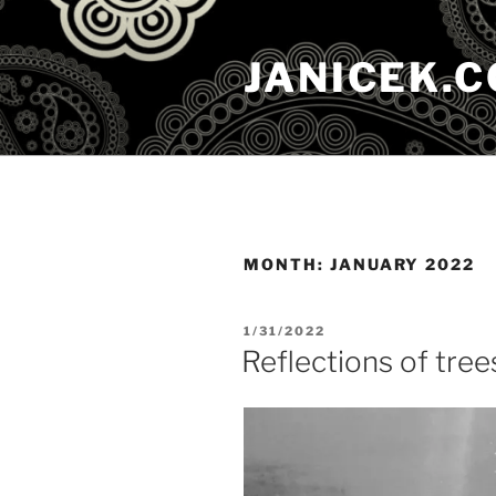
Skip
to
JANICEK.
content
MONTH:
JANUARY 2022
POSTED
1/31/2022
ON
Reflections of trees