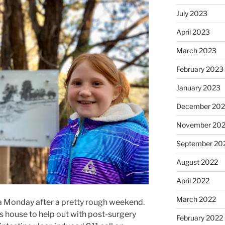
July 2023
April 2023
March 2023
February 2023
January 2023
December 202
November 20
September 20
August 2022
April 2022
March 2022
a Monday after a pretty rough weekend.
s house to help out with post-surgery
February 2022