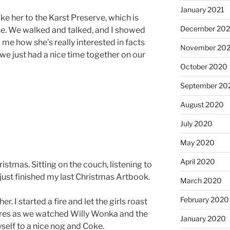
January 2021
take her to the Karst Preserve, which is
December 20
use. We walked and talked, and I showed
 me how she’s really interested in facts
November 20
we just had a nice time together on our
October 2020
September 20
August 2020
July 2020
May 2020
April 2020
Christmas. Sitting on the couch, listening to
 just finished my last Christmas Artbook.
March 2020
February 2020
r. I started a fire and let the girls roast
es as we watched Willy Wonka and the
January 2020
self to a nice nog and Coke.