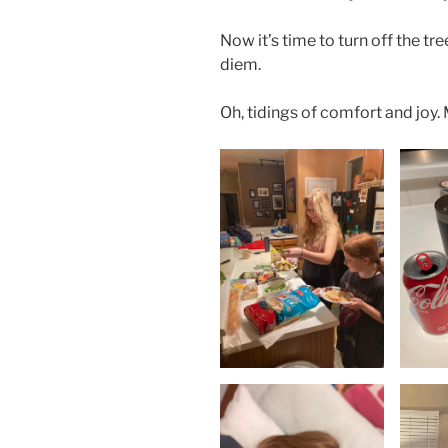
Now it’s time to turn off the tr
diem.
Oh, tidings of comfort and joy.