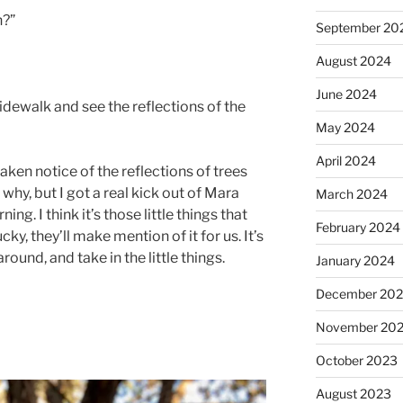
n?”
September 20
August 2024
June 2024
sidewalk and see the reflections of the
May 2024
April 2024
taken notice of the reflections of trees
why, but I got a real kick out of Mara
March 2024
ing. I think it’s those little things that
February 2024
ucky, they’ll make mention of it for us. It’s
ound, and take in the little things.
January 2024
December 20
November 20
October 2023
August 2023