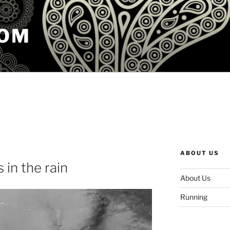
COM
ABOUT US
 in the rain
About Us
Running