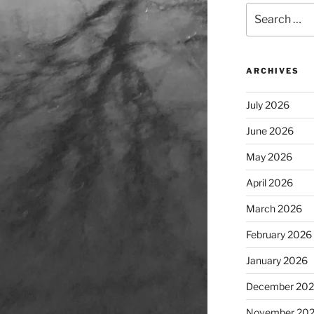
Search
for:
ARCHIVES
July 2026
June 2026
May 2026
April 2026
March 2026
February 2026
January 2026
December 20
November 20