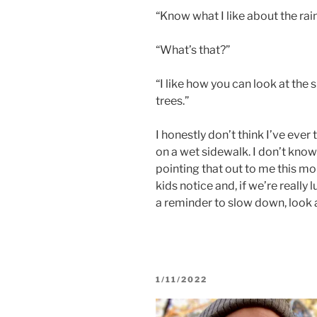
“Know what I like about the rai
“What’s that?”
“I like how you can look at the 
trees.”
I honestly don’t think I’ve ever 
on a wet sidewalk. I don’t know 
pointing that out to me this morn
kids notice and, if we’re really l
a reminder to slow down, look ar
POSTED
1/11/2022
ON