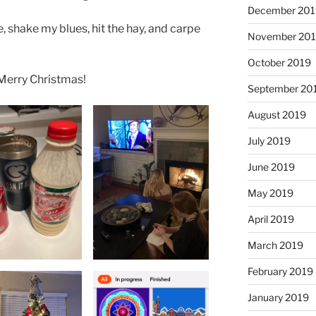
December 201
ee, shake my blues, hit the hay, and carpe
November 20
October 2019
 Merry Christmas!
September 20
August 2019
July 2019
June 2019
May 2019
April 2019
March 2019
February 2019
January 2019