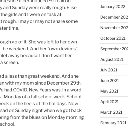
intestine ulcer-induced 911 call on
January 2022
y and Sunday were really rough. Elise
the girls and I were on task at
December 202
t rough. I may or may not share some
November 202
ater time.
October 2021
ough go of it. She was left to her own
of the weekend. And her “own devices”
September 20
ablet away because I don’t want her
August 2021
a screen.
July 2021
had a less than great weekend. And she
June 2021
 been with my mom since December 29th.
e had COVID. New Years was, in a word,
May 2021
st Monday of a full school week. School
April 2021
eek on the heels of the holidays. Now
s sad on Sunday night when we got back
March 2021
ering from the blues on Monday morning
February 2021
school.