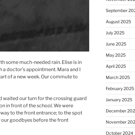
September 20
August 2025
July 2025
June 2025
May 2025
h some much-needed rain. Elise is in
April 2025
h a doctor’s appointment. Mara and I
 start of a new week. Our commute to
March 2025
February 2025
d waited our turn for the crossing guard
January 2025
ion in front of the school. We were
December 20
way to the front entrance; to the spot
 our goodbyes before the front
November 20
October 2024