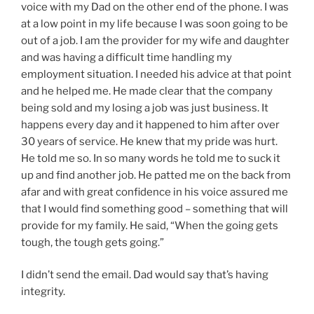
voice with my Dad on the other end of the phone. I was
at a low point in my life because I was soon going to be
out of a job. I am the provider for my wife and daughter
and was having a difficult time handling my
employment situation. I needed his advice at that point
and he helped me. He made clear that the company
being sold and my losing a job was just business. It
happens every day and it happened to him after over
30 years of service. He knew that my pride was hurt.
He told me so. In so many words he told me to suck it
up and find another job. He patted me on the back from
afar and with great confidence in his voice assured me
that I would find something good – something that will
provide for my family. He said, “When the going gets
tough, the tough gets going.”
I didn’t send the email. Dad would say that’s having
integrity.