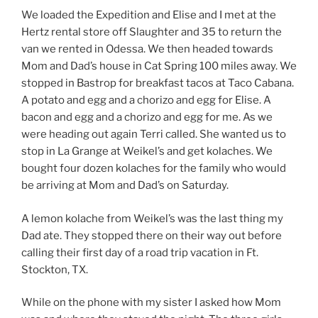
We loaded the Expedition and Elise and I met at the
Hertz rental store off Slaughter and 35 to return the
van we rented in Odessa. We then headed towards
Mom and Dad’s house in Cat Spring 100 miles away. We
stopped in Bastrop for breakfast tacos at Taco Cabana.
A potato and egg and a chorizo and egg for Elise. A
bacon and egg and a chorizo and egg for me. As we
were heading out again Terri called. She wanted us to
stop in La Grange at Weikel’s and get kolaches. We
bought four dozen kolaches for the family who would
be arriving at Mom and Dad’s on Saturday.
A lemon kolache from Weikel’s was the last thing my
Dad ate. They stopped there on their way out before
calling their first day of a road trip vacation in Ft.
Stockton, TX.
While on the phone with my sister I asked how Mom