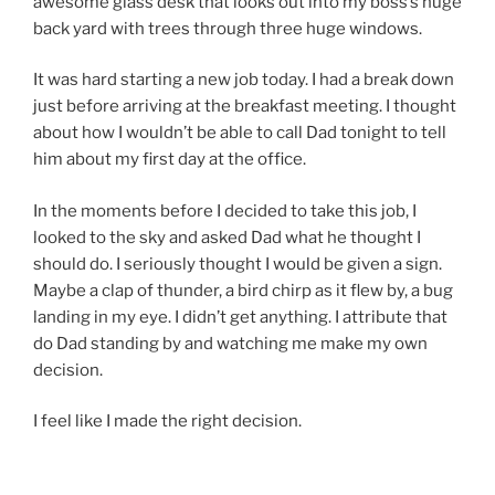
awesome glass desk that looks out into my boss’s huge
back yard with trees through three huge windows.
It was hard starting a new job today. I had a break down
just before arriving at the breakfast meeting. I thought
about how I wouldn’t be able to call Dad tonight to tell
him about my first day at the office.
In the moments before I decided to take this job, I
looked to the sky and asked Dad what he thought I
should do. I seriously thought I would be given a sign.
Maybe a clap of thunder, a bird chirp as it flew by, a bug
landing in my eye. I didn’t get anything. I attribute that
do Dad standing by and watching me make my own
decision.
I feel like I made the right decision.