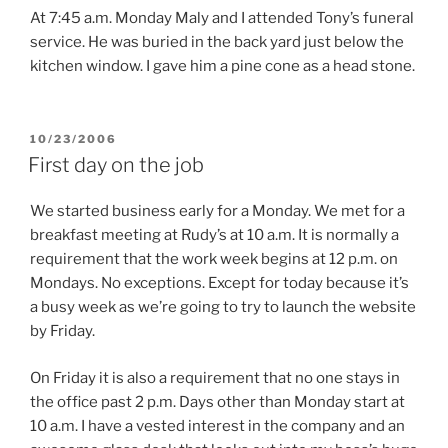
At 7:45 a.m. Monday Maly and I attended Tony’s funeral
service. He was buried in the back yard just below the
kitchen window. I gave him a pine cone as a head stone.
POSTED
10/23/2006
ON
First day on the job
We started business early for a Monday. We met for a
breakfast meeting at Rudy’s at 10 a.m. It is normally a
requirement that the work week begins at 12 p.m. on
Mondays. No exceptions. Except for today because it’s
a busy week as we’re going to try to launch the website
by Friday.
On Friday it is also a requirement that no one stays in
the office past 2 p.m. Days other than Monday start at
10 a.m. I have a vested interest in the company and an