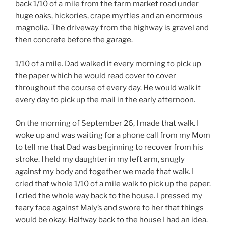
back 1/10 of a mile from the farm market road under
huge oaks, hickories, crape myrtles and an enormous
magnolia. The driveway from the highway is gravel and
then concrete before the garage.
1/10 of a mile. Dad walked it every morning to pick up
the paper which he would read cover to cover
throughout the course of every day. He would walk it
every day to pick up the mail in the early afternoon.
On the morning of September 26, I made that walk. I
woke up and was waiting for a phone call from my Mom
to tell me that Dad was beginning to recover from his
stroke. I held my daughter in my left arm, snugly
against my body and together we made that walk. I
cried that whole 1/10 of a mile walk to pick up the paper.
I cried the whole way back to the house. I pressed my
teary face against Maly’s and swore to her that things
would be okay. Halfway back to the house I had an idea.