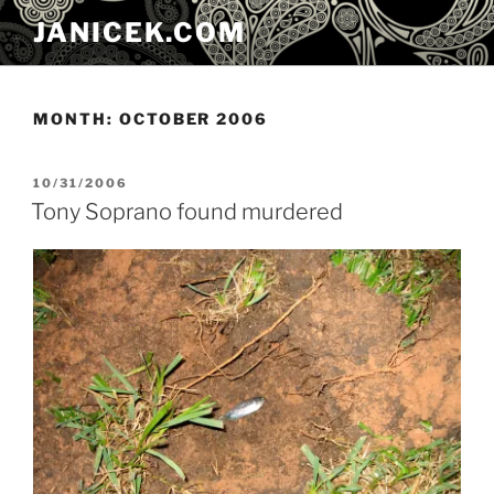
Skip
JANICEK.COM
to
content
MONTH:
OCTOBER 2006
POSTED
10/31/2006
ON
Tony Soprano found murdered