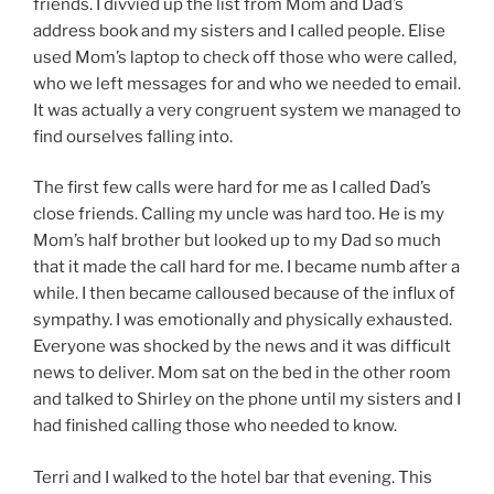
friends. I divvied up the list from Mom and Dad’s
address book and my sisters and I called people. Elise
used Mom’s laptop to check off those who were called,
who we left messages for and who we needed to email.
It was actually a very congruent system we managed to
find ourselves falling into.
The first few calls were hard for me as I called Dad’s
close friends. Calling my uncle was hard too. He is my
Mom’s half brother but looked up to my Dad so much
that it made the call hard for me. I became numb after a
while. I then became calloused because of the influx of
sympathy. I was emotionally and physically exhausted.
Everyone was shocked by the news and it was difficult
news to deliver. Mom sat on the bed in the other room
and talked to Shirley on the phone until my sisters and I
had finished calling those who needed to know.
Terri and I walked to the hotel bar that evening. This