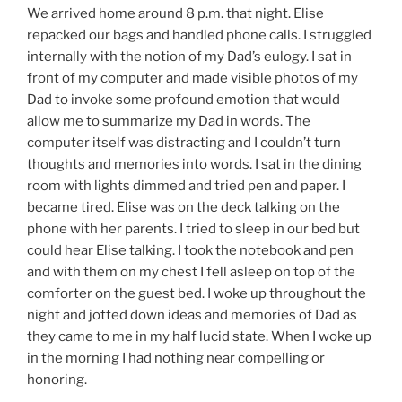
We arrived home around 8 p.m. that night. Elise
repacked our bags and handled phone calls. I struggled
internally with the notion of my Dad’s eulogy. I sat in
front of my computer and made visible photos of my
Dad to invoke some profound emotion that would
allow me to summarize my Dad in words. The
computer itself was distracting and I couldn’t turn
thoughts and memories into words. I sat in the dining
room with lights dimmed and tried pen and paper. I
became tired. Elise was on the deck talking on the
phone with her parents. I tried to sleep in our bed but
could hear Elise talking. I took the notebook and pen
and with them on my chest I fell asleep on top of the
comforter on the guest bed. I woke up throughout the
night and jotted down ideas and memories of Dad as
they came to me in my half lucid state. When I woke up
in the morning I had nothing near compelling or
honoring.