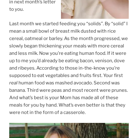
in next month’s letter
to you.
Last month we started feeding you “solids”. By “solid” I
mean a small bowl of breast milk dusted with rice
cereal, oatmeal or barley. As the month progressed, we
slowly began thickening your meals with more cereal
and less milk. Now you’re eating human food. If it were
up to me you’d already be eating bacon, venison, dove
and ribeyes. According to those in-the-know you’re
supposed to eat vegetables and fruits first. Your first
real
human food was mashed avocado. Second was
banana. Third were peas and most recent were prunes.
And what’s best is your Mom has made all of these
meals for you by hand. What’s even better is that they
were not in the form of a casserole.