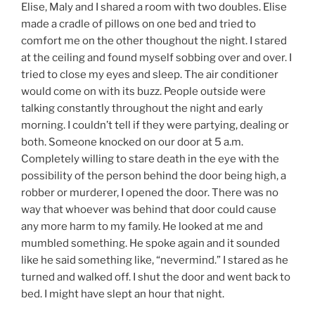
Elise, Maly and I shared a room with two doubles. Elise
made a cradle of pillows on one bed and tried to
comfort me on the other thoughout the night. I stared
at the ceiling and found myself sobbing over and over. I
tried to close my eyes and sleep. The air conditioner
would come on with its buzz. People outside were
talking constantly throughout the night and early
morning. I couldn’t tell if they were partying, dealing or
both. Someone knocked on our door at 5 a.m.
Completely willing to stare death in the eye with the
possibility of the person behind the door being high, a
robber or murderer, I opened the door. There was no
way that whoever was behind that door could cause
any more harm to my family. He looked at me and
mumbled something. He spoke again and it sounded
like he said something like, “nevermind.” I stared as he
turned and walked off. I shut the door and went back to
bed. I might have slept an hour that night.