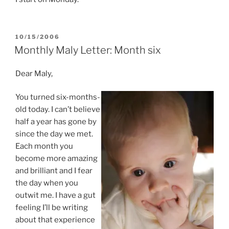
POSTED
10/15/2006
ON
Monthly Maly Letter: Month six
Dear Maly,
You turned six-months-
old today. I can’t believe
half a year has gone by
since the day we met.
Each month you
become more amazing
and brilliant and I fear
the day when you
outwit me. I have a gut
feeling I’ll be writing
about that experience