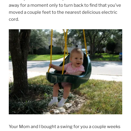
away for a moment only to turn back to find that you’ve
moved a couple feet to the nearest delicious electric
cord.
Your Mom and I bought a swing for you a couple weeks