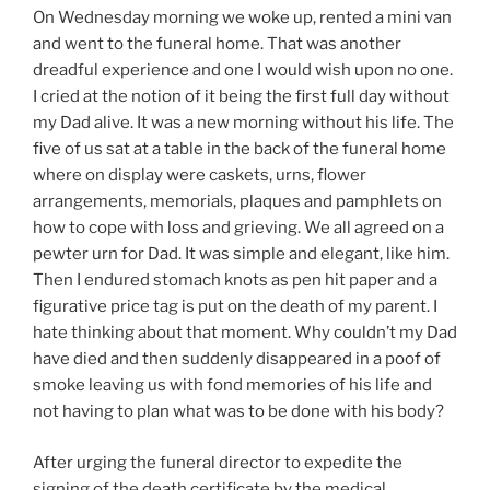
On Wednesday morning we woke up, rented a mini van
and went to the funeral home. That was another
dreadful experience and one I would wish upon no one.
I cried at the notion of it being the first full day without
my Dad alive. It was a new morning without his life. The
five of us sat at a table in the back of the funeral home
where on display were caskets, urns, flower
arrangements, memorials, plaques and pamphlets on
how to cope with loss and grieving. We all agreed on a
pewter urn for Dad. It was simple and elegant, like him.
Then I endured stomach knots as pen hit paper and a
figurative price tag is put on the death of my parent. I
hate thinking about that moment. Why couldn’t my Dad
have died and then suddenly disappeared in a poof of
smoke leaving us with fond memories of his life and
not having to plan what was to be done with his body?
After urging the funeral director to expedite the
signing of the death certificate by the medical