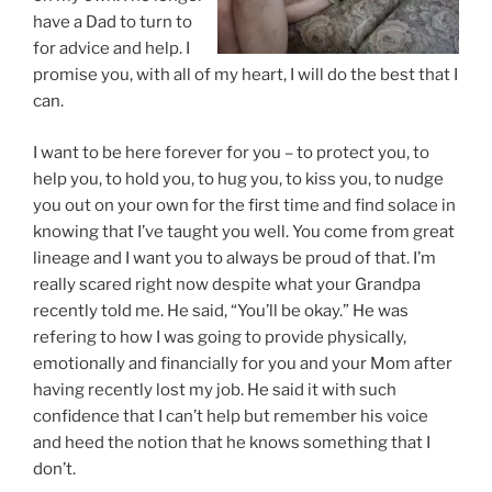
have a Dad to turn to
for advice and help. I
promise you, with all of my heart, I will do the best that I
can.
I want to be here forever for you – to protect you, to
help you, to hold you, to hug you, to kiss you, to nudge
you out on your own for the first time and find solace in
knowing that I’ve taught you well. You come from great
lineage and I want you to always be proud of that. I’m
really scared right now despite what your Grandpa
recently told me. He said, “You’ll be okay.” He was
refering to how I was going to provide physically,
emotionally and financially for you and your Mom after
having recently lost my job. He said it with such
confidence that I can’t help but remember his voice
and heed the notion that he knows something that I
don’t.