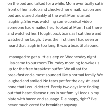
on the bed and talked for a while. Mom eventually sat in
front of her laptop and checked her email. I sat on one
bed and stared blankly at the wall. Mom started
laughing. She was watching some comical video
someone had emailed her. I looked at Mom. I sat there
and watched her. I fought back tears as I sat there and
watched her laugh. It was the first time I had seen or
heard that laugh in too long. It was a beautiful sound.
I managed to get a little sleep on Wednesday night.
Lisa came to our room Thursday morning to wake us
up for the free breakfast buffet. We all sat for
breakfast and almost sounded like a normal family. We
laughed and smiled. No tears yet for the day. At least
none that I could detect. Barely two days into finding
out that heart disease runs in our family I load up my
plate with bacon and sausage. Die happy, right? I’ve
never much cared for
breakfast
anyway.