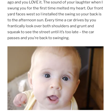
ago and you LOVE it. The sound of your laughter when I
swung you for the first time melted my heart. Our front
yard faces west so I installed the swing so your back is
to the afternoon sun. Every time a car drives by you
frantically look over both shoulders and grunt and
squeak to see the street until it’s too late – the car
passes and you’re back to swinging.