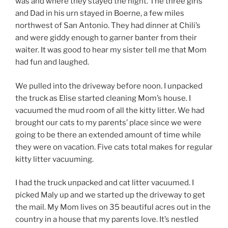
was and where they stayed the night. The three girls
and Dad in his urn stayed in Boerne, a few miles
northwest of San Antonio. They had dinner at Chili’s
and were giddy enough to garner banter from their
waiter. It was good to hear my sister tell me that Mom
had fun and laughed.
We pulled into the driveway before noon. I unpacked
the truck as Elise started cleaning Mom’s house. I
vacuumed the mud room of all the kitty litter. We had
brought our cats to my parents’ place since we were
going to be there an extended amount of time while
they were on vacation. Five cats total makes for regular
kitty litter vacuuming.
I had the truck unpacked and cat litter vacuumed. I
picked Maly up and we started up the driveway to get
the mail. My Mom lives on 35 beautiful acres out in the
country in a house that my parents love. It’s nestled