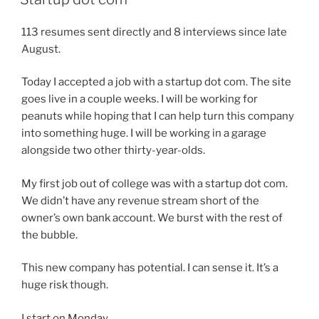
113 resumes sent directly and 8 interviews since late
August.
Today I accepted a job with a startup dot com. The site
goes live in a couple weeks. I will be working for
peanuts while hoping that I can help turn this company
into something huge. I will be working in a garage
alongside two other thirty-year-olds.
My first job out of college was with a startup dot com.
We didn’t have any revenue stream short of the
owner’s own bank account. We burst with the rest of
the bubble.
This new company has potential. I can sense it. It’s a
huge risk though.
I start on Monday.