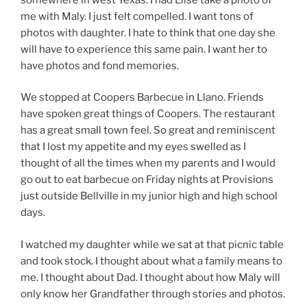
me with Maly. I just felt compelled. I want tons of
photos with daughter. I hate to think that one day she
will have to experience this same pain. I want her to
have photos and fond memories.
We stopped at Coopers Barbecue in Llano. Friends
have spoken great things of Coopers. The restaurant
has a great small town feel. So great and reminiscent
that I lost my appetite and my eyes swelled as I
thought of all the times when my parents and I would
go out to eat barbecue on Friday nights at Provisions
just outside Bellville in my junior high and high school
days.
I watched my daughter while we sat at that picnic table
and took stock. I thought about what a family means to
me. I thought about Dad. I thought about how Maly will
only know her Grandfather through stories and photos.