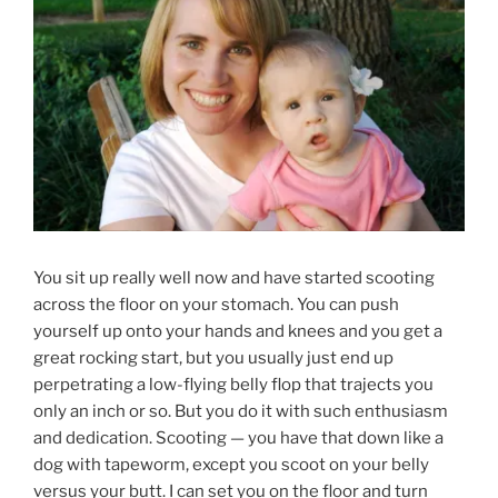
You sit up really well now and have started scooting
across the floor on your stomach. You can push
yourself up onto your hands and knees and you get a
great rocking start, but you usually just end up
perpetrating a low-flying belly flop that trajects you
only an inch or so. But you do it with such enthusiasm
and dedication. Scooting — you have that down like a
dog with tapeworm, except you scoot on your belly
versus your butt. I can set you on the floor and turn