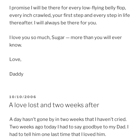
I promise I will be there for every low-flying belly flop,
every inch crawled, your first step and every step in life
thereafter. I will always be there for you.
I love you so much, Sugar — more than you will ever
know.
Love,
Daddy
POSTED
10/10/2006
ON
A love lost and two weeks after
A day hasn’t gone by in two weeks that I haven’t cried.
Two weeks ago today I had to say goodbye to my Dad. I
had to tell him one last time that I loved him.