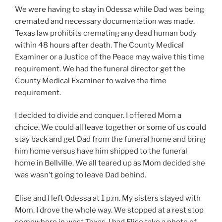
We were having to stay in Odessa while Dad was being
cremated and necessary documentation was made.
Texas law prohibits cremating any dead human body
within 48 hours after death. The County Medical
Examiner or a Justice of the Peace may waive this time
requirement. We had the funeral director get the
County Medical Examiner to waive the time
requirement.
I decided to divide and conquer. I offered Mom a
choice. We could all leave together or some of us could
stay back and get Dad from the funeral home and bring
him home versus have him shipped to the funeral
home in Bellville. We all teared up as Mom decided she
was wasn’t going to leave Dad behind.
Elise and I left Odessa at 1 p.m. My sisters stayed with
Mom. I drove the whole way. We stopped at a rest stop
somewhere in west Texas. I had Elise take a photo of