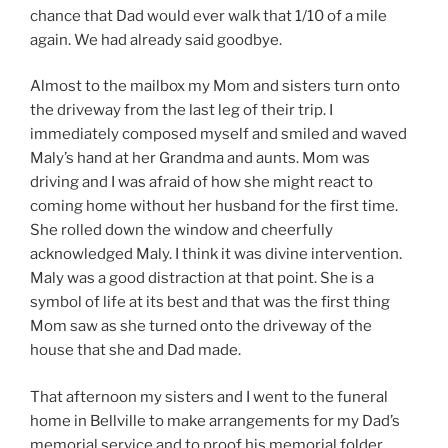
chance that Dad would ever walk that 1/10 of a mile
again. We had already said goodbye.
Almost to the mailbox my Mom and sisters turn onto
the driveway from the last leg of their trip. I
immediately composed myself and smiled and waved
Maly’s hand at her Grandma and aunts. Mom was
driving and I was afraid of how she might react to
coming home without her husband for the first time.
She rolled down the window and cheerfully
acknowledged Maly. I think it was divine intervention.
Maly was a good distraction at that point. She is a
symbol of life at its best and that was the first thing
Mom saw as she turned onto the driveway of the
house that she and Dad made.
That afternoon my sisters and I went to the funeral
home in Bellville to make arrangements for my Dad’s
memorial service and to proof his memorial folder.