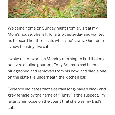
We came home on Sunday night from a visit at my
Mom’s house. She left for a trip yesterday and wanted
us to board her three cats while she’s away. Our home
is now housing five cats.
I woke up for work on Monday morning to find that my
beloved opaline gourami, Tony Soprano had been
bludgeoned and removed from his bowl and died alone
on the slate tile underneath the kitchen bar.
Evidence indicates that a certain long-haired black and
grey female by the name of “Fluffy” is the suspect. I’m
letting her loose on the count that she was my Dad’s
cat.