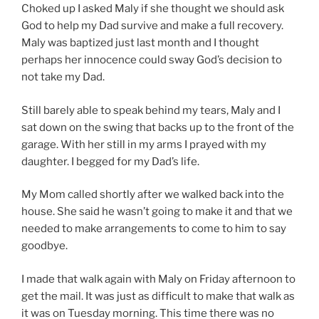
Choked up I asked Maly if she thought we should ask
God to help my Dad survive and make a full recovery.
Maly was baptized just last month and I thought
perhaps her innocence could sway God’s decision to
not take my Dad.
Still barely able to speak behind my tears, Maly and I
sat down on the swing that backs up to the front of the
garage. With her still in my arms I prayed with my
daughter. I begged for my Dad’s life.
My Mom called shortly after we walked back into the
house. She said he wasn’t going to make it and that we
needed to make arrangements to come to him to say
goodbye.
I made that walk again with Maly on Friday afternoon to
get the mail. It was just as difficult to make that walk as
it was on Tuesday morning. This time there was no