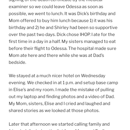
examiner so we could leave Odessa as soon as
possible, we went to lunch. It was Dick’s birthday and
Mom offered to buy him lunch because 1) it was his
birthday and 2) he and Shirley had been so supportive
over the past two days. Dick chose IHOP. I ate for the
first time in a day in a half. My sisters managed to eat
before their flight to Odessa. The hospital made sure
Mom ate here and there while she was at Dad’s
bedside.
We stayed at a much nicer hotel on Wednesday
evening. We checked in at 1 p.m. and setup base camp
in Elise’s and my room. I made the mistake of pulling
out my laptop and finding photos and a video of Dad.
My Mom, sisters, Elise and I cried and laughed and
shared stories as we looked at those photos.
Later that afternoon we started calling family and