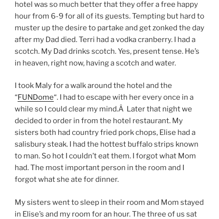
hotel was so much better that they offer a free happy
hour from 6-9 for all of its guests. Tempting but hard to
muster up the desire to partake and get zonked the day
after my Dad died. Terri had a vodka cranberry. I had a
scotch. My Dad drinks scotch. Yes, present tense. He’s
in heaven, right now, having a scotch and water.
I took Maly for a walk around the hotel and the
“
FUNDome
“. I had to escape with her every once in a
while so I could clear my mind.Â Later that night we
decided to order in from the hotel restaurant. My
sisters both had country fried pork chops, Elise had a
salisbury steak. I had the hottest buffalo strips known
to man. So hot I couldn’t eat them. I forgot what Mom
had. The most important person in the room and I
forgot what she ate for dinner.
My sisters went to sleep in their room and Mom stayed
in Elise’s and my room for an hour. The three of us sat