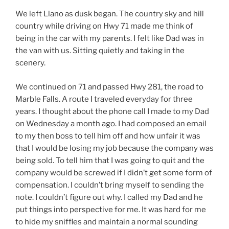
We left Llano as dusk began. The country sky and hill
country while driving on Hwy 71 made me think of
being in the car with my parents. I felt like Dad was in
the van with us. Sitting quietly and taking in the
scenery.
We continued on 71 and passed Hwy 281, the road to
Marble Falls. A route I traveled everyday for three
years. I thought about the phone call I made to my Dad
on Wednesday a month ago. I had composed an email
to my then boss to tell him off and how unfair it was
that I would be losing my job because the company was
being sold. To tell him that I was going to quit and the
company would be screwed if I didn’t get some form of
compensation. I couldn’t bring myself to sending the
note. I couldn’t figure out why. I called my Dad and he
put things into perspective for me. It was hard for me
to hide my sniffles and maintain a normal sounding