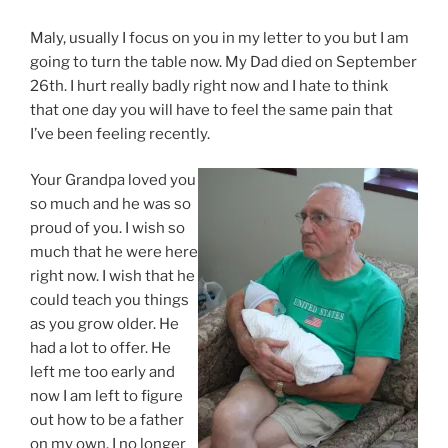
Maly, usually I focus on you in my letter to you but I am
going to turn the table now. My Dad died on September
26th. I hurt really badly right now and I hate to think
that one day you will have to feel the same pain that
I’ve been feeling recently.
Your Grandpa loved you
so much and he was so
proud of you. I wish so
much that he were here
right now. I wish that he
could teach you things
as you grow older. He
had a lot to offer. He
left me too early and
now I am left to figure
out how to be a father
on my own. I no longer