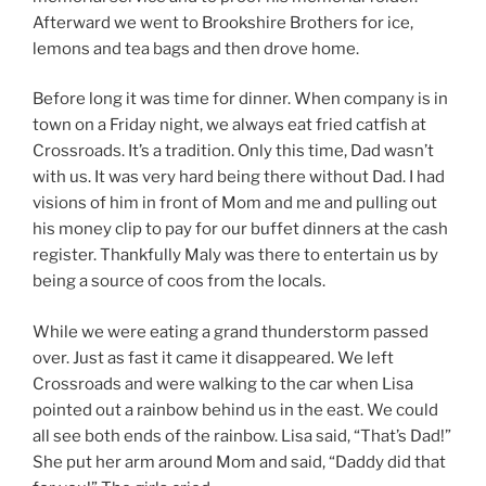
Afterward we went to Brookshire Brothers for ice,
lemons and tea bags and then drove home.
Before long it was time for dinner. When company is in
town on a Friday night, we always eat fried catfish at
Crossroads. It’s a tradition. Only this time, Dad wasn’t
with us. It was very hard being there without Dad. I had
visions of him in front of Mom and me and pulling out
his money clip to pay for our buffet dinners at the cash
register. Thankfully Maly was there to entertain us by
being a source of coos from the locals.
While we were eating a grand thunderstorm passed
over. Just as fast it came it disappeared. We left
Crossroads and were walking to the car when Lisa
pointed out a rainbow behind us in the east. We could
all see both ends of the rainbow. Lisa said, “That’s Dad!”
She put her arm around Mom and said, “Daddy did that