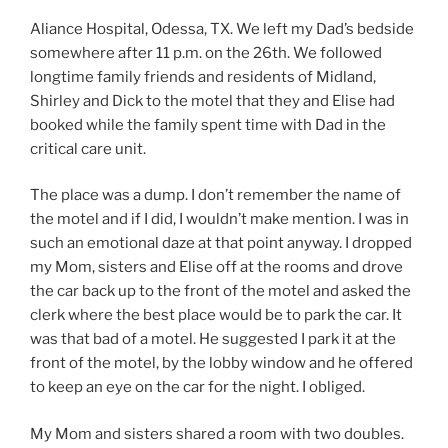
Aliance Hospital, Odessa, TX. We left my Dad’s bedside
somewhere after 11 p.m. on the 26th. We followed
longtime family friends and residents of Midland,
Shirley and Dick to the motel that they and Elise had
booked while the family spent time with Dad in the
critical care unit.
The place was a dump. I don’t remember the name of
the motel and if I did, I wouldn’t make mention. I was in
such an emotional daze at that point anyway. I dropped
my Mom, sisters and Elise off at the rooms and drove
the car back up to the front of the motel and asked the
clerk where the best place would be to park the car. It
was that bad of a motel. He suggested I park it at the
front of the motel, by the lobby window and he offered
to keep an eye on the car for the night. I obliged.
My Mom and sisters shared a room with two doubles.