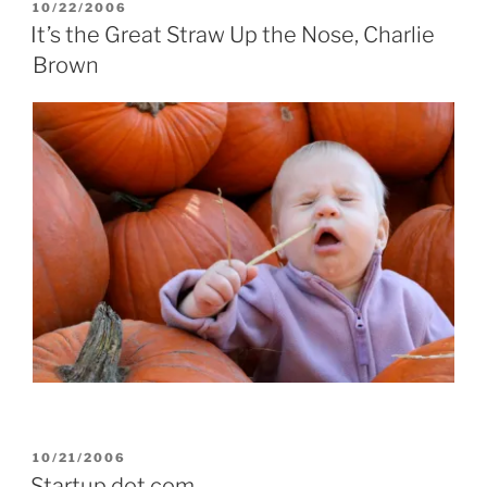
POSTED
10/22/2006
ON
It’s the Great Straw Up the Nose, Charlie
Brown
POSTED
10/21/2006
ON
Startup dot com