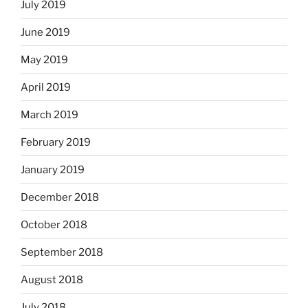
July 2019
June 2019
May 2019
April 2019
March 2019
February 2019
January 2019
December 2018
October 2018
September 2018
August 2018
July 2018