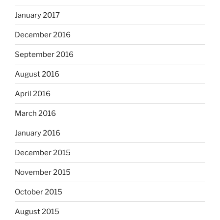
January 2017
December 2016
September 2016
August 2016
April 2016
March 2016
January 2016
December 2015
November 2015
October 2015
August 2015