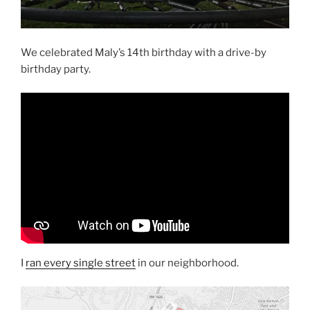
We celebrated Maly’s 14th birthday with a drive-by
birthday party.
I
ran every single street
in our neighborhood.