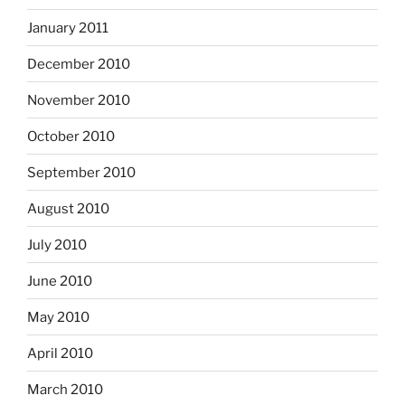
January 2011
December 2010
November 2010
October 2010
September 2010
August 2010
July 2010
June 2010
May 2010
April 2010
March 2010