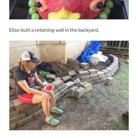
Elise built a retaining wall in the backyard.