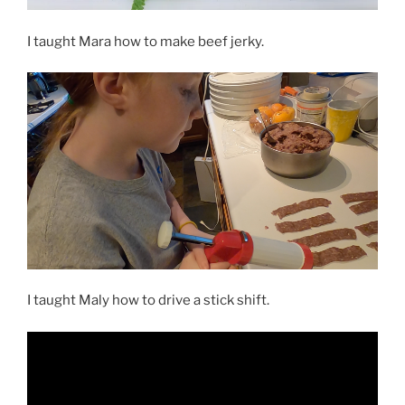
I taught Mara how to make beef jerky.
I taught Maly how to drive a stick shift.