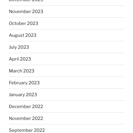
November 2023
October 2023
August 2023
July 2023
April 2023
March 2023
February 2023
January 2023
December 2022
November 2022
September 2022