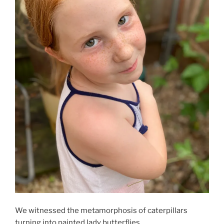
We witnessed the metamorphosis of caterpillars
turning into painted lady butterflies.