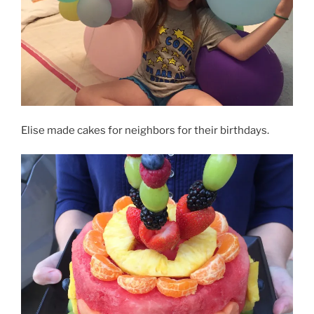
Elise made cakes for neighbors for their birthdays.