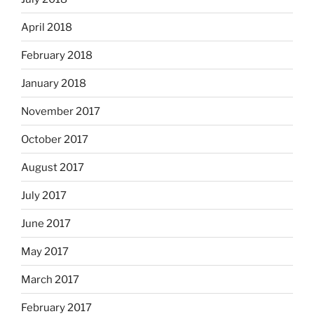
April 2018
February 2018
January 2018
November 2017
October 2017
August 2017
July 2017
June 2017
May 2017
March 2017
February 2017