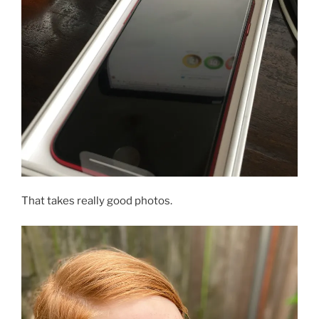
That takes really good photos.