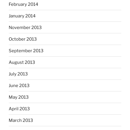
February 2014
January 2014
November 2013
October 2013
September 2013
August 2013
July 2013
June 2013
May 2013
April 2013
March 2013