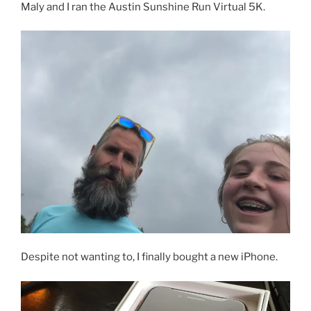
Maly and I ran the Austin Sunshine Run Virtual 5K.
Despite not wanting to, I finally bought a new iPhone.