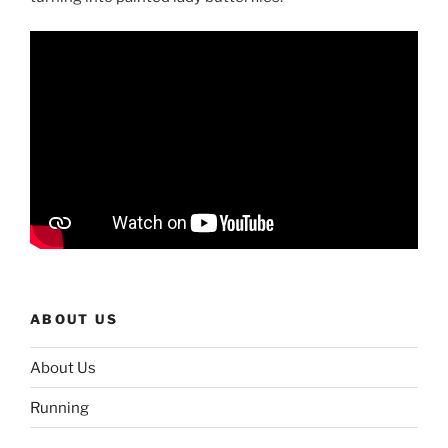
ABOUT US
About Us
Running