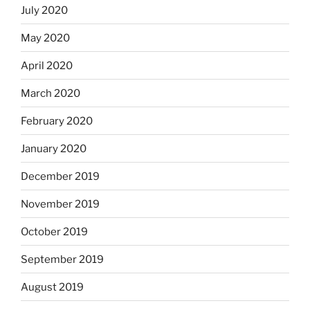
July 2020
May 2020
April 2020
March 2020
February 2020
January 2020
December 2019
November 2019
October 2019
September 2019
August 2019