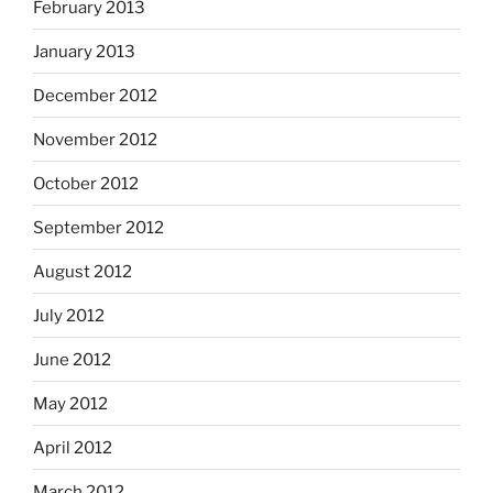
February 2013
January 2013
December 2012
November 2012
October 2012
September 2012
August 2012
July 2012
June 2012
May 2012
April 2012
March 2012