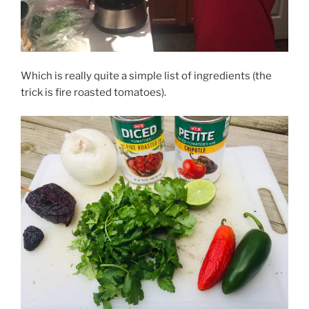
Which is really quite a simple list of ingredients (the
trick is fire roasted tomatoes).