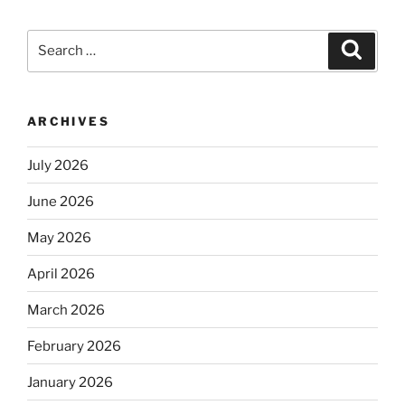
Search
Search
for:
ARCHIVES
July 2026
June 2026
May 2026
April 2026
March 2026
February 2026
January 2026