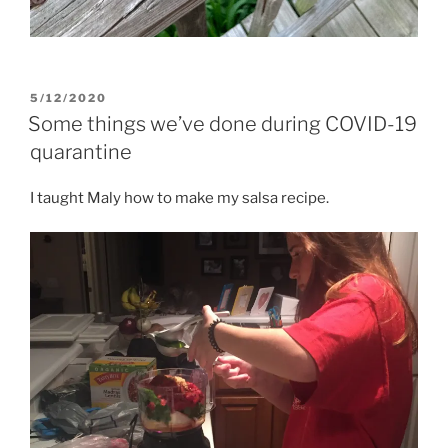
POSTED
5/12/2020
ON
Some things we’ve done during COVID-19
quarantine
I taught Maly how to make my salsa recipe.