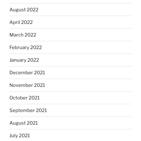
August 2022
April 2022
March 2022
February 2022
January 2022
December 2021
November 2021
October 2021
September 2021
August 2021
July 2021