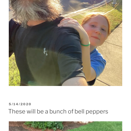
POSTED
5/14/2020
ON
These will be a bunch of bell peppers