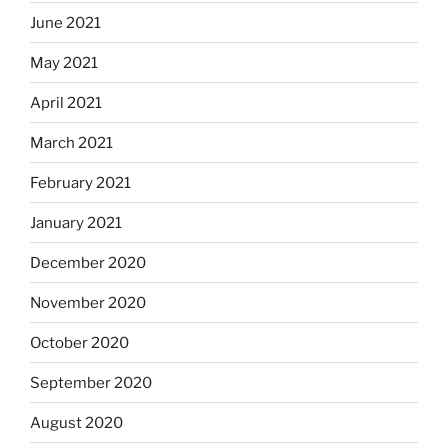
June 2021
May 2021
April 2021
March 2021
February 2021
January 2021
December 2020
November 2020
October 2020
September 2020
August 2020