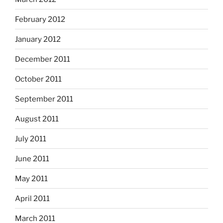
February 2012
January 2012
December 2011
October 2011
September 2011
August 2011
July 2011
June 2011
May 2011
April 2011
March 2011