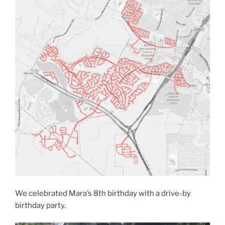
We celebrated Mara’s 8th birthday with a drive-by
birthday party.