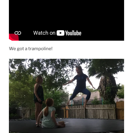
We got a trampoline!