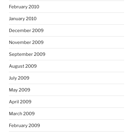
February 2010
January 2010
December 2009
November 2009
September 2009
August 2009
July 2009
May 2009
April 2009
March 2009
February 2009