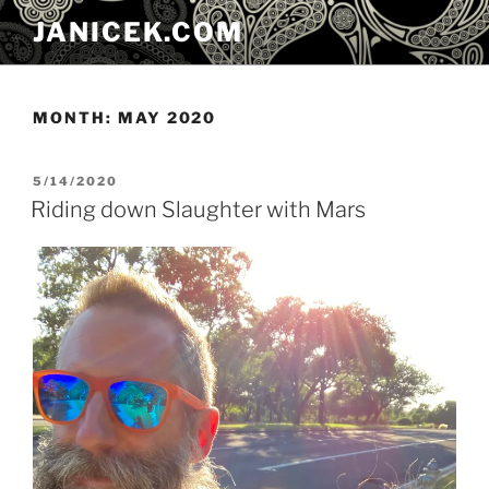
Skip
JANICEK.COM
to
content
MONTH:
MAY 2020
POSTED
5/14/2020
ON
Riding down Slaughter with Mars