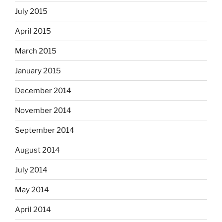
July 2015
April 2015
March 2015
January 2015
December 2014
November 2014
September 2014
August 2014
July 2014
May 2014
April 2014