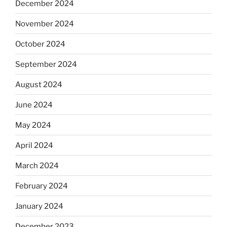
December 2024
November 2024
October 2024
September 2024
August 2024
June 2024
May 2024
April 2024
March 2024
February 2024
January 2024
December 2023