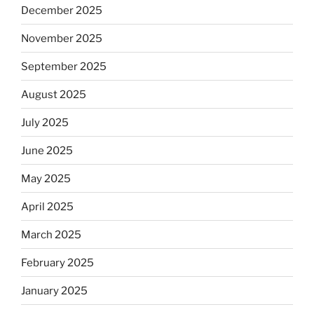
December 2025
November 2025
September 2025
August 2025
July 2025
June 2025
May 2025
April 2025
March 2025
February 2025
January 2025