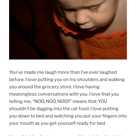
You’ve made me laugh more than I’ve ever laughed
before. I love putting you on my shoulders and walking
you around the grocery store. I love having
meaningless conversations with you. I love that you
telling me, “NOO, NOO, NOO!!” means that YOU
shouldn’t be digging into the cat food. I love putting
you down to bed and watching you put your fingers into
your mouth as you get yourself ready for bed.