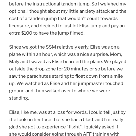
before the instructional tandem jump. So I weighed my
options. I thought about my little anxiety attack and the
cost of a tandem jump that wouldn’t count towards
licensure, and decided to just let Elise jump and pay an
extra $100 to have the jump filmed.
Since we got the SSM relatively early, Elise was on a
plane within an hour, which was a nice surprise. Mom,
Maly and I waved as Elise boarded the plane. We played
outside the drop zone for 20 minutes or so before we
saw the parachutes starting to float down from a mile
up. We watched as Elise and her jumpmaster touched
ground and then walked over to where we were
standing.
Elise, like me, was at a loss for words. I could tell just by
the look on her face that she had a blast, and I’m really
glad she got to experience “flight”. I quickly asked if
she would consider going through AFF training with