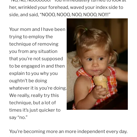
her, wrinkled your forehead, waved your index side to
side, and said, “NOOO, NOOO, NOO, NOOO, NO!!!”
Your mom and I have been
trying to employ the
technique of removing
you from any situation
that you’re not supposed
to be engaged in and then
explain to you why you
oughtn’t be doing
whatever it is you’re doing.
We really, really try this
technique, but a lot of
times it’s just quicker to
say “no.”
You’re becoming more an more independent every day.