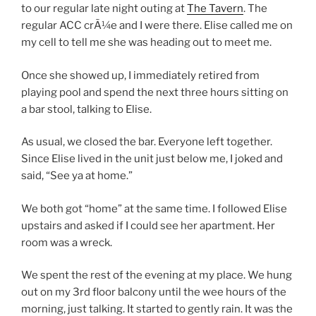
to our regular late night outing at
The Tavern
. The
regular ACC crÃ¼e and I were there. Elise called me on
my cell to tell me she was heading out to meet me.
Once she showed up, I immediately retired from
playing pool and spend the next three hours sitting on
a bar stool, talking to Elise.
As usual, we closed the bar. Everyone left together.
Since Elise lived in the unit just below me, I joked and
said, “See ya at home.”
We both got “home” at the same time. I followed Elise
upstairs and asked if I could see her apartment. Her
room was a wreck.
We spent the rest of the evening at my place. We hung
out on my 3rd floor balcony until the wee hours of the
morning, just talking. It started to gently rain. It was the