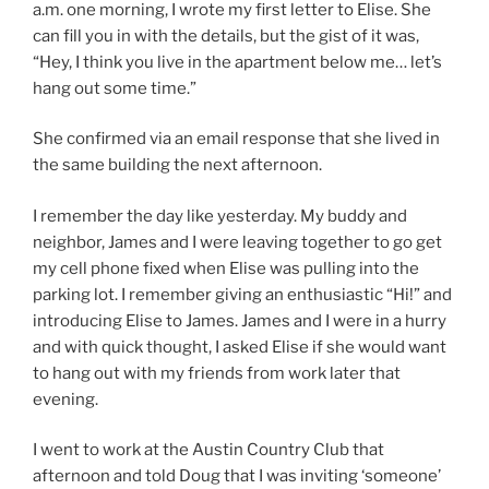
a.m. one morning, I wrote my first letter to Elise. She
can fill you in with the details, but the gist of it was,
“Hey, I think you live in the apartment below me… let’s
hang out some time.”
She confirmed via an email response that she lived in
the same building the next afternoon.
I remember the day like yesterday. My buddy and
neighbor, James and I were leaving together to go get
my cell phone fixed when Elise was pulling into the
parking lot. I remember giving an enthusiastic “Hi!” and
introducing Elise to James. James and I were in a hurry
and with quick thought, I asked Elise if she would want
to hang out with my friends from work later that
evening.
I went to work at the Austin Country Club that
afternoon and told Doug that I was inviting ‘someone’