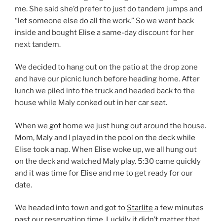
me. She said she’d prefer to just do tandem jumps and
“let someone else do all the work.” So we went back
inside and bought Elise a same-day discount for her
next tandem.
We decided to hang out on the patio at the drop zone
and have our picnic lunch before heading home. After
lunch we piled into the truck and headed back to the
house while Maly conked out in her car seat.
When we got home we just hung out around the house.
Mom, Maly and I played in the pool on the deck while
Elise took a nap. When Elise woke up, we all hung out
on the deck and watched Maly play. 5:30 came quickly
and it was time for Elise and me to get ready for our
date.
We headed into town and got to
Starlite
a few minutes
past our reservation time. Luckily it didn’t matter that