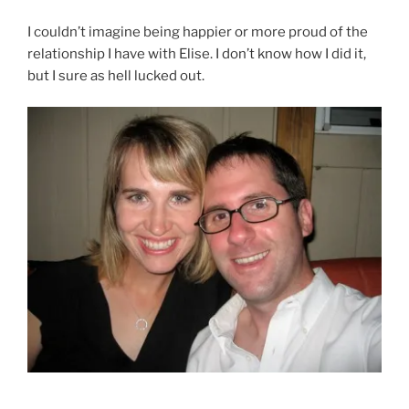
I couldn’t imagine being happier or more proud of the
relationship I have with Elise. I don’t know how I did it,
but I sure as hell lucked out.