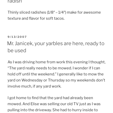
radish
Thinly sliced radishes (1/8″ – 1/4″) make for awesome
texture and flavor for soft tacos.
POSTED
9/13/2007
ON
Mr. Janicek, your yarbles are here, ready to
be used
As I was driving home from work this evening I thought,
“The yard really needs to be mowed. I wonder if I can
hold off until the weekend.” I generally like to mow the
yard on Wednesday or Thursday so my weekends don’t
involve much, if any yard work.
I got home to find that the yard had already been
mowed. And Elise was selling our old TV just as I was
pulling into the driveway. She had to hurry inside to