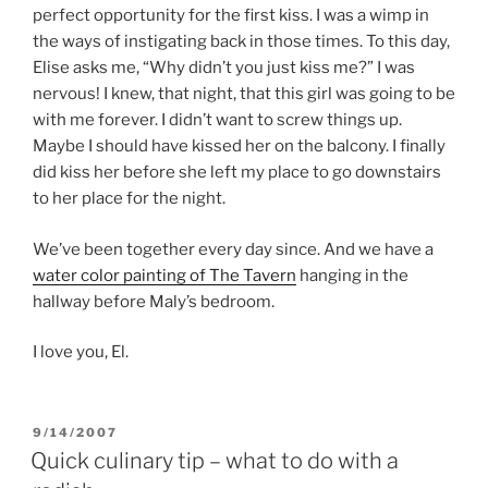
perfect opportunity for the first kiss. I was a wimp in
the ways of instigating back in those times. To this day,
Elise asks me, “Why didn’t you just kiss me?” I was
nervous! I knew, that night, that this girl was going to be
with me forever. I didn’t want to screw things up.
Maybe I should have kissed her on the balcony. I finally
did kiss her before she left my place to go downstairs
to her place for the night.
We’ve been together every day since. And we have a
water color painting of The Tavern
hanging in the
hallway before Maly’s bedroom.
I love you, El.
POSTED
9/14/2007
ON
Quick culinary tip – what to do with a