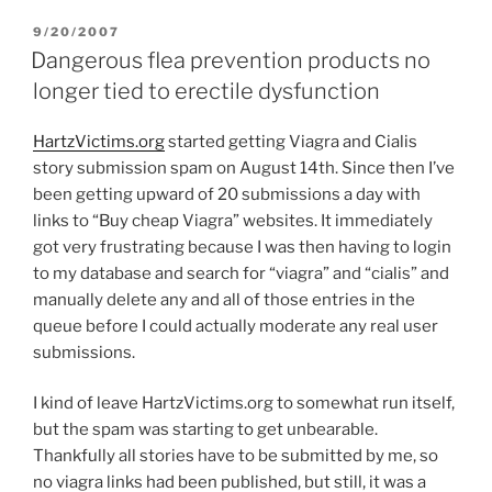
POSTED
9/20/2007
ON
Dangerous flea prevention products no
longer tied to erectile dysfunction
HartzVictims.org
started getting Viagra and Cialis
story submission spam on August 14th. Since then I’ve
been getting upward of 20 submissions a day with
links to “Buy cheap Viagra” websites. It immediately
got very frustrating because I was then having to login
to my database and search for “viagra” and “cialis” and
manually delete any and all of those entries in the
queue before I could actually moderate any real user
submissions.
I kind of leave HartzVictims.org to somewhat run itself,
but the spam was starting to get unbearable.
Thankfully all stories have to be submitted by me, so
no viagra links had been published, but still, it was a