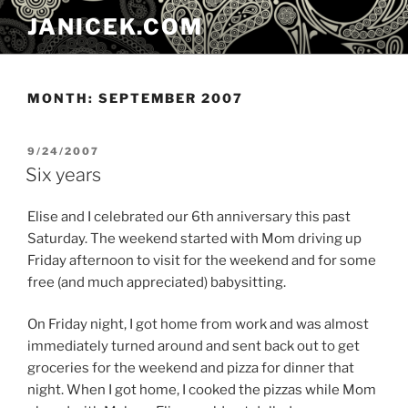
Skip
JANICEK.COM
to
content
MONTH:
SEPTEMBER 2007
POSTED
9/24/2007
ON
Six years
Elise and I celebrated our 6th anniversary this past
Saturday. The weekend started with Mom driving up
Friday afternoon to visit for the weekend and for some
free (and much appreciated) babysitting.
On Friday night, I got home from work and was almost
immediately turned around and sent back out to get
groceries for the weekend and pizza for dinner that
night. When I got home, I cooked the pizzas while Mom