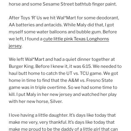
horse and some Sesame Street bathtub finger paint.
After Toys ‘R’ Us we hit Wal*Mart for some deodorant,
AA batteries and antacids. While Maly did that, I got
myself some water balloons and bubble gum. Before
we left, I found a
cute little pink Texas Longhorns
jersey
.
We left Wal*Mart and had a quiet dinner together at
Burger King. Before I knew it, it was 6:15. We needed to
haul butt home to catch the UT vs. TCU game. We got
home in time to find that the A&M vs. Fresno State
game was in triple overtime. So we had some time to
kill. I put Maly in her new jersey and watched her play
with her new horse, Silver.
I love having a little daughter. It’s days like today that
make me very, very thankful. It’s days like today that
make me proud to be the daddy of a little girl that can