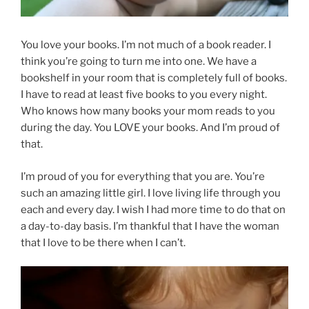
You love your books. I’m not much of a book reader. I
think you’re going to turn me into one. We have a
bookshelf in your room that is completely full of books.
I have to read at least five books to you every night.
Who knows how many books your mom reads to you
during the day. You LOVE your books. And I’m proud of
that.
I’m proud of you for everything that you are. You’re
such an amazing little girl. I love living life through you
each and every day. I wish I had more time to do that on
a day-to-day basis. I’m thankful that I have the woman
that I love to be there when I can’t.