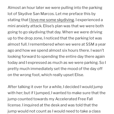
Almost an hour later we were pulling into the parking
lot of Skydive San Marcos. Let me preface this by
stating that
I love me some skydiving
. I experienced a
mini anxiety attack. Elise’s plan was that we were both
going to go skydiving that day. When we were driving
up to the drop zone, I noticed that the parking lot was
almost full. I remembered when we were at SSM a year
ago and how we spend almost six hours there. I wasn’t
looking forward to spending the entire day there again
today and I expressed as much as we were parking. So I
pretty much immediately set the mood of the day off
on the wrong foot, which really upset Elise.
After talking it over for a while, I decided I would jump
with her; but if I jumped, I wanted to make sure that the
jump counted towards my Accelerated Free Fall
license. I inquired at the desk and was told that the
jump would not count as I would need to take a class