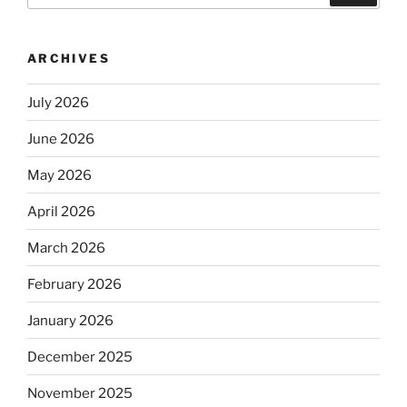
ARCHIVES
July 2026
June 2026
May 2026
April 2026
March 2026
February 2026
January 2026
December 2025
November 2025