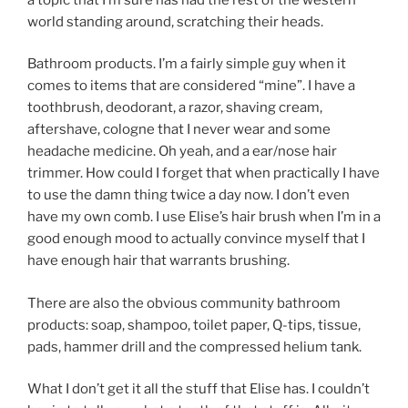
world standing around, scratching their heads.
Bathroom products. I’m a fairly simple guy when it
comes to items that are considered “mine”. I have a
toothbrush, deodorant, a razor, shaving cream,
aftershave, cologne that I never wear and some
headache medicine. Oh yeah, and a ear/nose hair
trimmer. How could I forget that when practically I have
to use the damn thing twice a day now. I don’t even
have my own comb. I use Elise’s hair brush when I’m in a
good enough mood to actually convince myself that I
have enough hair that warrants brushing.
There are also the obvious community bathroom
products: soap, shampoo, toilet paper, Q-tips, tissue,
pads, hammer drill and the compressed helium tank.
What I don’t get it all the stuff that Elise has. I couldn’t