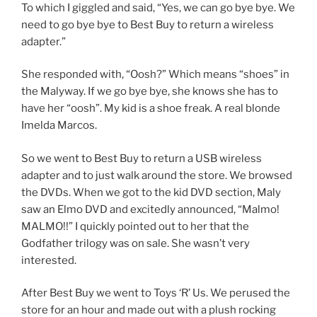
To which I giggled and said, “Yes, we can go bye bye. We
need to go bye bye to Best Buy to return a wireless
adapter.”
She responded with, “Oosh?” Which means “shoes” in
the Malyway. If we go bye bye, she knows she has to
have her “oosh”. My kid is a shoe freak. A real blonde
Imelda Marcos.
So we went to Best Buy to return a USB wireless
adapter and to just walk around the store. We browsed
the DVDs. When we got to the kid DVD section, Maly
saw an Elmo DVD and excitedly announced, “Malmo!
MALMO!!” I quickly pointed out to her that the
Godfather trilogy was on sale. She wasn’t very
interested.
After Best Buy we went to Toys ‘R’ Us. We perused the
store for an hour and made out with a plush rocking