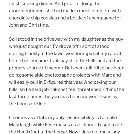
finish cooking dinner. And prior to doing the
aforementioned, she had made a meal complete with
chocolate chip cookies and a bottle of champagne for
John and Christine.
So I stood in the driveway with my daughter as the guy
who just bought our TV drove off. I sort of stood
staring blankly at the lawn, wondering what my role at
home has become. I still pay all of the bills and am the
primary source of income. But even still, Elise has been
doing some side photography projects with Marc and
will easily pull in 5-figures this year. And paying our
bills isn’t a hard job. I almost feel threatened. I think the
last three times the yard has been mowed, it was by
the hands of Elise.
It seems as of late my only responsibility is to make
Maly laugh while Elise makes us all dinner. I used to be
the Head Chef of the house. Now I dare not make any