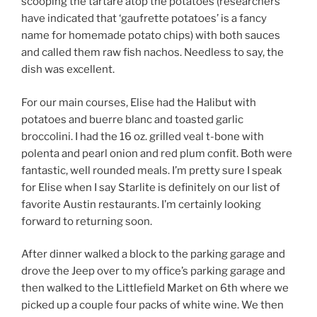
scooping the tartare atop the potatoes (researchers
have indicated that ‘gaufrette potatoes’ is a fancy
name for homemade potato chips) with both sauces
and called them raw fish nachos. Needless to say, the
dish was excellent.
For our main courses, Elise had the Halibut with
potatoes and buerre blanc and toasted garlic
broccolini. I had the 16 oz. grilled veal t-bone with
polenta and pearl onion and red plum confit. Both were
fantastic, well rounded meals. I’m pretty sure I speak
for Elise when I say Starlite is definitely on our list of
favorite Austin restaurants. I’m certainly looking
forward to returning soon.
After dinner walked a block to the parking garage and
drove the Jeep over to my office’s parking garage and
then walked to the Littlefield Market on 6th where we
picked up a couple four packs of white wine. We then