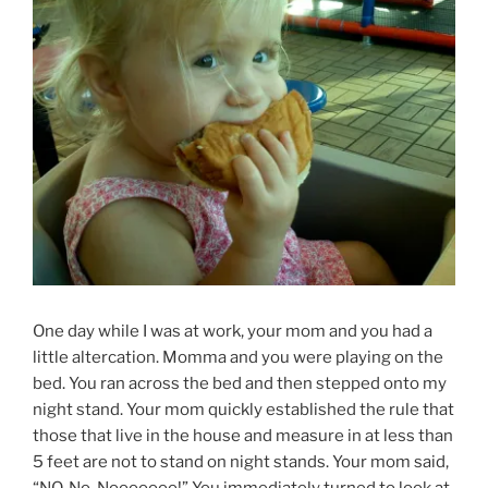
One day while I was at work, your mom and you had a
little altercation. Momma and you were playing on the
bed. You ran across the bed and then stepped onto my
night stand. Your mom quickly established the rule that
those that live in the house and measure in at less than
5 feet are not to stand on night stands. Your mom said,
“NO, No, Nooooooo!” You immediately turned to look at