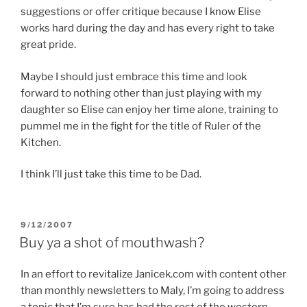
suggestions or offer critique because I know Elise
works hard during the day and has every right to take
great pride.
Maybe I should just embrace this time and look
forward to nothing other than just playing with my
daughter so Elise can enjoy her time alone, training to
pummel me in the fight for the title of Ruler of the
Kitchen.
I think I’ll just take this time to be Dad.
POSTED
9/12/2007
ON
Buy ya a shot of mouthwash?
In an effort to revitalize Janicek.com with content other
than monthly newsletters to Maly, I’m going to address
a topic that I’m sure has had the rest of the western