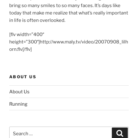
bring so many smiles to so many faces. It’s days like
today that make me realize that what’s really important
in life is often overlooked.
[flv width=”400″
height=”300″]http://www.maly.tv/video/20070908_lilh
orn.flv[/flv]
ABOUT US
About Us
Running
Search
Search
for: