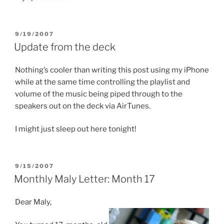
POSTED
9/19/2007
ON
Update from the deck
Nothing’s cooler than writing this post using my iPhone
while at the same time controlling the playlist and
volume of the music being piped through to the
speakers out on the deck via AirTunes.
I might just sleep out here tonight!
POSTED
9/15/2007
ON
Monthly Maly Letter: Month 17
Dear Maly,