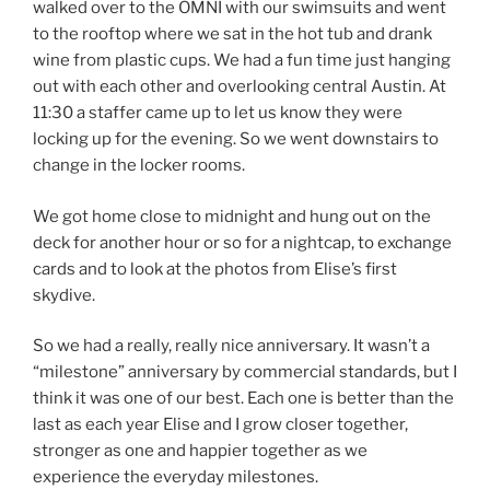
walked over to the OMNI with our swimsuits and went
to the rooftop where we sat in the hot tub and drank
wine from plastic cups. We had a fun time just hanging
out with each other and overlooking central Austin. At
11:30 a staffer came up to let us know they were
locking up for the evening. So we went downstairs to
change in the locker rooms.
We got home close to midnight and hung out on the
deck for another hour or so for a nightcap, to exchange
cards and to look at the photos from Elise’s first
skydive.
So we had a really, really nice anniversary. It wasn’t a
“milestone” anniversary by commercial standards, but I
think it was one of our best. Each one is better than the
last as each year Elise and I grow closer together,
stronger as one and happier together as we
experience the everyday milestones.