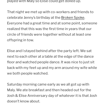
played with Maly so Elise could get dolled up.
That night we met up with co-workers and friends to
celebrate Jenny’s birthday at the
Broken Spoke
.
Everyone had a great time and at some point, someone
realized that this was the first time in years that our
circle of friends were together without at least one
offspring in tow.
Elise and I stayed behind after the party left. We sat
next to each other at a table at the edge of the dance
floor and watched people dance. It was nice to just sit
back with my feet up and my arm around my wife while
we both people watched.
Saturday morning came early as we all got up with
Maly. We ate breakfast and then headed out for the
Josh & Elise Anniversary day of whatever it is that Josh
doesn’t know about.