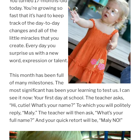
You turned 17-months-old
today. You’re growing so
fast that it’s hard to keep
track of the day-to-day
changes and all of the
little miracles that you
create. Every day you
surprise us with a new
word, expression or talent.
This month has been full
of many milestones. The
most significant has been your learning to test us. I can
see it now: Your first day at school. The teacher asks,
“Hi, cutie! What’s your name?” To which you will politely
reply, “Maly.” The teacher will then ask, “What’s your
full name?” And your quick retort will be, “Maly NO!”