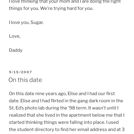
I love thinking that your mom and I are doing the right
things for you. We’re trying hard for you.
I love you, Sugar.
Love,
Daddy
POSTED
9/15/2007
ON
On this date
On this date nine years ago, Elise and I had our first
date. Elise and I had flirted in the gang dark room in the
St. Ed’s photo lab during the ’98 term. It wasn’t until I
realized that she lived in the apartment below me that I
started thinking things were falling into place. I used
the student directory to find her email address and at 3