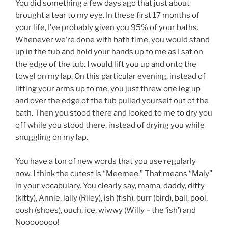
You did something a few days ago that just about
brought a tear to my eye. In these first 17 months of
your life, I’ve probably given you 95% of your baths.
Whenever we’re done with bath time, you would stand
up in the tub and hold your hands up to me as I sat on
the edge of the tub. I would lift you up and onto the
towel on my lap. On this particular evening, instead of
lifting your arms up to me, you just threw one leg up
and over the edge of the tub pulled yourself out of the
bath. Then you stood there and looked to me to dry you
off while you stood there, instead of drying you while
snuggling on my lap.
You have a ton of new words that you use regularly
now. I think the cutest is “Meemee.” That means “Maly”
in your vocabulary. You clearly say, mama, daddy, ditty
(kitty), Annie, lally (Riley), ish (fish), burr (bird), ball, pool,
oosh (shoes), ouch, ice, wiwwy (Willy – the ‘ish’) and
Noooooooo!