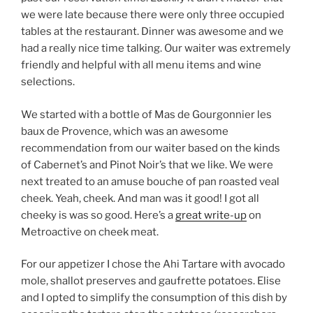
we were late because there were only three occupied
tables at the restaurant. Dinner was awesome and we
had a really nice time talking. Our waiter was extremely
friendly and helpful with all menu items and wine
selections.
We started with a bottle of Mas de Gourgonnier les
baux de Provence, which was an awesome
recommendation from our waiter based on the kinds
of Cabernet’s and Pinot Noir’s that we like. We were
next treated to an amuse bouche of pan roasted veal
cheek. Yeah, cheek. And man was it good! I got all
cheeky is was so good. Here’s a
great write-up
on
Metroactive on cheek meat.
For our appetizer I chose the Ahi Tartare with avocado
mole, shallot preserves and gaufrette potatoes. Elise
and I opted to simplify the consumption of this dish by