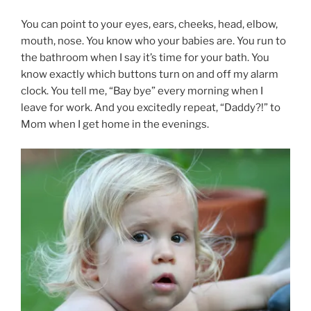
You can point to your eyes, ears, cheeks, head, elbow,
mouth, nose. You know who your babies are. You run to
the bathroom when I say it’s time for your bath. You
know exactly which buttons turn on and off my alarm
clock. You tell me, “Bay bye” every morning when I
leave for work. And you excitedly repeat, “Daddy?!” to
Mom when I get home in the evenings.