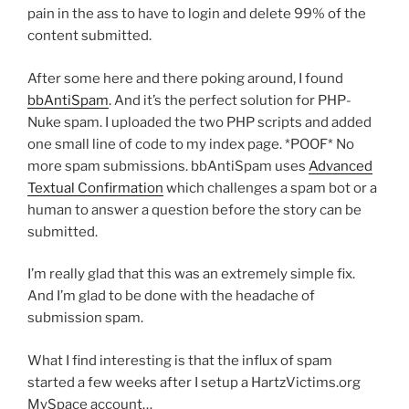
pain in the ass to have to login and delete 99% of the
content submitted.
After some here and there poking around, I found
bbAntiSpam
. And it’s the perfect solution for PHP-
Nuke spam. I uploaded the two PHP scripts and added
one small line of code to my index page. *POOF* No
more spam submissions. bbAntiSpam uses
Advanced
Textual Confirmation
which challenges a spam bot or a
human to answer a question before the story can be
submitted.
I’m really glad that this was an extremely simple fix.
And I’m glad to be done with the headache of
submission spam.
What I find interesting is that the influx of spam
started a few weeks after I setup a HartzVictims.org
MySpace account…