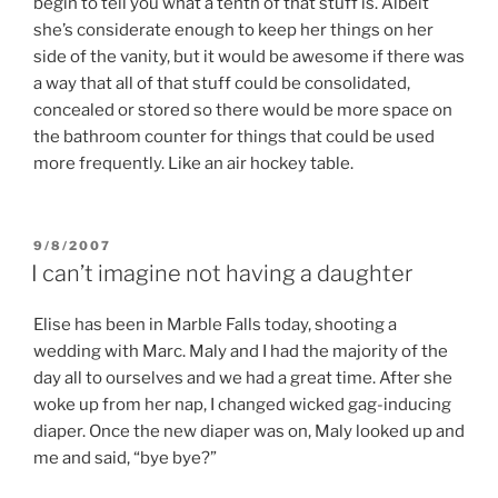
begin to tell you what a tenth of that stuff is. Albeit
she’s considerate enough to keep her things on her
side of the vanity, but it would be awesome if there was
a way that all of that stuff could be consolidated,
concealed or stored so there would be more space on
the bathroom counter for things that could be used
more frequently. Like an air hockey table.
POSTED
9/8/2007
ON
I can’t imagine not having a daughter
Elise has been in Marble Falls today, shooting a
wedding with Marc. Maly and I had the majority of the
day all to ourselves and we had a great time. After she
woke up from her nap, I changed wicked gag-inducing
diaper. Once the new diaper was on, Maly looked up and
me and said, “bye bye?”