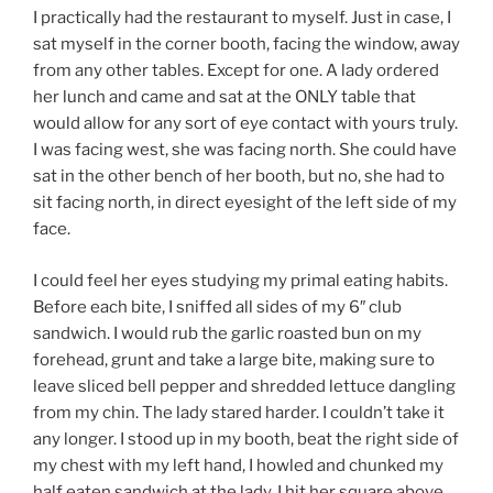
I practically had the restaurant to myself. Just in case, I
sat myself in the corner booth, facing the window, away
from any other tables. Except for one. A lady ordered
her lunch and came and sat at the ONLY table that
would allow for any sort of eye contact with yours truly.
I was facing west, she was facing north. She could have
sat in the other bench of her booth, but no, she had to
sit facing north, in direct eyesight of the left side of my
face.
I could feel her eyes studying my primal eating habits.
Before each bite, I sniffed all sides of my 6″ club
sandwich. I would rub the garlic roasted bun on my
forehead, grunt and take a large bite, making sure to
leave sliced bell pepper and shredded lettuce dangling
from my chin. The lady stared harder. I couldn’t take it
any longer. I stood up in my booth, beat the right side of
my chest with my left hand, I howled and chunked my
half eaten sandwich at the lady. I hit her square above