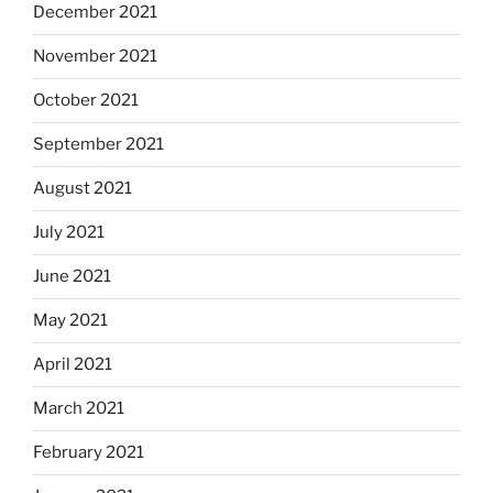
December 2021
November 2021
October 2021
September 2021
August 2021
July 2021
June 2021
May 2021
April 2021
March 2021
February 2021