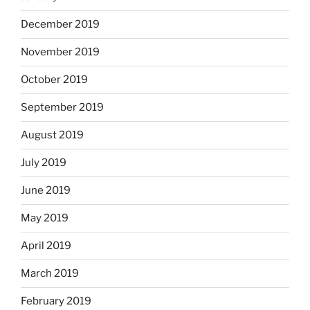
December 2019
November 2019
October 2019
September 2019
August 2019
July 2019
June 2019
May 2019
April 2019
March 2019
February 2019