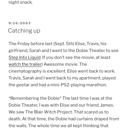
night snack.
POSTED
9/16/2003
ON
Catching up
The Friday before last (Sept. 5th) Elise, Travis, his
girlfriend, Sarah and I went to the Dobie Theater to see
Step Into Liquid
. If you don’t see the movie, at least
watch the trailer
) Awesome movie. The
cinematography is excellent. Elise went back to work.
Travis, Sarah and I went back to my apartment, played
the geetar and had a mini-PS2-playing marathon.
*Remembering the Dobie* The last time I was at the
Dobie Theater, I was with Elise and our friend, James.
We saw The Blair Witch Project. That scared us to
death. At that time, the Dobie had curtains draped from
the walls. The whole time we all kept thinking that