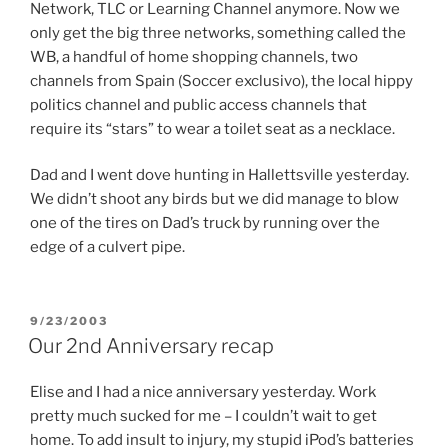
Network, TLC or Learning Channel anymore. Now we
only get the big three networks, something called the
WB, a handful of home shopping channels, two
channels from Spain (Soccer exclusivo), the local hippy
politics channel and public access channels that
require its “stars” to wear a toilet seat as a necklace.
Dad and I went dove hunting in Hallettsville yesterday.
We didn’t shoot any birds but we did manage to blow
one of the tires on Dad’s truck by running over the
edge of a culvert pipe.
POSTED
9/23/2003
ON
Our 2nd Anniversary recap
Elise and I had a nice anniversary yesterday. Work
pretty much sucked for me – I couldn’t wait to get
home. To add insult to injury, my stupid iPod’s batteries