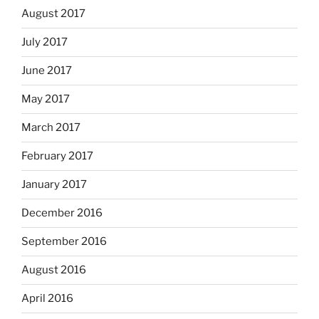
August 2017
July 2017
June 2017
May 2017
March 2017
February 2017
January 2017
December 2016
September 2016
August 2016
April 2016