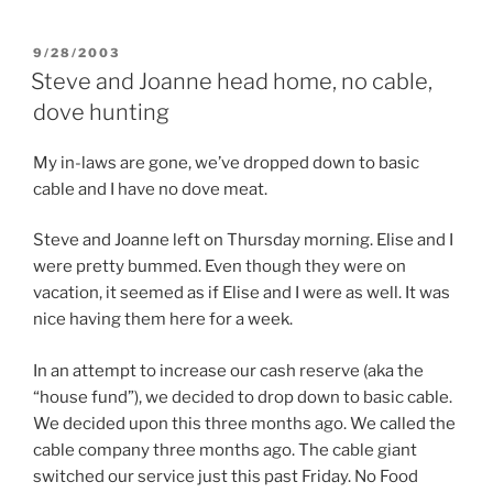
POSTED
9/28/2003
ON
Steve and Joanne head home, no cable,
dove hunting
My in-laws are gone, we’ve dropped down to basic
cable and I have no dove meat.
Steve and Joanne left on Thursday morning. Elise and I
were pretty bummed. Even though they were on
vacation, it seemed as if Elise and I were as well. It was
nice having them here for a week.
In an attempt to increase our cash reserve (aka the
“house fund”), we decided to drop down to basic cable.
We decided upon this three months ago. We called the
cable company three months ago. The cable giant
switched our service just this past Friday. No Food