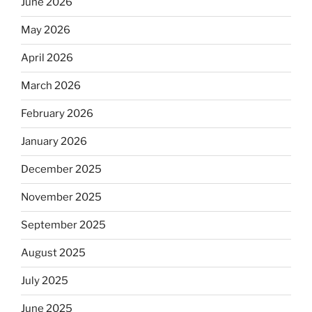
June 2026
May 2026
April 2026
March 2026
February 2026
January 2026
December 2025
November 2025
September 2025
August 2025
July 2025
June 2025