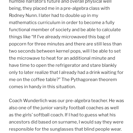
humble narrator’s future and overall physical well
being, they placed me in a pre-algebra class with
Rodney Nunn. I later had to double up in my
mathematics curriculum in order to become a fully
functional member of society and be able to calculate
things like “If I’ve already microwaved this bag of
popcorn for three minutes and there are still less than
two seconds between kernel pops, will I be able to set
the microwave to heat for an additional minute and
have time to open the refrigerator and stare blankly
only to later realize that I already had a drink waiting for
me on the coffee table?” The Pythagorean theorem
comes in handy in this situation.
Coach Wunderlich was our pre-algebra teacher. He was
also one of the junior varsity football coaches as well
as the girls’ softball coach. If I had to guess what his
ancestors did based on surname, I would say they were
responsible for the sunglasses that blind people wear.