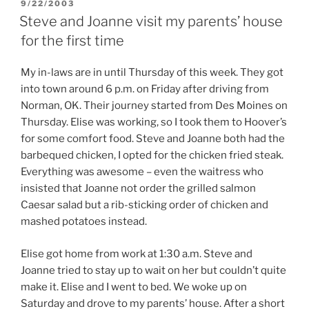
POSTED
9/22/2003
ON
Steve and Joanne visit my parents’ house
for the first time
My in-laws are in until Thursday of this week. They got
into town around 6 p.m. on Friday after driving from
Norman, OK. Their journey started from Des Moines on
Thursday. Elise was working, so I took them to Hoover’s
for some comfort food. Steve and Joanne both had the
barbequed chicken, I opted for the chicken fried steak.
Everything was awesome – even the waitress who
insisted that Joanne not order the grilled salmon
Caesar salad but a rib-sticking order of chicken and
mashed potatoes instead.
Elise got home from work at 1:30 a.m. Steve and
Joanne tried to stay up to wait on her but couldn’t quite
make it. Elise and I went to bed. We woke up on
Saturday and drove to my parents’ house. After a short