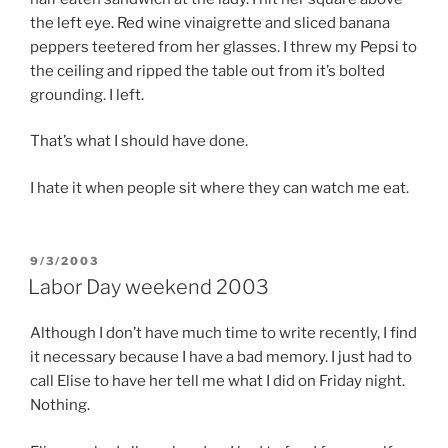
the left eye. Red wine vinaigrette and sliced banana
peppers teetered from her glasses. I threw my Pepsi to
the ceiling and ripped the table out from it’s bolted
grounding. I left.
That’s what I should have done.
I hate it when people sit where they can watch me eat.
POSTED
9/3/2003
ON
Labor Day weekend 2003
Although I don’t have much time to write recently, I find
it necessary because I have a bad memory. I just had to
call Elise to have her tell me what I did on Friday night.
Nothing.