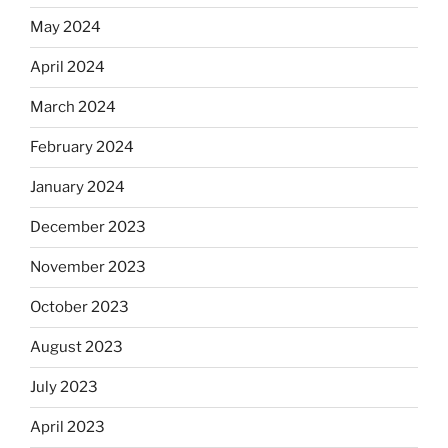
May 2024
April 2024
March 2024
February 2024
January 2024
December 2023
November 2023
October 2023
August 2023
July 2023
April 2023