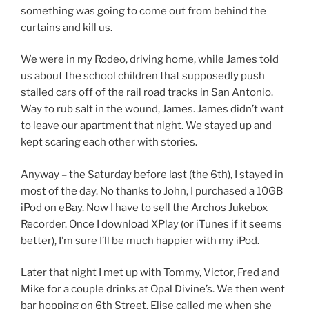
something was going to come out from behind the
curtains and kill us.
We were in my Rodeo, driving home, while James told
us about the school children that supposedly push
stalled cars off of the rail road tracks in San Antonio.
Way to rub salt in the wound, James. James didn’t want
to leave our apartment that night. We stayed up and
kept scaring each other with stories.
Anyway – the Saturday before last (the 6th), I stayed in
most of the day. No thanks to John, I purchased a 10GB
iPod on eBay. Now I have to sell the Archos Jukebox
Recorder. Once I download XPlay (or iTunes if it seems
better), I’m sure I’ll be much happier with my iPod.
Later that night I met up with Tommy, Victor, Fred and
Mike for a couple drinks at Opal Divine’s. We then went
bar hopping on 6th Street. Elise called me when she