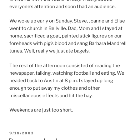
everyone’s attention and soon I had an audience.
We woke up early on Sunday. Steve, Joanne and Elise
went to church in Bellville. Dad, Mom and I stayed at
home, sacrificed a goat, painted stick figures on our
foreheads with pig’s blood and sang Barbara Mandrell
tunes. Well, really we just ate bagels.
The rest of the afternoon consisted of reading the
newspaper, talking, watching football and eating. We
headed back to Austin at 8 p.m. I stayed up long
enough to put away my clothes and other
miscellaneous effects and hit the hay.
Weekends are just too short.
POSTED
9/18/2003
ON