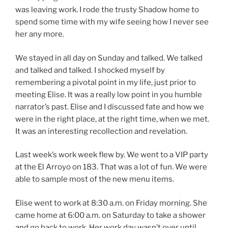
was leaving work. I rode the trusty Shadow home to
spend some time with my wife seeing how I never see
her any more.
We stayed in all day on Sunday and talked. We talked
and talked and talked. I shocked myself by
remembering a pivotal point in my life, just prior to
meeting Elise. It was a really low point in you humble
narrator’s past. Elise and I discussed fate and how we
were in the right place, at the right time, when we met.
It was an interesting recollection and revelation.
Last week’s work week flew by. We went to a VIP party
at the El Arroyo on 183. That was a lot of fun. We were
able to sample most of the new menu items.
Elise went to work at 8:30 a.m. on Friday morning. She
came home at 6:00 a.m. on Saturday to take a shower
and go back to work. Her work day wasn’t over until