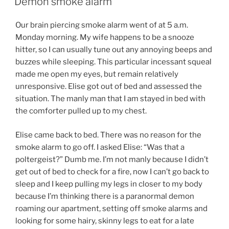
Demon smoke alarm
Our brain piercing smoke alarm went of at 5 a.m.
Monday morning. My wife happens to be a snooze
hitter, so I can usually tune out any annoying beeps and
buzzes while sleeping. This particular incessant squeal
made me open my eyes, but remain relatively
unresponsive. Elise got out of bed and assessed the
situation. The manly man that I am stayed in bed with
the comforter pulled up to my chest.
Elise came back to bed. There was no reason for the
smoke alarm to go off. I asked Elise: “Was that a
poltergeist?” Dumb me. I’m not manly because I didn’t
get out of bed to check for a fire, now I can’t go back to
sleep and I keep pulling my legs in closer to my body
because I’m thinking there is a paranormal demon
roaming our apartment, setting off smoke alarms and
looking for some hairy, skinny legs to eat for a late