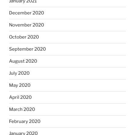
January 2021
December 2020
November 2020
October 2020
September 2020
August 2020
July 2020
May 2020
April 2020
March 2020
February 2020
January 2020