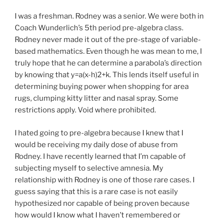
I was a freshman. Rodney was a senior. We were both in
Coach Wunderlich’s 5th period pre-algebra class.
Rodney never made it out of the pre-stage of variable-
based mathematics. Even though he was mean to me, I
truly hope that he can determine a parabola’s direction
by knowing that y=a(x-h)2+k. This lends itself useful in
determining buying power when shopping for area
rugs, clumping kitty litter and nasal spray. Some
restrictions apply. Void where prohibited.
I hated going to pre-algebra because I knew that I
would be receiving my daily dose of abuse from
Rodney. I have recently learned that I’m capable of
subjecting myself to selective amnesia. My
relationship with Rodney is one of those rare cases. I
guess saying that this is a rare case is not easily
hypothesized nor capable of being proven because
how would I know what I haven’t remembered or