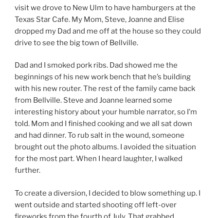
visit we drove to New Ulm to have hamburgers at the
Texas Star Cafe. My Mom, Steve, Joanne and Elise
dropped my Dad and me off at the house so they could
drive to see the big town of Bellville.
Dad and I smoked pork ribs. Dad showed me the
beginnings of his new work bench that he’s building
with his new router. The rest of the family came back
from Bellville. Steve and Joanne learned some
interesting history about your humble narrator, so I’m
told. Mom and I finished cooking and we all sat down
and had dinner. To rub salt in the wound, someone
brought out the photo albums. I avoided the situation
for the most part. When I heard laughter, I walked
further.
To create a diversion, I decided to blow something up. I
went outside and started shooting off left-over
fireworks from the fourth of July. That grabbed