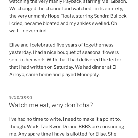
watching the very manly Payback, starring Mel Gibson.
We changed the channel and watched, in its entirety,
the very unmanly Hope Floats, starring Sandra Bullock.
I cried, became bloated and my ankles swelled. Oh
wait… nevermind.
Elise and I celebrated five years of togetherness
yesterday. I had a nice bouquet of seasonal flowers
sent to her work. With that I had delivered the letter
that I had written on Saturday. We had dinner at El
Arroyo, came home and played Monopoly.
POSTED
9/12/2003
ON
Watch me eat, why don’tcha?
I’ve had no time to write. I need to make it a point to,
though. Work, Tae Kwon Do and BBBS are consuming
me. Any spare time I have is allotted for Elise. She