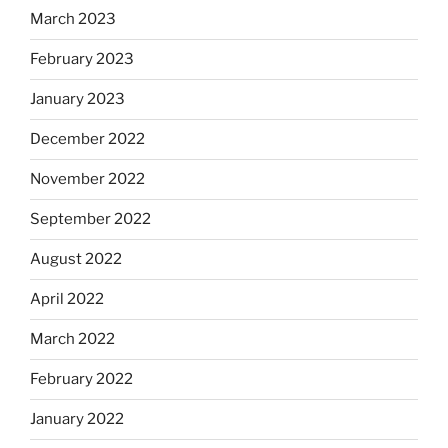
March 2023
February 2023
January 2023
December 2022
November 2022
September 2022
August 2022
April 2022
March 2022
February 2022
January 2022