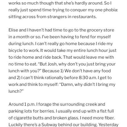
works so much though that she’s hardly around. So I
really just spend time trying to conquer my one phobia:
sitting across from strangers in restaurants.
Elise and I haven’t had time to go to the grocery store
in a month or so. I’ve been having to fend for myself
during lunch. I can’t really go home because I ride my
bicycle to work. It would take my entire lunch hour just
to ride home and ride back. That would leave me with
no time to eat. “But Josh, why don’t you just bring your
lunch with you?” Because 1) We don’t have any food
and 2) I can’t think rationally before 8:30 a.m. I get to
work and think to myself: “Damn, why didn’t I bring my
lunch?”
Around 1 p.m. I forage the surrounding creek and
parking lots for berries. I usually end up with a fist full
of cigarette butts and broken glass. I need more fiber.
Luckily there’s a Subway behind our building. Yesterday