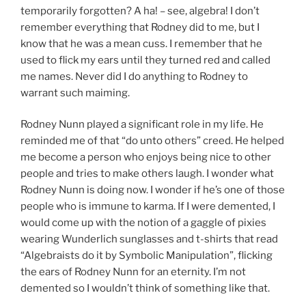
temporarily forgotten? A ha! – see, algebra! I don’t
remember everything that Rodney did to me, but I
know that he was a mean cuss. I remember that he
used to flick my ears until they turned red and called
me names. Never did I do anything to Rodney to
warrant such maiming.
Rodney Nunn played a significant role in my life. He
reminded me of that “do unto others” creed. He helped
me become a person who enjoys being nice to other
people and tries to make others laugh. I wonder what
Rodney Nunn is doing now. I wonder if he’s one of those
people who is immune to karma. If I were demented, I
would come up with the notion of a gaggle of pixies
wearing Wunderlich sunglasses and t-shirts that read
“Algebraists do it by Symbolic Manipulation”, flicking
the ears of Rodney Nunn for an eternity. I’m not
demented so I wouldn’t think of something like that.