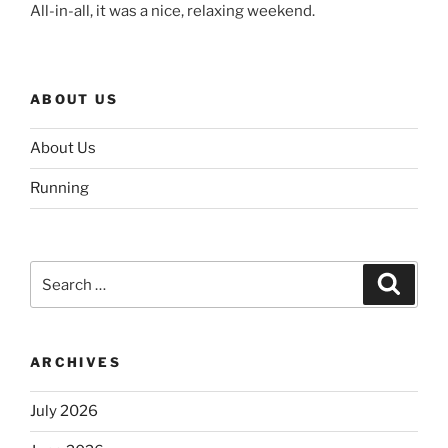
All-in-all, it was a nice, relaxing weekend.
ABOUT US
About Us
Running
Search
Search
for:
ARCHIVES
July 2026