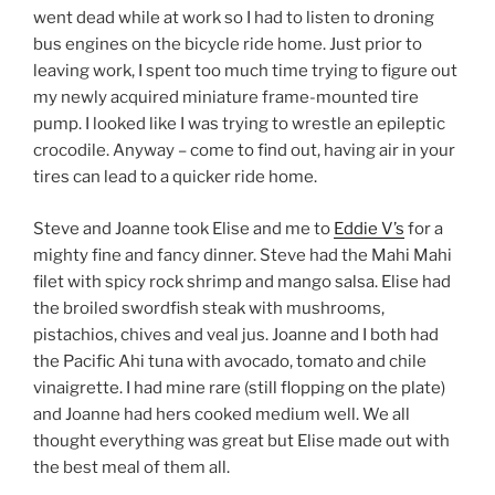
went dead while at work so I had to listen to droning
bus engines on the bicycle ride home. Just prior to
leaving work, I spent too much time trying to figure out
my newly acquired miniature frame-mounted tire
pump. I looked like I was trying to wrestle an epileptic
crocodile. Anyway – come to find out, having air in your
tires can lead to a quicker ride home.
Steve and Joanne took Elise and me to
Eddie V’s
for a
mighty fine and fancy dinner. Steve had the Mahi Mahi
filet with spicy rock shrimp and mango salsa. Elise had
the broiled swordfish steak with mushrooms,
pistachios, chives and veal jus. Joanne and I both had
the Pacific Ahi tuna with avocado, tomato and chile
vinaigrette. I had mine rare (still flopping on the plate)
and Joanne had hers cooked medium well. We all
thought everything was great but Elise made out with
the best meal of them all.