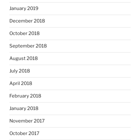
January 2019
December 2018
October 2018
September 2018
August 2018
July 2018
April 2018
February 2018
January 2018
November 2017
October 2017