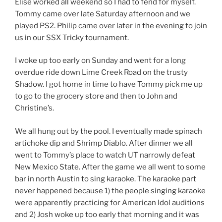
Elise worked all weekend so I had to fend for myself.
Tommy came over late Saturday afternoon and we
played PS2. Philip came over later in the evening to join
us in our SSX Tricky tournament.
I woke up too early on Sunday and went for a long
overdue ride down Lime Creek Road on the trusty
Shadow. I got home in time to have Tommy pick me up
to go to the grocery store and then to John and
Christine’s.
We all hung out by the pool. I eventually made spinach
artichoke dip and Shrimp Diablo. After dinner we all
went to Tommy’s place to watch UT narrowly defeat
New Mexico State. After the game we all went to some
bar in north Austin to sing karaoke. The karaoke part
never happened because 1) the people singing karaoke
were apparently practicing for American Idol auditions
and 2) Josh woke up too early that morning and it was