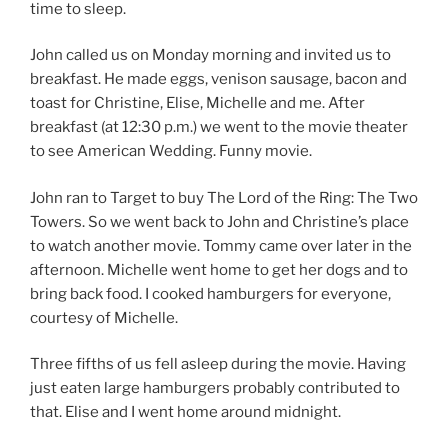
time to sleep.
John called us on Monday morning and invited us to
breakfast. He made eggs, venison sausage, bacon and
toast for Christine, Elise, Michelle and me. After
breakfast (at 12:30 p.m.) we went to the movie theater
to see American Wedding. Funny movie.
John ran to Target to buy The Lord of the Ring: The Two
Towers. So we went back to John and Christine’s place
to watch another movie. Tommy came over later in the
afternoon. Michelle went home to get her dogs and to
bring back food. I cooked hamburgers for everyone,
courtesy of Michelle.
Three fifths of us fell asleep during the movie. Having
just eaten large hamburgers probably contributed to
that. Elise and I went home around midnight.