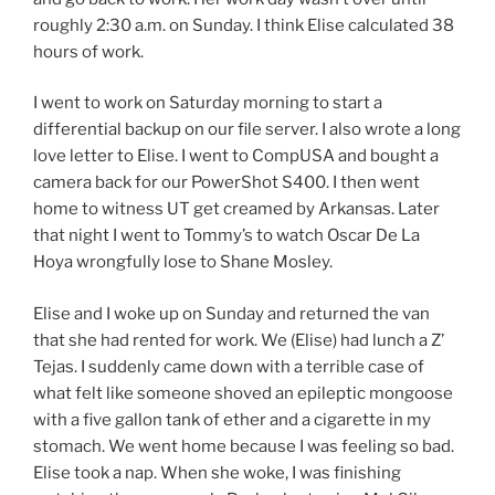
roughly 2:30 a.m. on Sunday. I think Elise calculated 38
hours of work.
I went to work on Saturday morning to start a
differential backup on our file server. I also wrote a long
love letter to Elise. I went to CompUSA and bought a
camera back for our PowerShot S400. I then went
home to witness UT get creamed by Arkansas. Later
that night I went to Tommy’s to watch Oscar De La
Hoya wrongfully lose to Shane Mosley.
Elise and I woke up on Sunday and returned the van
that she had rented for work. We (Elise) had lunch a Z’
Tejas. I suddenly came down with a terrible case of
what felt like someone shoved an epileptic mongoose
with a five gallon tank of ether and a cigarette in my
stomach. We went home because I was feeling so bad.
Elise took a nap. When she woke, I was finishing