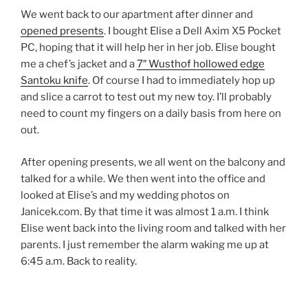
We went back to our apartment after dinner and
opened presents
. I bought Elise a Dell Axim X5 Pocket
PC, hoping that it will help her in her job. Elise bought
me a chef’s jacket and a
7″ Wusthof hollowed edge
Santoku knife
. Of course I had to immediately hop up
and slice a carrot to test out my new toy. I’ll probably
need to count my fingers on a daily basis from here on
out.
After opening presents, we all went on the balcony and
talked for a while. We then went into the office and
looked at Elise’s and my wedding photos on
Janicek.com. By that time it was almost 1 a.m. I think
Elise went back into the living room and talked with her
parents. I just remember the alarm waking me up at
6:45 a.m. Back to reality.