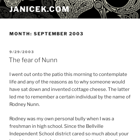
Skip
JANICEK.COM
to
content
MONTH:
SEPTEMBER 2003
POSTED
9/29/2003
ON
The fear of Nunn
I went out onto the patio this morning to contemplate
life and any of the reasons as to why someone would
have sat down and invented cottage cheese. The latter
led me to remember a certain individual by the name of
Rodney Nunn.
Rodney was my own personal bully when I was a
freshman in high school. Since the Bellville
Independent School district cared so much about your