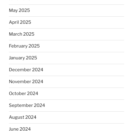
May 2025
April 2025
March 2025
February 2025
January 2025
December 2024
November 2024
October 2024
September 2024
August 2024
June 2024