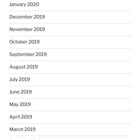
January 2020
December 2019
November 2019
October 2019
September 2019
August 2019
July 2019
June 2019
May 2019
April 2019
March 2019