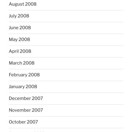
August 2008
July 2008
June 2008
May 2008
April 2008
March 2008
February 2008
January 2008
December 2007
November 2007
October 2007