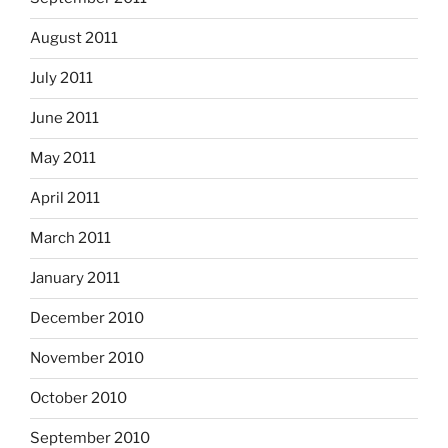
August 2011
July 2011
June 2011
May 2011
April 2011
March 2011
January 2011
December 2010
November 2010
October 2010
September 2010