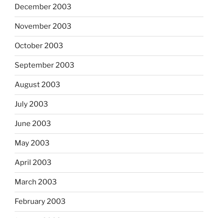
December 2003
November 2003
October 2003
September 2003
August 2003
July 2003
June 2003
May 2003
April 2003
March 2003
February 2003