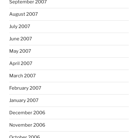
September 2007
August 2007
July 2007
June 2007
May 2007
April 2007
March 2007
February 2007
January 2007
December 2006
November 2006
October 2006