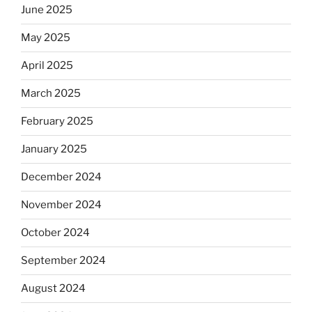
June 2025
May 2025
April 2025
March 2025
February 2025
January 2025
December 2024
November 2024
October 2024
September 2024
August 2024