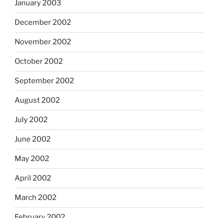
January 2003
December 2002
November 2002
October 2002
September 2002
August 2002
July 2002
June 2002
May 2002
April 2002
March 2002
February 2002