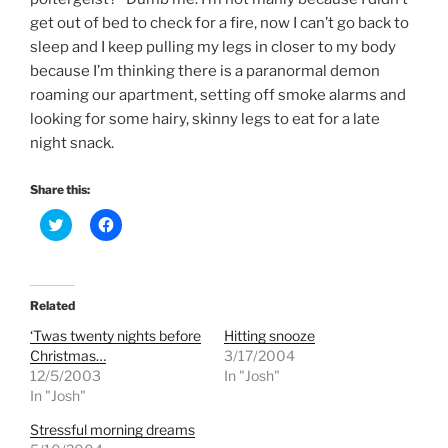
get out of bed to check for a fire, now I can’t go back to
sleep and I keep pulling my legs in closer to my body
because I’m thinking there is a paranormal demon
roaming our apartment, setting off smoke alarms and
looking for some hairy, skinny legs to eat for a late
night snack.
Share this:
C
C
l
l
i
i
c
c
k
k
t
t
o
o
Related
s
s
h
h
‘Twas twenty nights before
Hitting snooze
a
a
r
r
Christmas…
3/17/2004
e
e
12/5/2003
In "Josh"
o
o
n
n
In "Josh"
T
F
w
a
Stressful morning dreams
i
c
t
e