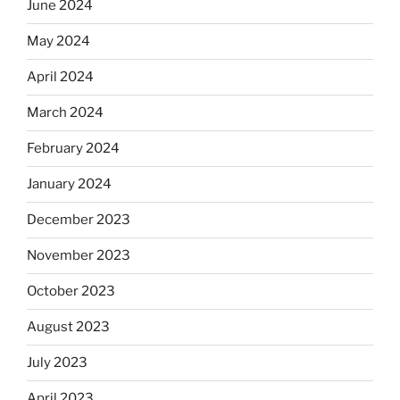
June 2024
May 2024
April 2024
March 2024
February 2024
January 2024
December 2023
November 2023
October 2023
August 2023
July 2023
April 2023