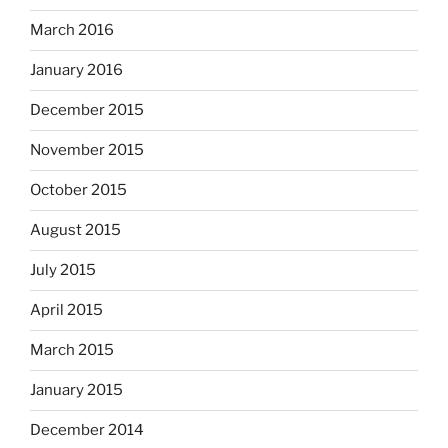
March 2016
January 2016
December 2015
November 2015
October 2015
August 2015
July 2015
April 2015
March 2015
January 2015
December 2014