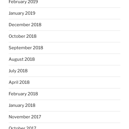
February 2019
January 2019
December 2018
October 2018
September 2018
August 2018
July 2018
April 2018
February 2018
January 2018
November 2017
October 2017