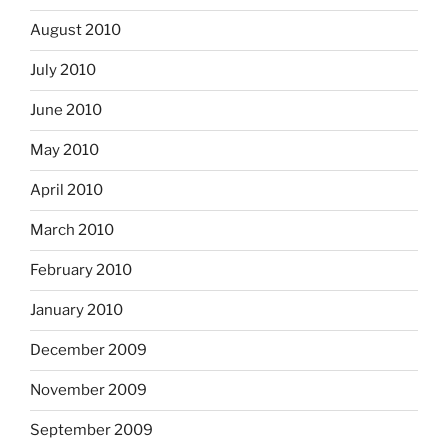
August 2010
July 2010
June 2010
May 2010
April 2010
March 2010
February 2010
January 2010
December 2009
November 2009
September 2009