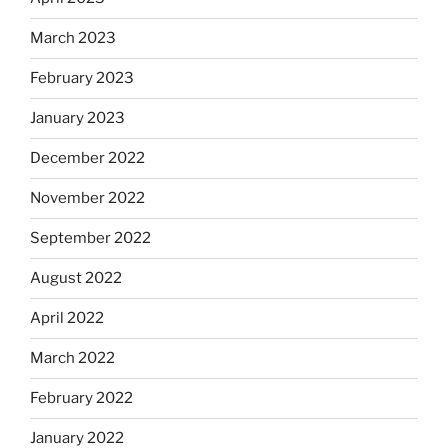
March 2023
February 2023
January 2023
December 2022
November 2022
September 2022
August 2022
April 2022
March 2022
February 2022
January 2022