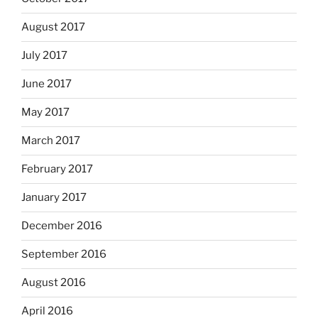
August 2017
July 2017
June 2017
May 2017
March 2017
February 2017
January 2017
December 2016
September 2016
August 2016
April 2016