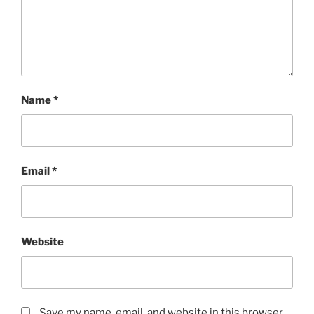
Name
*
Email
*
Website
Save my name, email, and website in this browser