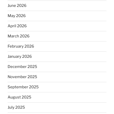
June 2026
May 2026
April 2026
March 2026
February 2026
January 2026
December 2025
November 2025
September 2025
August 2025
July 2025