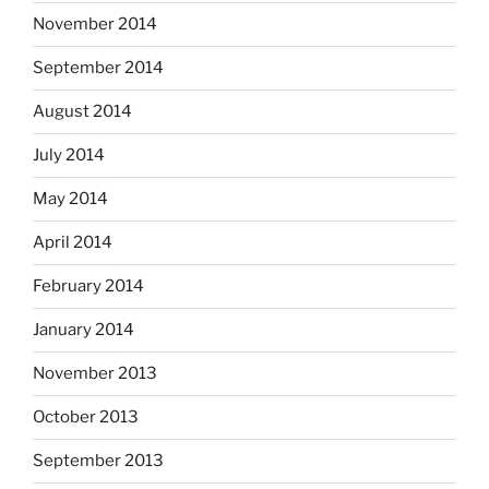
November 2014
September 2014
August 2014
July 2014
May 2014
April 2014
February 2014
January 2014
November 2013
October 2013
September 2013