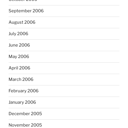
September 2006
August 2006
July 2006
June 2006
May 2006
April 2006
March 2006
February 2006
January 2006
December 2005
November 2005