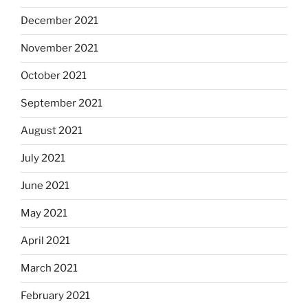
December 2021
November 2021
October 2021
September 2021
August 2021
July 2021
June 2021
May 2021
April 2021
March 2021
February 2021