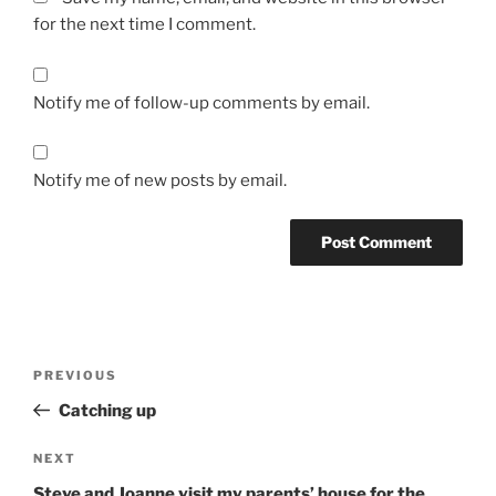
for the next time I comment.
Notify me of follow-up comments by email.
Notify me of new posts by email.
Post
Previous
PREVIOUS
navigation
Post
Catching up
Next
NEXT
Post
Steve and Joanne visit my parents’ house for the