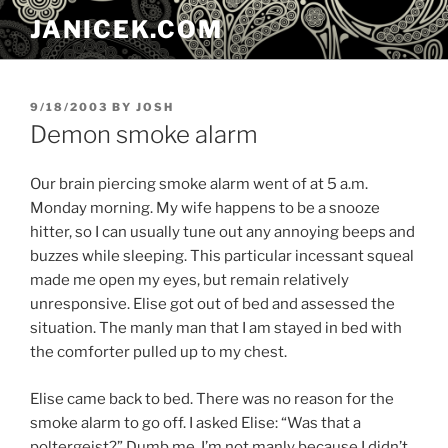
Skip
JANICEK.COM
to
content
POSTED
9/18/2003
BY
JOSH
ON
Demon smoke alarm
Our brain piercing smoke alarm went of at 5 a.m.
Monday morning. My wife happens to be a snooze
hitter, so I can usually tune out any annoying beeps and
buzzes while sleeping. This particular incessant squeal
made me open my eyes, but remain relatively
unresponsive. Elise got out of bed and assessed the
situation. The manly man that I am stayed in bed with
the comforter pulled up to my chest.
Elise came back to bed. There was no reason for the
smoke alarm to go off. I asked Elise: “Was that a
poltergeist?” Dumb me. I’m not manly because I didn’t