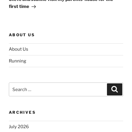
first time
ABOUT US
About Us
Running
Search
Search
for:
ARCHIVES
July 2026