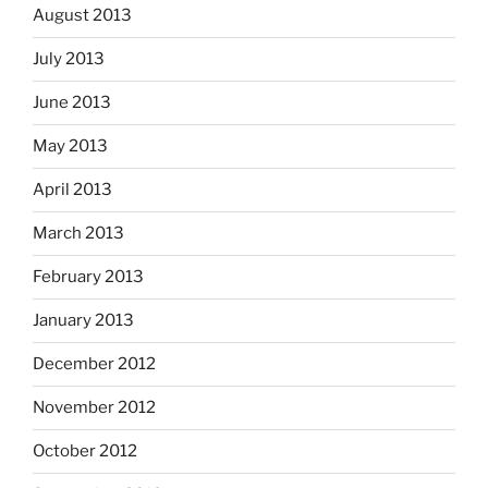
August 2013
July 2013
June 2013
May 2013
April 2013
March 2013
February 2013
January 2013
December 2012
November 2012
October 2012