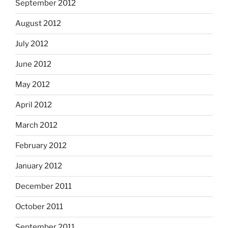
September 2012
August 2012
July 2012
June 2012
May 2012
April 2012
March 2012
February 2012
January 2012
December 2011
October 2011
September 2011