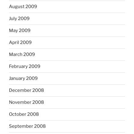
August 2009
July 2009
May 2009
April 2009
March 2009
February 2009
January 2009
December 2008
November 2008
October 2008
September 2008