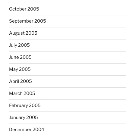
October 2005
September 2005
August 2005
July 2005
June 2005
May 2005
April 2005
March 2005
February 2005
January 2005
December 2004