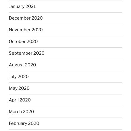
January 2021
December 2020
November 2020
October 2020
September 2020
August 2020
July 2020
May 2020
April 2020
March 2020
February 2020