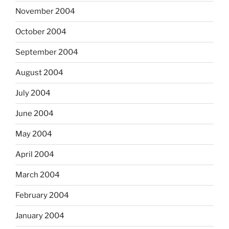
November 2004
October 2004
September 2004
August 2004
July 2004
June 2004
May 2004
April 2004
March 2004
February 2004
January 2004