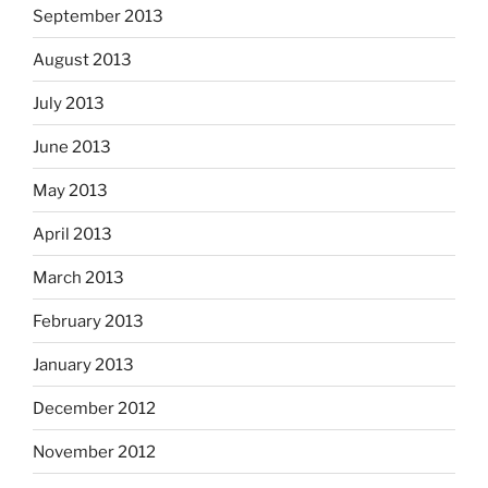
September 2013
August 2013
July 2013
June 2013
May 2013
April 2013
March 2013
February 2013
January 2013
December 2012
November 2012