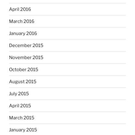
April 2016
March 2016
January 2016
December 2015
November 2015
October 2015
August 2015
July 2015
April 2015
March 2015
January 2015