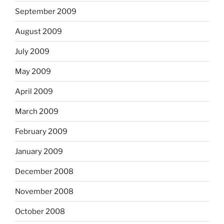
September 2009
August 2009
July 2009
May 2009
April 2009
March 2009
February 2009
January 2009
December 2008
November 2008
October 2008