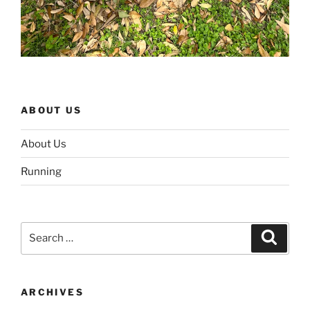
ABOUT US
About Us
Running
Search
Search
for:
ARCHIVES