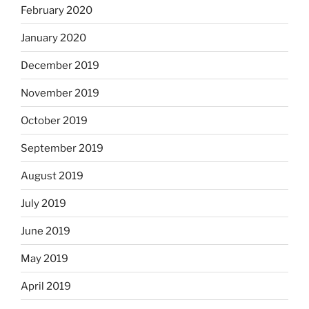
February 2020
January 2020
December 2019
November 2019
October 2019
September 2019
August 2019
July 2019
June 2019
May 2019
April 2019