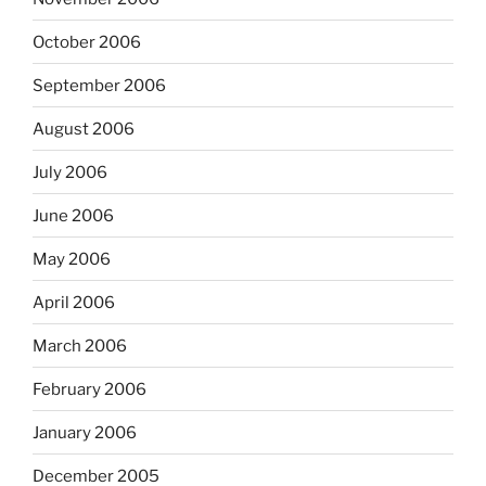
October 2006
September 2006
August 2006
July 2006
June 2006
May 2006
April 2006
March 2006
February 2006
January 2006
December 2005