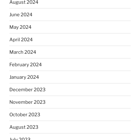
August 2024
June 2024
May 2024
April 2024
March 2024
February 2024
January 2024
December 2023
November 2023
October 2023
August 2023
July 2023