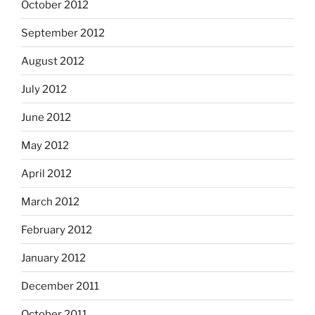
October 2012
September 2012
August 2012
July 2012
June 2012
May 2012
April 2012
March 2012
February 2012
January 2012
December 2011
October 2011