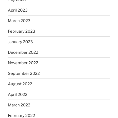
April 2023
March 2023
February 2023
January 2023
December 2022
November 2022
September 2022
August 2022
April 2022
March 2022
February 2022