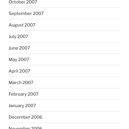
October 2007
September 2007
August 2007
July 2007
June 2007
May 2007
April 2007
March 2007
February 2007
January 2007
December 2006
November 2006