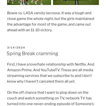
Bowie vs. LASA varsity lacrosse. It was a tough and
close game the whole night, but the girls maintained
the advantage for most of the game, and came out
ahead with an 11-10 victory.
POSTED
3/14/2024
ON
Spring Break cramming
First, I have a love/hate relationship with Netflix. And
Amazon Prime. And YouTubeTV. These are all media
streaming services that we subscribe to and I don’t
know why I haven’t canceled them all yet.
On the off chance that I want to plop down on the
couch and watch something on TV, network TV has
turned into one never-ending episode of Someone’s