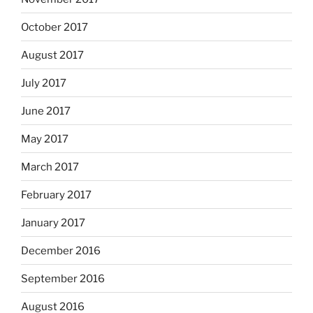
October 2017
August 2017
July 2017
June 2017
May 2017
March 2017
February 2017
January 2017
December 2016
September 2016
August 2016