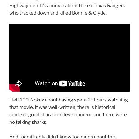
Highwaymen. It’s a movie about the ex-Texas Rangers
who tracked down and killed Bonnie & Clyde.
I felt 100% okay about having spent 2+ hours watching
that movie. It was well-written, there is historical
context, good character development, and there were
no
talking sharks
.
And I admittedly didn’t know too much about the