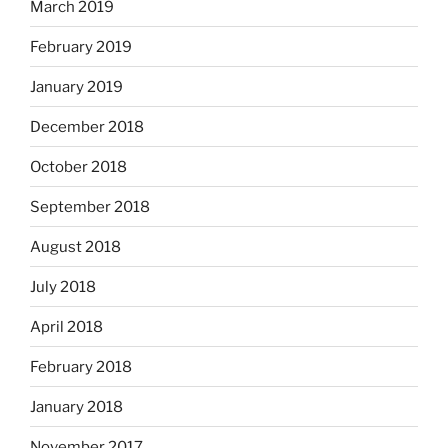
March 2019
February 2019
January 2019
December 2018
October 2018
September 2018
August 2018
July 2018
April 2018
February 2018
January 2018
November 2017