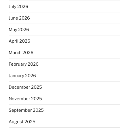
July 2026
June 2026
May 2026
April 2026
March 2026
February 2026
January 2026
December 2025
November 2025
September 2025
August 2025