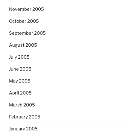
November 2005
October 2005
September 2005
August 2005
July 2005
June 2005
May 2005
April 2005
March 2005
February 2005
January 2005