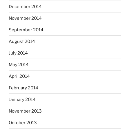
December 2014
November 2014
September 2014
August 2014
July 2014
May 2014
April 2014
February 2014
January 2014
November 2013
October 2013