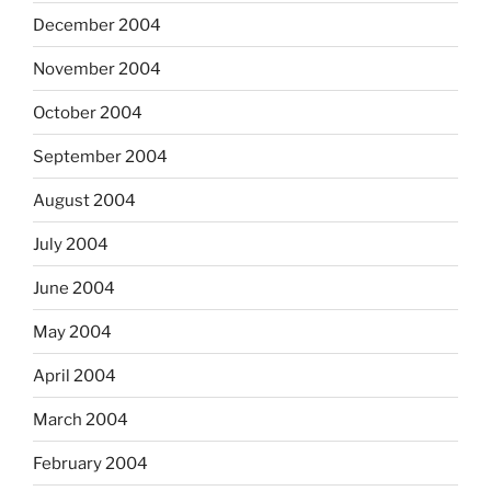
December 2004
November 2004
October 2004
September 2004
August 2004
July 2004
June 2004
May 2004
April 2004
March 2004
February 2004