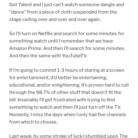
Got Talent and I just can’t watch someone dangle and
“dance” from a piece of cloth suspended from the
stage ceiling over and over and over again.
So I’ll turn on Netflix and search for some minutes for
something watch until I remember that we have
Amazon Prime. And then I’ll search for some minutes.
And then the same with YouTubeTV.
If I’m going to commit 1-3 hours of staring at a screen
for entertainment, it’d better be entertaining,
educational, and/or enlightening. It’s proven hard to cull
through the 98.7% of other stuff that doesn’t fit the
bill. Invariably I’ll get frustrated with trying to find
something to watch and then I’ll just turn off the TV.
Honestly, I miss the days when I only had five channels
from which to choose.
Last week, by some stroke of luck I stumbled upon The