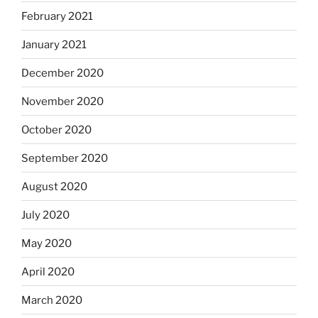
February 2021
January 2021
December 2020
November 2020
October 2020
September 2020
August 2020
July 2020
May 2020
April 2020
March 2020