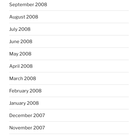
September 2008
August 2008
July 2008
June 2008
May 2008
April 2008
March 2008
February 2008
January 2008
December 2007
November 2007