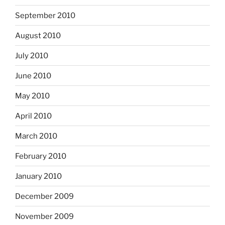
September 2010
August 2010
July 2010
June 2010
May 2010
April 2010
March 2010
February 2010
January 2010
December 2009
November 2009