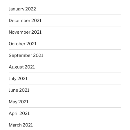
January 2022
December 2021
November 2021
October 2021
September 2021
August 2021
July 2021
June 2021
May 2021
April 2021
March 2021