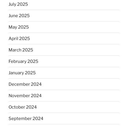
July 2025
June 2025
May 2025
April 2025
March 2025
February 2025
January 2025
December 2024
November 2024
October 2024
September 2024