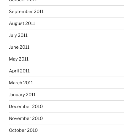
September 2011
August 2011
July 2011
June 2011
May 2011
April 2011
March 2011
January 2011
December 2010
November 2010
October 2010