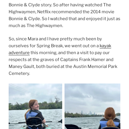
Bonnie & Clyde story. So after having watched The
Highwaymen, Netflix recommended the 2014 movie
Bonnie & Clyde. So I watched that and enjoyed it just as
much as The Highwaymen.
So, since Mara and I have pretty much been by
ourselves for Spring Break, we went out on a
kayak
adventure
this morning, and then a visit to pay our
respects at the graves of Captains Frank Hamer and
Maney Gault, both buried at the Austin Memorial Park
Cemetery.