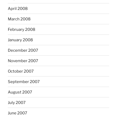
April 2008
March 2008
February 2008
January 2008
December 2007
November 2007
October 2007
September 2007
August 2007
July 2007
June 2007