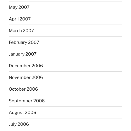
May 2007
April 2007
March 2007
February 2007
January 2007
December 2006
November 2006
October 2006
September 2006
August 2006
July 2006