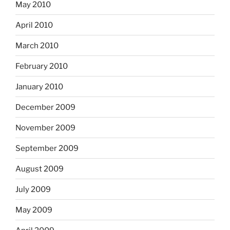
May 2010
April 2010
March 2010
February 2010
January 2010
December 2009
November 2009
September 2009
August 2009
July 2009
May 2009