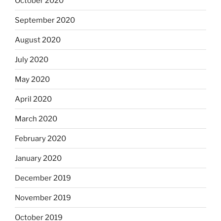
October 2020
September 2020
August 2020
July 2020
May 2020
April 2020
March 2020
February 2020
January 2020
December 2019
November 2019
October 2019