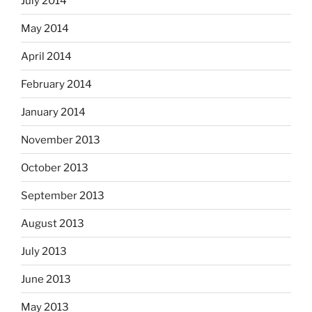
July 2014
May 2014
April 2014
February 2014
January 2014
November 2013
October 2013
September 2013
August 2013
July 2013
June 2013
May 2013