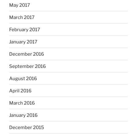
May 2017
March 2017
February 2017
January 2017
December 2016
September 2016
August 2016
April 2016
March 2016
January 2016
December 2015