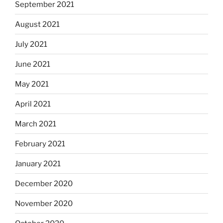
September 2021
August 2021
July 2021
June 2021
May 2021
April 2021
March 2021
February 2021
January 2021
December 2020
November 2020