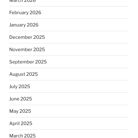
March 2026
February 2026
January 2026
December 2025
November 2025
September 2025
August 2025
July 2025
June 2025
May 2025
April 2025
March 2025