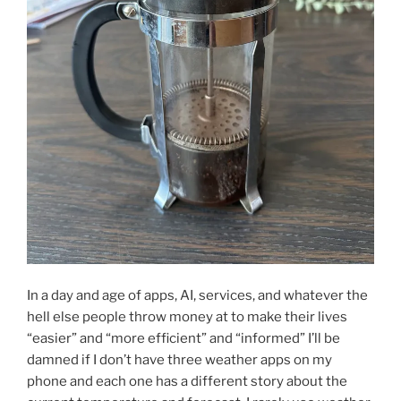
In a day and age of apps, AI, services, and whatever the
hell else people throw money at to make their lives
“easier” and “more efficient” and “informed” I’ll be
damned if I don’t have three weather apps on my
phone and each one has a different story about the