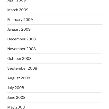
April 2009
March 2009
February 2009
January 2009
December 2008
November 2008
October 2008
September 2008
August 2008
July 2008
June 2008
May 2008