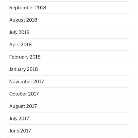
September 2018
August 2018
July 2018
April 2018
February 2018
January 2018
November 2017
October 2017
August 2017
July 2017
June 2017