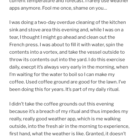
current temperature and forecast. I rarely use weather
apps anymore. Fool me once, shame on you…
I was doing a two-day overdue cleaning of the kitchen
sink and stove area this evening and, while I was on a
tear, I thought I might go ahead and clean out the
French press. I was about to fill it with water, spin the
contents into a vortex, and take the vessel outside to
throw its contents out into the yard. I do this exercise
daily, execpt it’s always very early in the morning, when
I’m waiting for the water to boil so I can make my
coffee. Used coffee ground are good for the lawn. I’ve
been doing this for years. It’s part of my daily ritual.
I didn’t take the coffee grounds out this evening
because it’s a breach of my ritual and thus impedes my
really, really good weather app, which is me walking
outside, into the fresh air in the morning to experience,
first hand, what the weather is like. Granted, it doesn’t