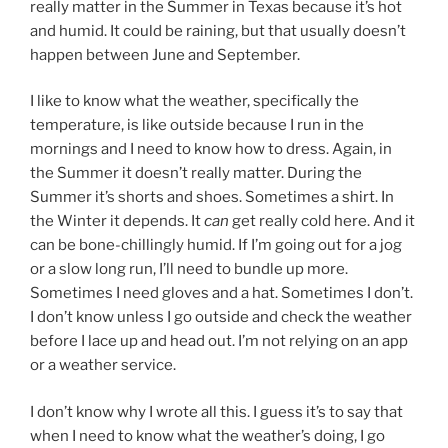
really matter in the Summer in Texas because it’s hot
and humid. It could be raining, but that usually doesn’t
happen between June and September.
I like to know what the weather, specifically the
temperature, is like outside because I run in the
mornings and I need to know how to dress. Again, in
the Summer it doesn’t really matter. During the
Summer it’s shorts and shoes. Sometimes a shirt. In
the Winter it depends. It
can
get really cold here. And it
can be bone-chillingly humid. If I’m going out for a jog
or a slow long run, I’ll need to bundle up more.
Sometimes I need gloves and a hat. Sometimes I don’t.
I don’t know unless I go outside and check the weather
before I lace up and head out. I’m not relying on an app
or a weather service.
I don’t know why I wrote all this. I guess it’s to say that
when I need to know what the weather’s doing, I go