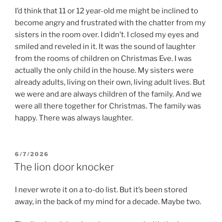
I’d think that 11 or 12 year-old me might be inclined to
become angry and frustrated with the chatter from my
sisters in the room over. I didn’t. I closed my eyes and
smiled and reveled in it. It was the sound of laughter
from the rooms of children on Christmas Eve. I was
actually the only child in the house. My sisters were
already adults, living on their own, living adult lives. But
we were and are always children of the family. And we
were all there together for Christmas. The family was
happy. There was always laughter.
POSTED
6/7/2026
ON
The lion door knocker
I never wrote it on a to-do list. But it’s been stored
away, in the back of my mind for a decade. Maybe two.