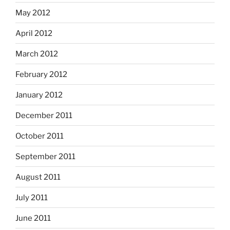
May 2012
April 2012
March 2012
February 2012
January 2012
December 2011
October 2011
September 2011
August 2011
July 2011
June 2011