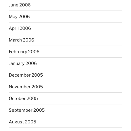
June 2006
May 2006
April 2006
March 2006
February 2006
January 2006
December 2005
November 2005
October 2005
September 2005
August 2005