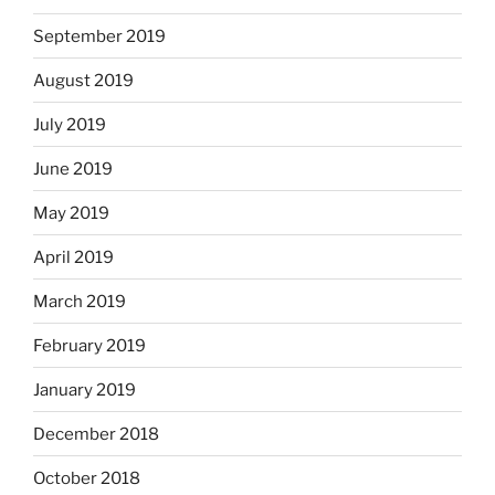
September 2019
August 2019
July 2019
June 2019
May 2019
April 2019
March 2019
February 2019
January 2019
December 2018
October 2018