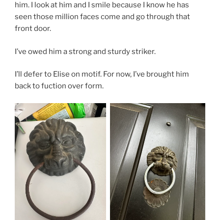
him. I look at him and I smile because I know he has
seen those million faces come and go through that
front door.
I’ve owed him a strong and sturdy striker.
I’ll defer to Elise on motif. For now, I’ve brought him
back to fuction over form.