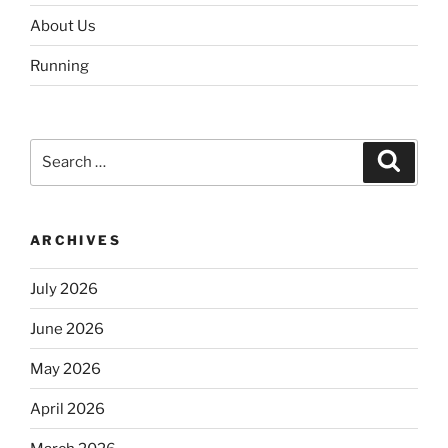
About Us
Running
Search
Search
for:
ARCHIVES
July 2026
June 2026
May 2026
April 2026