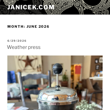
Skip
JANICEK.COM
to
content
MONTH:
JUNE 2026
POSTED
6/29/2026
ON
Weather press