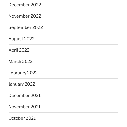
December 2022
November 2022
September 2022
August 2022
April 2022
March 2022
February 2022
January 2022
December 2021
November 2021
October 2021