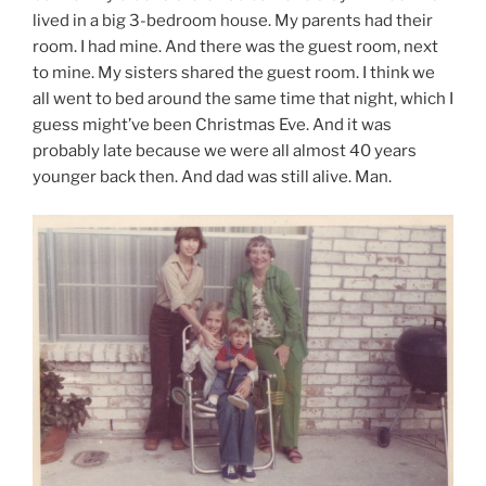
lived in a big 3-bedroom house. My parents had their
room. I had mine. And there was the guest room, next
to mine. My sisters shared the guest room. I think we
all went to bed around the same time that night, which I
guess might’ve been Christmas Eve. And it was
probably late because we were all almost 40 years
younger back then. And dad was still alive. Man.