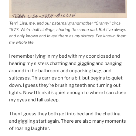
Terri, Lisa, me, and our paternal grandmother “Granny” circa
1977. We’re half siblings, sharing the same dad. But I’ve always
and only known and loved them as my sisters. I’ve known them
my whole life.
I remember lying in my bed with my door closed and
hearing my sisters chatting and giggling and banging
around in the bathroom and unpacking bags and
suitcases. This carries on for a bit, but begins to quiet
down. I guess they’re brushing teeth and turning out
lights. Now I think it’s quiet enough to where I can close
my eyes and fall asleep.
Then I guess they both get into bed and the chatting
and giggling start again. There are also many moments
of roaring laughter.