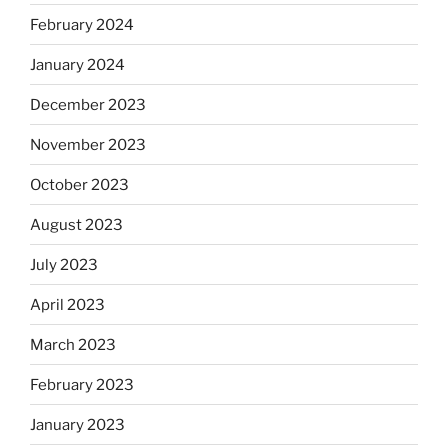
February 2024
January 2024
December 2023
November 2023
October 2023
August 2023
July 2023
April 2023
March 2023
February 2023
January 2023