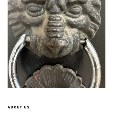
ABOUT US