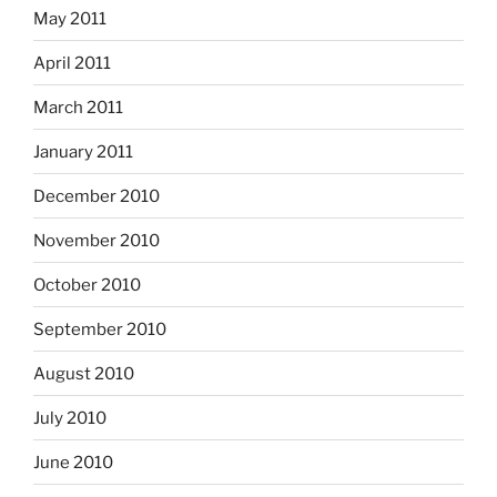
May 2011
April 2011
March 2011
January 2011
December 2010
November 2010
October 2010
September 2010
August 2010
July 2010
June 2010