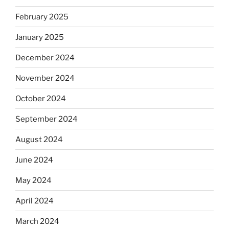
February 2025
January 2025
December 2024
November 2024
October 2024
September 2024
August 2024
June 2024
May 2024
April 2024
March 2024