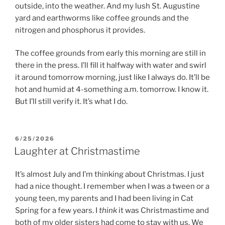
outside, into the weather. And my lush St. Augustine
yard and earthworms like coffee grounds and the
nitrogen and phosphorus it provides.
The coffee grounds from early this morning are still in
there in the press. I’ll fill it halfway with water and swirl
it around tomorrow morning, just like I always do. It’ll be
hot and humid at 4-something a.m. tomorrow. I know it.
But I’ll still verify it. It’s what I do.
POSTED
6/25/2026
ON
Laughter at Christmastime
It’s almost July and I’m thinking about Christmas. I just
had a nice thought. I remember when I was a tween or a
young teen, my parents and I had been living in Cat
Spring for a few years. I
think
it was Christmastime and
both of my older sisters had come to stay with us. We