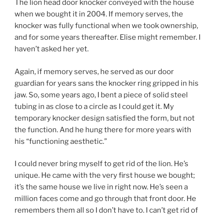
The lion head door knocker conveyed with the house
when we bought it in 2004. If memory serves, the
knocker was fully functional when we took ownership,
and for some years thereafter. Elise might remember. I
haven’t asked her yet.
Again, if memory serves, he served as our door
guardian for years sans the knocker ring gripped in his
jaw. So, some years ago, I bent a piece of solid steel
tubing in as close to a circle as I could get it. My
temporary knocker design satisfied the form, but not
the function. And he hung there for more years with
his “functioning aesthetic.”
I could never bring myself to get rid of the lion. He’s
unique. He came with the very first house we bought;
it’s the same house we live in right now. He’s seen a
million faces come and go through that front door. He
remembers them all so I don’t have to. I can’t get rid of