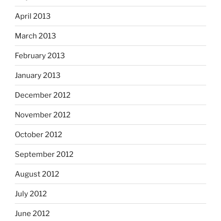
April 2013
March 2013
February 2013
January 2013
December 2012
November 2012
October 2012
September 2012
August 2012
July 2012
June 2012