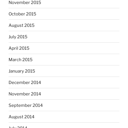
November 2015
October 2015
August 2015
July 2015
April 2015
March 2015
January 2015
December 2014
November 2014
September 2014
August 2014