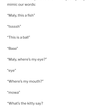
mimic our words:
“Maly, this a fish”
“tssssh”
“This is a ball”
“Baaa”
“Maly, where’s my eye?”
“eye”
“Where’s my mouth?”
“mowa”
“What’s the kitty say?