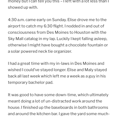
money but I can tell you this – I left with a lot less than I
showed up with.
4:30 a.m. came early on Sunday. Elise drove me to the
airport to catch my 6:30 flight. I nodded in and out of
consciousness from Des Moines to Houston with the
Sky Mall catalog in my lap. Luckily I kept falling asleep,
otherwise I might have bought a chocolate fountain or
a solar powered neck tie organizer.
I had a great time with my in-laws in Des Moines and
wished I could’ve stayed longer. Elise and Maly stayed
back all last week which left me a week as a guy in his
temporary bachelor pad.
It was good to have some down-time, which ultimately
meant doing a lot of un-distracted work around the
house. I finished up the baseboards in both bathrooms
and around the kitchen bar. I gave the yard some much-