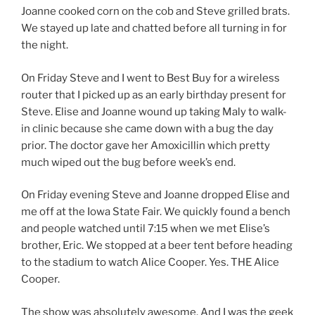
Joanne cooked corn on the cob and Steve grilled brats.
We stayed up late and chatted before all turning in for
the night.
On Friday Steve and I went to Best Buy for a wireless
router that I picked up as an early birthday present for
Steve. Elise and Joanne wound up taking Maly to walk-
in clinic because she came down with a bug the day
prior. The doctor gave her Amoxicillin which pretty
much wiped out the bug before week’s end.
On Friday evening Steve and Joanne dropped Elise and
me off at the Iowa State Fair. We quickly found a bench
and people watched until 7:15 when we met Elise’s
brother, Eric. We stopped at a beer tent before heading
to the stadium to watch Alice Cooper. Yes. THE Alice
Cooper.
The show was absolutely awesome. And I was the geek