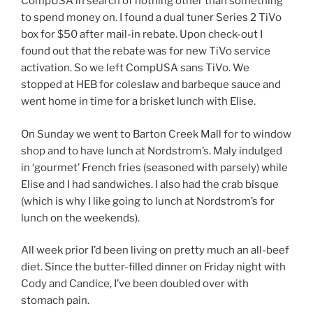
CompUSA in search of nothing other than something
to spend money on. I found a dual tuner Series 2 TiVo
box for $50 after mail-in rebate. Upon check-out I
found out that the rebate was for new TiVo service
activation. So we left CompUSA sans TiVo. We
stopped at HEB for coleslaw and barbeque sauce and
went home in time for a brisket lunch with Elise.
On Sunday we went to Barton Creek Mall for to window
shop and to have lunch at Nordstrom’s. Maly indulged
in ‘gourmet’ French fries (seasoned with parsely) while
Elise and I had sandwiches. I also had the crab bisque
(which is why I like going to lunch at Nordstrom’s for
lunch on the weekends).
All week prior I’d been living on pretty much an all-beef
diet. Since the butter-filled dinner on Friday night with
Cody and Candice, I’ve been doubled over with
stomach pain.