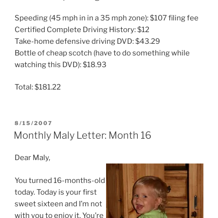
Speeding (45 mph in in a 35 mph zone): $107 filing fee
Certified Complete Driving History: $12
Take-home defensive driving DVD: $43.29
Bottle of cheap scotch (have to do something while
watching this DVD): $18.93
Total: $181.22
POSTED
8/15/2007
ON
Monthly Maly Letter: Month 16
Dear Maly,
You turned 16-months-old
today. Today is your first
sweet sixteen and I’m not
with you to enjoy it. You’re