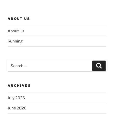
ABOUT US
About Us
Running
Search
Search
for:
ARCHIVES
July 2026
June 2026