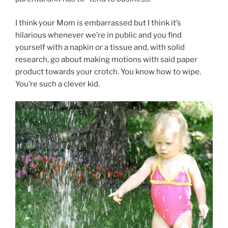
I think your Mom is embarrassed but I think it’s
hilarious whenever we’re in public and you find
yourself with a napkin or a tissue and, with solid
research, go about making motions with said paper
product towards your crotch. You know how to wipe.
You’re such a clever kid.