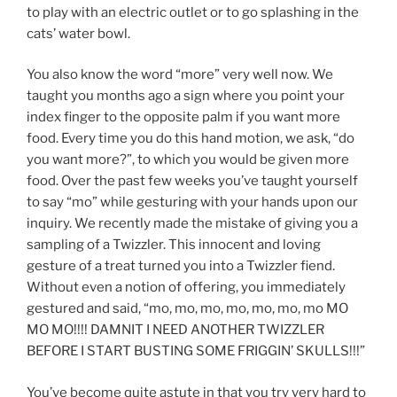
to play with an electric outlet or to go splashing in the
cats’ water bowl.
You also know the word “more” very well now. We
taught you months ago a sign where you point your
index finger to the opposite palm if you want more
food. Every time you do this hand motion, we ask, “do
you want more?”, to which you would be given more
food. Over the past few weeks you’ve taught yourself
to say “mo” while gesturing with your hands upon our
inquiry. We recently made the mistake of giving you a
sampling of a Twizzler. This innocent and loving
gesture of a treat turned you into a Twizzler fiend.
Without even a notion of offering, you immediately
gestured and said, “mo, mo, mo, mo, mo, mo, mo MO
MO MO!!!! DAMNIT I NEED ANOTHER TWIZZLER
BEFORE I START BUSTING SOME FRIGGIN’ SKULLS!!!”
You’ve become quite astute in that you try very hard to