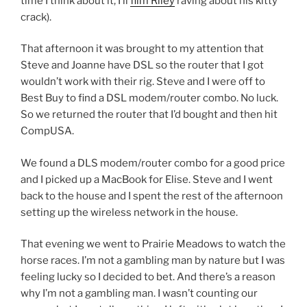
time I think about it, I’ll
film Riley
raving about his kitty
crack).
That afternoon it was brought to my attention that
Steve and Joanne have DSL so the router that I got
wouldn’t work with their rig. Steve and I were off to
Best Buy to find a DSL modem/router combo. No luck.
So we returned the router that I’d bought and then hit
CompUSA.
We found a DLS modem/router combo for a good price
and I picked up a MacBook for Elise. Steve and I went
back to the house and I spent the rest of the afternoon
setting up the wireless network in the house.
That evening we went to Prairie Meadows to watch the
horse races. I’m not a gambling man by nature but I was
feeling lucky so I decided to bet. And there’s a reason
why I’m not a gambling man. I wasn’t counting our