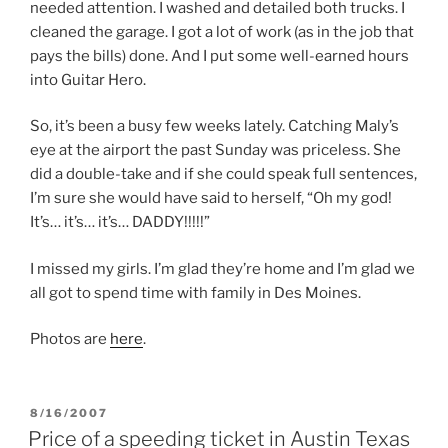
needed attention. I washed and detailed both trucks. I
cleaned the garage. I got a lot of work (as in the job that
pays the bills) done. And I put some well-earned hours
into Guitar Hero.
So, it’s been a busy few weeks lately. Catching Maly’s
eye at the airport the past Sunday was priceless. She
did a double-take and if she could speak full sentences,
I’m sure she would have said to herself, “Oh my god!
It’s… it’s… it’s… DADDY!!!!!”
I missed my girls. I’m glad they’re home and I’m glad we
all got to spend time with family in Des Moines.
Photos are
here
.
POSTED
8/16/2007
ON
Price of a speeding ticket in Austin Texas