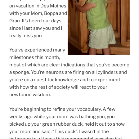
on vacation in Des Moines
with your Mom, Boppa and
Gran. It’s been four days
since I last saw you and I
really miss you.
You’ve experienced many
milestones this month,
most of which are clear indications that you’ve become
a sponge. You’re neurons are firing on all cylinders and
you’re on a quest for knowledge and to experiment
with how the rest of society will react to your
newfound wisdom.
You’re beginning to refine your vocabulary. A few
weeks ago while your mom was bathing you, you
picked up your green rubber duck, held it out to show
your mom and said, “This duck”. I wasn’t in the
bathroom to witness this monumental occasion but