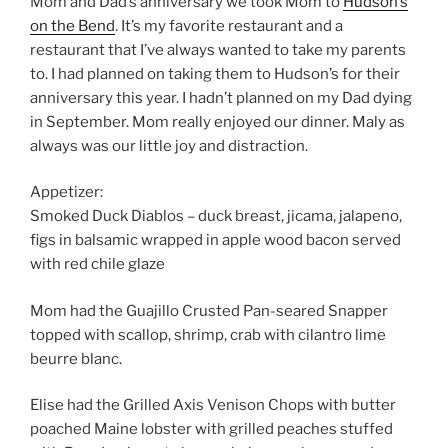
Mom and Dad’s anniversary we took Mom to
Hudson’s
on the Bend
. It’s my favorite restaurant and a
restaurant that I’ve always wanted to take my parents
to. I had planned on taking them to Hudson’s for their
anniversary this year. I hadn’t planned on my Dad dying
in September. Mom really enjoyed our dinner. Maly as
always was our little joy and distraction.
Appetizer:
Smoked Duck Diablos – duck breast, jicama, jalapeno,
figs in balsamic wrapped in apple wood bacon served
with red chile glaze
Mom had the Guajillo Crusted Pan-seared Snapper
topped with scallop, shrimp, crab with cilantro lime
beurre blanc.
Elise had the Grilled Axis Venison Chops with butter
poached Maine lobster with grilled peaches stuffed