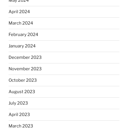
May 2024
April 2024
March 2024
February 2024
January 2024
December 2023
November 2023
October 2023
August 2023
July 2023
April 2023
March 2023