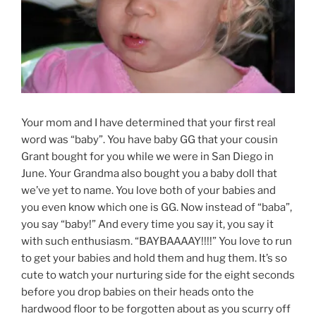
Your mom and I have determined that your first real
word was “baby”. You have baby GG that your cousin
Grant bought for you while we were in San Diego in
June. Your Grandma also bought you a baby doll that
we’ve yet to name. You love both of your babies and
you even know which one is GG. Now instead of “baba”,
you say “baby!” And every time you say it, you say it
with such enthusiasm. “BAYBAAAAY!!!!” You love to run
to get your babies and hold them and hug them. It’s so
cute to watch your nurturing side for the eight seconds
before you drop babies on their heads onto the
hardwood floor to be forgotten about as you scurry off