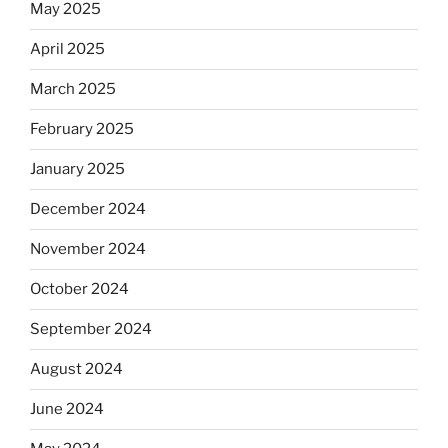
May 2025
April 2025
March 2025
February 2025
January 2025
December 2024
November 2024
October 2024
September 2024
August 2024
June 2024