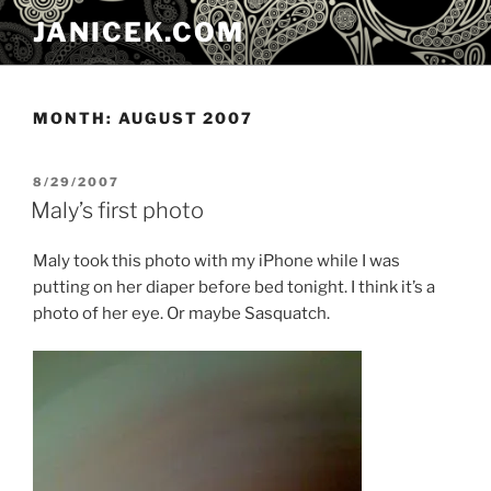
Skip
JANICEK.COM
to
content
MONTH:
AUGUST 2007
POSTED
8/29/2007
ON
Maly’s first photo
Maly took this photo with my iPhone while I was
putting on her diaper before bed tonight. I think it’s a
photo of her eye. Or maybe Sasquatch.