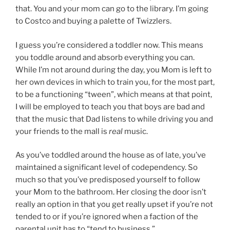
that. You and your mom can go to the library. I’m going
to Costco and buying a palette of Twizzlers.
I guess you’re considered a toddler now. This means
you toddle around and absorb everything you can.
While I’m not around during the day, you Mom is left to
her own devices in which to train you, for the most part,
to be a functioning “tween”, which means at that point,
I will be employed to teach you that boys are bad and
that the music that Dad listens to while driving you and
your friends to the mall is
real
music.
As you’ve toddled around the house as of late, you’ve
maintained a significant level of codependency. So
much so that you’ve predisposed yourself to follow
your Mom to the bathroom. Her closing the door isn’t
really an option in that you get really upset if you’re not
tended to or if you’re ignored when a faction of the
parental unit has to “tend to business.”