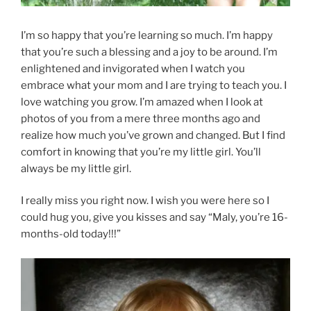
I’m so happy that you’re learning so much. I’m happy
that you’re such a blessing and a joy to be around. I’m
enlightened and invigorated when I watch you
embrace what your mom and I are trying to teach you. I
love watching you grow. I’m amazed when I look at
photos of you from a mere three months ago and
realize how much you’ve grown and changed. But I find
comfort in knowing that you’re my little girl. You’ll
always be my little girl.
I really miss you right now. I wish you were here so I
could hug you, give you kisses and say “Maly, you’re 16-
months-old today!!!”