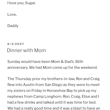
I love you, Sugar.
Love,
Daddy
POSTED
8/3/2007
ON
Dinner with Mom
Sunday would have been Mom & Dad’s 36th
anniversary. We had Mom come up for the weekend.
The Thursday prior my brothers-in-law, Ron and Craig
flew into Austin from San Diego as they were to meet
my sisters on Friday in Horseshoe Bay to pick up my
nephews from Camp Longhorn. Ron, Craig, Elise and I
had a few drinks and talked until it was time for bed.
We had a really good time and it was a blast to have an