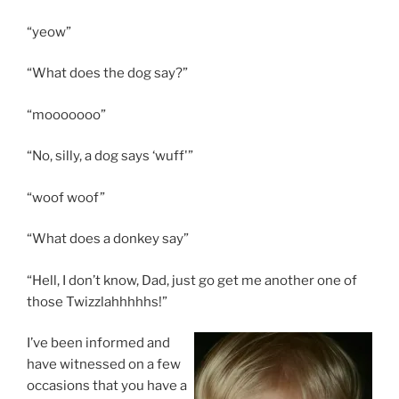
“yeow”
“What does the dog say?”
“mooooooo”
“No, silly, a dog says ‘wuff'”
“woof woof”
“What does a donkey say”
“Hell, I don’t know, Dad, just go get me another one of
those Twizzlahhhhhs!”
I’ve been informed and
have witnessed on a few
occasions that you have a