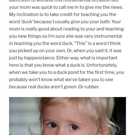
your mom was quick to call me in to give me the news.
My inclination is to take credit for teaching you the
word ‘duck’ because I usually give you your bath. Your
mom is really good about reading to your and teaching
you new things so I’m sure she was very instrumental
in teaching you the word duck. “This” is a word I think
you picked up on your own. Or, when you said it, it was
just by happenstance. Either way, what is important
here is that you know what a duck is. Unfortunately,
when we take you to a duck pond for the first time, you
probably won’t know what we’ve taken you to see
because real ducks aren’t green. Or rubber.