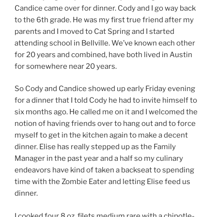
Candice came over for dinner. Cody and I go way back
to the 6th grade. He was my first true friend after my
parents and I moved to Cat Spring and I started
attending school in Bellville. We’ve known each other
for 20 years and combined, have both lived in Austin
for somewhere near 20 years.
So Cody and Candice showed up early Friday evening
for a dinner that I told Cody he had to invite himself to
six months ago. He called me on it and I welcomed the
notion of having friends over to hang out and to force
myself to get in the kitchen again to make a decent
dinner. Elise has really stepped up as the Family
Manager in the past year and a half so my culinary
endeavors have kind of taken a backseat to spending
time with the Zombie Eater and letting Elise feed us
dinner.
I cooked four 8 oz. filets medium rare with a chipotle-