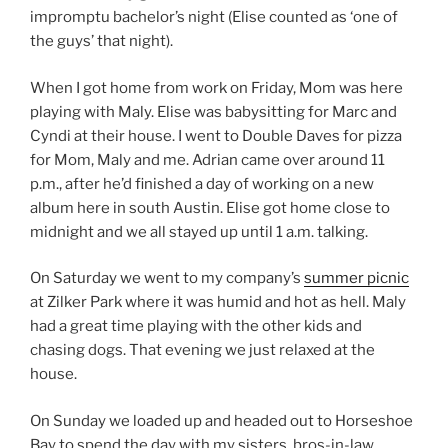
impromptu bachelor’s night (Elise counted as ‘one of
the guys’ that night).
When I got home from work on Friday, Mom was here
playing with Maly. Elise was babysitting for Marc and
Cyndi at their house. I went to Double Daves for pizza
for Mom, Maly and me. Adrian came over around 11
p.m., after he’d finished a day of working on a new
album here in south Austin. Elise got home close to
midnight and we all stayed up until 1 a.m. talking.
On Saturday we went to my company’s
summer picnic
at Zilker Park where it was humid and hot as hell. Maly
had a great time playing with the other kids and
chasing dogs. That evening we just relaxed at the
house.
On Sunday we loaded up and headed out to Horseshoe
Bay to spend the day with my sisters, bros-in-law,