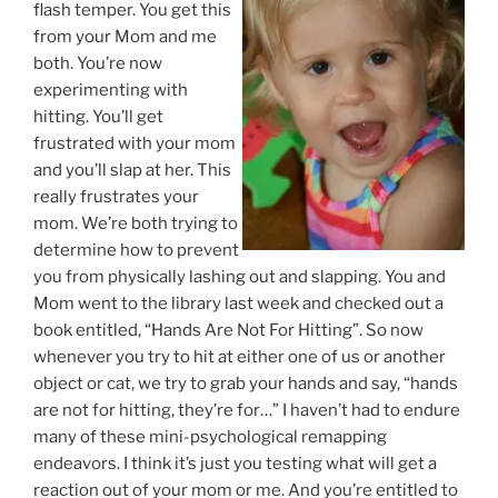
flash temper. You get this
from your Mom and me
both. You’re now
experimenting with
hitting. You’ll get
frustrated with your mom
and you’ll slap at her. This
really frustrates your
mom. We’re both trying to
determine how to prevent
you from physically lashing out and slapping. You and
Mom went to the library last week and checked out a
book entitled, “Hands Are Not For Hitting”. So now
whenever you try to hit at either one of us or another
object or cat, we try to grab your hands and say, “hands
are not for hitting, they’re for…” I haven’t had to endure
many of these mini-psychological remapping
endeavors. I think it’s just you testing what will get a
reaction out of your mom or me. And you’re entitled to