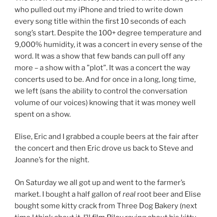
who pulled out my iPhone and tried to write down
every song title within the first 10 seconds of each
song’s start. Despite the 100+ degree temperature and
9,000% humidity, it was a concert in every sense of the
word. It was a show that few bands can pull off any
more – a show with a ”plot”. It was a concert the way
concerts used to be. And for once in a long, long time,
we left (sans the ability to control the conversation
volume of our voices) knowing that it was money well
spent on a show.
Elise, Eric and I grabbed a couple beers at the fair after
the concert and then Eric drove us back to Steve and
Joanne’s for the night.
On Saturday we all got up and went to the farmer’s
market. I bought a half gallon of
real
root beer and Elise
bought some kitty crack from Three Dog Bakery (next