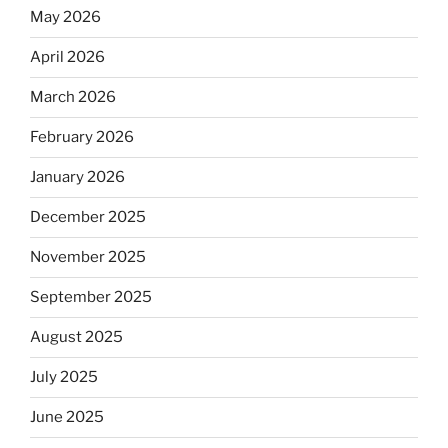
May 2026
April 2026
March 2026
February 2026
January 2026
December 2025
November 2025
September 2025
August 2025
July 2025
June 2025