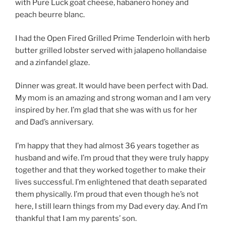
with Pure Luck goat cheese, habanero honey and
peach beurre blanc.
I had the Open Fired Grilled Prime Tenderloin with herb
butter grilled lobster served with jalapeno hollandaise
and a zinfandel glaze.
Dinner was great. It would have been perfect with Dad.
My mom is an amazing and strong woman and I am very
inspired by her. I’m glad that she was with us for her
and Dad’s anniversary.
I’m happy that they had almost 36 years together as
husband and wife. I’m proud that they were truly happy
together and that they worked together to make their
lives successful. I’m enlightened that death separated
them physically. I’m proud that even though he’s not
here, I still learn things from my Dad every day. And I’m
thankful that I am my parents’ son.