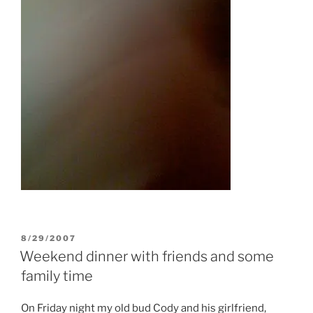
POSTED
8/29/2007
ON
Weekend dinner with friends and some
family time
On Friday night my old bud Cody and his girlfriend,