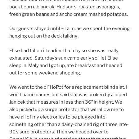
bock beurre blanc ala Hudson’s, roasted asparagus,
fresh green beans and ancho cream mashed potatoes.
Our guests stayed until ~1 a.m. as we spent the evening
hanging out on the deck talking.
Elise had fallen ill earlier that day so she was really
exhausted. Saturday’s sun came early so I let Elise
sleep in. Maly and I got up, ate breakfast and headed
out for some weekend shopping.
We went to the ol’ HoPot for a replacement blind slat. I
won’t name names but said slat was broken by a biped
Janicek that measures in less than 36″ in height. We
also picked up a surge protector that will allow me to
have all of my electronics to be plugged into
something other than a daisy-chained rig of three late-
90’s sure protectors. Then we headed over to