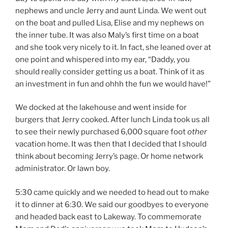
nephews and uncle Jerry and aunt Linda. We went out
on the boat and pulled Lisa, Elise and my nephews on
the inner tube. It was also Maly’s first time on a boat
and she took very nicely to it. In fact, she leaned over at
one point and whispered into my ear, “Daddy, you
should really consider getting us a boat. Think of it as
an investment in fun and ohhh the fun we would have!”
We docked at the lakehouse and went inside for
burgers that Jerry cooked. After lunch Linda took us all
to see their newly purchased 6,000 square foot
other
vacation home. It was then that I decided that I should
think about becoming Jerry’s page. Or home network
administrator. Or lawn boy.
5:30 came quickly and we needed to head out to make
it to dinner at 6:30. We said our goodbyes to everyone
and headed back east to Lakeway. To commemorate