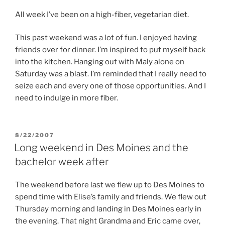
All week I’ve been on a high-fiber, vegetarian diet.
This past weekend was a lot of fun. I enjoyed having
friends over for dinner. I’m inspired to put myself back
into the kitchen. Hanging out with Maly alone on
Saturday was a blast. I’m reminded that I really need to
seize each and every one of those opportunities. And I
need to indulge in more fiber.
POSTED
8/22/2007
ON
Long weekend in Des Moines and the
bachelor week after
The weekend before last we flew up to Des Moines to
spend time with Elise’s family and friends. We flew out
Thursday morning and landing in Des Moines early in
the evening. That night Grandma and Eric came over,