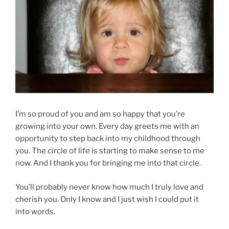
I’m so proud of you and am so happy that you’re
growing into your own. Every day greets me with an
opportunity to step back into my childhood through
you. The circle of life is starting to make sense to me
now. And I thank you for bringing me into that circle.
You’ll probably never know how much I truly love and
cherish you. Only I know and I just wish I could put it
into words.