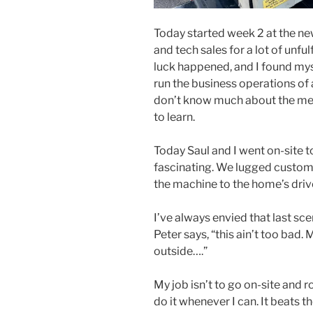
Today started week 2 at the new j
and tech sales for a lot of unfu
luck happened, and I found mys
run the business operations of 
don’t know much about the meta
to learn.
Today Saul and I went on-site to
fascinating. We lugged custom 
the machine to the home’s dri
I’ve always envied that last sc
Peter says, “this ain’t too bad.
outside….”
My job isn’t to go on-site and ro
do it whenever I can. It beats 