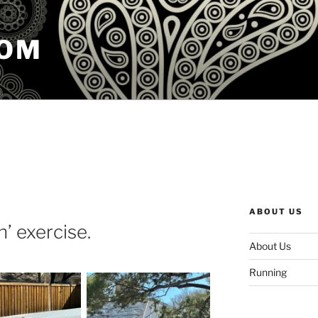
COM
ABOUT US
n’ exercise.
About Us
Running