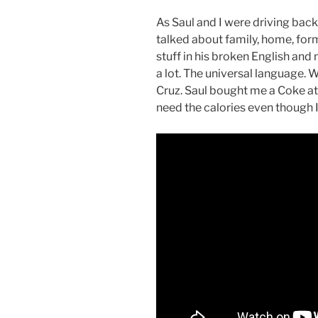
As Saul and I were driving back 
talked about family, home, form
stuff in his broken English and
a lot. The universal language. 
Cruz. Saul bought me a Coke at 
need the calories even though I 