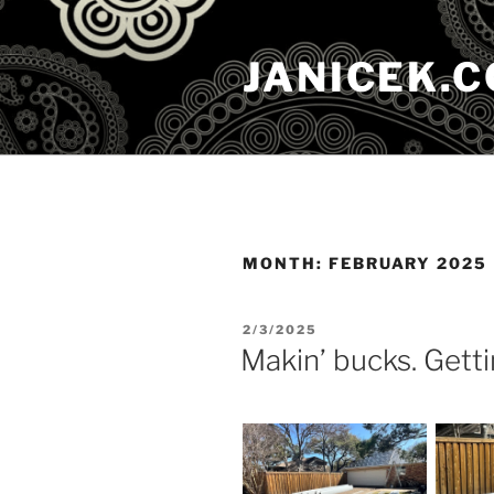
Skip
to
JANICEK.
content
MONTH:
FEBRUARY 2025
POSTED
2/3/2025
ON
Makin’ bucks. Getti