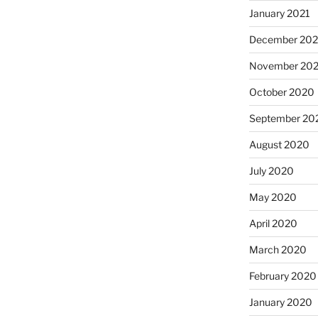
January 2021
December 20
November 20
October 2020
September 20
August 2020
July 2020
May 2020
April 2020
March 2020
February 2020
January 2020