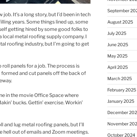
September 20
ob. It’s a long story, but I’d been in tech
lfilling years. Some things lined up, some
August 2025
elf getting hired by some good folks to
July 2025
a local metal roofing supply company. I
l roofing industry, but I’m going to get
June 2025
May 2025
 roll panels for a job. The process is
April 2025
formed and cut panels off the back of
March 2025
veway.
February 2025
ene in the movie Office Space where
January 2025
 Makin’ bucks. Gettin’ exercise. Workin’
December 20
November 20
ll and lug metal roofing panels, but I’ll
the hell out of emails and Zoom meetings.
October 2024