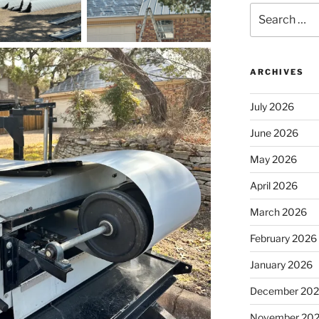
Search
for:
ARCHIVES
July 2026
June 2026
May 2026
April 2026
March 2026
February 2026
January 2026
December 20
November 20