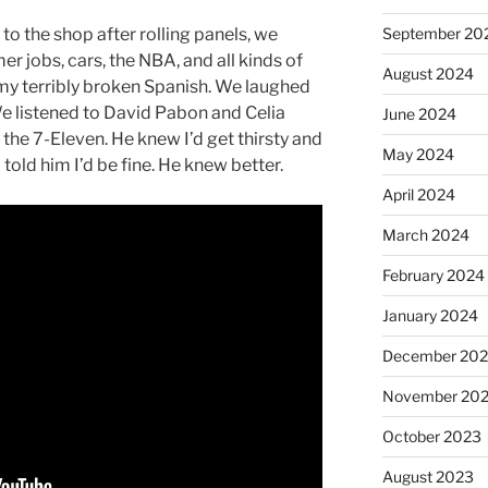
September 20
to the shop after rolling panels, we
er jobs, cars, the NBA, and all kinds of
August 2024
 my terribly broken Spanish. We laughed
We listened to David Pabon and Celia
June 2024
the 7-Eleven. He knew I’d get thirsty and
May 2024
told him I’d be fine. He knew better.
April 2024
March 2024
February 2024
January 2024
December 20
November 20
October 2023
August 2023