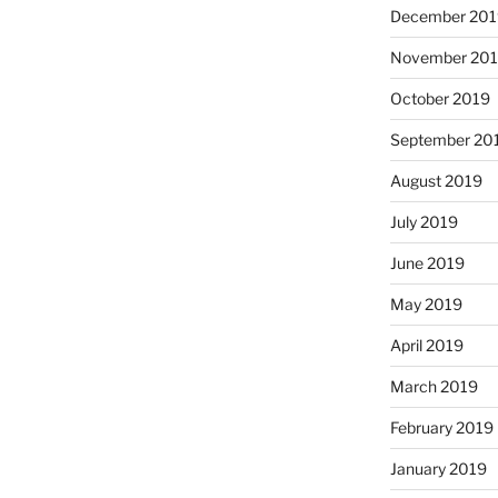
December 201
November 20
October 2019
September 20
August 2019
July 2019
June 2019
May 2019
April 2019
March 2019
February 2019
January 2019