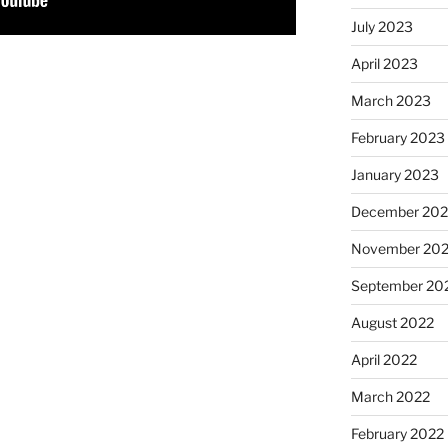
July 2023
April 2023
March 2023
February 2023
January 2023
December 202
November 20
September 20
August 2022
April 2022
March 2022
February 2022