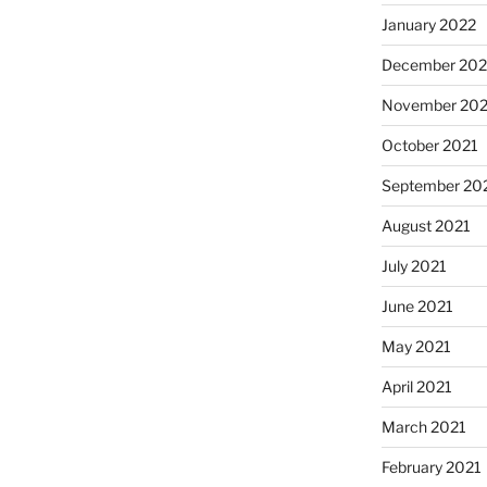
January 2022
December 202
November 202
October 2021
September 20
August 2021
July 2021
June 2021
May 2021
April 2021
March 2021
February 2021