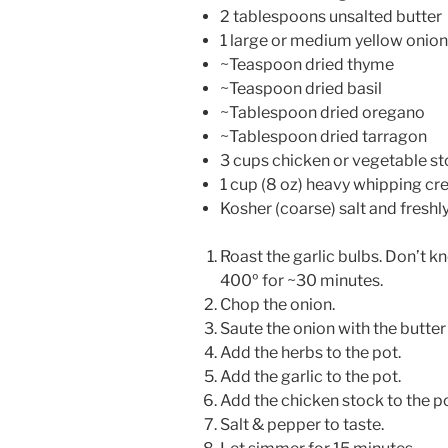
2 tablespoons unsalted butter
1 large or medium yellow onion
~Teaspoon dried thyme
~Teaspoon dried basil
~Tablespoon dried oregano
~Tablespoon dried tarragon
3 cups chicken or vegetable s
1 cup (8 oz) heavy whipping c
Kosher (coarse) salt and fresh
Roast the garlic bulbs. Don’t kn
400º for ~30 minutes.
Chop the onion.
Saute the onion with the butter 
Add the herbs to the pot.
Add the garlic to the pot.
Add the chicken stock to the po
Salt & pepper to taste.