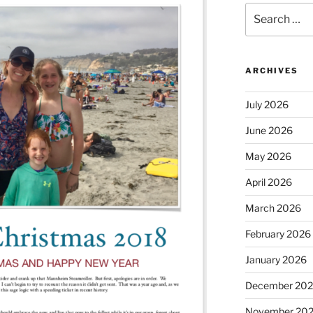
Search
for:
ARCHIVES
July 2026
June 2026
May 2026
April 2026
March 2026
February 2026
January 2026
December 20
November 20