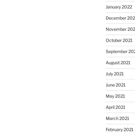
January 2022
December 202
November 202
October 2021
September 20
August 2021
July 2021
June 2021
May 2021
April 2021
March 2021
February 2021