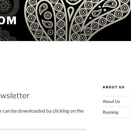
COM
ABOUT US
wsletter
About Us
 can be downloaded by clicking on the
Running