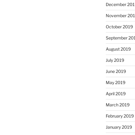
December 201
November 20
October 2019
September 20
August 2019
July 2019
June 2019
May 2019
April 2019
March 2019
February 2019
January 2019