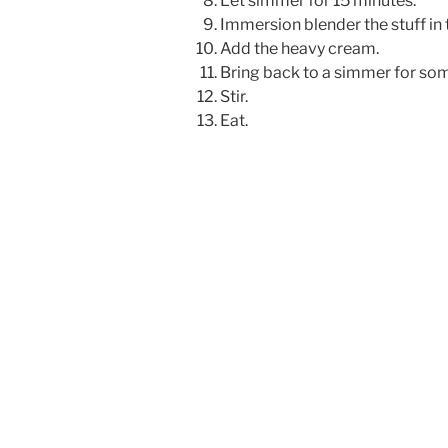
Let simmer for 15 minutes.
Immersion blender the stuff in 
Add the heavy cream.
Bring back to a simmer for so
Stir.
Eat.