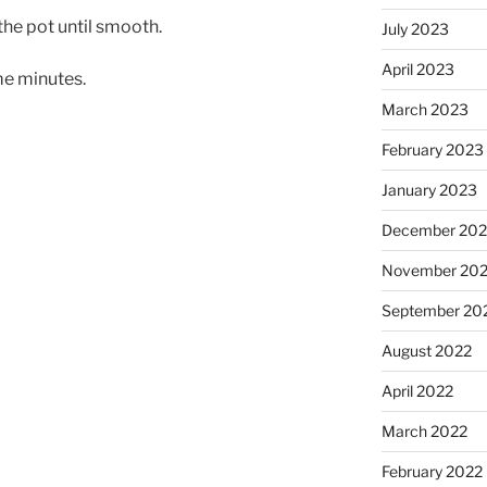
the pot until smooth.
July 2023
April 2023
me minutes.
March 2023
February 2023
January 2023
December 202
November 20
September 20
August 2022
April 2022
March 2022
February 2022