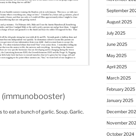
September 20
August 2025
July 2025
June 2025
May 2025
April 2025
March 2025
February 2025
p (immunobooster)
January 2025
December 20
s to eat a bunch of garlic. Soup. Garlic.
November 20
October 2024