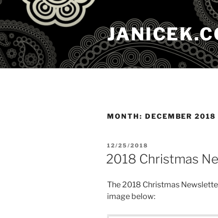
Skip
to
JANICEK.
content
MONTH:
DECEMBER 2018
POSTED
12/25/2018
ON
2018 Christmas Ne
The 2018 Christmas Newsletter
image below: