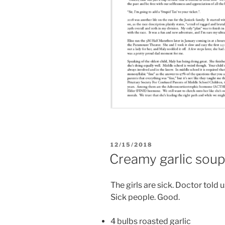
POSTED
12/15/2018
ON
Creamy garlic sou
The girls are sick. Doctor told u
Sick people. Good.
4 bulbs roasted garlic