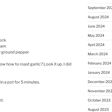
September 20
August 2024
June 2024
May 2024
tock
April 2024
ream
ly ground pepper
March 2024
February 2024
ow how to roast garlic? Look it up. I did
January 2024
December 20
in a pot for 5 minutes.
November 20
t.
October 2023
August 2023