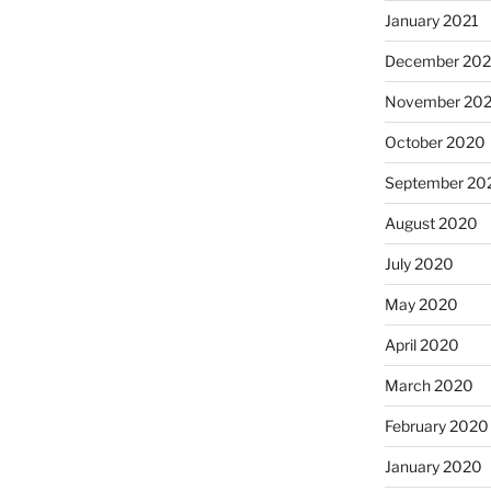
January 2021
December 20
November 20
October 2020
September 20
August 2020
July 2020
May 2020
April 2020
March 2020
February 2020
January 2020