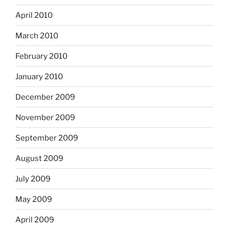
April 2010
March 2010
February 2010
January 2010
December 2009
November 2009
September 2009
August 2009
July 2009
May 2009
April 2009