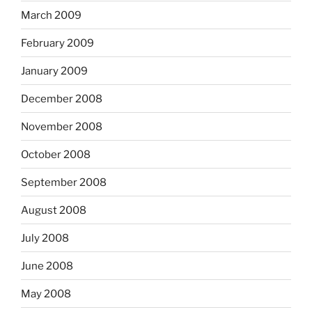
March 2009
February 2009
January 2009
December 2008
November 2008
October 2008
September 2008
August 2008
July 2008
June 2008
May 2008