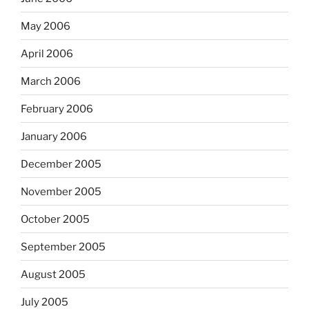
May 2006
April 2006
March 2006
February 2006
January 2006
December 2005
November 2005
October 2005
September 2005
August 2005
July 2005