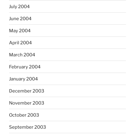
July 2004
June 2004
May 2004
April 2004
March 2004
February 2004
January 2004
December 2003
November 2003
October 2003
September 2003