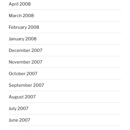
April 2008
March 2008
February 2008
January 2008
December 2007
November 2007
October 2007
September 2007
August 2007
July 2007
June 2007