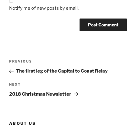
Notify me of new posts by email.
Post
Previous
PREVIOUS
navigation
Post
The first leg of the Capital to Coast Relay
Next
NEXT
Post
2018 Christmas Newsletter
ABOUT US