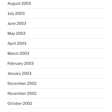
August 2003
July 2003
June 2003
May 2003
April 2003
March 2003
February 2003
January 2003
December 2002
November 2002
October 2002