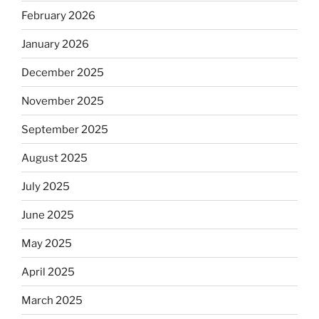
February 2026
January 2026
December 2025
November 2025
September 2025
August 2025
July 2025
June 2025
May 2025
April 2025
March 2025