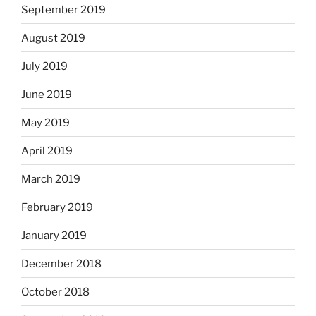
September 2019
August 2019
July 2019
June 2019
May 2019
April 2019
March 2019
February 2019
January 2019
December 2018
October 2018