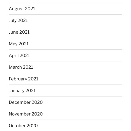
August 2021
July 2021
June 2021
May 2021
April 2021
March 2021
February 2021
January 2021
December 2020
November 2020
October 2020