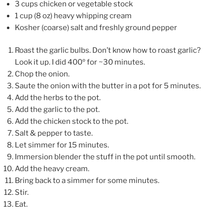
3 cups chicken or vegetable stock
1 cup (8 oz) heavy whipping cream
Kosher (coarse) salt and freshly ground pepper
Roast the garlic bulbs. Don’t know how to roast garlic?
Look it up. I did 400º for ~30 minutes.
Chop the onion.
Saute the onion with the butter in a pot for 5 minutes.
Add the herbs to the pot.
Add the garlic to the pot.
Add the chicken stock to the pot.
Salt & pepper to taste.
Let simmer for 15 minutes.
Immersion blender the stuff in the pot until smooth.
Add the heavy cream.
Bring back to a simmer for some minutes.
Stir.
Eat.