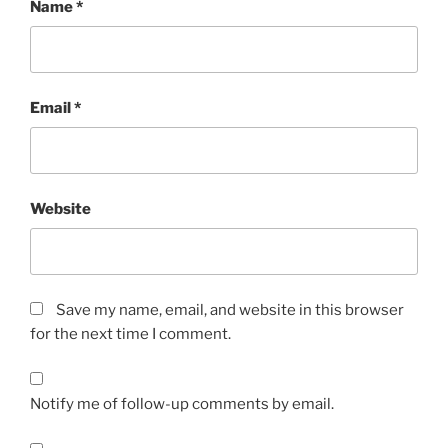
Name
*
Email
*
Website
Save my name, email, and website in this browser
for the next time I comment.
Notify me of follow-up comments by email.