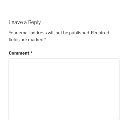
w
e
w
w
i
w
n
i
d
n
o
d
Leave a Reply
w
o
)
w
)
Your email address will not be published.
Required
fields are marked
*
Comment
*