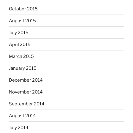
October 2015
August 2015
July 2015
April 2015
March 2015
January 2015
December 2014
November 2014
September 2014
August 2014
July 2014