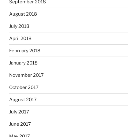
September 2018
August 2018
July 2018
April 2018
February 2018
January 2018
November 2017
October 2017
August 2017
July 2017
June 2017
May 2017