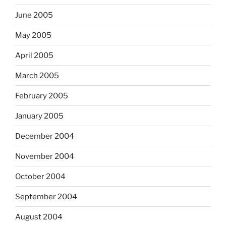
June 2005
May 2005
April 2005
March 2005
February 2005
January 2005
December 2004
November 2004
October 2004
September 2004
August 2004