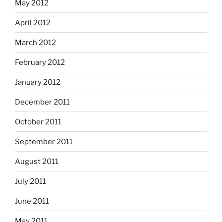
May 2012
April 2012
March 2012
February 2012
January 2012
December 2011
October 2011
September 2011
August 2011
July 2011
June 2011
May 2011