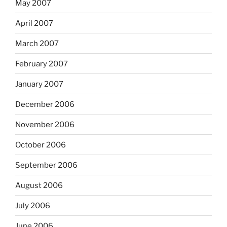
May 2007
April 2007
March 2007
February 2007
January 2007
December 2006
November 2006
October 2006
September 2006
August 2006
July 2006
June 2006