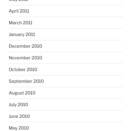
April 2011
March 2011
January 2011
December 2010
November 2010
October 2010
September 2010
August 2010
July 2010
June 2010
May 2010