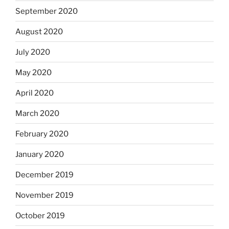
September 2020
August 2020
July 2020
May 2020
April 2020
March 2020
February 2020
January 2020
December 2019
November 2019
October 2019