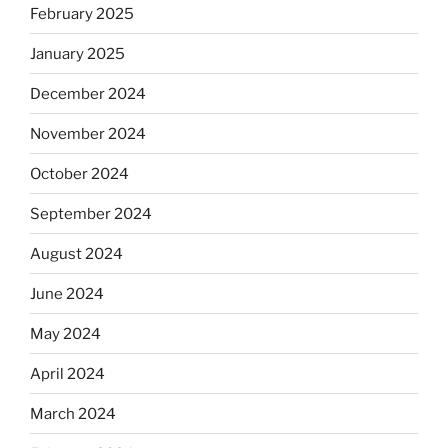
February 2025
January 2025
December 2024
November 2024
October 2024
September 2024
August 2024
June 2024
May 2024
April 2024
March 2024