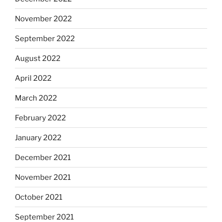
November 2022
September 2022
August 2022
April 2022
March 2022
February 2022
January 2022
December 2021
November 2021
October 2021
September 2021