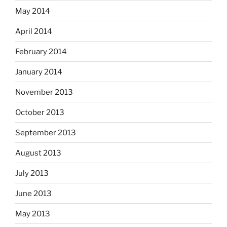
May 2014
April 2014
February 2014
January 2014
November 2013
October 2013
September 2013
August 2013
July 2013
June 2013
May 2013