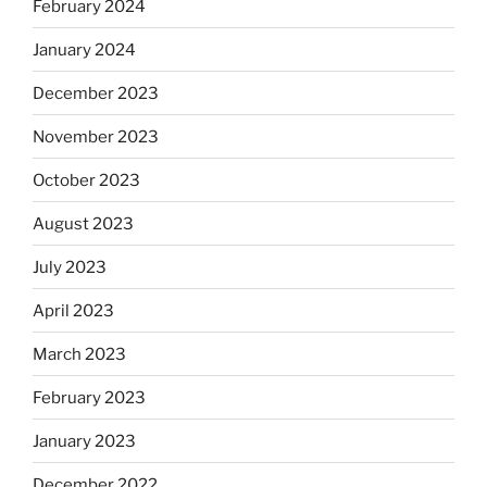
February 2024
January 2024
December 2023
November 2023
October 2023
August 2023
July 2023
April 2023
March 2023
February 2023
January 2023
December 2022