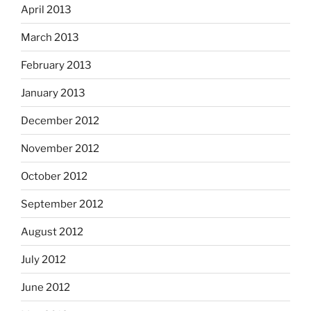
April 2013
March 2013
February 2013
January 2013
December 2012
November 2012
October 2012
September 2012
August 2012
July 2012
June 2012