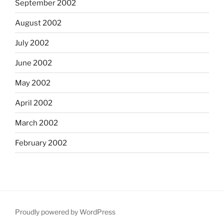
September 2002
August 2002
July 2002
June 2002
May 2002
April 2002
March 2002
February 2002
Proudly powered by WordPress