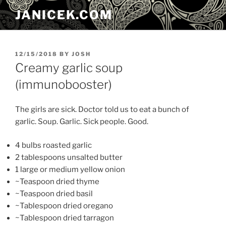
Skip
JANICEK.COM
to
content
POSTED
12/15/2018
BY
JOSH
ON
Creamy garlic soup
(immunobooster)
The girls are sick. Doctor told us to eat a bunch of
garlic. Soup. Garlic. Sick people. Good.
4 bulbs roasted garlic
2 tablespoons unsalted butter
1 large or medium yellow onion
~Teaspoon dried thyme
~Teaspoon dried basil
~Tablespoon dried oregano
~Tablespoon dried tarragon