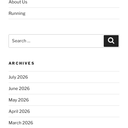
About Us
Running
Search
Search
for:
ARCHIVES
July 2026
June 2026
May 2026
April 2026
March 2026