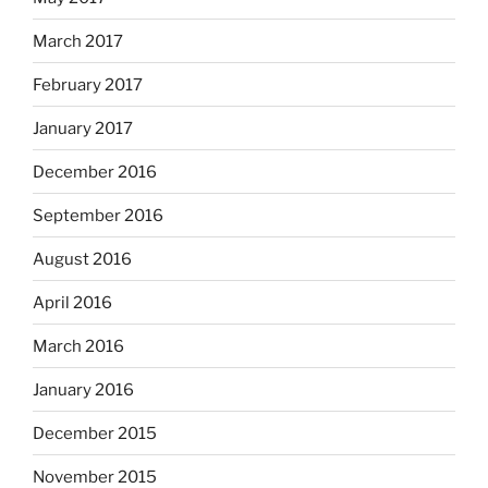
March 2017
February 2017
January 2017
December 2016
September 2016
August 2016
April 2016
March 2016
January 2016
December 2015
November 2015