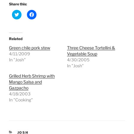
Share this:
C
C
l
l
i
i
c
c
k
k
t
t
o
o
Related
s
s
h
h
Green chile pork stew
Three Cheese Tortellini &
a
a
r
r
4/11/2009
Vegetable Soup
e
e
In "Josh"
4/30/2005
o
o
n
n
In "Josh"
T
F
w
a
Grilled Herb Shrimp with
i
c
t
e
Mango Salsa and
t
b
e
o
Gazpacho
r
o
4/18/2003
(
k
O
(
In "Cooking"
p
O
e
p
n
e
s
n
i
s
n
i
n
n
e
n
CATEGORIES
JOSH