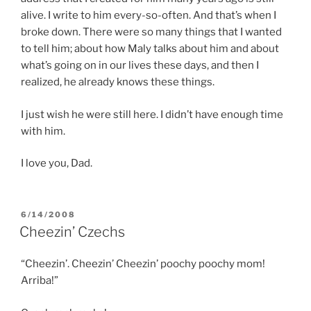
alive. I write to him every-so-often. And that’s when I
broke down. There were so many things that I wanted
to tell him; about how Maly talks about him and about
what’s going on in our lives these days, and then I
realized, he already knows these things.
I just wish he were still here. I didn’t have enough time
with him.
I love you, Dad.
POSTED
6/14/2008
ON
Cheezin’ Czechs
“Cheezin’. Cheezin’ Cheezin’ poochy poochy mom!
Arriba!”