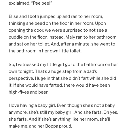
exclaimed, “Pee pee!”
Elise and I both jumped up and ran to her room,
thinking she peed on the floor in her room. Upon
opening the door, we were surprised to not see a
puddle on the floor. Instead, Maly ran to her bathroom
and sat on her toilet. And, after a minute, she went to
the bathroom in her own little toilet.
So, I witnessed my little girl go to the bathroom on her
own tonight. That’s a huge step from a dad’s
perspective. Huge in that she didn’t fart while she did
it. If she would have farted, there would have been
high-fives and beer.
I love having a baby girl. Even though she’s not a baby
anymore, she’s still my baby girl. And she farts. Oh yes,
she farts. And if she’s anything like her mom, she’ll
make me, and her Boppa proud.