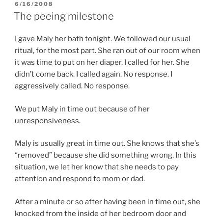
POSTED
6/16/2008
ON
The peeing milestone
I gave Maly her bath tonight. We followed our usual
ritual, for the most part. She ran out of our room when
it was time to put on her diaper. I called for her. She
didn’t come back. I called again. No response. I
aggressively called. No response.
We put Maly in time out because of her
unresponsiveness.
Maly is usually great in time out. She knows that she’s
“removed” because she did something wrong. In this
situation, we let her know that she needs to pay
attention and respond to mom or dad.
After a minute or so after having been in time out, she
knocked from the inside of her bedroom door and