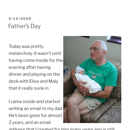
POSTED
6/15/2008
ON
Father’s Day
Today was pretty
melancholy. It wasn’t until
having come inside for the
evening after having
dinner and playing on the
deck with Elise and Maly
that it really sunk in.
I came inside and started
writing an email to my dad.
He’s been gone for almost
2 years, and an email
address that I created for him many years ago is still