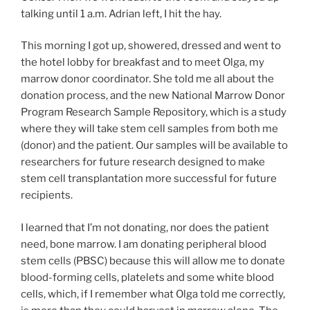
talking until 1 a.m. Adrian left, I hit the hay.
This morning I got up, showered, dressed and went to
the hotel lobby for breakfast and to meet Olga, my
marrow donor coordinator. She told me all about the
donation process, and the new National Marrow Donor
Program Research Sample Repository, which is a study
where they will take stem cell samples from both me
(donor) and the patient. Our samples will be available to
researchers for future research designed to make
stem cell transplantation more successful for future
recipients.
I learned that I’m not donating, nor does the patient
need, bone marrow. I am donating peripheral blood
stem cells (PBSC) because this will allow me to donate
blood-forming cells, platelets and some white blood
cells, which, if I remember what Olga told me correctly,