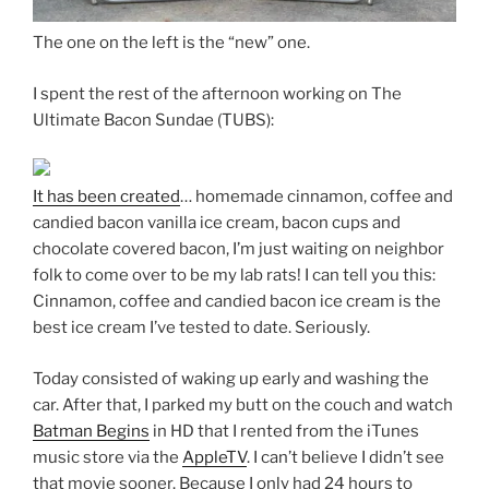
The one on the left is the “new” one.
I spent the rest of the afternoon working on The
Ultimate Bacon Sundae (TUBS):
It has been created
… homemade cinnamon, coffee and
candied bacon vanilla ice cream, bacon cups and
chocolate covered bacon, I’m just waiting on neighbor
folk to come over to be my lab rats! I can tell you this:
Cinnamon, coffee and candied bacon ice cream is the
best ice cream I’ve tested to date. Seriously.
Today consisted of waking up early and washing the
car. After that, I parked my butt on the couch and watch
Batman Begins
in HD that I rented from the iTunes
music store via the
AppleTV
. I can’t believe I didn’t see
that movie sooner. Because I only had 24 hours to