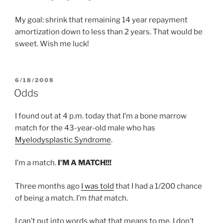
My goal: shrink that remaining 14 year repayment
amortization down to less than 2 years. That would be
sweet. Wish me luck!
POSTED
6/18/2008
ON
Odds
I found out at 4 p.m. today that I’m a bone marrow
match for the 43-year-old male who has
Myelodysplastic Syndrome
.
I’m a match.
I’M A MATCH!!!
Three months ago
I was told
that I had a 1/200 chance
of being a match. I’m
that
match.
I can’t put into words what that means to me. I don’t