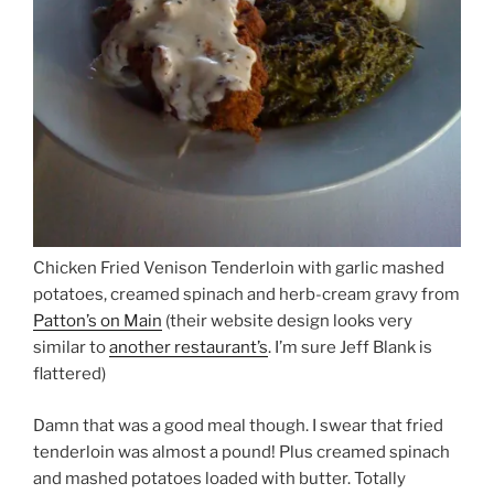
Chicken Fried Venison Tenderloin with garlic mashed
potatoes, creamed spinach and herb-cream gravy from
Patton’s on Main
(their website design looks very
similar to
another restaurant’s
. I’m sure Jeff Blank is
flattered)
Damn that was a good meal though. I swear that fried
tenderloin was almost a pound! Plus creamed spinach
and mashed potatoes loaded with butter. Totally