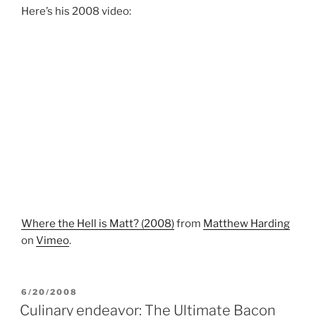
Here’s his 2008 video:
Where the Hell is Matt? (2008)
from
Matthew Harding
on
Vimeo
.
POSTED
6/20/2008
ON
Culinary endeavor: The Ultimate Bacon