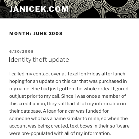
Skip
JANICEK.COM
to
content
MONTH:
JUNE 2008
POSTED
6/30/2008
ON
Identity theft update
I called my contact over at Texell on Friday after lunch,
hoping for an update on this car that was purchased in
my name. She had just gotten the whole ordeal figured
out just prior to my call. Since I was once a member of
this credit union, they still had all of my information in
their database. A loan for a car was funded for
someone who has a name similar to mine, so when the
account was being created, text boxes in their software
were pre-populated with all of my information.