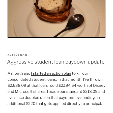
POSTED
6/19/2008
ON
Aggressive student loan paydown update
A month ago
I started an action plan
to kill our
consolidated student loans. In that month, I’ve thrown
$2,638.09 at that loan. I sold $2,194.64 worth of Disney
and Microsoft shares. I made our standard $218.09 and
I’ve since doubled up on that payment by sending an
additional $220 that gets applied directly to principal.