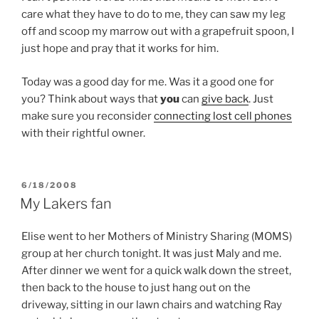
care what they have to do to me, they can saw my leg
off and scoop my marrow out with a grapefruit spoon, I
just hope and pray that it works for him.
Today was a good day for me. Was it a good one for
you? Think about ways that
you
can
give back
. Just
make sure you reconsider
connecting lost cell phones
with their rightful owner.
POSTED
6/18/2008
ON
My Lakers fan
Elise went to her Mothers of Ministry Sharing (MOMS)
group at her church tonight. It was just Maly and me.
After dinner we went for a quick walk down the street,
then back to the house to just hang out on the
driveway, sitting in our lawn chairs and watching Ray