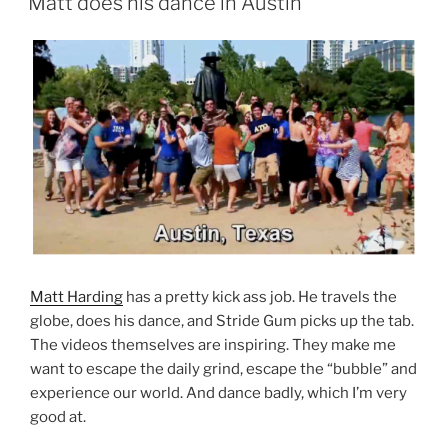
Matt does his dance in Austin
Matt Harding
has a pretty kick ass job. He travels the
globe, does his dance, and Stride Gum picks up the tab.
The videos themselves are inspiring. They make me
want to escape the daily grind, escape the “bubble” and
experience our world. And dance badly, which I’m very
good at.