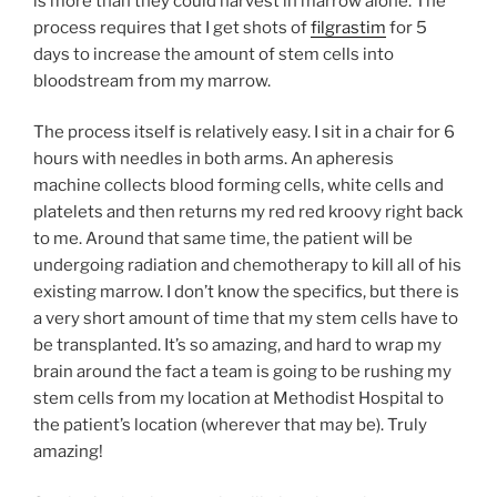
is more than they could harvest in marrow alone. The
process requires that I get shots of
filgrastim
for 5
days to increase the amount of stem cells into
bloodstream from my marrow.
The process itself is relatively easy. I sit in a chair for 6
hours with needles in both arms. An apheresis
machine collects blood forming cells, white cells and
platelets and then returns my red red kroovy right back
to me. Around that same time, the patient will be
undergoing radiation and chemotherapy to kill all of his
existing marrow. I don’t know the specifics, but there is
a very short amount of time that my stem cells have to
be transplanted. It’s so amazing, and hard to wrap my
brain around the fact a team is going to be rushing my
stem cells from my location at Methodist Hospital to
the patient’s location (wherever that may be). Truly
amazing!