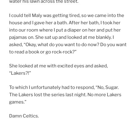
water his lawn across the street.
I could tell Maly was getting tired, so we came into the
house and I gave her a bath. After her bath, I took her
into our room where I put a diaper on her and put her
pajamas on. She sat up and looked at me blankly. I
asked, “Okay, what do you want to do now? Do you want
to read a book or go rock-rock?”
She looked at me with excited eyes and asked,
“Lakers?!”
To which I unfortunately had to respond, “No, Sugar.
The Lakers lost the series last night. No more Lakers
games.”
Damn Celtics.