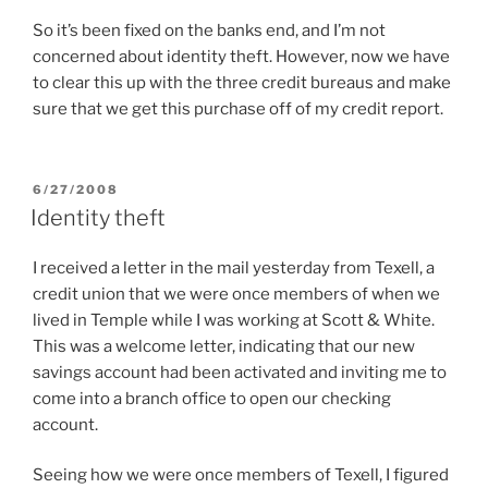
So it’s been fixed on the banks end, and I’m not
concerned about identity theft. However, now we have
to clear this up with the three credit bureaus and make
sure that we get this purchase off of my credit report.
POSTED
6/27/2008
ON
Identity theft
I received a letter in the mail yesterday from Texell, a
credit union that we were once members of when we
lived in Temple while I was working at Scott & White.
This was a welcome letter, indicating that our new
savings account had been activated and inviting me to
come into a branch office to open our checking
account.
Seeing how we were once members of Texell, I figured