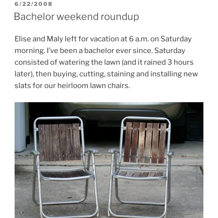
POSTED
6/22/2008
ON
Bachelor weekend roundup
Elise and Maly left for vacation at 6 a.m. on Saturday
morning. I’ve been a bachelor ever since. Saturday
consisted of watering the lawn (and it rained 3 hours
later), then buying, cutting, staining and installing new
slats for our heirloom lawn chairs.