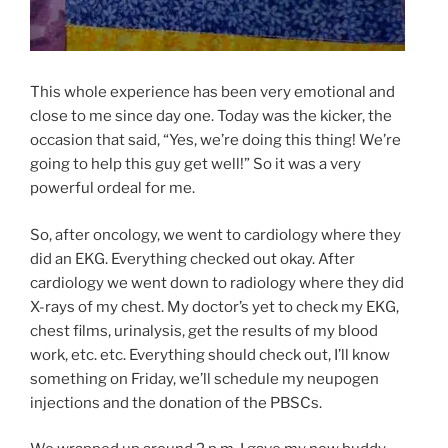
This whole experience has been very emotional and
close to me since day one. Today was the kicker, the
occasion that said, “Yes, we’re doing this thing! We’re
going to help this guy get well!” So it was a very
powerful ordeal for me.
So, after oncology, we went to cardiology where they
did an EKG. Everything checked out okay. After
cardiology we went down to radiology where they did
X-rays of my chest. My doctor’s yet to check my EKG,
chest films, urinalysis, get the results of my blood
work, etc. etc. Everything should check out, I’ll know
something on Friday, we’ll schedule my neupogen
injections and the donation of the PBSCs.