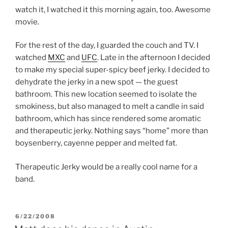
watch it, I watched it this morning again, too. Awesome
movie.
For the rest of the day, I guarded the couch and TV. I
watched
MXC
and
UFC
. Late in the afternoon I decided
to make my special super-spicy beef jerky. I decided to
dehydrate the jerky in a new spot — the guest
bathroom. This new location seemed to isolate the
smokiness, but also managed to melt a candle in said
bathroom, which has since rendered some aromatic
and therapeutic jerky. Nothing says “home” more than
boysenberry, cayenne pepper and melted fat.
Therapeutic Jerky would be a really cool name for a
band.
POSTED
6/22/2008
ON