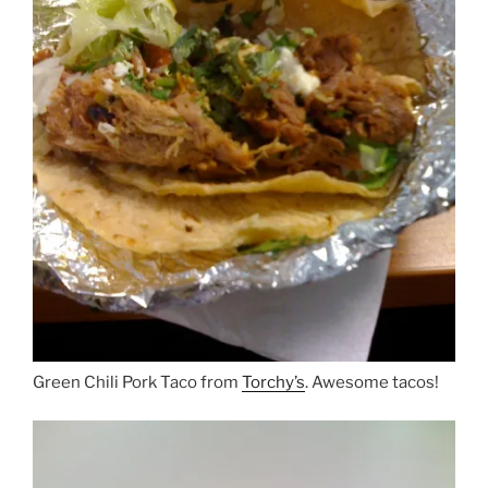
Green Chili Pork Taco from
Torchy’s
. Awesome tacos!