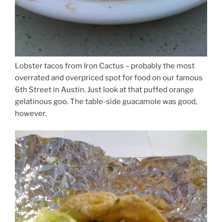
Lobster tacos from Iron Cactus – probably the most
overrated and overpriced spot for food on our famous
6th Street in Austin. Just look at that puffed orange
gelatinous goo. The table-side guacamole was good,
however.