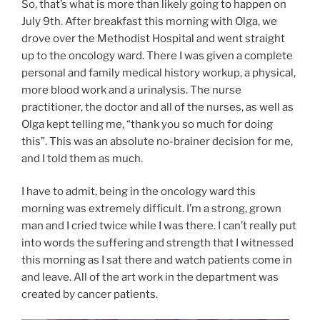
So, that’s what is more than likely going to happen on
July 9th. After breakfast this morning with Olga, we
drove over the Methodist Hospital and went straight
up to the oncology ward. There I was given a complete
personal and family medical history workup, a physical,
more blood work and a urinalysis. The nurse
practitioner, the doctor and all of the nurses, as well as
Olga kept telling me, “thank you so much for doing
this”. This was an absolute no-brainer decision for me,
and I told them as much.
I have to admit, being in the oncology ward this
morning was extremely difficult. I’m a strong, grown
man and I cried twice while I was there. I can’t really put
into words the suffering and strength that I witnessed
this morning as I sat there and watch patients come in
and leave. All of the art work in the department was
created by cancer patients.