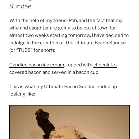
Sundae
With the help of my friend,
Rob
, and the fact that my
wife and daughter are going to be out of town for
almost two weeks starting tomorrow, I have decided to
indulge in the creation of The Ultimate Bacon Sundae
(or “TUBS” for short):
Candied bacon ice cream
, topped with
chocolate-
covered bacon
and served in a
bacon cup
.
This is what my Ultimate Bacon Sundae ended up
looking like: