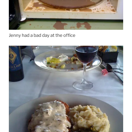
Jenny had a bad day at the office