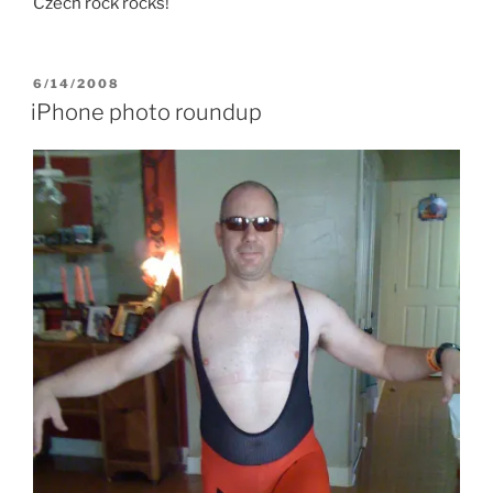
Czech rock rocks!
POSTED
6/14/2008
ON
iPhone photo roundup