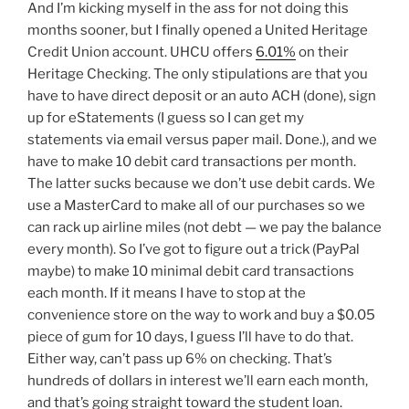
And I’m kicking myself in the ass for not doing this
months sooner, but I finally opened a United Heritage
Credit Union account. UHCU offers
6.01%
on their
Heritage Checking. The only stipulations are that you
have to have direct deposit or an auto ACH (done), sign
up for eStatements (I guess so I can get my
statements via email versus paper mail. Done.), and we
have to make 10 debit card transactions per month.
The latter sucks because we don’t use debit cards. We
use a MasterCard to make all of our purchases so we
can rack up airline miles (not debt — we pay the balance
every month). So I’ve got to figure out a trick (PayPal
maybe) to make 10 minimal debit card transactions
each month. If it means I have to stop at the
convenience store on the way to work and buy a $0.05
piece of gum for 10 days, I guess I’ll have to do that.
Either way, can’t pass up 6% on checking. That’s
hundreds of dollars in interest we’ll earn each month,
and that’s going straight toward the student loan.