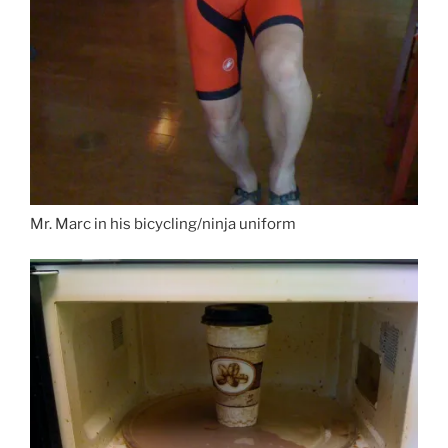
Mr. Marc in his bicycling/ninja uniform