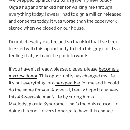
We wrapped up around 2 p.m. I gave my new buddy
Olga a hug and thanked her for walking me through
everything today. I swear I had to sign a million releases
and consents today. It was worse than the paperwork
signed when we closed on our house.
I’m unbelievably excited and so thankful that I’ve been
blessed with this opportunity to help this guy out. It’s a
feeling that just can’t be put into words.
If you haven’t already, please, please, please
become a
marrow donor
. This opportunity has changed my life.
It’s put everything into
perspective
for me and it could
do the same for you. Above all, I really hope it changes
this 43-year-old man’s life by curing him of
Myelodysplastic Syndrome. That’s the only reason I’m
doing this and I’m very honored to have this chance.