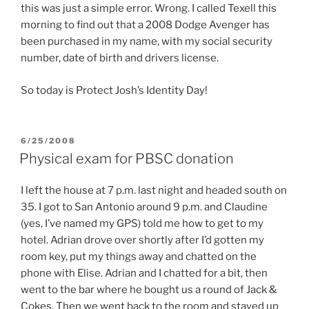
this was just a simple error. Wrong. I called Texell this
morning to find out that a 2008 Dodge Avenger has
been purchased in my name, with my social security
number, date of birth and drivers license.
So today is Protect Josh’s Identity Day!
POSTED
6/25/2008
ON
Physical exam for PBSC donation
I left the house at 7 p.m. last night and headed south on
35. I got to San Antonio around 9 p.m. and Claudine
(yes, I’ve named my GPS) told me how to get to my
hotel. Adrian drove over shortly after I’d gotten my
room key, put my things away and chatted on the
phone with Elise. Adrian and I chatted for a bit, then
went to the bar where he bought us a round of Jack &
Cokes. Then we went back to the room and stayed up