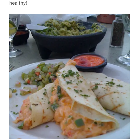
healthy!