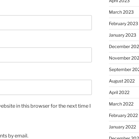
April 2023
March 2023
February 2023
January 2023
December 202
November 20
September 20
August 2022
April 2022
March 2022
bsite in this browser for the next time I
February 2022
January 2022
ts by email.
December 202