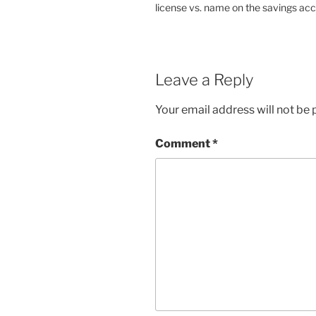
license vs. name on the savings acc
Leave a Reply
Your email address will not be 
Comment
*