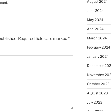
August 2024
ount.
June 2024
May 2024
April 2024
March 2024
published.
Required fields are marked
*
February 2024
January 2024
December 20
November 20
October 2023
August 2023
July 2023