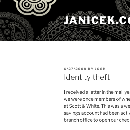
Skip
to
JANICEK.
content
POSTED
6/27/2008
BY
JOSH
ON
Identity theft
I received a letter in the mail y
we were once members of when 
at Scott & White. This was a we
savings account had been activ
branch office to open our chec