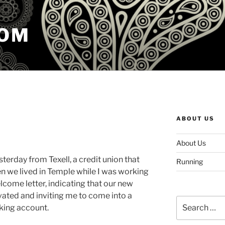
COM
ABOUT US
About Us
esterday from Texell, a credit union that
Running
we lived in Temple while I was working
lcome letter, indicating that our new
ated and inviting me to come into a
Search
king account.
for: