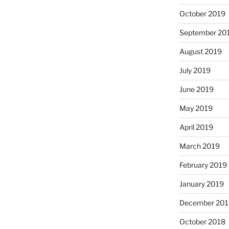
October 2019
September 20
August 2019
July 2019
June 2019
May 2019
April 2019
March 2019
February 2019
January 2019
December 201
October 2018