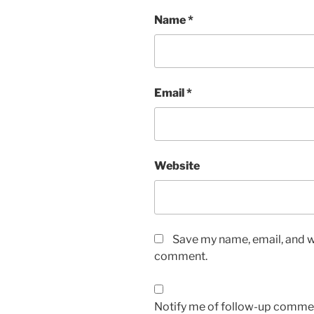
Name
*
Email
*
Website
Save my name, email, and we
comment.
Notify me of follow-up commen