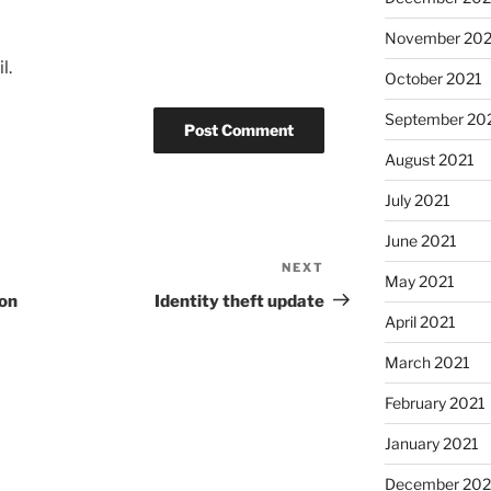
November 202
l.
October 2021
September 20
August 2021
July 2021
June 2021
NEXT
Next
May 2021
Post
ion
Identity theft update
April 2021
March 2021
February 2021
January 2021
December 20