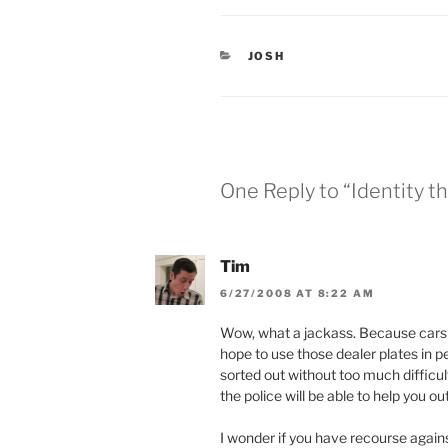
t
b
e
o
r
o
(
k
O
(
CATEGORIES
JOSH
p
O
e
p
n
e
s
n
i
s
n
i
n
n
e
n
w
e
w
w
One Reply to “Identity th
i
w
n
i
d
n
o
d
w
o
)
w
Tim
)
6/27/2008 AT 8:22 AM
Wow, what a jackass. Because cars a
hope to use those dealer plates in per
sorted out without too much difficulty
the police will be able to help you out
I wonder if you have recourse agains