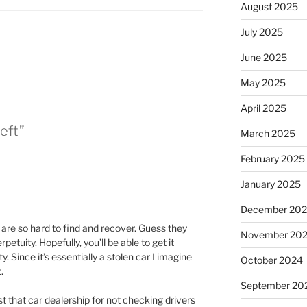
August 2025
July 2025
June 2025
May 2025
April 2025
eft”
March 2025
February 2025
January 2025
December 20
re so hard to find and recover. Guess they
November 20
petuity. Hopefully, you’ll be able to get it
. Since it’s essentially a stolen car I imagine
October 2024
.
September 20
t that car dealership for not checking drivers