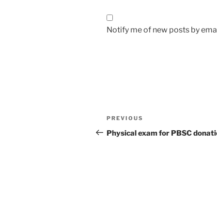
Notify me of new posts by emai
Post
Previous
PREVIOUS
navigation
Post
Physical exam for PBSC donat