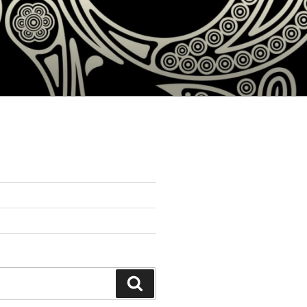
Search