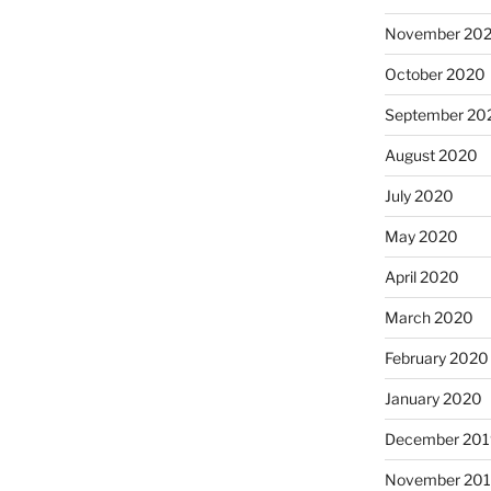
November 20
October 2020
September 20
August 2020
July 2020
May 2020
April 2020
March 2020
February 2020
January 2020
December 201
November 20