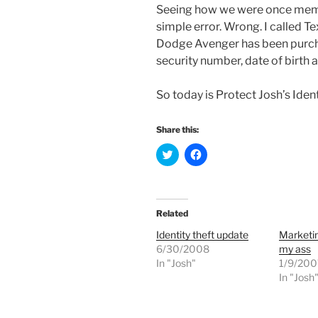
Seeing how we were once member
simple error. Wrong. I called Te
Dodge Avenger has been purch
security number, date of birth a
So today is Protect Josh’s Ident
Share this:
C
C
l
l
i
i
c
c
k
k
t
t
o
o
Related
s
s
h
h
Identity theft update
Marketin
a
a
r
r
6/30/2008
my ass
e
e
In "Josh"
o
o
1/9/200
n
n
In "Josh
T
F
w
a
i
c
t
e