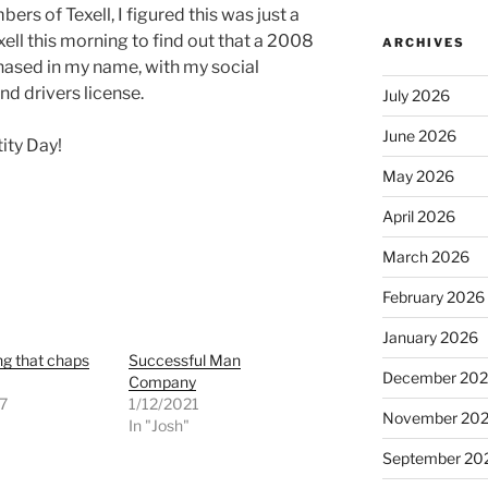
s of Texell, I figured this was just a
xell this morning to find out that a 2008
ARCHIVES
ased in my name, with my social
nd drivers license.
July 2026
June 2026
ity Day!
May 2026
April 2026
March 2026
February 2026
January 2026
g that chaps
Successful Man
December 20
Company
7
1/12/2021
November 20
"
In "Josh"
September 20