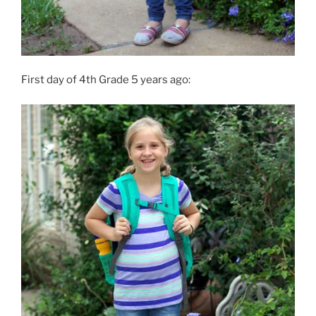
First day of 4th Grade 5 years ago: