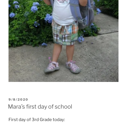
POSTED
9/8/2020
ON
Mara’s first day of school
First day of 3rd Grade today: