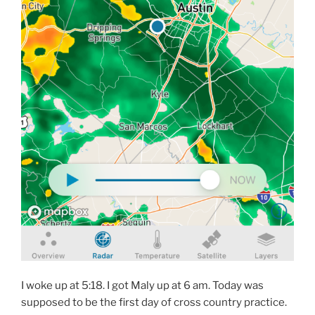
I woke up at 5:18. I got Maly up at 6 am. Today was
supposed to be the first day of cross country practice.