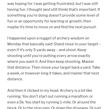
was hoping for. I was getting frustrated, but I was still
having fun. I thought (and still think) that’s important. If
something you’re doing doesn’t provide some level of
fun or an opportunity for learning or growth, then
maybe it’s time to move on and find the next pursuit.
I happened upon a nugget of archery wisdom on
Monday that basically said: Stand close to your target –
even if it’s only 5 yards away – and shoot. Keep
shooting until you’re putting every arrow exactly
where you want it. And then keep shooting. Master
that distance. Then move your target back a yard. Take
a week, or however long it takes, and master that next
distance.
And then it clicked in my head. Archery is a lot like
running. You don’t start out running a marathon, or
even a 5k. You start by running 1-mile. Or around the
block. Or to the stop sign. Or down the driveway. Or just