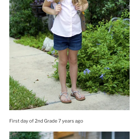
First day of 2nd Grade 7 years ago