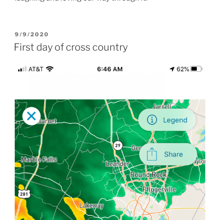
POSTED
9/9/2020
ON
First day of cross country