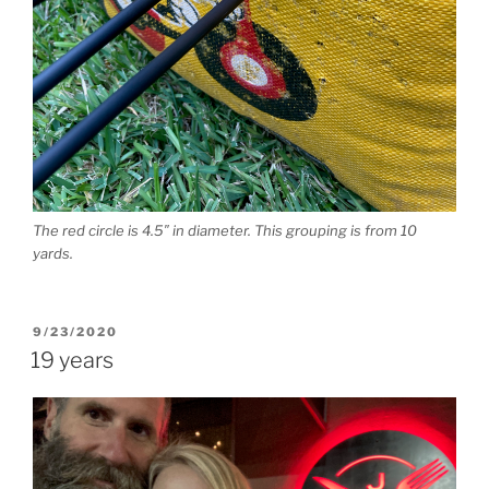
The red circle is 4.5″ in diameter. This grouping is from 10
yards.
POSTED
9/23/2020
ON
19 years