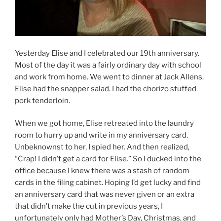
Yesterday Elise and I celebrated our 19th anniversary.
Most of the day it was a fairly ordinary day with school
and work from home. We went to dinner at Jack Allens.
Elise had the snapper salad. I had the chorizo stuffed
pork tenderloin.
When we got home, Elise retreated into the laundry
room to hurry up and write in my anniversary card.
Unbeknownst to her, I spied her. And then realized,
“Crap! I didn’t get a card for Elise.” So I ducked into the
office because I knew there was a stash of random
cards in the filing cabinet. Hoping I’d get lucky and find
an anniversary card that was never given or an extra
that didn’t make the cut in previous years, I
unfortunately only had Mother’s Day, Christmas, and