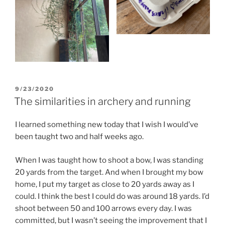
POSTED
9/23/2020
ON
The similarities in archery and running
I learned something new today that I wish I would’ve
been taught two and half weeks ago.
When I was taught how to shoot a bow, I was standing
20 yards from the target. And when I brought my bow
home, I put my target as close to 20 yards away as I
could. I think the best I could do was around 18 yards. I’d
shoot between 50 and 100 arrows every day. I was
committed, but I wasn’t seeing the improvement that I