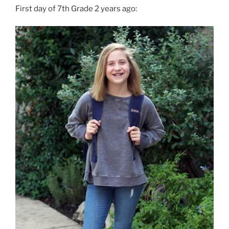
First day of 7th Grade 2 years ago: