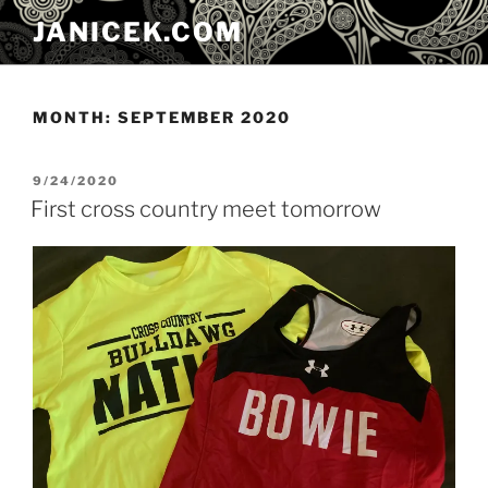
Skip
JANICEK.COM
to
content
MONTH:
SEPTEMBER 2020
POSTED
9/24/2020
ON
First cross country meet tomorrow