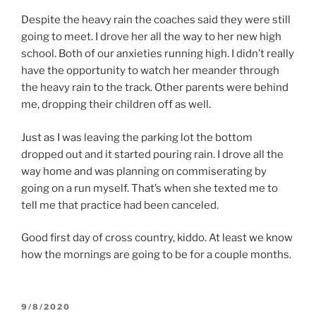
Despite the heavy rain the coaches said they were still
going to meet. I drove her all the way to her new high
school. Both of our anxieties running high. I didn’t really
have the opportunity to watch her meander through
the heavy rain to the track. Other parents were behind
me, dropping their children off as well.
Just as I was leaving the parking lot the bottom
dropped out and it started pouring rain. I drove all the
way home and was planning on commiserating by
going on a run myself. That’s when she texted me to
tell me that practice had been canceled.
Good first day of cross country, kiddo. At least we know
how the mornings are going to be for a couple months.
POSTED
9/8/2020