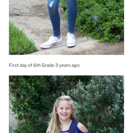
First day of 6th Grade 3 years ago: