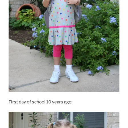
First day of school 10 years ago: