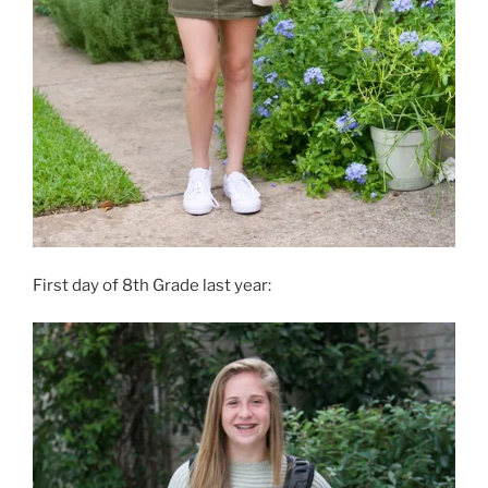
First day of 8th Grade last year: