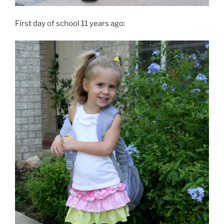
First day of school 11 years ago: