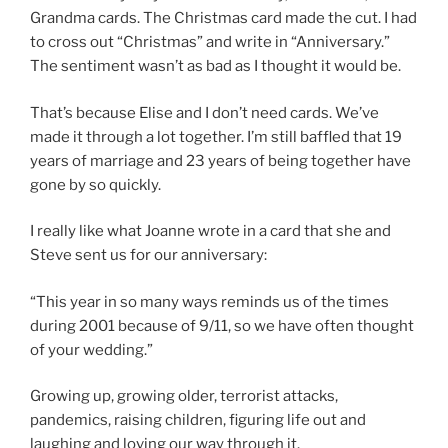
Grandma cards. The Christmas card made the cut. I had
to cross out “Christmas” and write in “Anniversary.”
The sentiment wasn’t as bad as I thought it would be.
That’s because Elise and I don’t need cards. We’ve
made it through a lot together. I’m still baffled that 19
years of marriage and 23 years of being together have
gone by so quickly.
I really like what Joanne wrote in a card that she and
Steve sent us for our anniversary:
“This year in so many ways reminds us of the times
during 2001 because of 9/11, so we have often thought
of your wedding.”
Growing up, growing older, terrorist attacks,
pandemics, raising children, figuring life out and
laughing and loving our way through it.