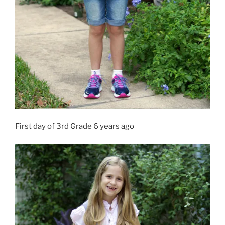
First day of 3rd Grade 6 years ago