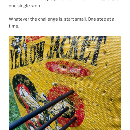
one single step.
Whatever the challenge is, start small. One step at a
time.