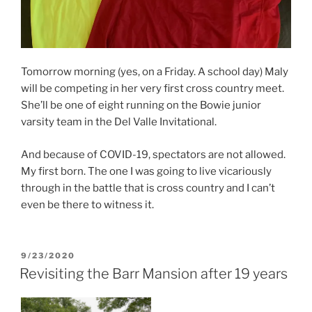
Tomorrow morning (yes, on a Friday. A school day) Maly
will be competing in her very first cross country meet.
She’ll be one of eight running on the Bowie junior
varsity team in the Del Valle Invitational.
And because of COVID-19, spectators are not allowed.
My first born. The one I was going to live vicariously
through in the battle that is cross country and I can’t
even be there to witness it.
POSTED
9/23/2020
ON
Revisiting the Barr Mansion after 19 years