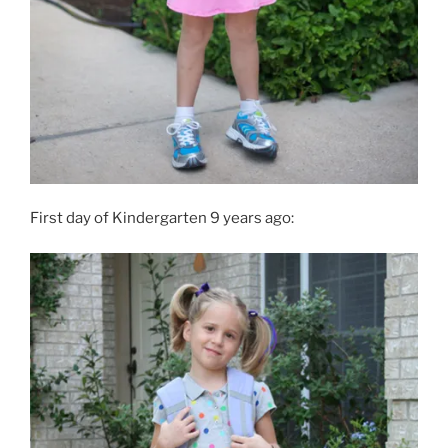
First day of Kindergarten 9 years ago: