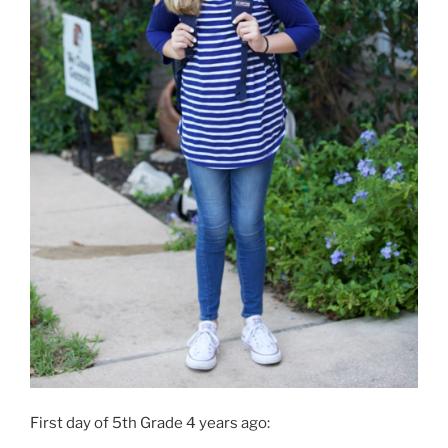
First day of 5th Grade 4 years ago: