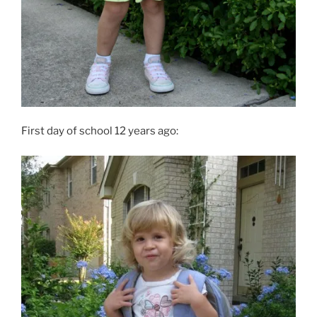
First day of school 12 years ago: