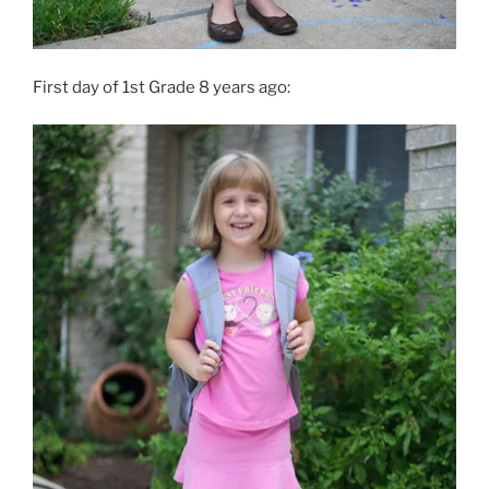
First day of 1st Grade 8 years ago: