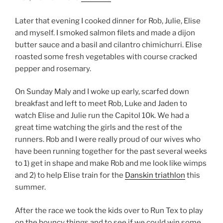
Later that evening I cooked dinner for Rob, Julie, Elise
and myself. I smoked salmon filets and made a dijon
butter sauce and a basil and cilantro chimichurri. Elise
roasted some fresh vegetables with course cracked
pepper and rosemary.
On Sunday Maly and I woke up early, scarfed down
breakfast and left to meet Rob, Luke and Jaden to
watch Elise and Julie run the Capitol 10k. We had a
great time watching the girls and the rest of the
runners. Rob and I were really proud of our wives who
have been running together for the past several weeks
to 1) get in shape and make Rob and me look like wimps
and 2) to help Elise train for the
Danskin triathlon
this
summer.
After the race we took the kids over to Run Tex to play
on the bouncy things and to see if we could win some