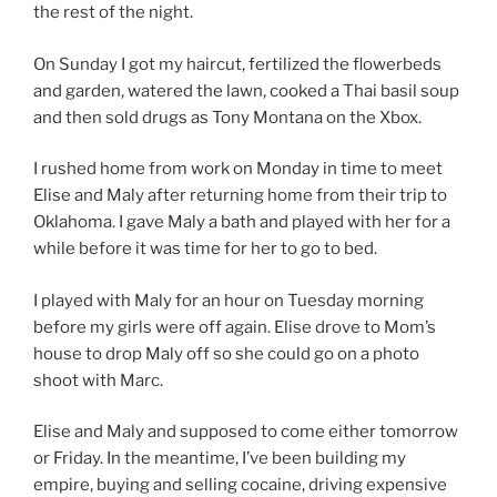
the rest of the night.
On Sunday I got my haircut, fertilized the flowerbeds
and garden, watered the lawn, cooked a Thai basil soup
and then sold drugs as Tony Montana on the Xbox.
I rushed home from work on Monday in time to meet
Elise and Maly after returning home from their trip to
Oklahoma. I gave Maly a bath and played with her for a
while before it was time for her to go to bed.
I played with Maly for an hour on Tuesday morning
before my girls were off again. Elise drove to Mom’s
house to drop Maly off so she could go on a photo
shoot with Marc.
Elise and Maly and supposed to come either tomorrow
or Friday. In the meantime, I’ve been building my
empire, buying and selling cocaine, driving expensive