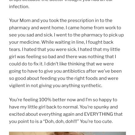
infection.
Your Mom and you took the prescription in to the
pharmacy and went home. I came home from work to
see you sad and sick. I went to the pharmacy to pick up
your medicine. While waiting in line, I fought back
tears. I hated that you were sick. I hated that my little
girl was feeling so bad and there was nothing that I
could do to fix it. I didn’t like thinking that we were
going to have to give you antibiotics after we’ve been
so good about feeding you the right foods and were
vigilent in not giving you anything synthetic.
You’re feeling 100% better now and I’m so happy to
have my little girl back to normal. You’re spunky and
excited about everything again and EVERYTHING that
you point to is a “Doh, doh, doh!!!” You’re too cute.