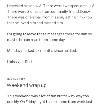
I checked his inbox.Â There were two spam emails.Â
There were 8 emails from our family friend, Don.Â
There was one email from his son, letting him know
that he loved him and missed him.
I’m going to leave those messages there for him so
maybe he can read them some day.
Monday marked six months since he died.
I miss you, Dad.
POSTED
3/26/2007
ON
Weekend wrap up
This weekend was a lot of fun but flew by way too
quickly. On Friday night I came home from work just