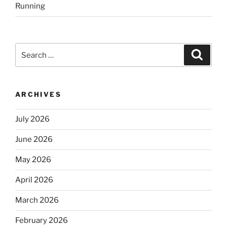
Running
Search
Search
for:
ARCHIVES
July 2026
June 2026
May 2026
April 2026
March 2026
February 2026