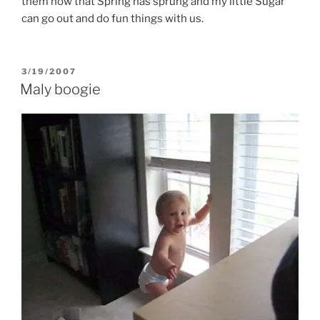
them now that Spring has sprung and my little Sugar
can go out and do fun things with us.
POSTED
3/19/2007
ON
Maly boogie