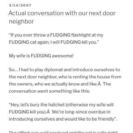
POSTED
3/14/2007
ON
Actual conversation with our next door
neighbor
“If you ever throw a FUDGING flashlight at my
FUDGING cat again, I will FUDGING kill you.”
My wife is FUDGING awesome!
So… I had to play diplomat and introduce ourselves to
the next door neighbor, who is renting the house from
the owners, who we actually know and like.Â The
conversation went something like this:
“Hey, let’s bury the hatchet (otherwise my wife will
FUDGING kill you).Â We’re long-since overdue in
introducing ourselves and would like to be friendly”.
Our effort was well received and the cat is safe right