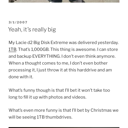
POSTED
3/1/2007
ON
Yeah, it’s really big
My Lacie d2 Big Disk Extreme was delivered yesterday.
1TB
. That’s 1,000GB. This thing is awesome. I can store
and backup EVERYTHING. I don’t even think anymore.
When a thought comes to me, I don’t even bother
processing it, I just throw it at this harddrive and am
done with it.
What’s funny though is that I’ll bet it won’t take too
long to fill it up with photos and videos.
What’s even more funny is that I’ll bet by Christmas we
will be seeing 1TB thumbdrives.