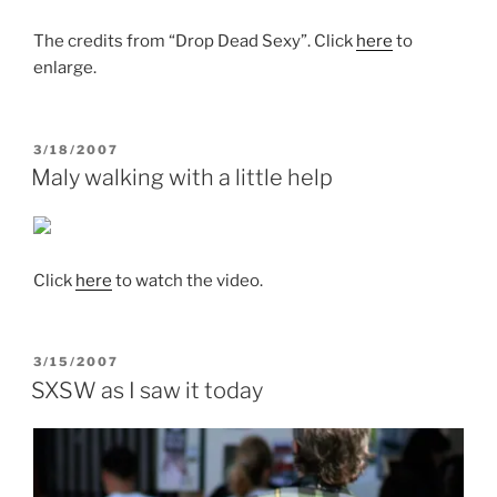
The credits from “Drop Dead Sexy”. Click
here
to
enlarge.
POSTED
3/18/2007
ON
Maly walking with a little help
Click
here
to watch the video.
POSTED
3/15/2007
ON
SXSW as I saw it today