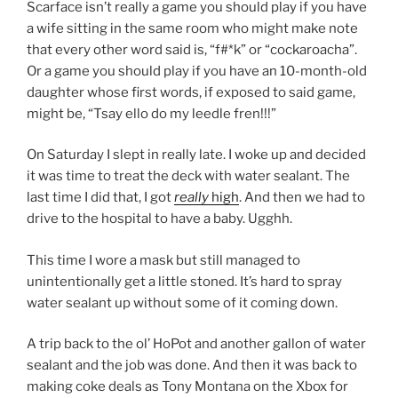
Scarface isn’t really a game you should play if you have
a wife sitting in the same room who might make note
that every other word said is, “f#*k” or “cockaroacha”.
Or a game you should play if you have an 10-month-old
daughter whose first words, if exposed to said game,
might be, “Tsay ello do my leedle fren!!!”
On Saturday I slept in really late. I woke up and decided
it was time to treat the deck with water sealant. The
last time I did that, I got
really
high
. And then we had to
drive to the hospital to have a baby. Ugghh.
This time I wore a mask but still managed to
unintentionally get a little stoned. It’s hard to spray
water sealant up without some of it coming down.
A trip back to the ol’ HoPot and another gallon of water
sealant and the job was done. And then it was back to
making coke deals as Tony Montana on the Xbox for