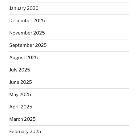
January 2026
December 2025
November 2025
September 2025
August 2025
July 2025
June 2025
May 2025
April 2025
March 2025
February 2025