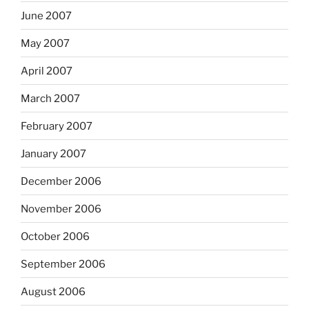
June 2007
May 2007
April 2007
March 2007
February 2007
January 2007
December 2006
November 2006
October 2006
September 2006
August 2006