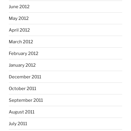
June 2012
May 2012
April 2012
March 2012
February 2012
January 2012
December 2011
October 2011
September 2011
August 2011
July 2011