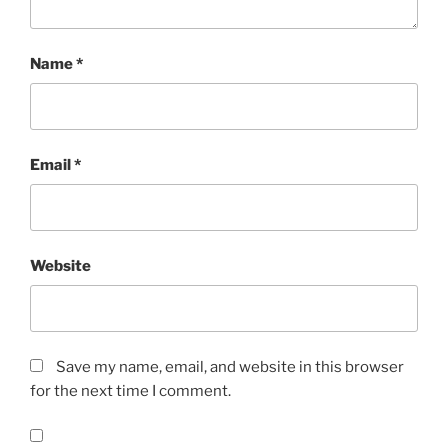
Name
*
Email
*
Website
Save my name, email, and website in this browser
for the next time I comment.