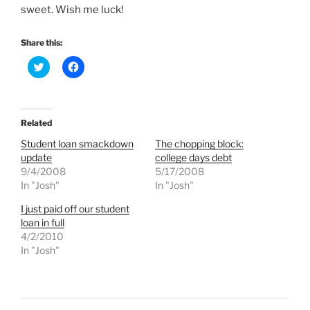
sweet. Wish me luck!
Share this:
C
C
l
l
i
i
c
c
k
k
t
t
o
o
Related
s
s
h
h
Student loan smackdown
The chopping block:
a
a
r
r
update
college days debt
e
e
9/4/2008
5/17/2008
o
o
n
n
In "Josh"
In "Josh"
T
F
w
a
I just paid off our student
i
c
t
e
loan in full
t
b
e
o
4/2/2010
r
o
In "Josh"
(
k
O
(
p
O
e
p
n
e
s
n
i
s