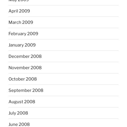
April 2009
March 2009
February 2009
January 2009
December 2008
November 2008
October 2008
September 2008
August 2008
July 2008
June 2008