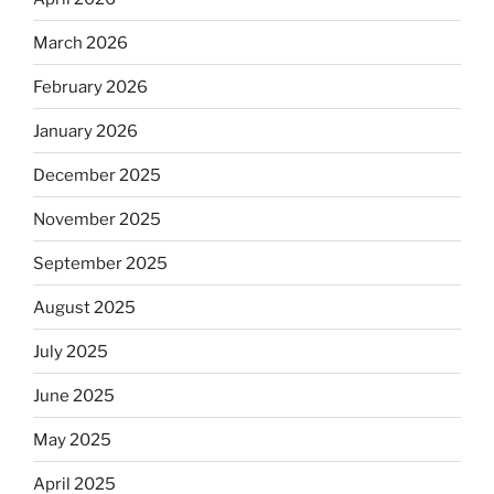
March 2026
February 2026
January 2026
December 2025
November 2025
September 2025
August 2025
July 2025
June 2025
May 2025
April 2025