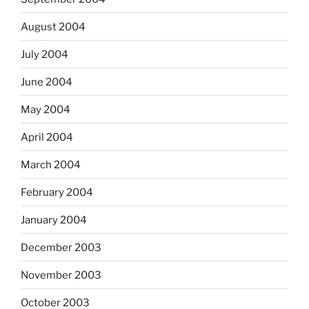
August 2004
July 2004
June 2004
May 2004
April 2004
March 2004
February 2004
January 2004
December 2003
November 2003
October 2003