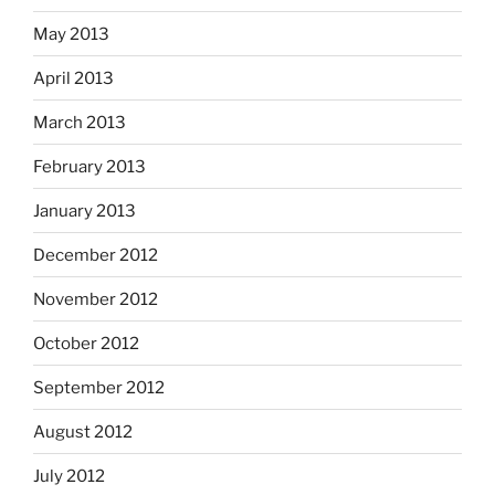
May 2013
April 2013
March 2013
February 2013
January 2013
December 2012
November 2012
October 2012
September 2012
August 2012
July 2012