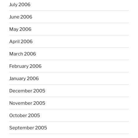
July 2006
June 2006
May 2006
April 2006
March 2006
February 2006
January 2006
December 2005
November 2005
October 2005
September 2005