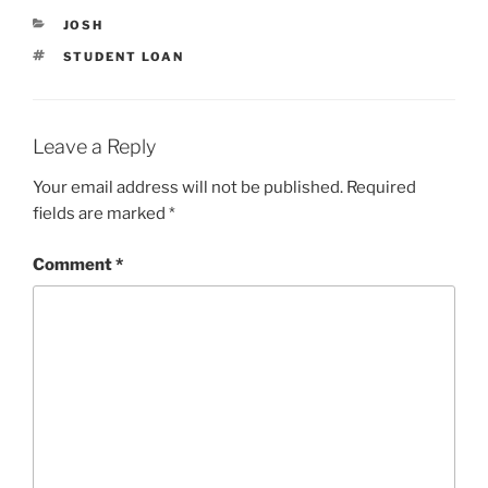
n
i
n
n
CATEGORIES
JOSH
e
n
w
e
TAGS
STUDENT LOAN
w
w
i
w
n
i
d
n
o
d
w
o
Leave a Reply
)
w
)
Your email address will not be published.
Required
fields are marked
*
Comment
*