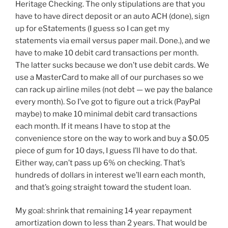
Heritage Checking. The only stipulations are that you
have to have direct deposit or an auto ACH (done), sign
up for eStatements (I guess so I can get my
statements via email versus paper mail. Done.), and we
have to make 10 debit card transactions per month.
The latter sucks because we don’t use debit cards. We
use a MasterCard to make all of our purchases so we
can rack up airline miles (not debt — we pay the balance
every month). So I’ve got to figure out a trick (PayPal
maybe) to make 10 minimal debit card transactions
each month. If it means I have to stop at the
convenience store on the way to work and buy a $0.05
piece of gum for 10 days, I guess I’ll have to do that.
Either way, can’t pass up 6% on checking. That’s
hundreds of dollars in interest we’ll earn each month,
and that’s going straight toward the student loan.
My goal: shrink that remaining 14 year repayment
amortization down to less than 2 years. That would be