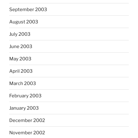
September 2003
August 2003
July 2003
June 2003
May 2003
April 2003
March 2003
February 2003
January 2003
December 2002
November 2002