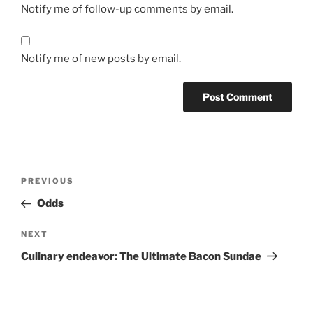
Notify me of follow-up comments by email.
Notify me of new posts by email.
Post
Previous
PREVIOUS
navigation
Post
Odds
Next
NEXT
Post
Culinary endeavor: The Ultimate Bacon Sundae