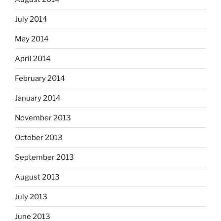
July 2014
May 2014
April 2014
February 2014
January 2014
November 2013
October 2013
September 2013
August 2013
July 2013
June 2013