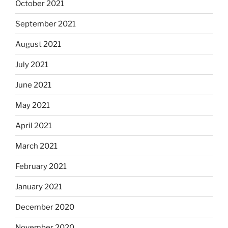
October 2021
September 2021
August 2021
July 2021
June 2021
May 2021
April 2021
March 2021
February 2021
January 2021
December 2020
November 2020