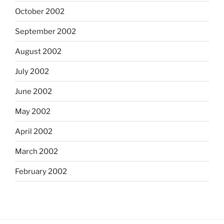
October 2002
September 2002
August 2002
July 2002
June 2002
May 2002
April 2002
March 2002
February 2002