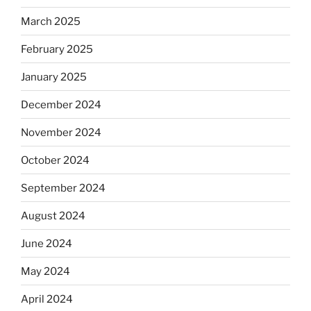
March 2025
February 2025
January 2025
December 2024
November 2024
October 2024
September 2024
August 2024
June 2024
May 2024
April 2024