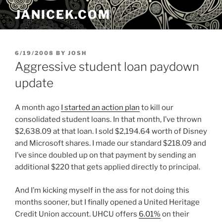
Skip
JANICEK.COM
to
content
POSTED
6/19/2008
BY
JOSH
ON
Aggressive student loan paydown
update
A month ago
I started an action plan
to kill our
consolidated student loans. In that month, I’ve thrown
$2,638.09 at that loan. I sold $2,194.64 worth of Disney
and Microsoft shares. I made our standard $218.09 and
I’ve since doubled up on that payment by sending an
additional $220 that gets applied directly to principal.
And I’m kicking myself in the ass for not doing this
months sooner, but I finally opened a United Heritage
Credit Union account. UHCU offers
6.01%
on their