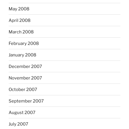
May 2008
April 2008
March 2008
February 2008
January 2008
December 2007
November 2007
October 2007
September 2007
August 2007
July 2007