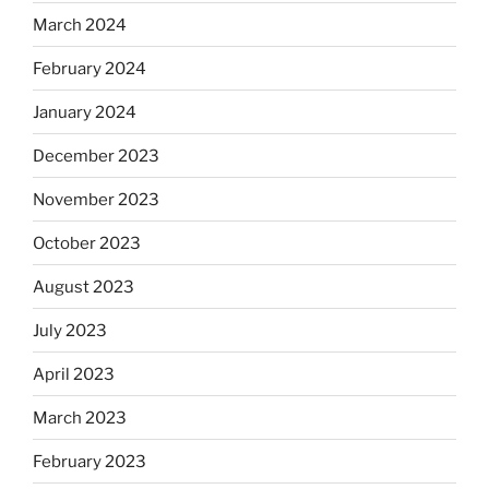
March 2024
February 2024
January 2024
December 2023
November 2023
October 2023
August 2023
July 2023
April 2023
March 2023
February 2023