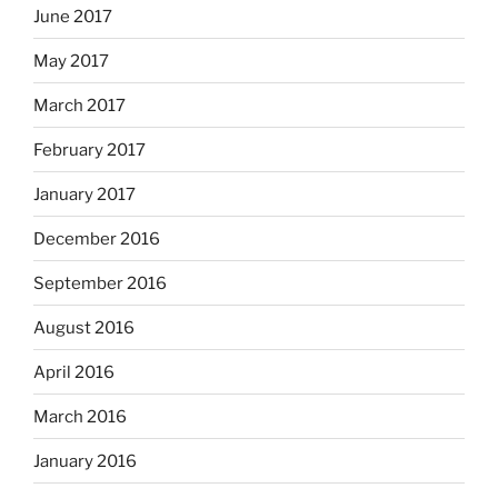
June 2017
May 2017
March 2017
February 2017
January 2017
December 2016
September 2016
August 2016
April 2016
March 2016
January 2016