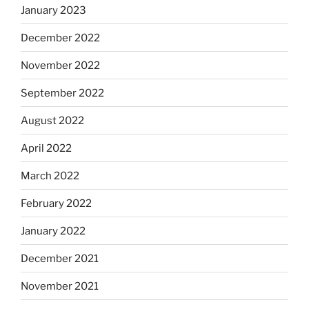
January 2023
December 2022
November 2022
September 2022
August 2022
April 2022
March 2022
February 2022
January 2022
December 2021
November 2021