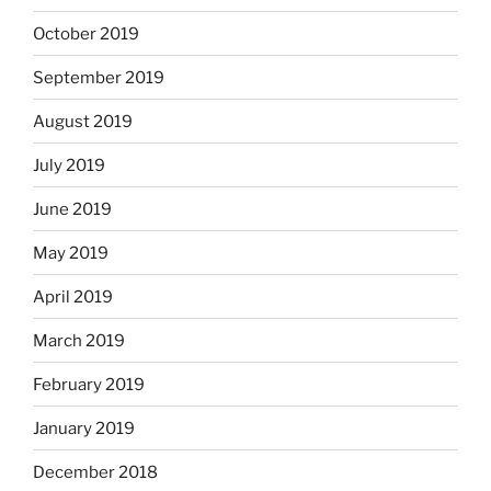
October 2019
September 2019
August 2019
July 2019
June 2019
May 2019
April 2019
March 2019
February 2019
January 2019
December 2018