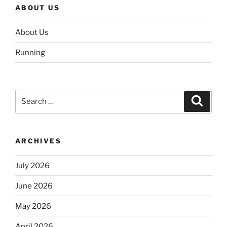
ABOUT US
About Us
Running
Search
Search
for:
ARCHIVES
July 2026
June 2026
May 2026
April 2026