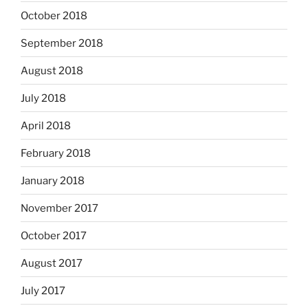
October 2018
September 2018
August 2018
July 2018
April 2018
February 2018
January 2018
November 2017
October 2017
August 2017
July 2017