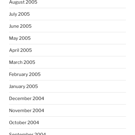
August 2005
July 2005
June 2005
May 2005
April 2005
March 2005
February 2005
January 2005
December 2004
November 2004
October 2004
September 2004