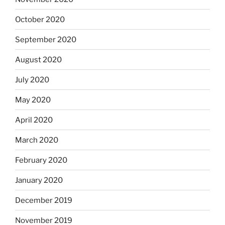
October 2020
September 2020
August 2020
July 2020
May 2020
April 2020
March 2020
February 2020
January 2020
December 2019
November 2019