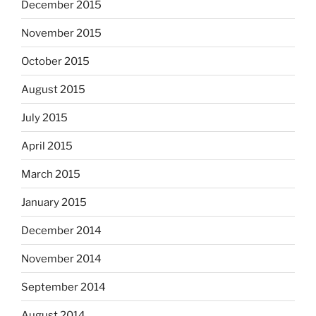
December 2015
November 2015
October 2015
August 2015
July 2015
April 2015
March 2015
January 2015
December 2014
November 2014
September 2014
August 2014