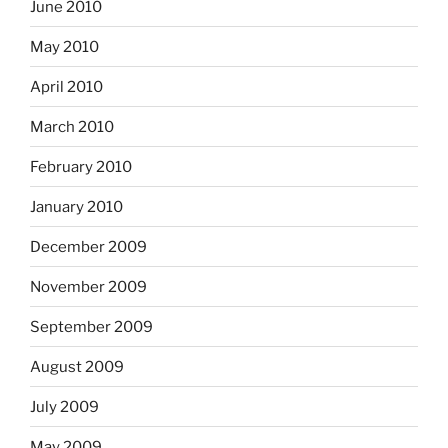
June 2010
May 2010
April 2010
March 2010
February 2010
January 2010
December 2009
November 2009
September 2009
August 2009
July 2009
May 2009