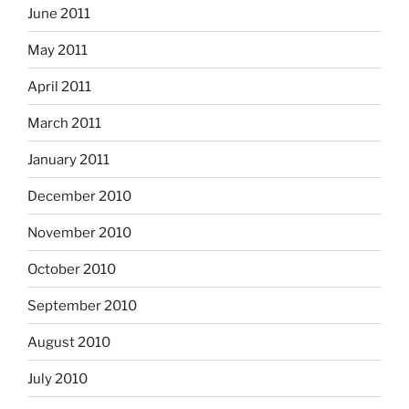
June 2011
May 2011
April 2011
March 2011
January 2011
December 2010
November 2010
October 2010
September 2010
August 2010
July 2010