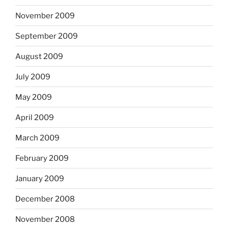
November 2009
September 2009
August 2009
July 2009
May 2009
April 2009
March 2009
February 2009
January 2009
December 2008
November 2008