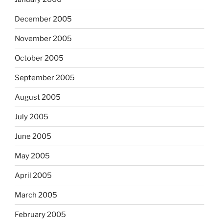
December 2005
November 2005
October 2005
September 2005
August 2005
July 2005
June 2005
May 2005
April 2005
March 2005
February 2005