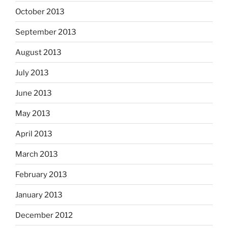
October 2013
September 2013
August 2013
July 2013
June 2013
May 2013
April 2013
March 2013
February 2013
January 2013
December 2012