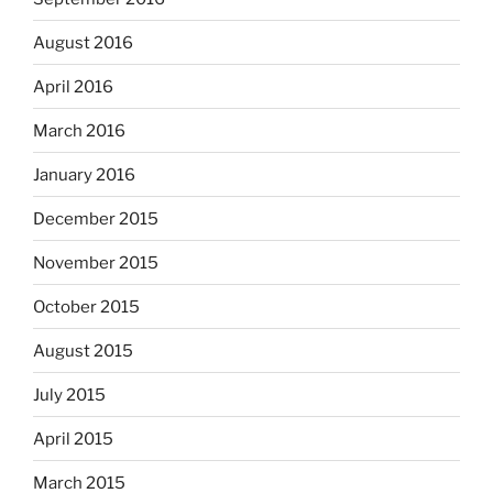
August 2016
April 2016
March 2016
January 2016
December 2015
November 2015
October 2015
August 2015
July 2015
April 2015
March 2015