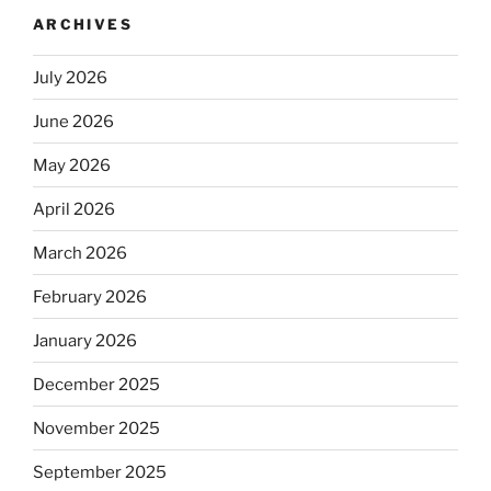
ARCHIVES
July 2026
June 2026
May 2026
April 2026
March 2026
February 2026
January 2026
December 2025
November 2025
September 2025