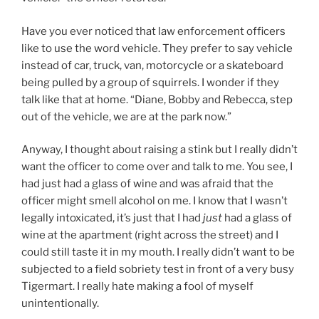
Have you ever noticed that law enforcement officers
like to use the word vehicle. They prefer to say vehicle
instead of car, truck, van, motorcycle or a skateboard
being pulled by a group of squirrels. I wonder if they
talk like that at home. “Diane, Bobby and Rebecca, step
out of the vehicle, we are at the park now.”
Anyway, I thought about raising a stink but I really didn’t
want the officer to come over and talk to me. You see, I
had just had a glass of wine and was afraid that the
officer might smell alcohol on me. I know that I wasn’t
legally intoxicated, it’s just that I had
just
had a glass of
wine at the apartment (right across the street) and I
could still taste it in my mouth. I really didn’t want to be
subjected to a field sobriety test in front of a very busy
Tigermart. I really hate making a fool of myself
unintentionally.