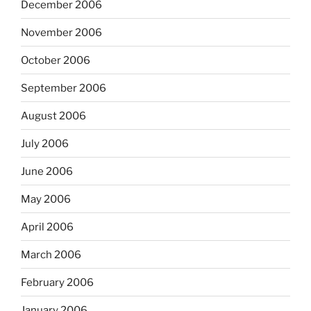
December 2006
November 2006
October 2006
September 2006
August 2006
July 2006
June 2006
May 2006
April 2006
March 2006
February 2006
January 2006