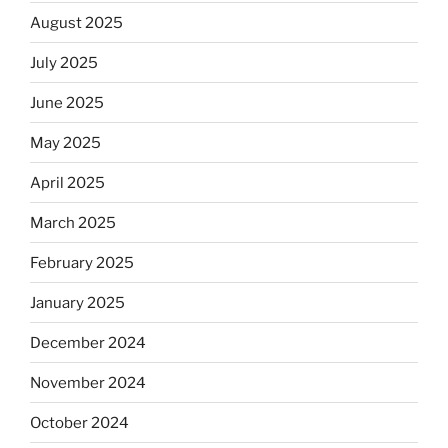
August 2025
July 2025
June 2025
May 2025
April 2025
March 2025
February 2025
January 2025
December 2024
November 2024
October 2024