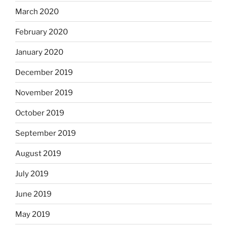
March 2020
February 2020
January 2020
December 2019
November 2019
October 2019
September 2019
August 2019
July 2019
June 2019
May 2019