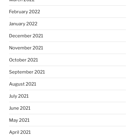
February 2022
January 2022
December 2021
November 2021
October 2021
September 2021
August 2021
July 2021
June 2021
May 2021
April 2021