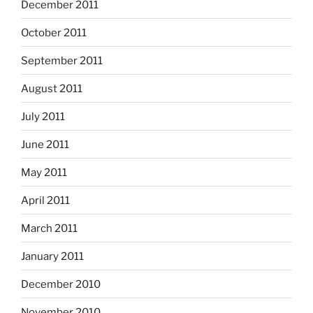
December 2011
October 2011
September 2011
August 2011
July 2011
June 2011
May 2011
April 2011
March 2011
January 2011
December 2010
November 2010