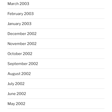
March 2003
February 2003
January 2003
December 2002
November 2002
October 2002
September 2002
August 2002
July 2002
June 2002
May 2002