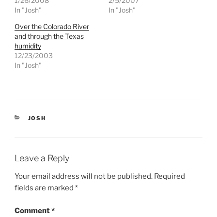
1/26/2008
2/5/2007
o
o
n
n
In "Josh"
In "Josh"
T
F
w
a
Over the Colorado River
i
c
t
e
and through the Texas
t
b
e
o
humidity
r
o
12/23/2003
(
k
O
(
In "Josh"
p
O
e
p
n
e
s
n
i
s
n
i
n
n
e
n
CATEGORIES
JOSH
w
e
w
w
i
w
n
i
d
n
o
d
Leave a Reply
w
o
)
w
)
Your email address will not be published.
Required
fields are marked
*
Comment
*