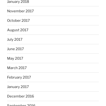
January 2018
November 2017
October 2017
August 2017
July 2017
June 2017
May 2017
March 2017
February 2017
January 2017
December 2016
September 2016