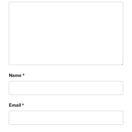
Name
*
Email
*