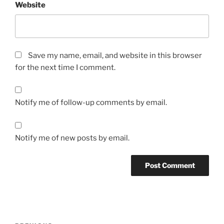
Website
Save my name, email, and website in this browser
for the next time I comment.
Notify me of follow-up comments by email.
Notify me of new posts by email.
Post