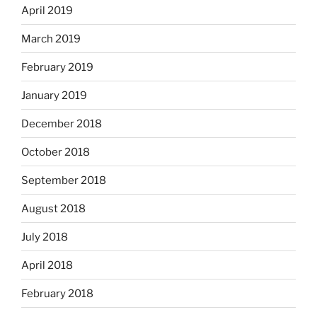
April 2019
March 2019
February 2019
January 2019
December 2018
October 2018
September 2018
August 2018
July 2018
April 2018
February 2018