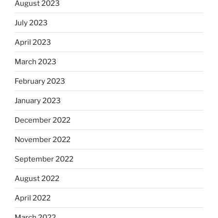
August 2023
July 2023
April 2023
March 2023
February 2023
January 2023
December 2022
November 2022
September 2022
August 2022
April 2022
March 2022