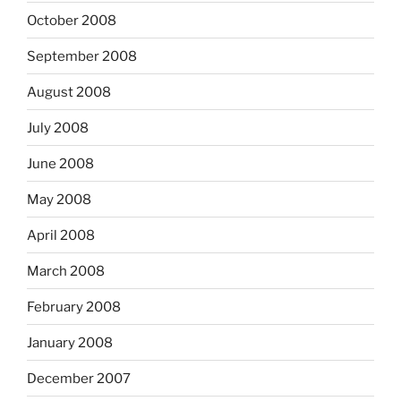
October 2008
September 2008
August 2008
July 2008
June 2008
May 2008
April 2008
March 2008
February 2008
January 2008
December 2007