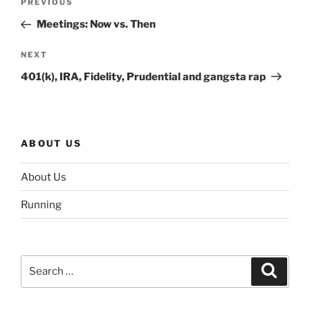
Previous
PREVIOUS
navigation
Post
Meetings: Now vs. Then
Next
NEXT
Post
401(k), IRA, Fidelity, Prudential and gangsta rap
ABOUT US
About Us
Running
Search
Search
for: