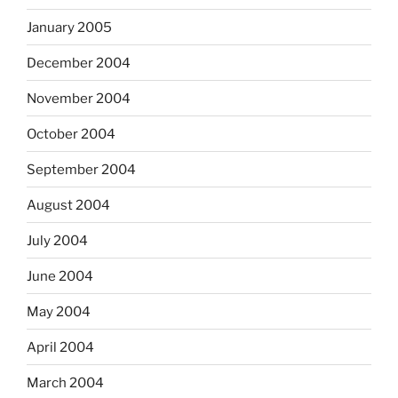
January 2005
December 2004
November 2004
October 2004
September 2004
August 2004
July 2004
June 2004
May 2004
April 2004
March 2004