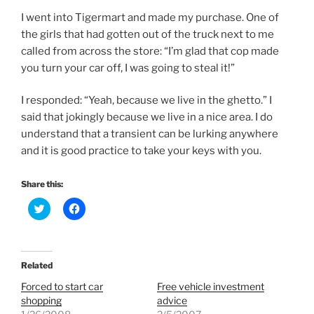
I went into Tigermart and made my purchase. One of
the girls that had gotten out of the truck next to me
called from across the store: “I’m glad that cop made
you turn your car off, I was going to steal it!”
I responded: “Yeah, because we live in the ghetto.” I
said that jokingly because we live in a nice area. I do
understand that a transient can be lurking anywhere
and it is good practice to take your keys with you.
Share this:
C
C
l
l
i
i
c
c
k
k
t
t
o
o
Related
s
s
h
h
Forced to start car
Free vehicle investment
a
a
r
r
shopping
advice
e
e