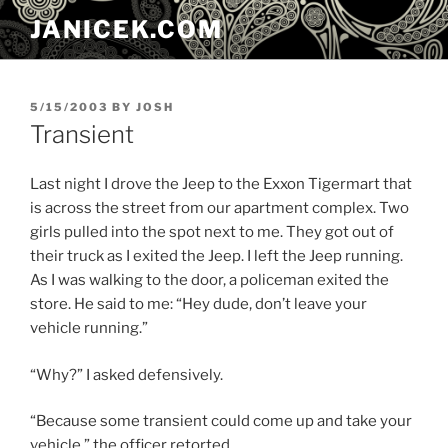
Skip
JANICEK.COM
to
content
POSTED
5/15/2003
BY
JOSH
ON
Transient
Last night I drove the Jeep to the Exxon Tigermart that
is across the street from our apartment complex. Two
girls pulled into the spot next to me. They got out of
their truck as I exited the Jeep. I left the Jeep running.
As I was walking to the door, a policeman exited the
store. He said to me: “Hey dude, don’t leave your
vehicle running.”
“Why?” I asked defensively.
“Because some transient could come up and take your
vehicle.” the officer retorted.