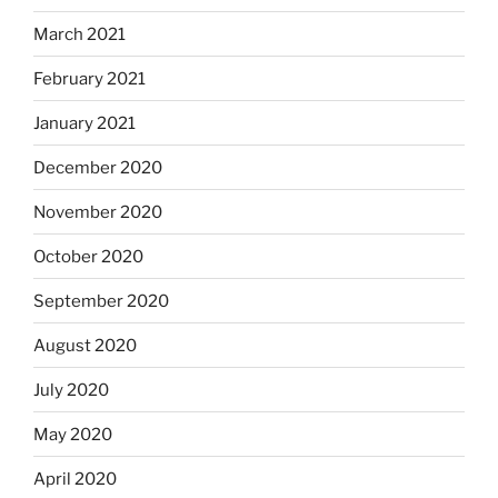
March 2021
February 2021
January 2021
December 2020
November 2020
October 2020
September 2020
August 2020
July 2020
May 2020
April 2020