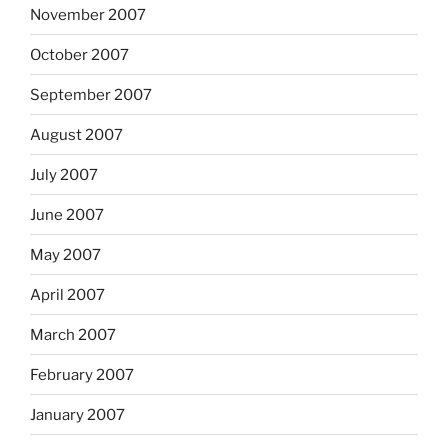
November 2007
October 2007
September 2007
August 2007
July 2007
June 2007
May 2007
April 2007
March 2007
February 2007
January 2007