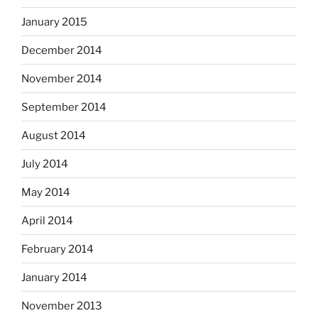
January 2015
December 2014
November 2014
September 2014
August 2014
July 2014
May 2014
April 2014
February 2014
January 2014
November 2013