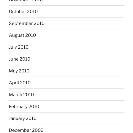
October 2010
September 2010
August 2010
July 2010
June 2010
May 2010
April 2010
March 2010
February 2010
January 2010
December 2009