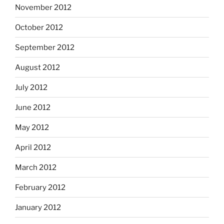
November 2012
October 2012
September 2012
August 2012
July 2012
June 2012
May 2012
April 2012
March 2012
February 2012
January 2012