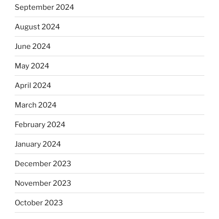
September 2024
August 2024
June 2024
May 2024
April 2024
March 2024
February 2024
January 2024
December 2023
November 2023
October 2023