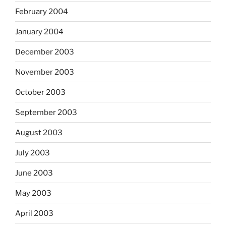
February 2004
January 2004
December 2003
November 2003
October 2003
September 2003
August 2003
July 2003
June 2003
May 2003
April 2003