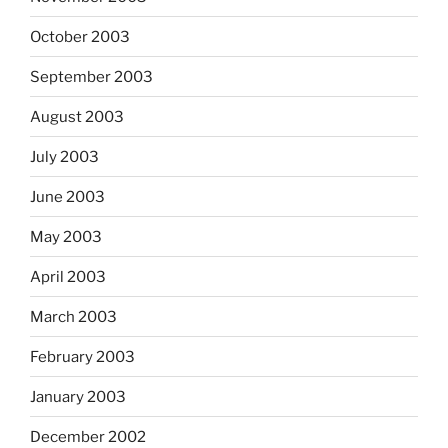
October 2003
September 2003
August 2003
July 2003
June 2003
May 2003
April 2003
March 2003
February 2003
January 2003
December 2002