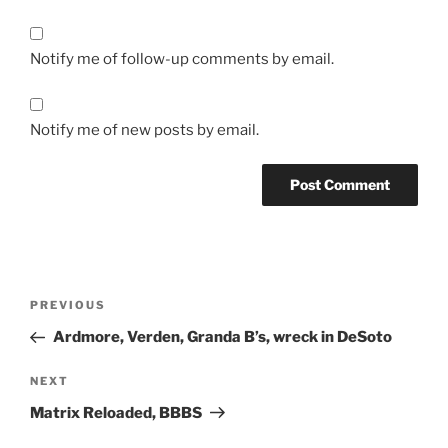
Notify me of follow-up comments by email.
Notify me of new posts by email.
Post
Previous
PREVIOUS
navigation
Post
Ardmore, Verden, Granda B’s, wreck in DeSoto
Next
NEXT
Post
Matrix Reloaded, BBBS