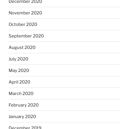
December 2020
November 2020
October 2020
September 2020
August 2020
July 2020
May 2020
April 2020
March 2020
February 2020
January 2020
December 2019