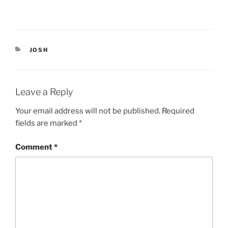
e
p
n
e
s
n
i
s
n
i
n
n
e
n
CATEGORIES
JOSH
w
e
w
w
i
w
n
i
d
n
o
d
Leave a Reply
w
o
)
w
)
Your email address will not be published.
Required
fields are marked
*
Comment
*