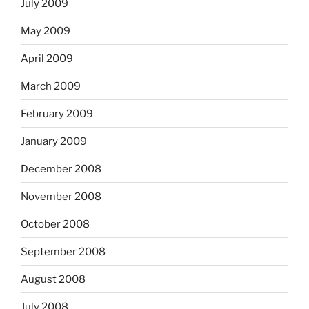
July 2009
May 2009
April 2009
March 2009
February 2009
January 2009
December 2008
November 2008
October 2008
September 2008
August 2008
July 2008