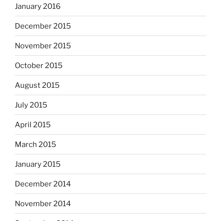
January 2016
December 2015
November 2015
October 2015
August 2015
July 2015
April 2015
March 2015
January 2015
December 2014
November 2014