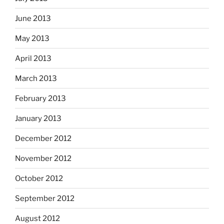
June 2013
May 2013
April 2013
March 2013
February 2013
January 2013
December 2012
November 2012
October 2012
September 2012
August 2012