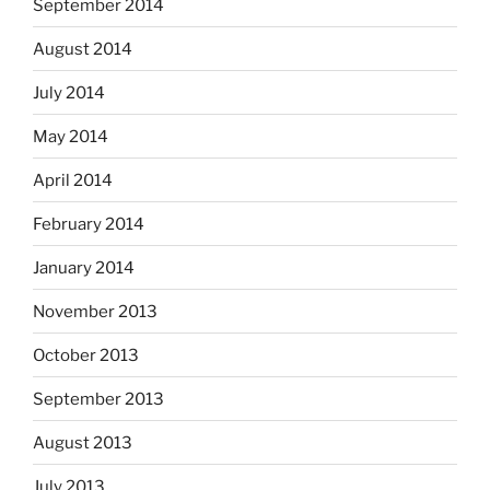
September 2014
August 2014
July 2014
May 2014
April 2014
February 2014
January 2014
November 2013
October 2013
September 2013
August 2013
July 2013