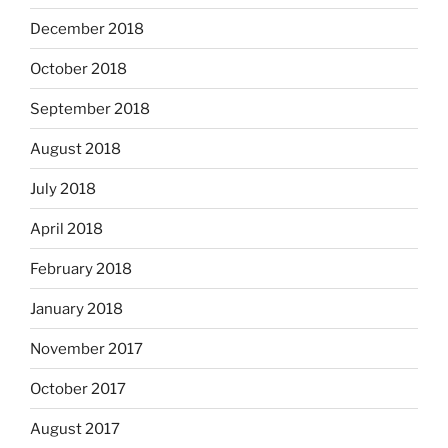
December 2018
October 2018
September 2018
August 2018
July 2018
April 2018
February 2018
January 2018
November 2017
October 2017
August 2017