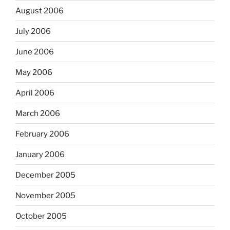
August 2006
July 2006
June 2006
May 2006
April 2006
March 2006
February 2006
January 2006
December 2005
November 2005
October 2005