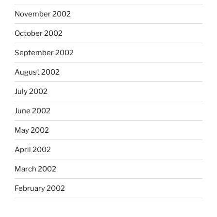
November 2002
October 2002
September 2002
August 2002
July 2002
June 2002
May 2002
April 2002
March 2002
February 2002