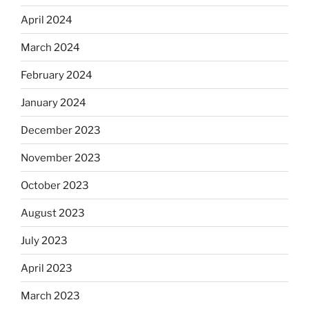
April 2024
March 2024
February 2024
January 2024
December 2023
November 2023
October 2023
August 2023
July 2023
April 2023
March 2023