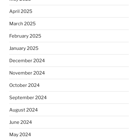
April 2025
March 2025
February 2025
January 2025
December 2024
November 2024
October 2024
September 2024
August 2024
June 2024
May 2024