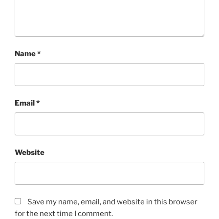
Name
*
Email
*
Website
Save my name, email, and website in this browser
for the next time I comment.