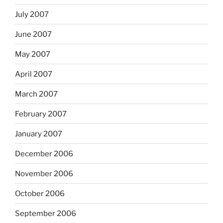
July 2007
June 2007
May 2007
April 2007
March 2007
February 2007
January 2007
December 2006
November 2006
October 2006
September 2006