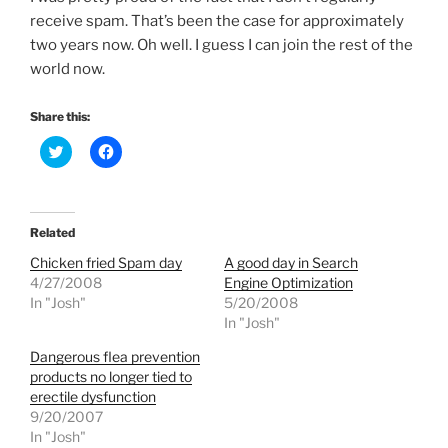
receive spam. That’s been the case for approximately
two years now. Oh well. I guess I can join the rest of the
world now.
Share this:
C
C
l
l
i
i
c
c
k
k
t
t
o
o
Related
s
s
h
h
Chicken fried Spam day
A good day in Search
a
a
r
r
4/27/2008
Engine Optimization
e
e
In "Josh"
5/20/2008
o
o
n
n
In "Josh"
T
F
w
a
Dangerous flea prevention
i
c
t
e
products no longer tied to
t
b
e
o
erectile dysfunction
r
o
9/20/2007
(
k
O
(
In "Josh"
p
O