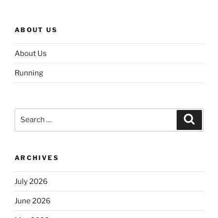
ABOUT US
About Us
Running
Search
Search
for:
ARCHIVES
July 2026
June 2026