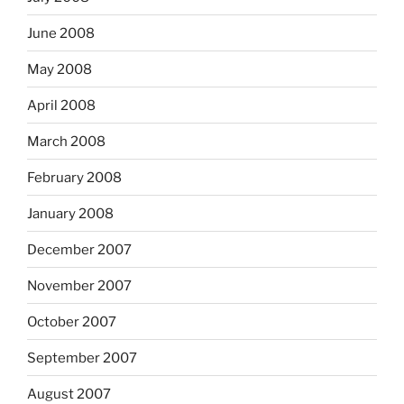
June 2008
May 2008
April 2008
March 2008
February 2008
January 2008
December 2007
November 2007
October 2007
September 2007
August 2007