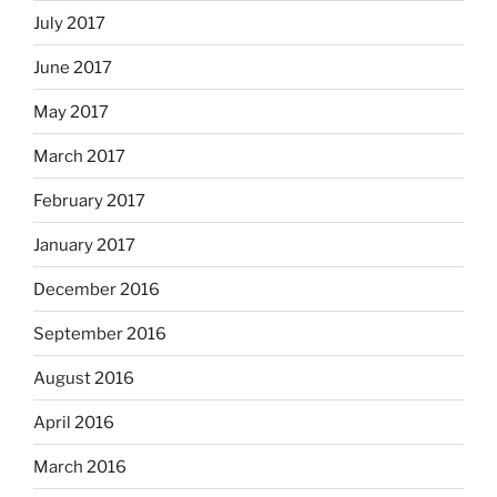
July 2017
June 2017
May 2017
March 2017
February 2017
January 2017
December 2016
September 2016
August 2016
April 2016
March 2016