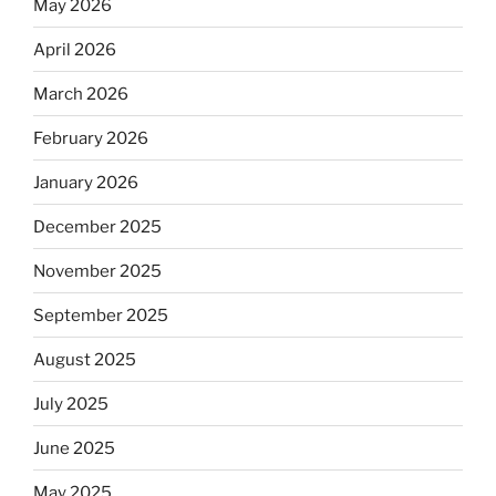
May 2026
April 2026
March 2026
February 2026
January 2026
December 2025
November 2025
September 2025
August 2025
July 2025
June 2025
May 2025