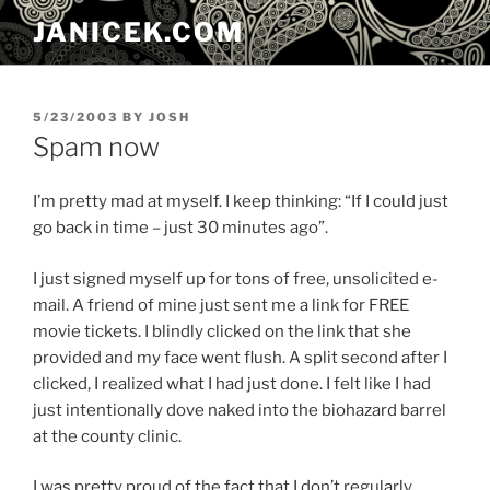
Skip
JANICEK.COM
to
content
POSTED
5/23/2003
BY
JOSH
ON
Spam now
I’m pretty mad at myself. I keep thinking: “If I could just
go back in time – just 30 minutes ago”.
I just signed myself up for tons of free, unsolicited e-
mail. A friend of mine just sent me a link for FREE
movie tickets. I blindly clicked on the link that she
provided and my face went flush. A split second after I
clicked, I realized what I had just done. I felt like I had
just intentionally dove naked into the biohazard barrel
at the county clinic.
I was pretty proud of the fact that I don’t regularly