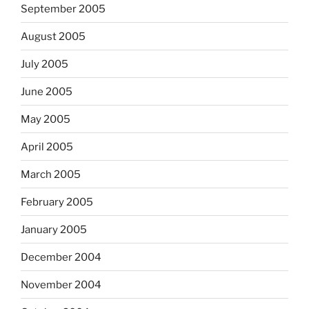
September 2005
August 2005
July 2005
June 2005
May 2005
April 2005
March 2005
February 2005
January 2005
December 2004
November 2004