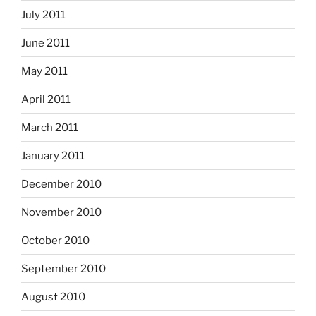
July 2011
June 2011
May 2011
April 2011
March 2011
January 2011
December 2010
November 2010
October 2010
September 2010
August 2010