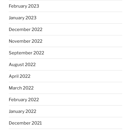
February 2023
January 2023
December 2022
November 2022
September 2022
August 2022
April 2022
March 2022
February 2022
January 2022
December 2021