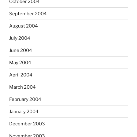
October 2004
September 2004
August 2004
July 2004
June 2004
May 2004
April 2004
March 2004
February 2004
January 2004
December 2003
November 2003