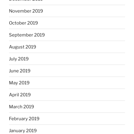
November 2019
October 2019
September 2019
August 2019
July 2019
June 2019
May 2019
April 2019
March 2019
February 2019
January 2019