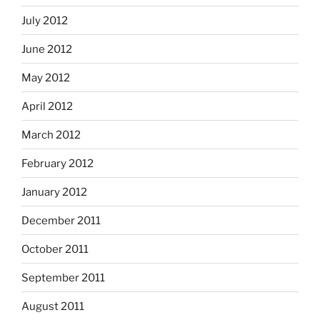
July 2012
June 2012
May 2012
April 2012
March 2012
February 2012
January 2012
December 2011
October 2011
September 2011
August 2011