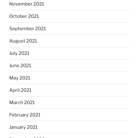
November 2021
October 2021
September 2021
August 2021
July 2021
June 2021
May 2021
April 2021
March 2021
February 2021
January 2021