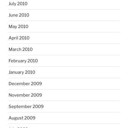
July 2010
June 2010
May 2010
April 2010
March 2010
February 2010
January 2010
December 2009
November 2009
September 2009
August 2009