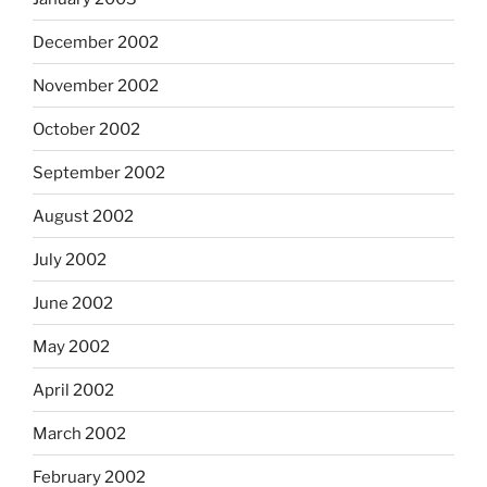
December 2002
November 2002
October 2002
September 2002
August 2002
July 2002
June 2002
May 2002
April 2002
March 2002
February 2002