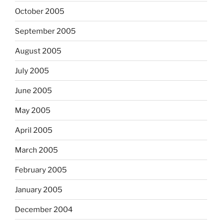
October 2005
September 2005
August 2005
July 2005
June 2005
May 2005
April 2005
March 2005
February 2005
January 2005
December 2004