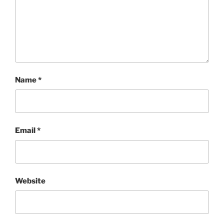
Name
*
Email
*
Website