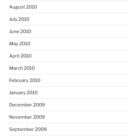
August 2010
July 2010
June 2010
May 2010
April 2010
March 2010
February 2010
January 2010
December 2009
November 2009
September 2009