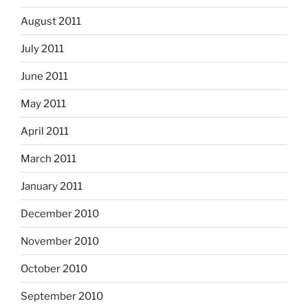
August 2011
July 2011
June 2011
May 2011
April 2011
March 2011
January 2011
December 2010
November 2010
October 2010
September 2010