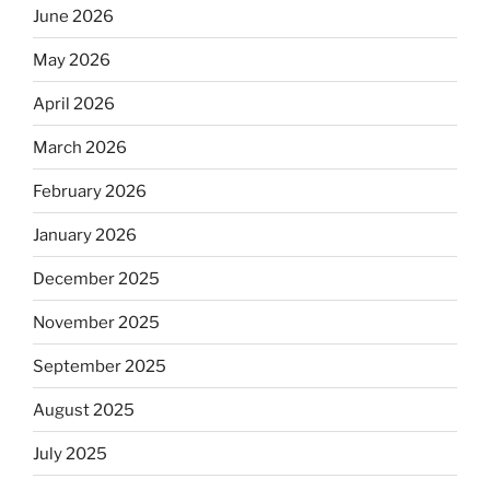
June 2026
May 2026
April 2026
March 2026
February 2026
January 2026
December 2025
November 2025
September 2025
August 2025
July 2025