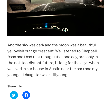
And the sky was dark and the moon was a beautiful
yellowish orange crescent. We listened to Chappell
Roan and I had that thought that one day, probably in
the not-too-distant future, I’ll long for the days when
we lived in our house in Austin near the park and my
youngest daughter was still young.
Share this:
C
C
l
l
i
i
c
c
k
k
t
t