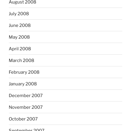
August 2008
July 2008
June 2008
May 2008
April 2008
March 2008
February 2008
January 2008
December 2007
November 2007
October 2007
September 2007