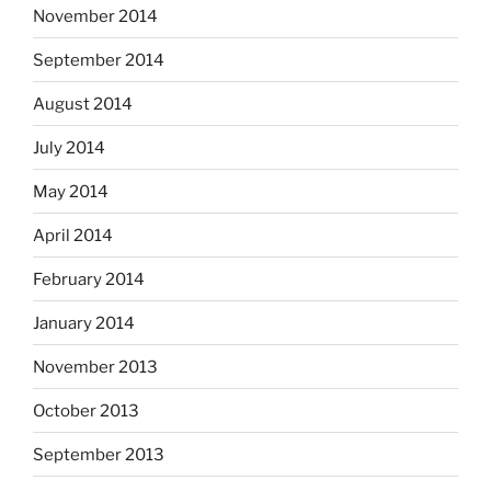
November 2014
September 2014
August 2014
July 2014
May 2014
April 2014
February 2014
January 2014
November 2013
October 2013
September 2013