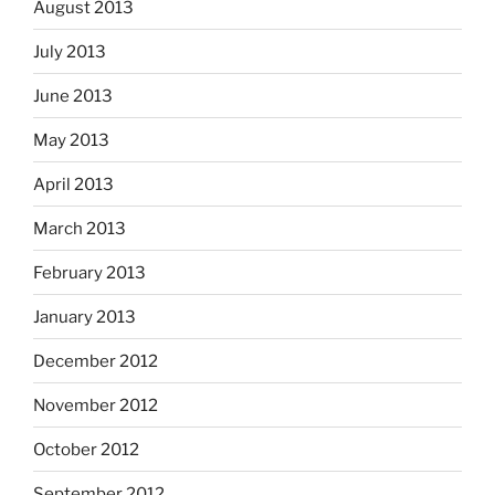
August 2013
July 2013
June 2013
May 2013
April 2013
March 2013
February 2013
January 2013
December 2012
November 2012
October 2012
September 2012