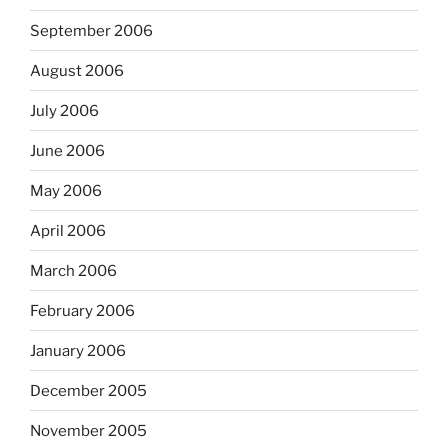
September 2006
August 2006
July 2006
June 2006
May 2006
April 2006
March 2006
February 2006
January 2006
December 2005
November 2005