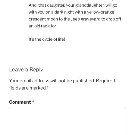
And, that daughter, your granddaughter, will go
with you on a dark night with a yellow-orange
crescent moon to the Jeep graveyard to drop off
an old radiator.
It’s the cycle of life!
Leave a Reply
Your email address will not be published.
Required
fields are marked
*
Comment
*