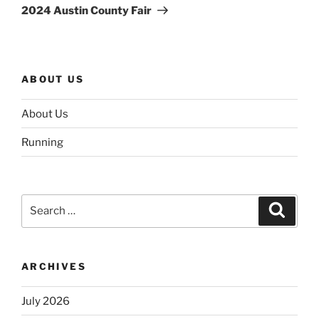
Post
2024 Austin County Fair
ABOUT US
About Us
Running
Search
Search
for:
ARCHIVES
July 2026