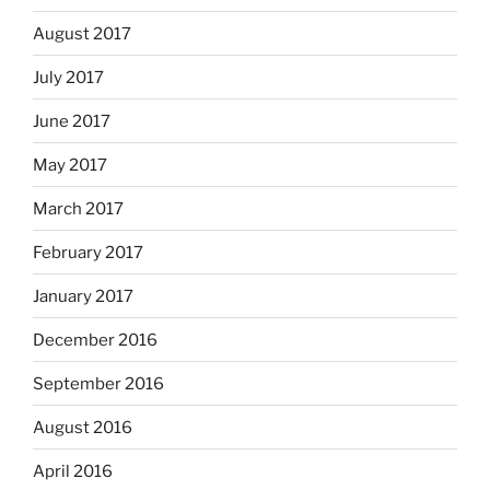
August 2017
July 2017
June 2017
May 2017
March 2017
February 2017
January 2017
December 2016
September 2016
August 2016
April 2016