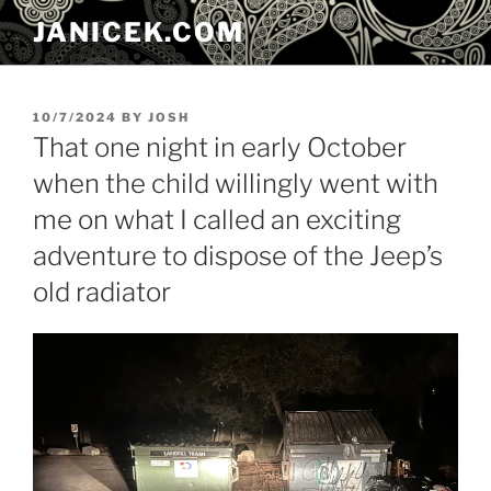
Skip
JANICEK.COM
to
content
POSTED
10/7/2024
BY
JOSH
ON
That one night in early October
when the child willingly went with
me on what I called an exciting
adventure to dispose of the Jeep’s
old radiator