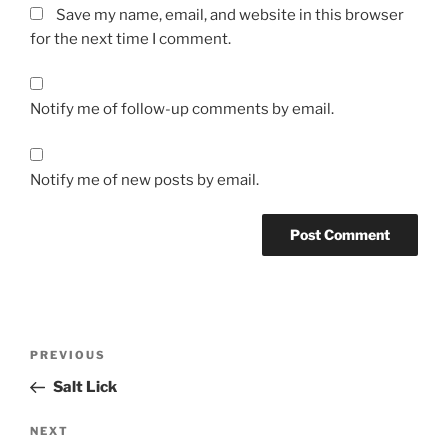
Save my name, email, and website in this browser
for the next time I comment.
Notify me of follow-up comments by email.
Notify me of new posts by email.
Post
Previous
PREVIOUS
navigation
Post
Salt Lick
Next
NEXT