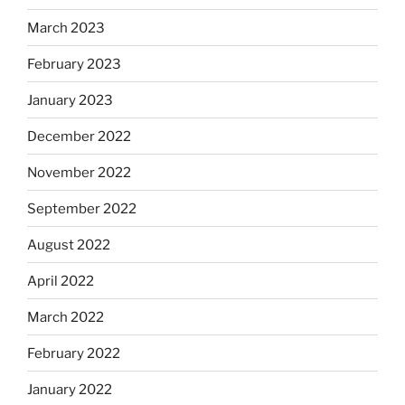
March 2023
February 2023
January 2023
December 2022
November 2022
September 2022
August 2022
April 2022
March 2022
February 2022
January 2022