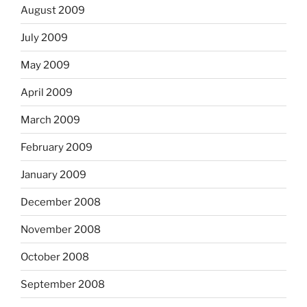
August 2009
July 2009
May 2009
April 2009
March 2009
February 2009
January 2009
December 2008
November 2008
October 2008
September 2008