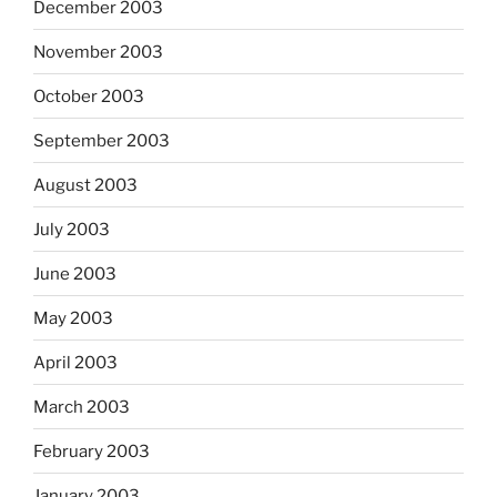
December 2003
November 2003
October 2003
September 2003
August 2003
July 2003
June 2003
May 2003
April 2003
March 2003
February 2003
January 2003