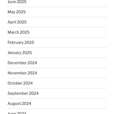
June 2025
May 2025
April 2025
March 2025
February 2025
January 2025
December 2024
November 2024
October 2024
September 2024
August 2024
June 2024