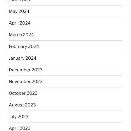
May 2024
April 2024
March 2024
February 2024
January 2024
December 2023
November 2023
October 2023
August 2023
July 2023
April 2023