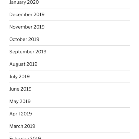
January 2020
December 2019
November 2019
October 2019
September 2019
August 2019
July 2019
June 2019
May 2019
April 2019
March 2019
February 2019