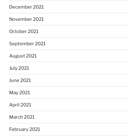
December 2021
November 2021
October 2021
September 2021
August 2021
July 2021
June 2021
May 2021
April 2021
March 2021
February 2021