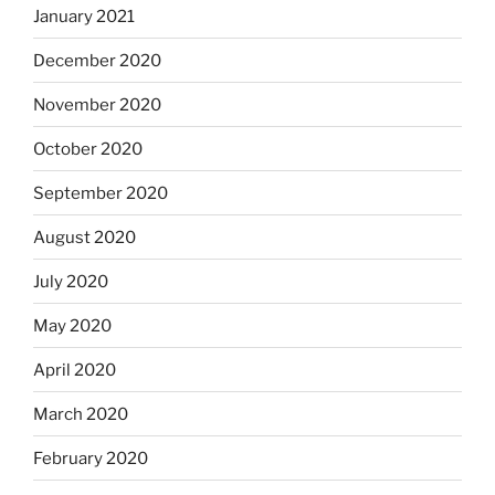
January 2021
December 2020
November 2020
October 2020
September 2020
August 2020
July 2020
May 2020
April 2020
March 2020
February 2020