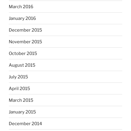
March 2016
January 2016
December 2015
November 2015
October 2015
August 2015
July 2015
April 2015
March 2015
January 2015
December 2014