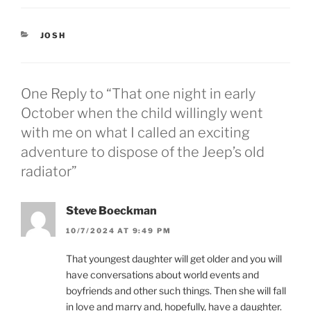
o
o
s
s
h
h
a
a
CATEGORIES
JOSH
r
r
e
e
o
o
n
n
T
F
w
a
One Reply to “That one night in early
i
c
t
e
October when the child willingly went
t
b
e
o
with me on what I called an exciting
r
o
(
k
adventure to dispose of the Jeep’s old
O
(
p
O
radiator”
e
p
n
e
s
n
i
s
n
i
Steve Boeckman
n
n
e
n
10/7/2024 AT 9:49 PM
w
e
w
w
i
w
That youngest daughter will get older and you will
n
i
d
n
have conversations about world events and
o
d
w
o
boyfriends and other such things. Then she will fall
)
w
)
in love and marry and, hopefully, have a daughter.