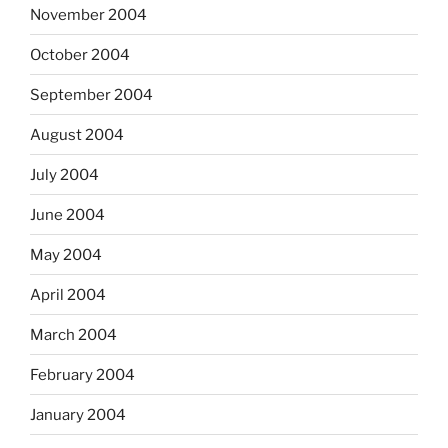
November 2004
October 2004
September 2004
August 2004
July 2004
June 2004
May 2004
April 2004
March 2004
February 2004
January 2004