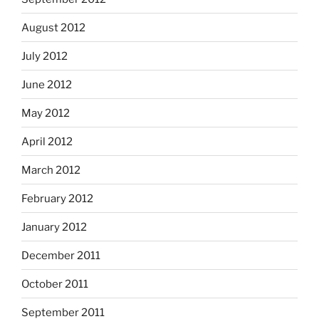
August 2012
July 2012
June 2012
May 2012
April 2012
March 2012
February 2012
January 2012
December 2011
October 2011
September 2011