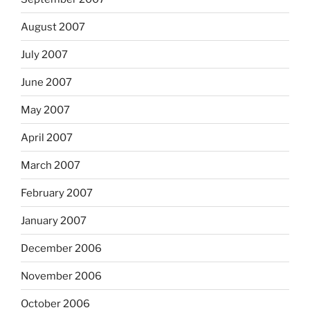
August 2007
July 2007
June 2007
May 2007
April 2007
March 2007
February 2007
January 2007
December 2006
November 2006
October 2006