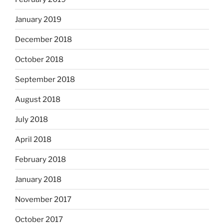
January 2019
December 2018
October 2018
September 2018
August 2018
July 2018
April 2018
February 2018
January 2018
November 2017
October 2017