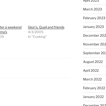
April 2023
March 2023
February 2023
January 2023
ter a weekend
Giss\’s, Quail and friends
dma’s
4/3/2005
December 202
009
In "Cooking"
"
November 20
September 20
August 2022
April 2022
March 2022
February 2022
January 2022
December 202