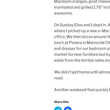
Mandarin oranges, goat cheese
marinated and grilled 1.76″ inc
awesome.
On Sunday Elise and I slept in. 
where I picked up a new e-Ma
office. We then drove around H
lunch at Panera in Memorial Ci
and dresser for our bedroom at 
market for new furniture but b
aside from the terrible sales e
We didn’t get home until almos
road.
Another weekend that quickly 
Share this:
C
C