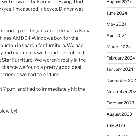
 with a sweet balsamic dressing. Dad
August 2024
h (yes, I measured) ribeyes. Dinner was
June 2024
May 2024
Around 1 p.m. the girls and I drove to Katy
April 2024
chines AMD64 Windows box for the
ouston in search for furniture. We had
March 2024
ty and eventually we found a great bed
February 2024
Star Furniture. We weren’t really in the
y chance we found a pretty good deal,
January 2024
xperience we had to endure.
December 20
t 7 p.m. and had to immediately hit the
November 20
October 2023
blew by!
August 2023
July 2023