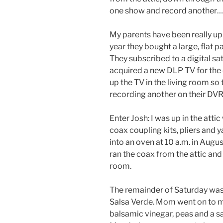
one show and record another…
My parents have been really up 
year they bought a large, flat p
They subscribed to a digital sa
acquired a new DLP TV for the
up the TV in the living room s
recording another on their DVR
Enter Josh: I was up in the attic w
coax coupling kits, pliers and y
into an oven at 10 a.m. in Augus
ran the coax from the attic and 
room.
The remainder of Saturday w
Salsa Verde. Mom went on to 
balsamic vinegar, peas and a sa