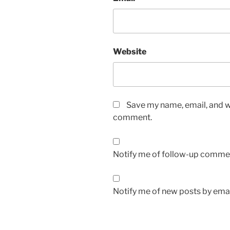
Website
Save my name, email, and we
comment.
Notify me of follow-up commen
Notify me of new posts by emai