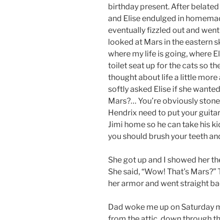
birthday present. After belate
and Elise endulged in homemad
eventually fizzled out and went
looked at Mars in the eastern sky.
where my life is going, where Eli
toilet seat up for the cats so th
thought about life a little more
softly asked Elise if she wante
Mars?… You’re obviously stone
Hendrix need to put your guitar
Jimi home so he can take his ki
you should brush your teeth an
She got up and I showed her the
She said, “Wow! That’s Mars?” T
her armor and went straight ba
Dad woke me up on Saturday mo
from the attic, down through t