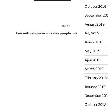
October 2019
September 20
August 2019
NEXT
Next
Post
Fun with showroom salespeople
July 2019
June 2019
May 2019
April 2019
March 2019
February 2019
January 2019
December 201
October 2018