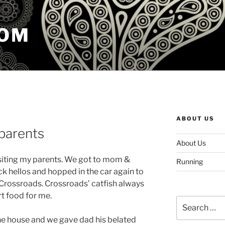
COM
ABOUT US
parents
About Us
siting my parents. We got to mom &
Running
ck hellos and hopped in the car again to
t Crossroads. Crossroads’ catfish always
rt food for me.
Search
for:
he house and we gave dad his belated