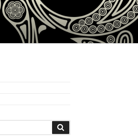
Search