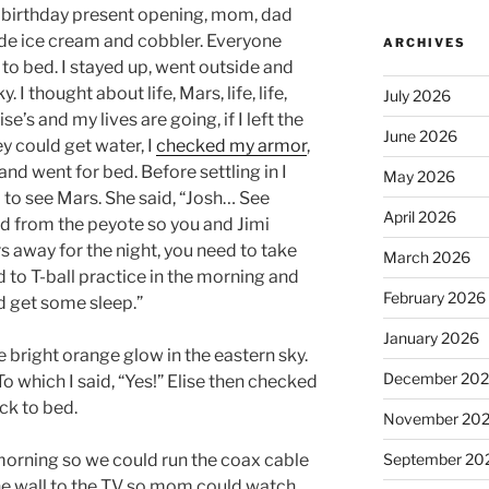
d birthday present opening, mom, dad
e ice cream and cobbler. Everyone
ARCHIVES
 to bed. I stayed up, went outside and
 I thought about life, Mars, life, life,
July 2026
se’s and my lives are going, if I left the
June 2026
ey could get water, I
checked my armor
,
 and went for bed. Before settling in I
May 2026
d to see Mars. She said, “Josh… See
April 2026
d from the peyote so you and Jimi
s away for the night, you need to take
March 2026
d to T-ball practice in the morning and
February 2026
d get some sleep.”
January 2026
 bright orange glow in the eastern sky.
December 20
o which I said, “Yes!” Elise then checked
ck to bed.
November 20
rning so we could run the coax cable
September 20
he wall to the TV so mom could watch