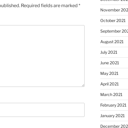
published.
Required fields are marked
*
November 202
October 2021
September 20
August 2021
July 2021
June 2021
May 2021
April 2021
March 2021
February 2021
January 2021
December 20