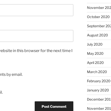
November 20
October 2020
September 20
August 2020
July 2020
bsite in this browser for the next time I
May 2020
April 2020
March 2020
ts by email.
February 2020
January 2020
l.
December 201
November 20