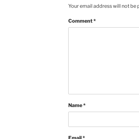
d
n
Your email address will not be 
o
d
w
o
)
w
)
Comment
*
Name
*
Email
*