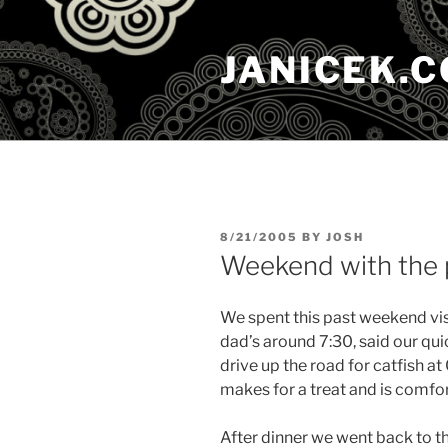
Skip
to
JANICEK.
content
POSTED
8/21/2005
BY
JOSH
ON
Weekend with the 
We spent this past weekend vi
dad’s around 7:30, said our qui
drive up the road for catfish a
makes for a treat and is comfo
After dinner we went back to t