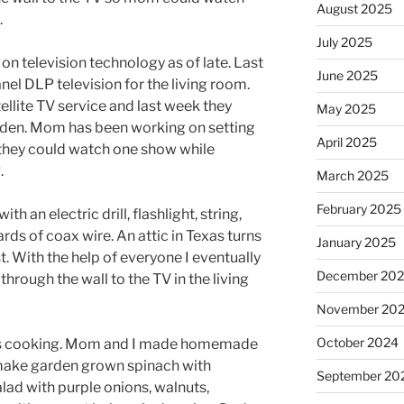
August 2025
.
July 2025
on television technology as of late. Last
June 2025
anel DLP television for the living room.
tellite TV service and last week they
May 2025
 den. Mom has been working on setting
April 2025
o they could watch one show while
.
March 2025
February 2025
ith an electric drill, flashlight, string,
ards of coax wire. An attic in Texas turns
January 2025
t. With the help of everyone I eventually
December 20
through the wall to the TV in the living
November 20
October 2024
as cooking. Mom and I made homemade
make garden grown spinach with
September 20
lad with purple onions, walnuts,