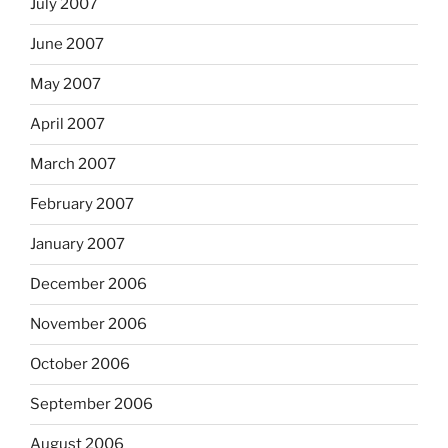
July 2007
June 2007
May 2007
April 2007
March 2007
February 2007
January 2007
December 2006
November 2006
October 2006
September 2006
August 2006