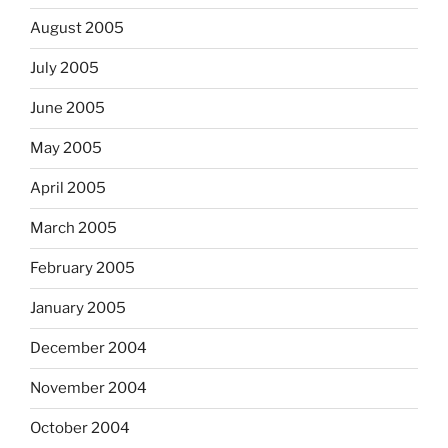
August 2005
July 2005
June 2005
May 2005
April 2005
March 2005
February 2005
January 2005
December 2004
November 2004
October 2004