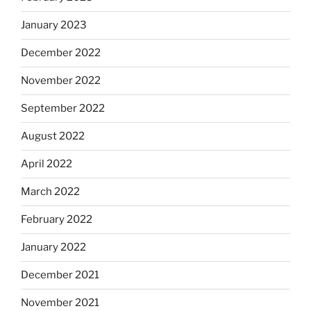
January 2023
December 2022
November 2022
September 2022
August 2022
April 2022
March 2022
February 2022
January 2022
December 2021
November 2021