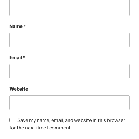
Name
*
Email
*
Website
Save my name, email, and website in this browser
for the next time I comment.