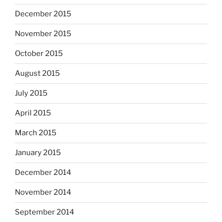
December 2015
November 2015
October 2015
August 2015
July 2015
April 2015
March 2015
January 2015
December 2014
November 2014
September 2014