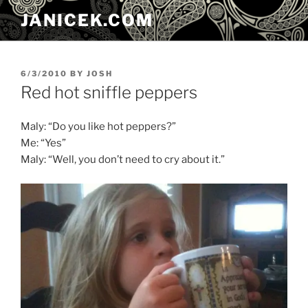
Skip
JANICEK.COM
to
content
POSTED
6/3/2010
BY
JOSH
ON
Red hot sniffle peppers
Maly: “Do you like hot peppers?”
Me: “Yes”
Maly: “Well, you don’t need to cry about it.”