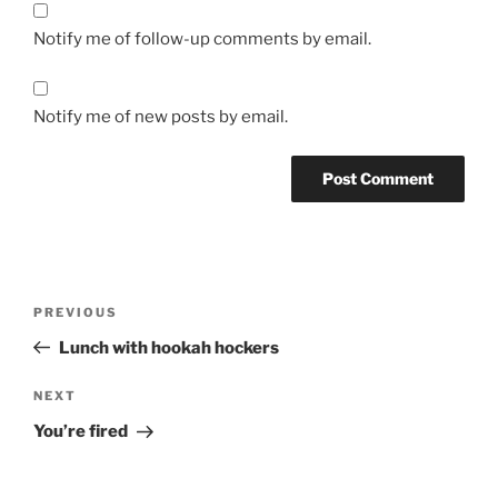
Notify me of follow-up comments by email.
Notify me of new posts by email.
Post
Previous
PREVIOUS
navigation
Post
Lunch with hookah hockers
Next
NEXT
Post
You’re fired