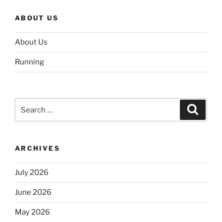
ABOUT US
About Us
Running
Search
Search
for:
ARCHIVES
July 2026
June 2026
May 2026