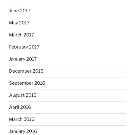
June 2017
May 2017
March 2017
February 2017
January 2017
December 2016
September 2016
August 2016
April 2016
March 2016
January 2016