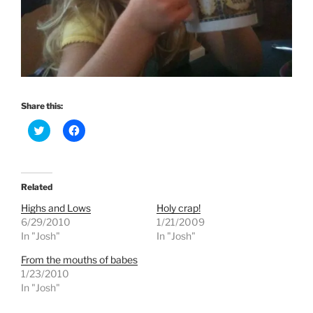
Share this:
C
C
l
l
i
i
c
c
k
k
t
t
o
o
Related
s
s
h
h
Highs and Lows
Holy crap!
a
a
r
r
6/29/2010
1/21/2009
e
e
In "Josh"
In "Josh"
o
o
n
n
T
F
From the mouths of babes
w
a
1/23/2010
i
c
t
e
In "Josh"
t
b
e
o
r
o