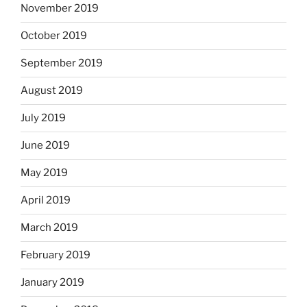
November 2019
October 2019
September 2019
August 2019
July 2019
June 2019
May 2019
April 2019
March 2019
February 2019
January 2019