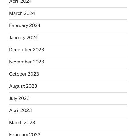
April 2024
March 2024
February 2024
January 2024
December 2023
November 2023
October 2023
August 2023
July 2023
April 2023
March 2023
February 2023