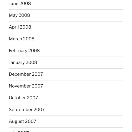
June 2008
May 2008
April 2008
March 2008
February 2008
January 2008
December 2007
November 2007
October 2007
September 2007
August 2007