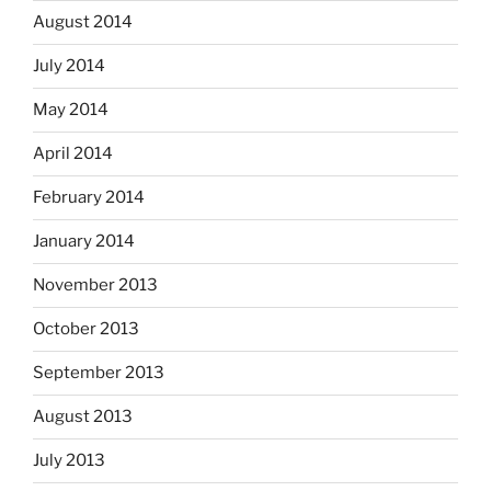
August 2014
July 2014
May 2014
April 2014
February 2014
January 2014
November 2013
October 2013
September 2013
August 2013
July 2013