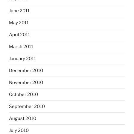
June 2011
May 2011
April 2011
March 2011
January 2011
December 2010
November 2010
October 2010
September 2010
August 2010
July 2010