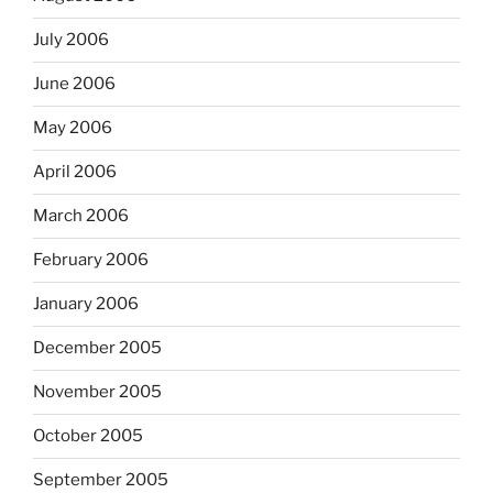
July 2006
June 2006
May 2006
April 2006
March 2006
February 2006
January 2006
December 2005
November 2005
October 2005
September 2005