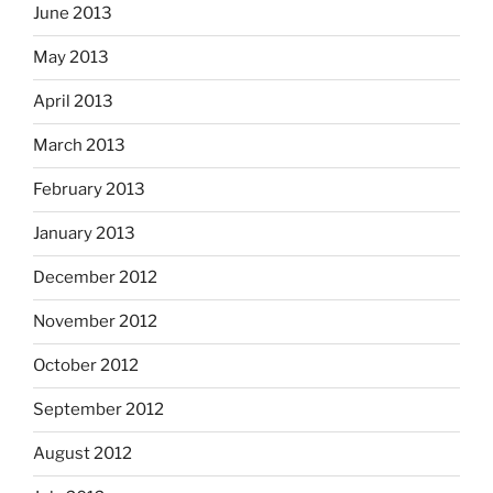
June 2013
May 2013
April 2013
March 2013
February 2013
January 2013
December 2012
November 2012
October 2012
September 2012
August 2012