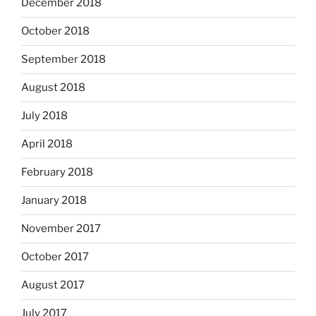
December 2018
October 2018
September 2018
August 2018
July 2018
April 2018
February 2018
January 2018
November 2017
October 2017
August 2017
July 2017