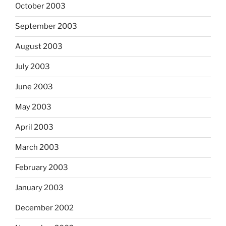
October 2003
September 2003
August 2003
July 2003
June 2003
May 2003
April 2003
March 2003
February 2003
January 2003
December 2002