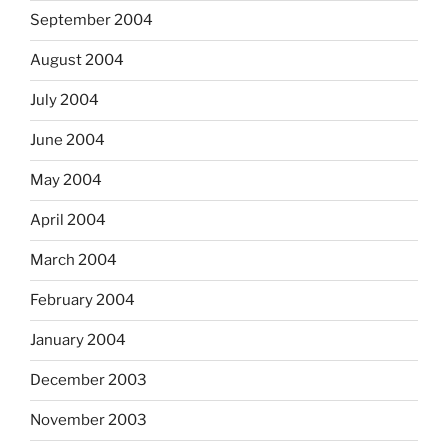
September 2004
August 2004
July 2004
June 2004
May 2004
April 2004
March 2004
February 2004
January 2004
December 2003
November 2003