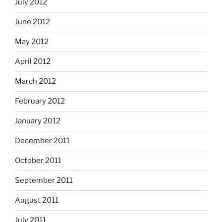
July 2012
June 2012
May 2012
April 2012
March 2012
February 2012
January 2012
December 2011
October 2011
September 2011
August 2011
July 2011