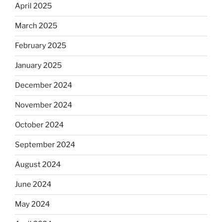
April 2025
March 2025
February 2025
January 2025
December 2024
November 2024
October 2024
September 2024
August 2024
June 2024
May 2024