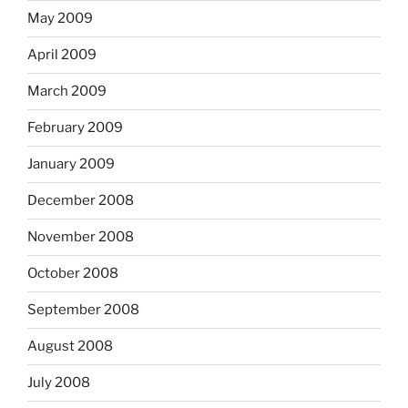
May 2009
April 2009
March 2009
February 2009
January 2009
December 2008
November 2008
October 2008
September 2008
August 2008
July 2008