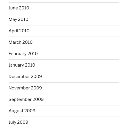
June 2010
May 2010
April 2010
March 2010
February 2010
January 2010
December 2009
November 2009
September 2009
August 2009
July 2009