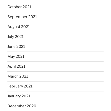
October 2021
September 2021
August 2021
July 2021
June 2021
May 2021
April 2021
March 2021
February 2021
January 2021
December 2020