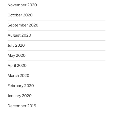
November 2020
October 2020
September 2020
August 2020
July 2020
May 2020
April 2020
March 2020
February 2020
January 2020
December 2019