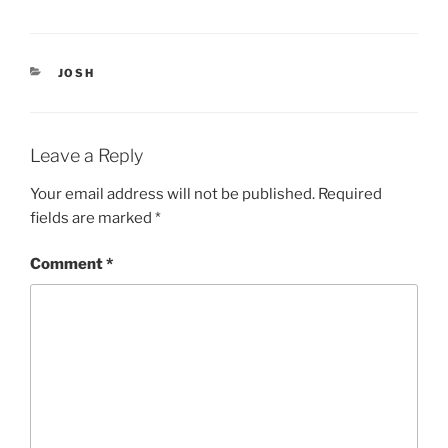
(
k
O
(
p
O
e
p
n
e
CATEGORIES
s
n
JOSH
i
s
n
i
n
n
e
n
w
e
w
w
Leave a Reply
i
w
n
i
d
n
Your email address will not be published.
Required
o
d
w
o
fields are marked
*
)
w
)
Comment
*