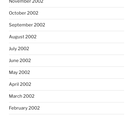
November 2002
October 2002
September 2002
August 2002
July 2002
June 2002
May 2002
April 2002
March 2002
February 2002