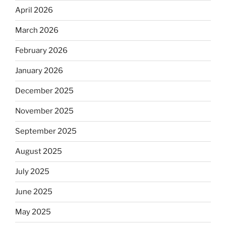
April 2026
March 2026
February 2026
January 2026
December 2025
November 2025
September 2025
August 2025
July 2025
June 2025
May 2025